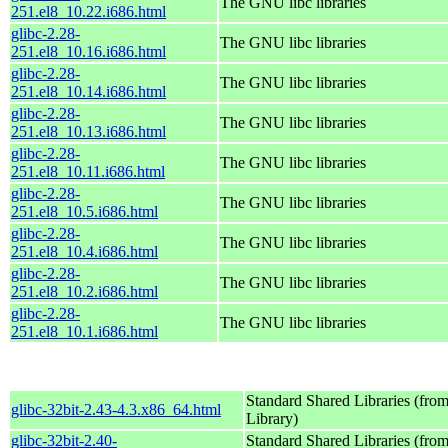
The GNU libc libraries
251.el8_10.22.i686.html
glibc-2.28-
The GNU libc libraries
251.el8_10.16.i686.html
glibc-2.28-
The GNU libc libraries
251.el8_10.14.i686.html
glibc-2.28-
The GNU libc libraries
251.el8_10.13.i686.html
glibc-2.28-
The GNU libc libraries
251.el8_10.11.i686.html
glibc-2.28-
The GNU libc libraries
251.el8_10.5.i686.html
glibc-2.28-
The GNU libc libraries
251.el8_10.4.i686.html
glibc-2.28-
The GNU libc libraries
251.el8_10.2.i686.html
glibc-2.28-
The GNU libc libraries
251.el8_10.1.i686.html
Standard Shared Libraries (fr
glibc-32bit-2.43-4.3.x86_64.html
Library)
glibc-32bit-2.40-
Standard Shared Libraries (fr