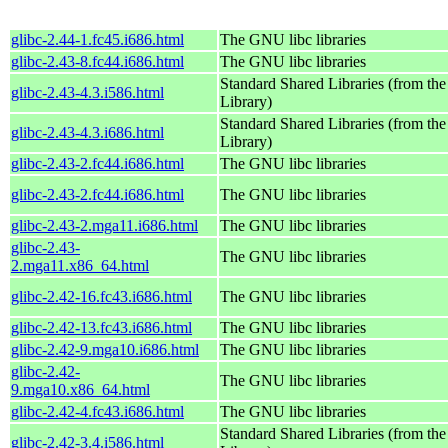
glibc-2.44-1.fc45.i686.html
The GNU libc libraries
glibc-2.43-8.fc44.i686.html
The GNU libc libraries
Standard Shared Libraries (from t
glibc-2.43-4.3.i586.html
Library)
Standard Shared Libraries (from t
glibc-2.43-4.3.i686.html
Library)
glibc-2.43-2.fc44.i686.html
The GNU libc libraries
glibc-2.43-2.fc44.i686.html
The GNU libc libraries
glibc-2.43-2.mga11.i686.html
The GNU libc libraries
glibc-2.43-
The GNU libc libraries
2.mga11.x86_64.html
glibc-2.42-16.fc43.i686.html
The GNU libc libraries
glibc-2.42-13.fc43.i686.html
The GNU libc libraries
glibc-2.42-9.mga10.i686.html
The GNU libc libraries
glibc-2.42-
The GNU libc libraries
9.mga10.x86_64.html
glibc-2.42-4.fc43.i686.html
The GNU libc libraries
Standard Shared Libraries (from t
glibc-2.42-3.4.i586.html