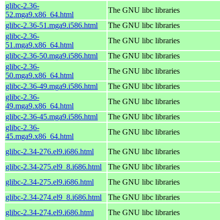
glibc-2.36-
The GNU libc libraries
52.mga9.x86_64.html
glibc-2.36-51.mga9.i586.html
The GNU libc libraries
glibc-2.36-
The GNU libc libraries
51.mga9.x86_64.html
glibc-2.36-50.mga9.i586.html
The GNU libc libraries
glibc-2.36-
The GNU libc libraries
50.mga9.x86_64.html
glibc-2.36-49.mga9.i586.html
The GNU libc libraries
glibc-2.36-
The GNU libc libraries
49.mga9.x86_64.html
glibc-2.36-45.mga9.i586.html
The GNU libc libraries
glibc-2.36-
The GNU libc libraries
45.mga9.x86_64.html
glibc-2.34-276.el9.i686.html
The GNU libc libraries
glibc-2.34-275.el9_8.i686.html
The GNU libc libraries
glibc-2.34-275.el9.i686.html
The GNU libc libraries
glibc-2.34-274.el9_8.i686.html
The GNU libc libraries
glibc-2.34-274.el9.i686.html
The GNU libc libraries