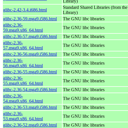
Library)
Standard Shared Libraries (from t
glibc-2.42-3.4.i686.html
Library)
glibc-2.36-59.mga9.i586.html
The GNU libc libraries
glibc-2.36-
The GNU libc libraries
59.mga9.x86_64.html
glibc-2.36-57.mga9.i586.html
The GNU libc libraries
glibc-2.36-
The GNU libc libraries
57.mga9.x86_64.html
glibc-2.36-56.mga9.i586.html
The GNU libc libraries
glibc-2.36-
The GNU libc libraries
56.mga9.x86_64.html
glibc-2.36-55.mga9.i586.html
The GNU libc libraries
glibc-2.36-
The GNU libc libraries
55.mga9.x86_64.html
glibc-2.36-54.mga9.i586.html
The GNU libc libraries
glibc-2.36-
The GNU libc libraries
54.mga9.x86_64.html
glibc-2.36-53.mga9.i586.html
The GNU libc libraries
glibc-2.36-
The GNU libc libraries
53.mga9.x86_64.html
glibc-2.36-52.mga9.i586.html
The GNU libc libraries