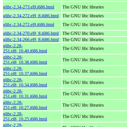
glibc-2.34-273.el9.i686.html
The GNU libc libraries
glibc-2.34-272.el9_8.i686.html
The GNU libc libraries
glibc-2.34-272.el9.i686.html
The GNU libc libraries
glibc-2.34-270.el9_8.i686.html
The GNU libc libraries
glibc-2.34-266.el9_8.i686.html
The GNU libc libraries
glibc-2.28-
The GNU libc libraries
251.el8_10.40.i686.html
glibc-2.28-
The GNU libc libraries
251.el8_10.38.i686.html
glibc-2.28-
The GNU libc libraries
251.el8_10.37.i686.html
glibc-2.28-
The GNU libc libraries
251.el8_10.34.i686.html
glibc-2.28-
The GNU libc libraries
251.el8_10.31.i686.html
glibc-2.28-
The GNU libc libraries
251.el8_10.27.i686.html
glibc-2.28-
The GNU libc libraries
251.el8_10.25.i686.html
glibc-2.28-