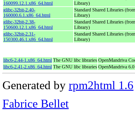
160099.12.1.x86_64.html
Library)
glibc-32bit-2.40-
Standard Shared Libraries (fr
160000.6.1.x86_64.html
Library)
glibc-32bit-2.38-
Standard Shared Libraries (fr
150600.12.1.x86_64.html
Library)
glibc-32bit-2.31-
Standard Shared Libraries (fr
150300.46.1.x86_64.html
Library)
libc6-2.44-1.x86_64.html
The GNU libc libraries
OpenMandriva Coo
libc6-2.41-2.x86_64.html
The GNU libc libraries
OpenMandriva 6.0
Generated by
rpm2html 1.6
Fabrice Bellet