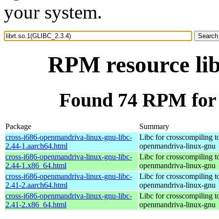
your system.
RPM resource lib
Found 74 RPM for 
Package
Summary
cross-i686-openmandriva-linux-gnu-libc-
Libc for crosscompiling t
2.44-1.aarch64.html
openmandriva-linux-gnu
cross-i686-openmandriva-linux-gnu-libc-
Libc for crosscompiling t
2.44-1.x86_64.html
openmandriva-linux-gnu
cross-i686-openmandriva-linux-gnu-libc-
Libc for crosscompiling t
2.41-2.aarch64.html
openmandriva-linux-gnu
cross-i686-openmandriva-linux-gnu-libc-
Libc for crosscompiling t
2.41-2.x86_64.html
openmandriva-linux-gnu