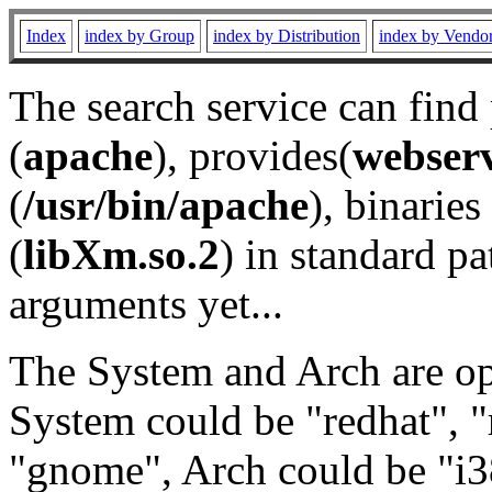
Index
index by Group
index by Distribution
index by Vendo
The search service can find
(
apache
), provides(
webser
(
/usr/bin/apache
), binaries 
(
libXm.so.2
) in standard pa
arguments yet...
The System and Arch are opt
System could be "redhat", "
"gnome", Arch could be "i38