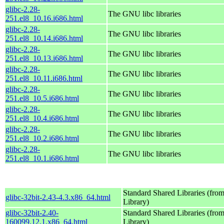
glibc-2.28-
The GNU libc libraries
251.el8_10.16.i686.html
glibc-2.28-
The GNU libc libraries
251.el8_10.14.i686.html
glibc-2.28-
The GNU libc libraries
251.el8_10.13.i686.html
glibc-2.28-
The GNU libc libraries
251.el8_10.11.i686.html
glibc-2.28-
The GNU libc libraries
251.el8_10.5.i686.html
glibc-2.28-
The GNU libc libraries
251.el8_10.4.i686.html
glibc-2.28-
The GNU libc libraries
251.el8_10.2.i686.html
glibc-2.28-
The GNU libc libraries
251.el8_10.1.i686.html
Standard Shared Libraries (fr
glibc-32bit-2.43-4.3.x86_64.html
Library)
glibc-32bit-2.40-
Standard Shared Libraries (fr
160099.12.1.x86_64.html
Library)