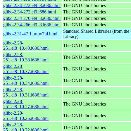
glibc-2.34-272.el9_8.i686.html
The GNU libc libraries
glibc-2.34-272.el9.i686.html
The GNU libc libraries
glibc-2.34-270.el9_8.i686.html
The GNU libc libraries
glibc-2.34-266.el9_8.i686.html
The GNU libc libraries
Standard Shared Libraries (from t
glibc-2.31-47.1.armv7hl.html
Library)
glibc-2.28-
The GNU libc libraries
251.el8_10.40.i686.html
glibc-2.28-
The GNU libc libraries
251.el8_10.38.i686.html
glibc-2.28-
The GNU libc libraries
251.el8_10.37.i686.html
glibc-2.28-
The GNU libc libraries
251.el8_10.34.i686.html
glibc-2.28-
The GNU libc libraries
251.el8_10.31.i686.html
glibc-2.28-
The GNU libc libraries
251.el8_10.27.i686.html
glibc-2.28-
The GNU libc libraries
251.el8_10.25.i686.html
glibc-2.28-
The GNU libc libraries
251.el8_10.22.i686.html