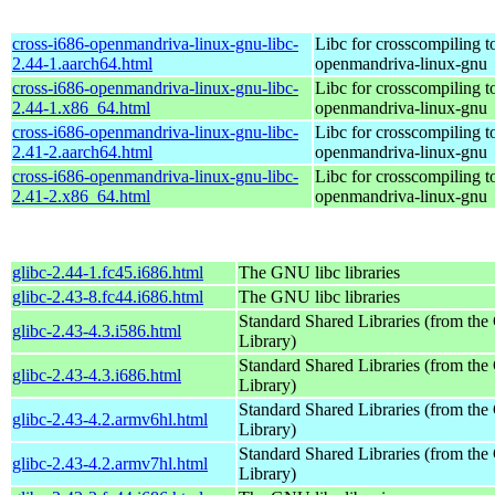
cross-i686-openmandriva-linux-gnu-libc-
Libc for crosscompiling t
2.44-1.aarch64.html
openmandriva-linux-gnu
cross-i686-openmandriva-linux-gnu-libc-
Libc for crosscompiling t
2.44-1.x86_64.html
openmandriva-linux-gnu
cross-i686-openmandriva-linux-gnu-libc-
Libc for crosscompiling t
2.41-2.aarch64.html
openmandriva-linux-gnu
cross-i686-openmandriva-linux-gnu-libc-
Libc for crosscompiling t
2.41-2.x86_64.html
openmandriva-linux-gnu
glibc-2.44-1.fc45.i686.html
The GNU libc libraries
glibc-2.43-8.fc44.i686.html
The GNU libc libraries
Standard Shared Libraries (from t
glibc-2.43-4.3.i586.html
Library)
Standard Shared Libraries (from t
glibc-2.43-4.3.i686.html
Library)
Standard Shared Libraries (from t
glibc-2.43-4.2.armv6hl.html
Library)
Standard Shared Libraries (from t
glibc-2.43-4.2.armv7hl.html
Library)