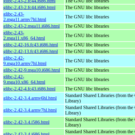
glibc-2.43-2.fc44.i686.html
The GNU libc libraries
glibc-2.43-2.fc44.i686.html
The GNU libc libraries
glibc-2.43-
The GNU libc libraries
2.mga11.armv7hl.html
glibc-2.43-2.mga11.i686.html
The GNU libc libraries
glibc-2.43-
The GNU libc libraries
2.mga11.x86_64.html
glibc-2.42-16.fc43.i686.html
The GNU libc libraries
glibc-2.42-13.fc43.i686.html
The GNU libc libraries
glibc-2.42-
The GNU libc libraries
9.mga10.armv7hl.html
glibc-2.42-9.mga10.i686.html
The GNU libc libraries
glibc-2.42-
The GNU libc libraries
9.mga10.x86_64.html
glibc-2.42-4.fc43.i686.html
The GNU libc libraries
Standard Shared Libraries (from t
glibc-2.42-3.4.armv6hl.html
Library)
Standard Shared Libraries (from t
glibc-2.42-3.4.armv7hl.html
Library)
Standard Shared Libraries (from t
glibc-2.42-3.4.i586.html
Library)
Standard Shared Libraries (from t
glibc-2.42-3.4.i686.html