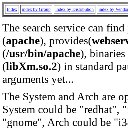
Index
index by Group
index by Distribution
index by Vendo
The search service can find
(
apache
), provides(
webser
(
/usr/bin/apache
), binaries 
(
libXm.so.2
) in standard pa
arguments yet...
The System and Arch are opt
System could be "redhat", "
"gnome", Arch could be "i38