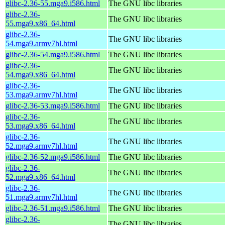
glibc-2.36-55.mga9.i586.html
The GNU libc libraries
glibc-2.36-
The GNU libc libraries
55.mga9.x86_64.html
glibc-2.36-
The GNU libc libraries
54.mga9.armv7hl.html
glibc-2.36-54.mga9.i586.html
The GNU libc libraries
glibc-2.36-
The GNU libc libraries
54.mga9.x86_64.html
glibc-2.36-
The GNU libc libraries
53.mga9.armv7hl.html
glibc-2.36-53.mga9.i586.html
The GNU libc libraries
glibc-2.36-
The GNU libc libraries
53.mga9.x86_64.html
glibc-2.36-
The GNU libc libraries
52.mga9.armv7hl.html
glibc-2.36-52.mga9.i586.html
The GNU libc libraries
glibc-2.36-
The GNU libc libraries
52.mga9.x86_64.html
glibc-2.36-
The GNU libc libraries
51.mga9.armv7hl.html
glibc-2.36-51.mga9.i586.html
The GNU libc libraries
glibc-2.36-
The GNU libc libraries