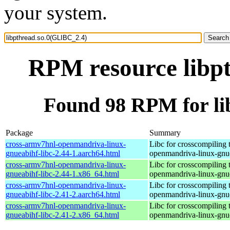
your system.
RPM resource libp
Found 98 RPM for li
Package
Summary
cross-armv7hnl-openmandriva-linux-
Libc for crosscompiling 
gnueabihf-libc-2.44-1.aarch64.html
openmandriva-linux-gnu
cross-armv7hnl-openmandriva-linux-
Libc for crosscompiling 
gnueabihf-libc-2.44-1.x86_64.html
openmandriva-linux-gnu
cross-armv7hnl-openmandriva-linux-
Libc for crosscompiling 
gnueabihf-libc-2.41-2.aarch64.html
openmandriva-linux-gnu
cross-armv7hnl-openmandriva-linux-
Libc for crosscompiling 
gnueabihf-libc-2.41-2.x86_64.html
openmandriva-linux-gnu