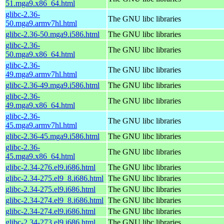
51.mga9.x86_64.html
glibc-2.36-
The GNU libc libraries
50.mga9.armv7hl.html
glibc-2.36-50.mga9.i586.html
The GNU libc libraries
glibc-2.36-
The GNU libc libraries
50.mga9.x86_64.html
glibc-2.36-
The GNU libc libraries
49.mga9.armv7hl.html
glibc-2.36-49.mga9.i586.html
The GNU libc libraries
glibc-2.36-
The GNU libc libraries
49.mga9.x86_64.html
glibc-2.36-
The GNU libc libraries
45.mga9.armv7hl.html
glibc-2.36-45.mga9.i586.html
The GNU libc libraries
glibc-2.36-
The GNU libc libraries
45.mga9.x86_64.html
glibc-2.34-276.el9.i686.html
The GNU libc libraries
glibc-2.34-275.el9_8.i686.html
The GNU libc libraries
glibc-2.34-275.el9.i686.html
The GNU libc libraries
glibc-2.34-274.el9_8.i686.html
The GNU libc libraries
glibc-2.34-274.el9.i686.html
The GNU libc libraries
glibc-2.34-273.el9.i686.html
The GNU libc libraries