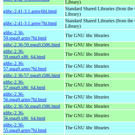
Library)
Standard Shared Libraries (from t
glibc-2.41-3.1.armv6hl.html
Library)
Standard Shared Libraries (from t
glibc-2.41-3.1.armv7hl.html
Library)
glibc-2.36-
The GNU libc libraries
59.mga9.armv7hl.html
glibc-2.36-59.mga9.i586.html
The GNU libc libraries
glibc-2.36-
The GNU libc libraries
59.mga9.x86_64.html
glibc-2.36-
The GNU libc libraries
57.mga9.armv7hl.html
glibc-2.36-57.mga9.i586.html
The GNU libc libraries
glibc-2.36-
The GNU libc libraries
57.mga9.x86_64.html
glibc-2.36-
The GNU libc libraries
56.mga9.armv7hl.html
glibc-2.36-56.mga9.i586.html
The GNU libc libraries
glibc-2.36-
The GNU libc libraries
56.mga9.x86_64.html
glibc-2.36-
The GNU libc libraries
55.mga9.armv7hl.html