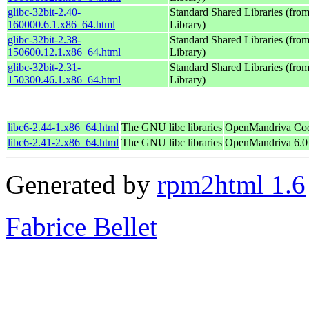
glibc-32bit-2.40-
Standard Shared Libraries (fr
160000.6.1.x86_64.html
Library)
glibc-32bit-2.38-
Standard Shared Libraries (fr
150600.12.1.x86_64.html
Library)
glibc-32bit-2.31-
Standard Shared Libraries (fr
150300.46.1.x86_64.html
Library)
libc6-2.44-1.x86_64.html
The GNU libc libraries
OpenMandriva Coo
libc6-2.41-2.x86_64.html
The GNU libc libraries
OpenMandriva 6.0
Generated by
rpm2html 1.6
Fabrice Bellet