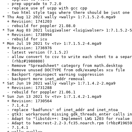
  - prep upgrade to 7.2.0

  - replace use of ucpp with gcc cpp

  - two html style tags where there should be just one 
* Thu Aug 12 2021 wally <wally> 1:7.1.5.2-6.mga9

  + Revision: 1741203

  - rebuild for poppler 21.08.0

* Tue Aug 03 2021 luigiwalser <luigiwalser> 1:7.1.5.2-5
  + Revision: 1738994

  - rebuild for icu

* Mon Jul 19 2021 tv <tv> 1:7.1.5.2-4.mga9

  + Revision: 1736976

  - latest version (7.1.5.2)

  - allow convert to csv to write each sheet to a separ
    (rhbz#1980800)

  - Remove "Spreadsheet" category from math.desktop

  - Remove unused DOCTYPE from odk/examples xcu file

  - Backport rpminspect warning suppression

  - backport more inet_addr removal

* Sat Jun 19 2021 wally <wally> 1:7.1.4.2-2.mga9

  + Revision: 1731288

  - rebuild for poppler 21.06.1

* Sun Jun 13 2021 tv <tv> 1:7.1.4.2-1.mga9

  + Revision: 1730564

  - 7.1.4.2

  - replace 'badfuncs' of inet_addr and inet_ntoa

  - gtk3: workaround missing gdk_threads_enter calls in
  - Adapt to "libstdc++: Implement LWG 1203 for rvalue 
  - Adapt to hamcrest-2.2-3.fc35.noarch.rpm (rhbz#19659
  - 7.1.4.1

  + wally <wally>
