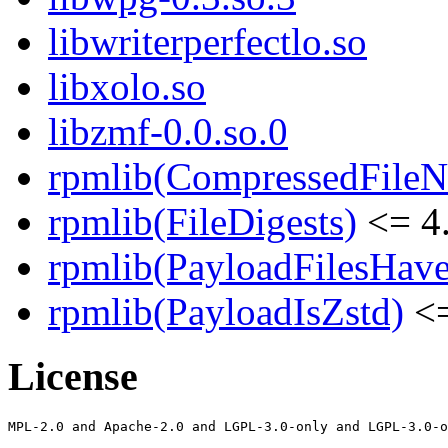
libwriterperfectlo.so
libxolo.so
libzmf-0.0.so.0
rpmlib(CompressedFile
rpmlib(FileDigests)
<= 4.
rpmlib(PayloadFilesHave
rpmlib(PayloadIsZstd)
<=
License