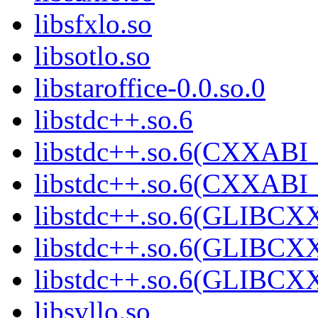
libsfxlo.so
libsotlo.so
libstaroffice-0.0.so.0
libstdc++.so.6
libstdc++.so.6(CXXABI_
libstdc++.so.6(CXXABI_
libstdc++.so.6(GLIBCX
libstdc++.so.6(GLIBCXX
libstdc++.so.6(GLIBCXX
libsvllo.so