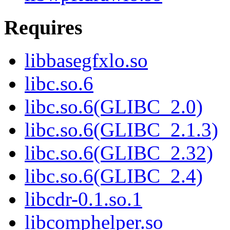
Requires
libbasegfxlo.so
libc.so.6
libc.so.6(GLIBC_2.0)
libc.so.6(GLIBC_2.1.3)
libc.so.6(GLIBC_2.32)
libc.so.6(GLIBC_2.4)
libcdr-0.1.so.1
libcomphelper.so