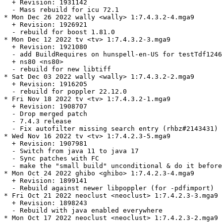
  + Revision: 1931142

  - Mass rebuild for icu 72.1

* Mon Dec 26 2022 wally <wally> 1:7.4.3.2-4.mga9

  + Revision: 1926921

  - rebuild for boost 1.81.0

* Mon Dec 12 2022 tv <tv> 1:7.4.3.2-3.mga9

  + Revision: 1921080

  - add BuildRequires on hunspell-en-US for testTdf1246
  + ns80 <ns80>

  - rebuild for new libtiff

* Sat Dec 03 2022 wally <wally> 1:7.4.3.2-2.mga9

  + Revision: 1916205

  - rebuild for poppler 22.12.0

* Fri Nov 18 2022 tv <tv> 1:7.4.3.2-1.mga9

  + Revision: 1908707

  - Drop merged patch

  - 7.4.3 release

  - Fix autofilter missing search entry (rhbz#2143431)

* Wed Nov 16 2022 tv <tv> 1:7.4.2.3-5.mga9

  + Revision: 1907981

  - Switch from java 11 to java 17

  - Sync patches with FC

  - make the "small build" unconditional & do it before
* Mon Oct 24 2022 ghibo <ghibo> 1:7.4.2.3-4.mga9

  + Revision: 1899141

  - Rebuild against newer libpoppler (for -pdfimport)

* Fri Oct 21 2022 neoclust <neoclust> 1:7.4.2.3-3.mga9

  + Revision: 1898243

  - Rebuild with java enabled everywhere

* Mon Oct 17 2022 neoclust <neoclust> 1:7.4.2.3-2.mga9
