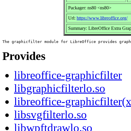
Packager: ns80 <ns80>
Url:
https://www.libreoffice.org/
Summary: LibreOffice Extra Graph
Provides
libreoffice-graphicfilter
libgraphicfilterlo.so
libreoffice-graphicfilter
libsvgfilterlo.so
libwpftdrawlo.so