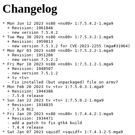
Changelog
* Mon Jun 12 2023 ns80 <ns80> 1:7.5.4.2-1.mga9

  + Revision: 1961846

  - new version 7.5.4.2

* Tue May 30 2023 ns80 <ns80> 1:7.5.3.2-1.mga9

  + Revision: 1959813

  - new version 7.5.3.2 for CVE-2023-2255 (mga#31964)

* Mon Apr 03 2023 ns80 <ns80> 1:7.5.2.2-1.mga9

  + Revision: 1951286

  - new version 7.5.2.2

* Fri Mar 10 2023 ns80 <ns80> 1:7.5.1.2-1.mga9

  + Revision: 1948507

  - new version 7.5.1.2

  + tv <tv>

  - Fix installed (but unpackaged) file on armv7

* Mon Feb 20 2023 tv <tv> 1:7.5.0.3-1.mga9

  + Revision: 1944386

  - 7.5.0 release

* Sun Jan 22 2023 tv <tv> 1:7.5.0.2-1.mga9

  + Revision: 1934835

  - 7.5.0 RC2

* Fri Jan 20 2023 ns80 <ns80> 1:7.4.4.2-1.mga9

  + Revision: 1934471

  - add a patch to fix gtk4 build

  - 7.4.4 release

* Sat Jan 07 2023 squidf <squidf> 1:7.4.3.2-5.mga9
