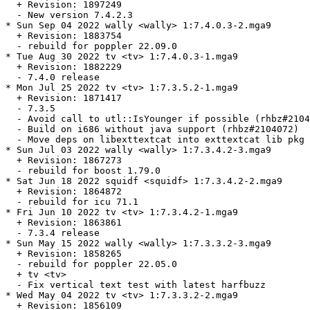
  + Revision: 1897249

  - New version 7.4.2.3

* Sun Sep 04 2022 wally <wally> 1:7.4.0.3-2.mga9

  + Revision: 1883754

  - rebuild for poppler 22.09.0

* Tue Aug 30 2022 tv <tv> 1:7.4.0.3-1.mga9

  + Revision: 1882229

  - 7.4.0 release

* Mon Jul 25 2022 tv <tv> 1:7.3.5.2-1.mga9

  + Revision: 1871417

  - 7.3.5

  - Avoid call to utl::IsYounger if possible (rhbz#2104
  - Build on i686 without java support (rhbz#2104072)

  - Move deps on libexttextcat into exttextcat lib pkg

* Sun Jul 03 2022 wally <wally> 1:7.3.4.2-3.mga9

  + Revision: 1867273

  - rebuild for boost 1.79.0

* Sat Jun 18 2022 squidf <squidf> 1:7.3.4.2-2.mga9

  + Revision: 1864872

  - rebuild for icu 71.1

* Fri Jun 10 2022 tv <tv> 1:7.3.4.2-1.mga9

  + Revision: 1863861

  - 7.3.4 release

* Sun May 15 2022 wally <wally> 1:7.3.3.2-3.mga9

  + Revision: 1858265

  - rebuild for poppler 22.05.0

  + tv <tv>

  - Fix vertical text test with latest harfbuzz

* Wed May 04 2022 tv <tv> 1:7.3.3.2-2.mga9

  + Revision: 1856109
