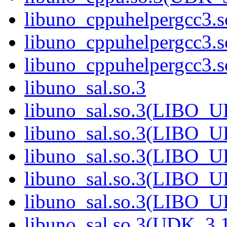
libuno_cppuhelpergcc3.s
libuno_cppuhelpergcc3
libuno_cppuhelpergcc3
libuno_sal.so.3
libuno_sal.so.3(LIBO_
libuno_sal.so.3(LIBO_
libuno_sal.so.3(LIBO_
libuno_sal.so.3(LIBO_
libuno_sal.so.3(LIBO_
libuno_sal.so.3(UDK_3.