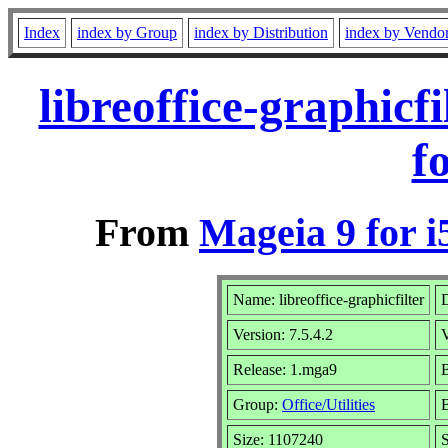
Index
index by Group
index by Distribution
index by Vendo
libreoffice-graphic
f
From
Mageia 9 for i
Name: libreoffice-graphicfilter
D
Version: 7.5.4.2
Release: 1.mga9
B
Group:
Office/Utilities
B
Size: 1107240
S