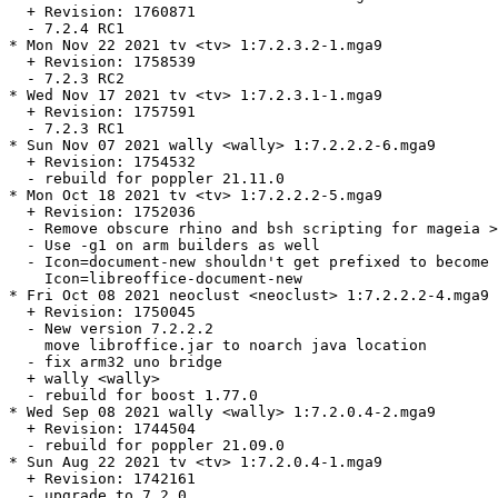
  + Revision: 1760871

  - 7.2.4 RC1

* Mon Nov 22 2021 tv <tv> 1:7.2.3.2-1.mga9

  + Revision: 1758539

  - 7.2.3 RC2

* Wed Nov 17 2021 tv <tv> 1:7.2.3.1-1.mga9

  + Revision: 1757591

  - 7.2.3 RC1

* Sun Nov 07 2021 wally <wally> 1:7.2.2.2-6.mga9

  + Revision: 1754532

  - rebuild for poppler 21.11.0

* Mon Oct 18 2021 tv <tv> 1:7.2.2.2-5.mga9

  + Revision: 1752036

  - Remove obscure rhino and bsh scripting for mageia >
  - Use -g1 on arm builders as well

  - Icon=document-new shouldn't get prefixed to become

    Icon=libreoffice-document-new

* Fri Oct 08 2021 neoclust <neoclust> 1:7.2.2.2-4.mga9

  + Revision: 1750045

  - New version 7.2.2.2

    move libroffice.jar to noarch java location

  - fix arm32 uno bridge

  + wally <wally>

  - rebuild for boost 1.77.0

* Wed Sep 08 2021 wally <wally> 1:7.2.0.4-2.mga9

  + Revision: 1744504

  - rebuild for poppler 21.09.0

* Sun Aug 22 2021 tv <tv> 1:7.2.0.4-1.mga9

  + Revision: 1742161

  - upgrade to 7.2.0
