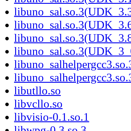
libuno_sal.so.3(UDK_3.
libuno_sal.so.3(UDK_3.
libuno_sal.so.3(UDK_3.
libuno_sal.so.3(UDK_3_
libuno_salhelpergcc3.so.
libuno_salhelpergcc3.s
libutllo.so
libvcllo.so
libvisio-0.1.so.1
libwpg-0.3.so.3