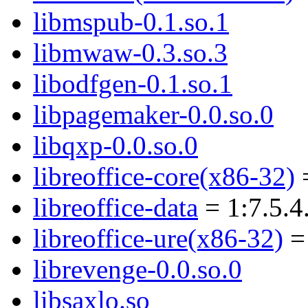
libmspub-0.1.so.1
libmwaw-0.3.so.3
libodfgen-0.1.so.1
libpagemaker-0.0.so.0
libqxp-0.0.so.0
libreoffice-core(x86-32)
=
libreoffice-data
= 1:7.5.4
libreoffice-ure(x86-32)
= 
librevenge-0.0.so.0
libsaxlo.so