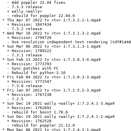
  - Add poppler 22.04 fixes

  - 7.3.3 release

  + wally <wally>

  - rebuild for poppler 22.04.0

* Thu Apr 07 2022 tv <tv> 1:7.3.2.2-1.mga9

  + Revision: 1847434

  - 7.3.2 release

* Wed Mar 16 2022 tv <tv> 1:7.3.1.3-2.mga9

  + Revision: 1794728

  - Use resolution independent text rendering (tdf#1448
* Sun Mar 06 2022 tv <tv> 1:7.3.1.3-1.mga9

  + Revision: 1789222

  - 7.3.1 release

* Sun Feb 13 2022 tv <tv> 1:7.3.0.3-4.mga9

  + Revision: 1773793

  - Sync patches with FC

  - Rebuild for python-3.10

* Fri Feb 04 2022 tv <tv> 1:7.3.0.3-3.mga9

  + Revision: 1771547

  - 7.3.0 release

* Fri Jan 07 2022 tv <tv> 1:7.2.5.2-3.mga9

  + Revision: 1767238

  - 7.2.5

* Sun Dec 19 2021 wally <wally> 1:7.2.4.1-3.mga9

  + Revision: 1762692

  - rebuild for boost 1.78.0

* Sun Dec 19 2021 wally <wally> 1:7.2.4.1-2.mga9

  + Revision: 1762528

  - rebuild for poppler 21.12.0

* Mon Dec 06 2021 tv <tv> 1:7.2.4.1-1.mga9
