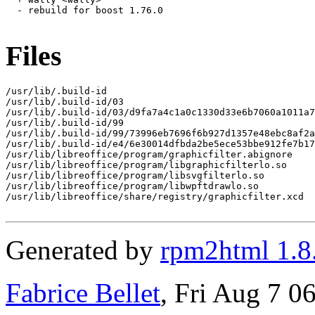
  - rebuild for boost 1.76.0

Files
/usr/lib/.build-id

/usr/lib/.build-id/03

/usr/lib/.build-id/03/d9fa7a4c1a0c1330d33e6b7060a1011a7
/usr/lib/.build-id/99

/usr/lib/.build-id/99/73996eb7696f6b927d1357e48ebc8af2a
/usr/lib/.build-id/e4/6e30014dfbda2be5ece53bbe912fe7b17
/usr/lib/libreoffice/program/graphicfilter.abignore

/usr/lib/libreoffice/program/libgraphicfilterlo.so

/usr/lib/libreoffice/program/libsvgfilterlo.so

/usr/lib/libreoffice/program/libwpftdrawlo.so

/usr/lib/libreoffice/share/registry/graphicfilter.xcd

Generated by
rpm2html 1.8
Fabrice Bellet
, Fri Aug 7 0