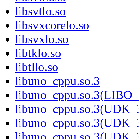
libsvtlo.so
libsvxcorelo.so
libsvxlo.so
libtklo.so
libtllo.so
libuno_cppu.so.3
libuno_cppu.so.3(LIBO
libuno_cppu.so.3(UDK_3
libuno_cppu.so.3(UDK_3
libuno_cppu.so.3(UDK_