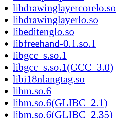
libdrawinglayercorelo.so
libdrawinglayerlo.so
libeditenglo.so
libfreehand-0.1.so.1
libgcc_s.so.1
libgcc_s.so.1(GCC_3.0)
libi18nlangtag.so
libm.so.6
libm.so.6(GLIBC_2.1)
libm.so.6(GLIBC_2.35)