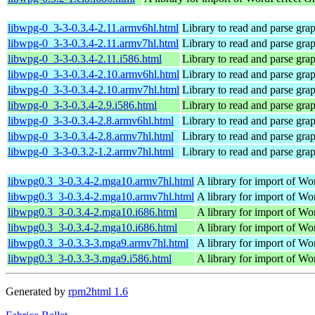
libwpg-0_3-3-0.3.4-2.11.armv6hl.html
Library to read and parse gra
libwpg-0_3-3-0.3.4-2.11.armv7hl.html
Library to read and parse gra
libwpg-0_3-3-0.3.4-2.11.i586.html
Library to read and parse gra
libwpg-0_3-3-0.3.4-2.10.armv6hl.html
Library to read and parse gra
libwpg-0_3-3-0.3.4-2.10.armv7hl.html
Library to read and parse gra
libwpg-0_3-3-0.3.4-2.9.i586.html
Library to read and parse gra
libwpg-0_3-3-0.3.4-2.8.armv6hl.html
Library to read and parse gra
libwpg-0_3-3-0.3.4-2.8.armv7hl.html
Library to read and parse gra
libwpg-0_3-3-0.3.2-1.2.armv7hl.html
Library to read and parse gra
libwpg0.3_3-0.3.4-2.mga10.armv7hl.html
A library for import of W
libwpg0.3_3-0.3.4-2.mga10.armv7hl.html
A library for import of W
libwpg0.3_3-0.3.4-2.mga10.i686.html
A library for import of W
libwpg0.3_3-0.3.4-2.mga10.i686.html
A library for import of W
libwpg0.3_3-0.3.3-3.mga9.armv7hl.html
A library for import of W
libwpg0.3_3-0.3.3-3.mga9.i586.html
A library for import of W
Generated by
rpm2html 1.6