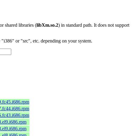
 or shared libraries (
libXm.so.2
) in standard path. It does not support
"i386" or "src", etc. depending on your system.
9.fc45.i686.rpm
7.fc44.i686.rpm
6.fc43.i686.rpm
8.el9.i686.rpm
8.el9.i686.rpm
1.el8.i686.rpm