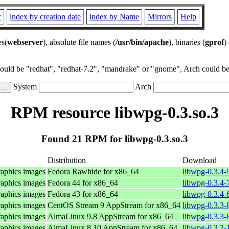
r
index by creation date
index by Name
Mirrors
Help
es(
webserver
), absolute file names (
/usr/bin/apache
), binaries (
gprof
)
could be "redhat", "redhat-7.2", "mandrake" or "gnome", Arch could be 
System
Arch
RPM resource libwpg-0.3.so.3
Found 21 RPM for libwpg-0.3.so.3
Distribution
Download
raphics images
Fedora Rawhide for x86_64
libwpg-0.3.4-
raphics images
Fedora 44 for x86_64
libwpg-0.3.4-
raphics images
Fedora 43 for x86_64
libwpg-0.3.4-
raphics images
CentOS Stream 9 AppStream for x86_64
libwpg-0.3.3-
raphics images
AlmaLinux 9.8 AppStream for x86_64
libwpg-0.3.3-
raphics images
AlmaLinux 8.10 AppStream for x86_64
libwpg-0.3.2-