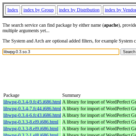
Index
index by Group
index by Distribution
index by Vendo
The search service can find package by either name (
apache
), provid
multiple arguments yet...
The System and Arch are optional added filters, for example System 
Package
Summary
libwpg-0.3.4-9.fc45.i686.html
A library for import of WordPerfect G
libwpg-0.3.4-7.fc44.i686.html
A library for import of WordPerfect G
libwpg-0.3.4-6.fc43.i686.html
A library for import of WordPerfect G
libwpg-0.3.3-8.el9.i686.html
A library for import of WordPerfect G
libwpg-0.3.3-8.el9.i686.html
A library for import of WordPerfect G
libwpg-0.3.2-1.el8.i686.html
A library for import of WordPerfect G