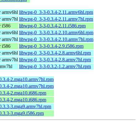
 armv6hl
libwpg-0_3-3-0.3.4-2.11.armv6hl.rpm
 armv7hl
libwpg-0_3-3-0.3.4-2.11.armv7hl.rpm
 i586
libwpg-0_3-3-0.3.4-2.11.i586.rpm
 armv6hl
libwpg-0_3-3-0.3.4-2.10.armv6hl.rpm
 armv7hl
libwpg-0_3-3-0.3.4-2.10.armv7hl.rpm
 i586
libwpg-0_3-3-0.3.4-2.9.i586.rpm
 armv6hl
libwpg-0_3-3-0.3.4-2.8.armv6hl.rpm
 armv7hl
libwpg-0_3-3-0.3.4-2.8.armv7hl.rpm
rmv7hl
libwpg-0_3-3-0.3.2-1.2.armv7hl.rpm
0.3.4-2.mga10.armv7hl.rpm
0.3.4-2.mga10.armv7hl.rpm
0.3.4-2.mga10.i686.rpm
0.3.4-2.mga10.i686.rpm
0.3.3-3.mga9.armv7hl.rpm
0.3.3-3.mga9.i586.rpm