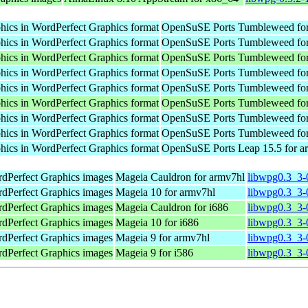
phics in WordPerfect Graphics format
OpenSuSE Ports Tumbleweed for
phics in WordPerfect Graphics format
OpenSuSE Ports Tumbleweed for
phics in WordPerfect Graphics format
OpenSuSE Ports Tumbleweed for
phics in WordPerfect Graphics format
OpenSuSE Ports Tumbleweed for
phics in WordPerfect Graphics format
OpenSuSE Ports Tumbleweed for
phics in WordPerfect Graphics format
OpenSuSE Ports Tumbleweed for
phics in WordPerfect Graphics format
OpenSuSE Ports Tumbleweed for
phics in WordPerfect Graphics format
OpenSuSE Ports Tumbleweed for
phics in WordPerfect Graphics format
OpenSuSE Ports Leap 15.5 for a
ordPerfect Graphics images
Mageia Cauldron for armv7hl
libwpg0.3_3-
ordPerfect Graphics images
Mageia 10 for armv7hl
libwpg0.3_3-
ordPerfect Graphics images
Mageia Cauldron for i686
libwpg0.3_3-
ordPerfect Graphics images
Mageia 10 for i686
libwpg0.3_3-
ordPerfect Graphics images
Mageia 9 for armv7hl
libwpg0.3_3-
ordPerfect Graphics images
Mageia 9 for i586
libwpg0.3_3-