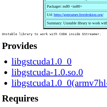
Packager: ns80 <ns80>
Url:
https://gstreamer.freedesktop.org/
Summary: Unstable library to work wi
Provides
libgstcuda1.0_0
libgstcuda-1.0.so.0
libgstcuda1.0_0(armv7hl
Requires