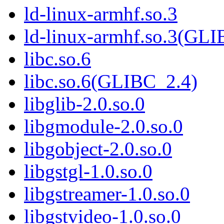
ld-linux-armhf.so.3
ld-linux-armhf.so.3(GLI
libc.so.6
libc.so.6(GLIBC_2.4)
libglib-2.0.so.0
libgmodule-2.0.so.0
libgobject-2.0.so.0
libgstgl-1.0.so.0
libgstreamer-1.0.so.0
libgstvideo-1.0.so.0