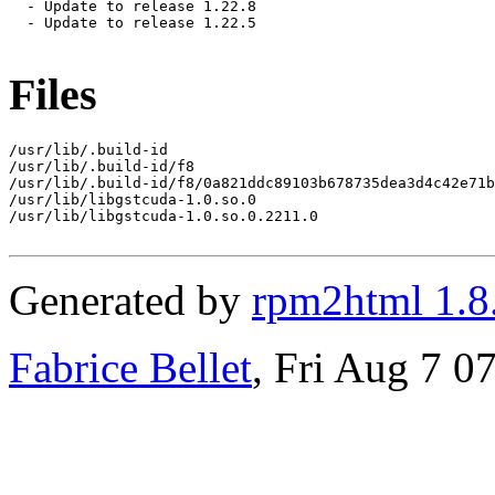
  - Update to release 1.22.8

  - Update to release 1.22.5

Files
/usr/lib/.build-id

/usr/lib/.build-id/f8

/usr/lib/.build-id/f8/0a821ddc89103b678735dea3d4c42e71b
/usr/lib/libgstcuda-1.0.so.0

/usr/lib/libgstcuda-1.0.so.0.2211.0

Generated by
rpm2html 1.8
Fabrice Bellet
, Fri Aug 7 0