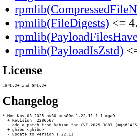
rpmlib(CompressedFile
rpmlib(FileDigests)
<= 4.
rpmlib(PayloadFilesHave
rpmlib(PayloadIsZstd)
<=
License
Changelog
* Mon Nov 03 2025 ns80 <ns80> 1.22.11-1.1.mga9

  + Revision: 2286567

  - add a patch from Debian for CVE-2025-3887 (mga#3435
  + ghibo <ghibo>

  - Update to version 1.22.11
