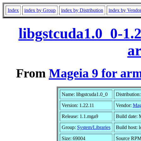
Index
index by Group
index by Distribution
index by Vendo
libgstcuda1.0_0-1.
a
From
Mageia 9 for ar
Name: libgstcuda1.0_0
Distribution
Version: 1.22.11
Vendor:
Mag
Release: 1.1.mga9
Build date:
Group:
System/Libraries
Build host: l
Size: 69004
Source RPM: