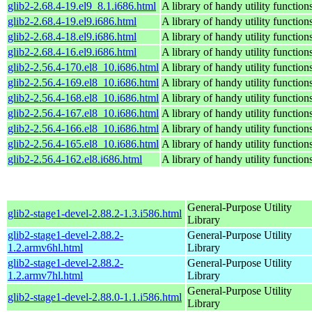
glib2-2.68.4-19.el9_8.1.i686.html
A library of handy utility function
glib2-2.68.4-19.el9.i686.html
A library of handy utility function
glib2-2.68.4-18.el9.i686.html
A library of handy utility function
glib2-2.68.4-16.el9.i686.html
A library of handy utility function
glib2-2.56.4-170.el8_10.i686.html
A library of handy utility function
glib2-2.56.4-169.el8_10.i686.html
A library of handy utility function
glib2-2.56.4-168.el8_10.i686.html
A library of handy utility function
glib2-2.56.4-167.el8_10.i686.html
A library of handy utility function
glib2-2.56.4-166.el8_10.i686.html
A library of handy utility function
glib2-2.56.4-165.el8_10.i686.html
A library of handy utility function
glib2-2.56.4-162.el8.i686.html
A library of handy utility function
General-Purpose Utility
glib2-stage1-devel-2.88.2-1.3.i586.html
Library
glib2-stage1-devel-2.88.2-
General-Purpose Utility
1.2.armv6hl.html
Library
glib2-stage1-devel-2.88.2-
General-Purpose Utility
1.2.armv7hl.html
Library
General-Purpose Utility
glib2-stage1-devel-2.88.0-1.1.i586.html
Library