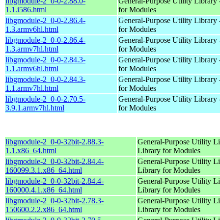
libgmodule-2_0-0-2.88.0-
General-Purpose Utility Library 
1.1.i586.html
for Modules
libgmodule-2_0-0-2.86.4-
General-Purpose Utility Library 
1.3.armv6hl.html
for Modules
libgmodule-2_0-0-2.86.4-
General-Purpose Utility Library 
1.3.armv7hl.html
for Modules
libgmodule-2_0-0-2.84.3-
General-Purpose Utility Library 
1.1.armv6hl.html
for Modules
libgmodule-2_0-0-2.84.3-
General-Purpose Utility Library 
1.1.armv7hl.html
for Modules
libgmodule-2_0-0-2.70.5-
General-Purpose Utility Library 
3.9.1.armv7hl.html
for Modules
libgmodule-2_0-0-32bit-2.88.3-
General-Purpose Utility Li
1.1.x86_64.html
Library for Modules
libgmodule-2_0-0-32bit-2.84.4-
General-Purpose Utility Li
160099.3.1.x86_64.html
Library for Modules
libgmodule-2_0-0-32bit-2.84.4-
General-Purpose Utility Li
160000.4.1.x86_64.html
Library for Modules
libgmodule-2_0-0-32bit-2.78.3-
General-Purpose Utility Li
150600.2.2.x86_64.html
Library for Modules