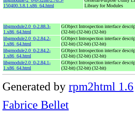
libgmodule-2_0-0-32bit-2.70.5-
General-Purpose Utility Li
150400.3.8.1.x86_64.html
Library for Modules
libgmodule2.0_0-2.88.3-
GObject Introspection interface descri
1.x86_64.html
(32-bit) (32-bit) (32-bit)
libgmodule2.0_0-2.84.2-
GObject Introspection interface descri
1.x86_64.html
(32-bit) (32-bit) (32-bit)
libgmodule2.0_0-2.84.2-
GObject Introspection interface descri
1.x86_64.html
(32-bit) (32-bit) (32-bit)
libgmodule2.0_0-2.84.1-
GObject Introspection interface descri
1.x86_64.html
(32-bit) (32-bit) (32-bit)
Generated by
rpm2html 1.6
Fabrice Bellet