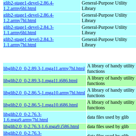
glib2-stage1-devel-2.86.4-
General-Purpose Utility
1.2.armv6hl.html
Library
glib2-stage1-devel-2.86.4-
General-Purpose Utility
1.2.armv7hl.html
Library
glib2-stage1-devel-2.84.3-
General-Purpose Utility
1.1.armv6hl.html
Library
glib2-stage1-devel-2.84.3-
General-Purpose Utility
1.1.armv7hl.html
Library
A library of handy utility
libglib2.0_0-2.89.3-1.mga11.armv7hl.html
functions
A library of handy utility
libglib2.0_0-2.89.3-1.mga11.i686.html
functions
A library of handy utility
libglib2.0_0-2.86.5-1.mga10.armv7hl.html
functions
A library of handy utility
libglib2.0_0-2.86.5-1.mga10.i686.html
functions
libglib2.0_0-2.76.3-
data files used by glib
1.6.mga9.armv7hl.html
libglib2.0_0-2.76.3-1.6.mga9.i586.html
data files used by glib
libglib2.0_0-2.76.3-
data files used by glib