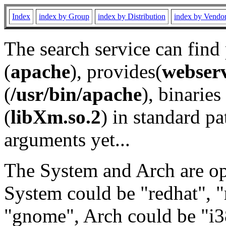
Index
index by Group
index by Distribution
index by Vendo
The search service can find
(
apache
), provides(
webser
(
/usr/bin/apache
), binaries 
(
libXm.so.2
) in standard pa
arguments yet...
The System and Arch are opt
System could be "redhat", "
"gnome", Arch could be "i38