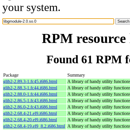
your system.
RPM resource l
Found 61 RPM fo
Package
Summary
glib2-2.89.3-1.fc45.i686.html
A library of handy utility function
glib2-2.88.3-1.fc44.i686.html
A library of handy utility function
glib2-2.88.0-1.fc44.i686.html
A library of handy utility function
glib2-2.86.5-1.fc43.i686.html
A library of handy utility function
glib2-2.86.0-2.fc43.i686.html
A library of handy utility function
glib2-2.68.4-21.el9.i686.html
A library of handy utility function
glib2-2.68.4-20.el9.i686.html
A library of handy utility function
glib2-2.68.4-19.el9_8.2.i686.html
A library of handy utility function