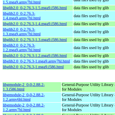
1.5.mga9.armv7hl.html
libglib2.0_0-2.76.3-1.5.mga9.i586.html
data files used by glib
libglib2.0_0-2.76.3-
data files used by glib
1.4.mga9.armv7hl.html
libglib2.0_0-2.76.3-1.4.mga9.i586.html
data files used by glib
libglib2.0_0-2.76.3-
data files used by glib
1.3.mga9.armv7hl.html
libglib2.0_0-2.76.3-1.3.mga9.i586.html
data files used by glib
libglib2.0_0-2.76.3-
data files used by glib
1.2.mga9.armv7hl.html
libglib2.0_0-2.76.3-1.2.mga9.i586.html
data files used by glib
libglib2.0_0-2.76.3-1.mga9.armv7hl.html
data files used by glib
libglib2.0_0-2.76.3-1.mga9.i586.html
data files used by glib
libgmodule-2_0-0-2.88.2-
General-Purpose Utility Library 
1.3.i586.html
for Modules
libgmodule-2_0-0-2.88.2-
General-Purpose Utility Library 
1.2.armv6hl.html
for Modules
libgmodule-2_0-0-2.88.2-
General-Purpose Utility Library 
1.2.armv7hl.html
for Modules