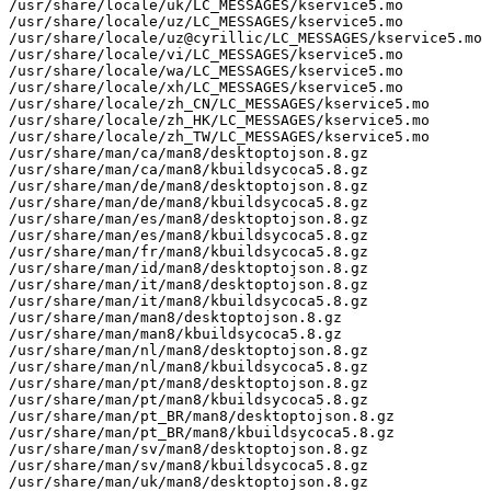
/usr/share/locale/uk/LC_MESSAGES/kservice5.mo

/usr/share/locale/uz/LC_MESSAGES/kservice5.mo

/usr/share/locale/uz@cyrillic/LC_MESSAGES/kservice5.mo

/usr/share/locale/vi/LC_MESSAGES/kservice5.mo

/usr/share/locale/wa/LC_MESSAGES/kservice5.mo

/usr/share/locale/xh/LC_MESSAGES/kservice5.mo

/usr/share/locale/zh_CN/LC_MESSAGES/kservice5.mo

/usr/share/locale/zh_HK/LC_MESSAGES/kservice5.mo

/usr/share/locale/zh_TW/LC_MESSAGES/kservice5.mo

/usr/share/man/ca/man8/desktoptojson.8.gz

/usr/share/man/ca/man8/kbuildsycoca5.8.gz

/usr/share/man/de/man8/desktoptojson.8.gz

/usr/share/man/de/man8/kbuildsycoca5.8.gz

/usr/share/man/es/man8/desktoptojson.8.gz

/usr/share/man/es/man8/kbuildsycoca5.8.gz

/usr/share/man/fr/man8/kbuildsycoca5.8.gz

/usr/share/man/id/man8/desktoptojson.8.gz

/usr/share/man/it/man8/desktoptojson.8.gz

/usr/share/man/it/man8/kbuildsycoca5.8.gz

/usr/share/man/man8/desktoptojson.8.gz

/usr/share/man/man8/kbuildsycoca5.8.gz

/usr/share/man/nl/man8/desktoptojson.8.gz

/usr/share/man/nl/man8/kbuildsycoca5.8.gz

/usr/share/man/pt/man8/desktoptojson.8.gz

/usr/share/man/pt/man8/kbuildsycoca5.8.gz

/usr/share/man/pt_BR/man8/desktoptojson.8.gz

/usr/share/man/pt_BR/man8/kbuildsycoca5.8.gz

/usr/share/man/sv/man8/desktoptojson.8.gz

/usr/share/man/sv/man8/kbuildsycoca5.8.gz

/usr/share/man/uk/man8/desktoptojson.8.gz
