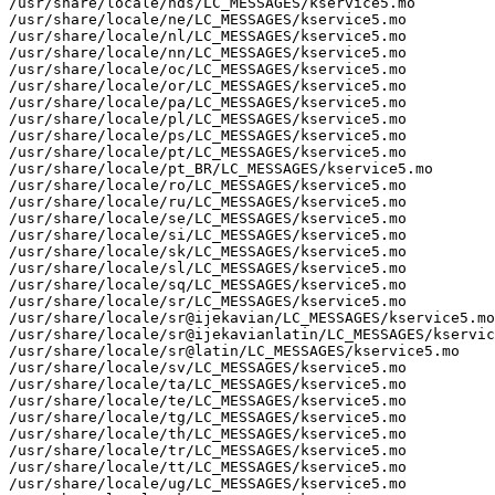
/usr/share/locale/nds/LC_MESSAGES/kservice5.mo

/usr/share/locale/ne/LC_MESSAGES/kservice5.mo

/usr/share/locale/nl/LC_MESSAGES/kservice5.mo

/usr/share/locale/nn/LC_MESSAGES/kservice5.mo

/usr/share/locale/oc/LC_MESSAGES/kservice5.mo

/usr/share/locale/or/LC_MESSAGES/kservice5.mo

/usr/share/locale/pa/LC_MESSAGES/kservice5.mo

/usr/share/locale/pl/LC_MESSAGES/kservice5.mo

/usr/share/locale/ps/LC_MESSAGES/kservice5.mo

/usr/share/locale/pt/LC_MESSAGES/kservice5.mo

/usr/share/locale/pt_BR/LC_MESSAGES/kservice5.mo

/usr/share/locale/ro/LC_MESSAGES/kservice5.mo

/usr/share/locale/ru/LC_MESSAGES/kservice5.mo

/usr/share/locale/se/LC_MESSAGES/kservice5.mo

/usr/share/locale/si/LC_MESSAGES/kservice5.mo

/usr/share/locale/sk/LC_MESSAGES/kservice5.mo

/usr/share/locale/sl/LC_MESSAGES/kservice5.mo

/usr/share/locale/sq/LC_MESSAGES/kservice5.mo

/usr/share/locale/sr/LC_MESSAGES/kservice5.mo

/usr/share/locale/sr@ijekavian/LC_MESSAGES/kservice5.mo

/usr/share/locale/sr@ijekavianlatin/LC_MESSAGES/kservic
/usr/share/locale/sr@latin/LC_MESSAGES/kservice5.mo

/usr/share/locale/sv/LC_MESSAGES/kservice5.mo

/usr/share/locale/ta/LC_MESSAGES/kservice5.mo

/usr/share/locale/te/LC_MESSAGES/kservice5.mo

/usr/share/locale/tg/LC_MESSAGES/kservice5.mo

/usr/share/locale/th/LC_MESSAGES/kservice5.mo

/usr/share/locale/tr/LC_MESSAGES/kservice5.mo

/usr/share/locale/tt/LC_MESSAGES/kservice5.mo

/usr/share/locale/ug/LC_MESSAGES/kservice5.mo
