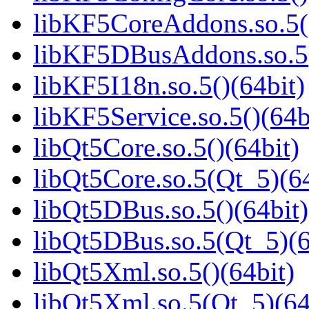
libKF5CoreAddons.so.5()
libKF5DBusAddons.so.5(
libKF5I18n.so.5()(64bit)
libKF5Service.so.5()(64b
libQt5Core.so.5()(64bit)
libQt5Core.so.5(Qt_5)(64
libQt5DBus.so.5()(64bit)
libQt5DBus.so.5(Qt_5)(6
libQt5Xml.so.5()(64bit)
libQt5Xml.so.5(Qt_5)(64