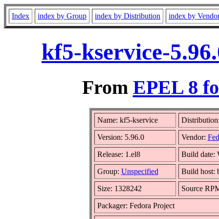
Index
index by Group
index by Distribution
index by Vendo
kf5-kservice-5.96
From
EPEL 8 fo
Name: kf5-kservice
Distribution
Version: 5.96.0
Vendor:
Fed
Release: 1.el8
Build date:
Group:
Unspecified
Build host:
Size: 1328242
Source RP
Packager: Fedora Project