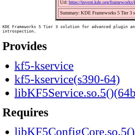
Url:
https://invent.kde.org/frameworks/
Summary: KDE Frameworks 5 Tier 3 solu
KDE Frameworks 5 Tier 3 solution for advanced plugin an
Provides
kf5-kservice
kf5-kservice(s390-64)
libKF5Service.so.5()(64b
Requires
libKF5ConfigCore.so.5()