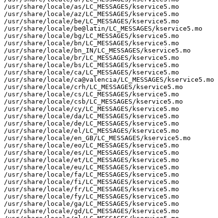
/usr/share/locale/as/LC_MESSAGES/kservice5.mo

/usr/share/locale/az/LC_MESSAGES/kservice5.mo

/usr/share/locale/be/LC_MESSAGES/kservice5.mo

/usr/share/locale/be@latin/LC_MESSAGES/kservice5.mo

/usr/share/locale/bg/LC_MESSAGES/kservice5.mo

/usr/share/locale/bn/LC_MESSAGES/kservice5.mo

/usr/share/locale/bn_IN/LC_MESSAGES/kservice5.mo

/usr/share/locale/br/LC_MESSAGES/kservice5.mo

/usr/share/locale/bs/LC_MESSAGES/kservice5.mo

/usr/share/locale/ca/LC_MESSAGES/kservice5.mo

/usr/share/locale/ca@valencia/LC_MESSAGES/kservice5.mo

/usr/share/locale/crh/LC_MESSAGES/kservice5.mo

/usr/share/locale/cs/LC_MESSAGES/kservice5.mo

/usr/share/locale/csb/LC_MESSAGES/kservice5.mo

/usr/share/locale/cy/LC_MESSAGES/kservice5.mo

/usr/share/locale/da/LC_MESSAGES/kservice5.mo

/usr/share/locale/de/LC_MESSAGES/kservice5.mo

/usr/share/locale/el/LC_MESSAGES/kservice5.mo

/usr/share/locale/en_GB/LC_MESSAGES/kservice5.mo

/usr/share/locale/eo/LC_MESSAGES/kservice5.mo

/usr/share/locale/es/LC_MESSAGES/kservice5.mo

/usr/share/locale/et/LC_MESSAGES/kservice5.mo

/usr/share/locale/eu/LC_MESSAGES/kservice5.mo

/usr/share/locale/fa/LC_MESSAGES/kservice5.mo

/usr/share/locale/fi/LC_MESSAGES/kservice5.mo

/usr/share/locale/fr/LC_MESSAGES/kservice5.mo

/usr/share/locale/fy/LC_MESSAGES/kservice5.mo

/usr/share/locale/ga/LC_MESSAGES/kservice5.mo

/usr/share/locale/gd/LC_MESSAGES/kservice5.mo
