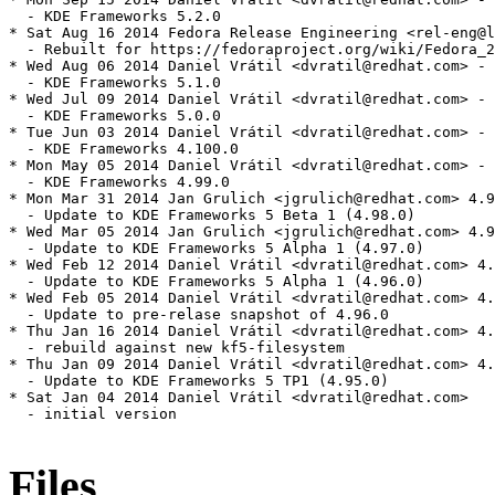
Files