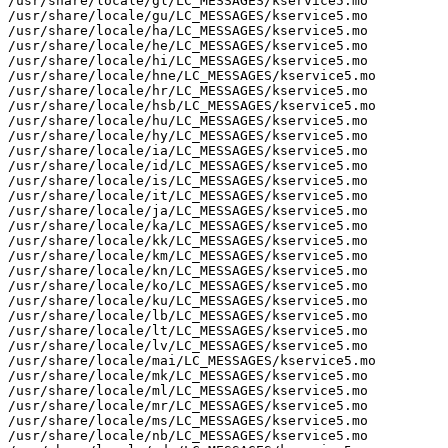
/usr/share/locale/gl/LC_MESSAGES/kservice5.mo

/usr/share/locale/gu/LC_MESSAGES/kservice5.mo

/usr/share/locale/ha/LC_MESSAGES/kservice5.mo

/usr/share/locale/he/LC_MESSAGES/kservice5.mo

/usr/share/locale/hi/LC_MESSAGES/kservice5.mo

/usr/share/locale/hne/LC_MESSAGES/kservice5.mo

/usr/share/locale/hr/LC_MESSAGES/kservice5.mo

/usr/share/locale/hsb/LC_MESSAGES/kservice5.mo

/usr/share/locale/hu/LC_MESSAGES/kservice5.mo

/usr/share/locale/hy/LC_MESSAGES/kservice5.mo

/usr/share/locale/ia/LC_MESSAGES/kservice5.mo

/usr/share/locale/id/LC_MESSAGES/kservice5.mo

/usr/share/locale/is/LC_MESSAGES/kservice5.mo

/usr/share/locale/it/LC_MESSAGES/kservice5.mo

/usr/share/locale/ja/LC_MESSAGES/kservice5.mo

/usr/share/locale/ka/LC_MESSAGES/kservice5.mo

/usr/share/locale/kk/LC_MESSAGES/kservice5.mo

/usr/share/locale/km/LC_MESSAGES/kservice5.mo

/usr/share/locale/kn/LC_MESSAGES/kservice5.mo

/usr/share/locale/ko/LC_MESSAGES/kservice5.mo

/usr/share/locale/ku/LC_MESSAGES/kservice5.mo

/usr/share/locale/lb/LC_MESSAGES/kservice5.mo

/usr/share/locale/lt/LC_MESSAGES/kservice5.mo

/usr/share/locale/lv/LC_MESSAGES/kservice5.mo

/usr/share/locale/mai/LC_MESSAGES/kservice5.mo

/usr/share/locale/mk/LC_MESSAGES/kservice5.mo

/usr/share/locale/ml/LC_MESSAGES/kservice5.mo

/usr/share/locale/mr/LC_MESSAGES/kservice5.mo

/usr/share/locale/ms/LC_MESSAGES/kservice5.mo

/usr/share/locale/nb/LC_MESSAGES/kservice5.mo
