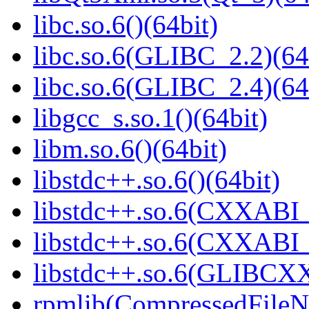
libc.so.6()(64bit)
libc.so.6(GLIBC_2.2)(64
libc.so.6(GLIBC_2.4)(64
libgcc_s.so.1()(64bit)
libm.so.6()(64bit)
libstdc++.so.6()(64bit)
libstdc++.so.6(CXXABI_
libstdc++.so.6(CXXABI_1
libstdc++.so.6(GLIBCXX
rpmlib(CompressedFile