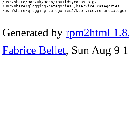
/usr/share/man/uk/man8/kbuildsycoca5.8.gz

/usr/share/qlogging-categories5/kservice.categories

/usr/share/qlogging-categories5/kservice.renamecategori
Generated by
rpm2html 1.8
Fabrice Bellet
, Sun Aug 9 