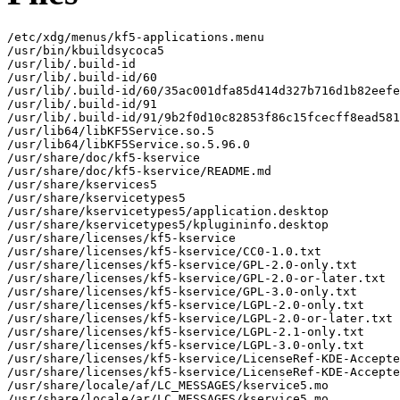
/etc/xdg/menus/kf5-applications.menu

/usr/bin/kbuildsycoca5

/usr/lib/.build-id

/usr/lib/.build-id/60

/usr/lib/.build-id/60/35ac001dfa85d414d327b716d1b82eefe
/usr/lib/.build-id/91

/usr/lib/.build-id/91/9b2f0d10c82853f86c15fcecff8ead581
/usr/lib64/libKF5Service.so.5

/usr/lib64/libKF5Service.so.5.96.0

/usr/share/doc/kf5-kservice

/usr/share/doc/kf5-kservice/README.md

/usr/share/kservices5

/usr/share/kservicetypes5

/usr/share/kservicetypes5/application.desktop

/usr/share/kservicetypes5/kplugininfo.desktop

/usr/share/licenses/kf5-kservice

/usr/share/licenses/kf5-kservice/CC0-1.0.txt

/usr/share/licenses/kf5-kservice/GPL-2.0-only.txt

/usr/share/licenses/kf5-kservice/GPL-2.0-or-later.txt

/usr/share/licenses/kf5-kservice/GPL-3.0-only.txt

/usr/share/licenses/kf5-kservice/LGPL-2.0-only.txt

/usr/share/licenses/kf5-kservice/LGPL-2.0-or-later.txt

/usr/share/licenses/kf5-kservice/LGPL-2.1-only.txt

/usr/share/licenses/kf5-kservice/LGPL-3.0-only.txt

/usr/share/licenses/kf5-kservice/LicenseRef-KDE-Accepte
/usr/share/licenses/kf5-kservice/LicenseRef-KDE-Accepte
/usr/share/locale/af/LC_MESSAGES/kservice5.mo

/usr/share/locale/ar/LC_MESSAGES/kservice5.mo
