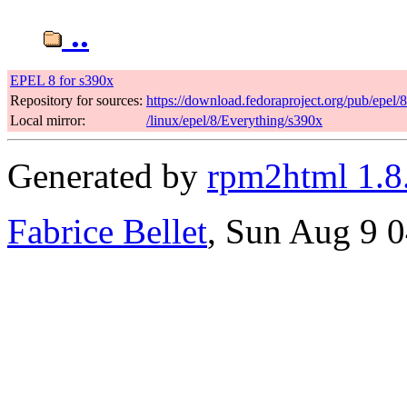
..
EPEL 8 for s390x
Repository for sources:
https://download.fedoraproject.org/pub/epel/
Local mirror:
/linux/epel/8/Everything/s390x
Generated by
rpm2html 1.8
Fabrice Bellet
, Sun Aug 9 