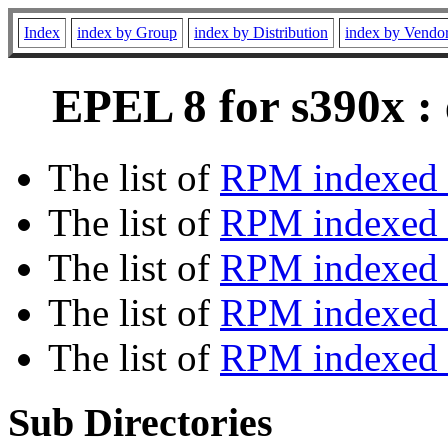
Index
index by Group
index by Distribution
index by Vendo
EPEL 8 for s390x :
The list of
RPM indexed 
The list of
RPM indexed b
The list of
RPM indexed
The list of
RPM indexed 
The list of
RPM indexed b
Sub Directories