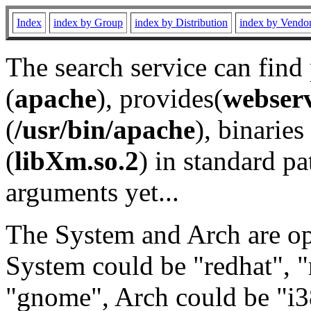
Index
index by Group
index by Distribution
index by Vendo
The search service can find
(
apache
), provides(
webser
(
/usr/bin/apache
), binaries 
(
libXm.so.2
) in standard pa
arguments yet...
The System and Arch are opt
System could be "redhat", "
"gnome", Arch could be "i38