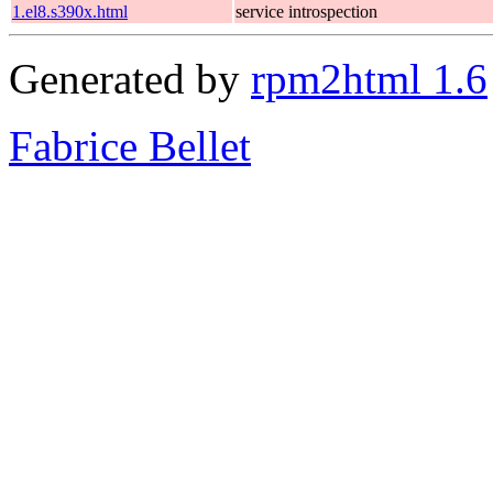
1.el8.s390x.html
service introspection
Generated by
rpm2html 1.6
Fabrice Bellet