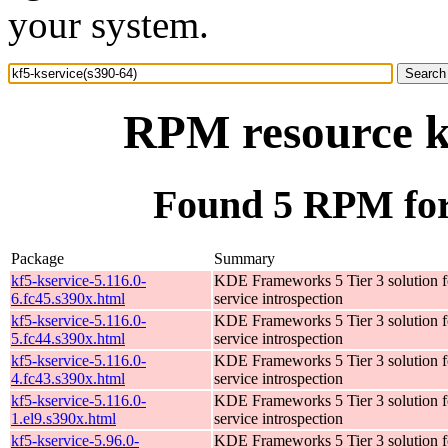
your system.
RPM resource kf
Found 5 RPM for 
Package
Summary
kf5-kservice-5.116.0-
KDE Frameworks 5 Tier 3 solution f
6.fc45.s390x.html
service introspection
kf5-kservice-5.116.0-
KDE Frameworks 5 Tier 3 solution f
5.fc44.s390x.html
service introspection
kf5-kservice-5.116.0-
KDE Frameworks 5 Tier 3 solution f
4.fc43.s390x.html
service introspection
kf5-kservice-5.116.0-
KDE Frameworks 5 Tier 3 solution f
1.el9.s390x.html
service introspection
kf5-kservice-5.96.0-
KDE Frameworks 5 Tier 3 solution f