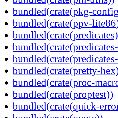
bundled(crate(pkg-config
bundled(crate(ppv-lite86
bundled(crate(predicates)
bundled(crate(predicates-
bundled(crate(predicates-
bundled(crate(pretty-hex
bundled(crate(proc-macr
bundled(crate(proptest))
bundled(crate(quick-error
bundled(crate(quote))