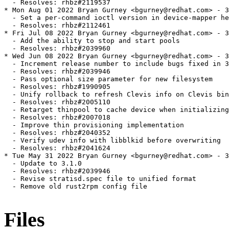
  - Resolves: rhbz#2119537

* Mon Aug 01 2022 Bryan Gurney <bgurney@redhat.com> - 3
  - Set a per-command ioctl version in device-mapper he
  - Resolves: rhbz#2112461

* Fri Jul 08 2022 Bryan Gurney <bgurney@redhat.com> - 3
  - Add the ability to stop and start pools

  - Resolves: rhbz#2039960

* Wed Jun 08 2022 Bryan Gurney <bgurney@redhat.com> - 3
  - Increment release number to include bugs fixed in 3
  - Resolves: rhbz#2039946

  - Pass optional size parameter for new filesystem

  - Resolves: rhbz#1990905

  - Unify rollback to refresh Clevis info on Clevis bin
  - Resolves: rhbz#2005110

  - Retarget thinpool to cache device when initializing
  - Resolves: rhbz#2007018

  - Improve thin provisioning implementation

  - Resolves: rhbz#2040352

  - Verify udev info with libblkid before overwriting

  - Resolves: rhbz#2041624

* Tue May 31 2022 Bryan Gurney <bgurney@redhat.com> - 3
  - Update to 3.1.0

  - Resolves: rhbz#2039946

  - Revise stratisd.spec file to unified format

  - Remove old rust2rpm config file

Files