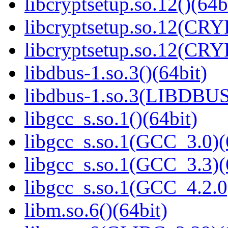
libcryptsetup.so.12()(64b
libcryptsetup.so.12(CR
libcryptsetup.so.12(CR
libdbus-1.so.3()(64bit)
libdbus-1.so.3(LIBDBUS
libgcc_s.so.1()(64bit)
libgcc_s.so.1(GCC_3.0)(
libgcc_s.so.1(GCC_3.3)(
libgcc_s.so.1(GCC_4.2.0
libm.so.6()(64bit)