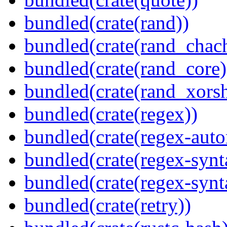
bundled(crate(rand))
bundled(crate(rand_chac
bundled(crate(rand_core)
bundled(crate(rand_xorsh
bundled(crate(regex))
bundled(crate(regex-auto
bundled(crate(regex-synt
bundled(crate(regex-synt
bundled(crate(retry))