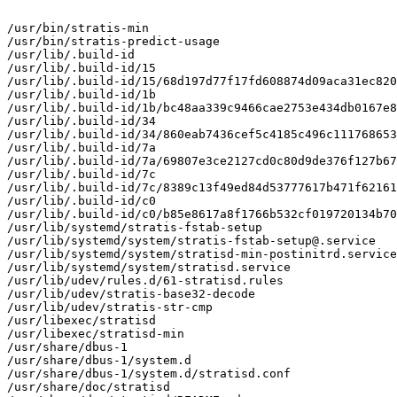
/usr/bin/stratis-min

/usr/bin/stratis-predict-usage

/usr/lib/.build-id

/usr/lib/.build-id/15

/usr/lib/.build-id/15/68d197d77f17fd608874d09aca31ec820
/usr/lib/.build-id/1b

/usr/lib/.build-id/1b/bc48aa339c9466cae2753e434db0167e8
/usr/lib/.build-id/34

/usr/lib/.build-id/34/860eab7436cef5c4185c496c111768653
/usr/lib/.build-id/7a

/usr/lib/.build-id/7a/69807e3ce2127cd0c80d9de376f127b67
/usr/lib/.build-id/7c

/usr/lib/.build-id/7c/8389c13f49ed84d53777617b471f62161
/usr/lib/.build-id/c0

/usr/lib/.build-id/c0/b85e8617a8f1766b532cf019720134b70
/usr/lib/systemd/stratis-fstab-setup

/usr/lib/systemd/system/stratis-fstab-setup@.service

/usr/lib/systemd/system/stratisd-min-postinitrd.service

/usr/lib/systemd/system/stratisd.service

/usr/lib/udev/rules.d/61-stratisd.rules

/usr/lib/udev/stratis-base32-decode

/usr/lib/udev/stratis-str-cmp

/usr/libexec/stratisd

/usr/libexec/stratisd-min

/usr/share/dbus-1

/usr/share/dbus-1/system.d

/usr/share/dbus-1/system.d/stratisd.conf

/usr/share/doc/stratisd
