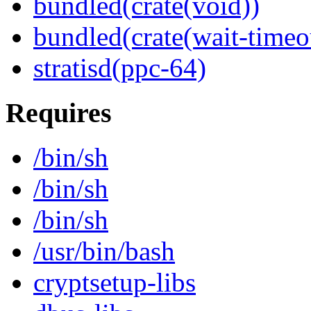
bundled(crate(void))
bundled(crate(wait-timeo
stratisd(ppc-64)
Requires
/bin/sh
/bin/sh
/bin/sh
/usr/bin/bash
cryptsetup-libs