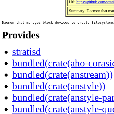
Url:
https://github.com/strati
Summary: Daemon that manag
Provides
stratisd
bundled(crate(aho-corasi
bundled(crate(anstream))
bundled(crate(anstyle))
bundled(crate(anstyle-par
bundled(crate(anstyle-qu