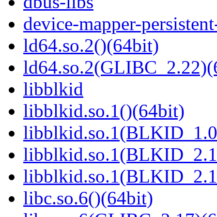
dbus-libs
device-mapper-persistent
ld64.so.2()(64bit)
ld64.so.2(GLIBC_2.22)(
libblkid
libblkid.so.1()(64bit)
libblkid.so.1(BLKID_1.0
libblkid.so.1(BLKID_2.1
libblkid.so.1(BLKID_2.1
libc.so.6()(64bit)