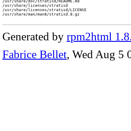
/usr/share/doc/stratisd/README.md

/usr/share/licenses/stratisd

/usr/share/licenses/stratisd/LICENSE

/usr/share/man/man8/stratisd.8.gz

Generated by
rpm2html 1.8
Fabrice Bellet
, Wed Aug 5 