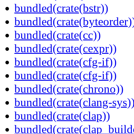
bundled(crate(bstr))
bundled(crate(byteorder)
bundled(crate(cc))
bundled(crate(cexpr))
bundled(crate(cfg-if))
bundled(crate(cfg-if))
bundled(crate(chrono))
bundled(crate(clang-sys)
bundled(crate(clap))
bundled(crate(clap_build