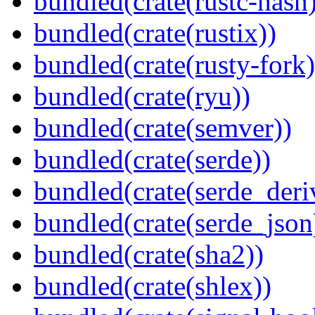
bundled(crate(rustc-hash)
bundled(crate(rustix))
bundled(crate(rusty-fork)
bundled(crate(ryu))
bundled(crate(semver))
bundled(crate(serde))
bundled(crate(serde_deri
bundled(crate(serde_json
bundled(crate(sha2))
bundled(crate(shlex))