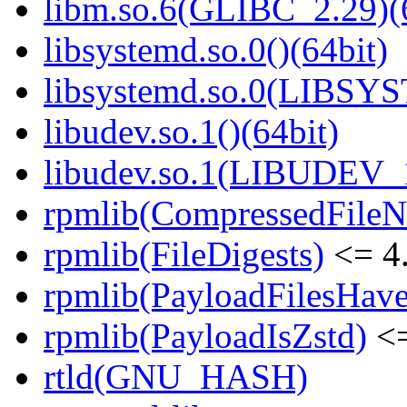
libm.so.6(GLIBC_2.29)(
libsystemd.so.0()(64bit)
libsystemd.so.0(LIBSY
libudev.so.1()(64bit)
libudev.so.1(LIBUDEV_1
rpmlib(CompressedFile
rpmlib(FileDigests)
<= 4.
rpmlib(PayloadFilesHave
rpmlib(PayloadIsZstd)
<=
rtld(GNU_HASH)