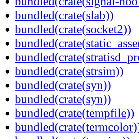
bundled(crate(signal-hook
bundled(crate(slab))
bundled(crate(socket2))
bundled(crate(static_asse
bundled(crate(stratisd_p
bundled(crate(strsim))
bundled(crate(syn))
bundled(crate(syn))
bundled(crate(tempfile))
bundled(crate(termcolor)