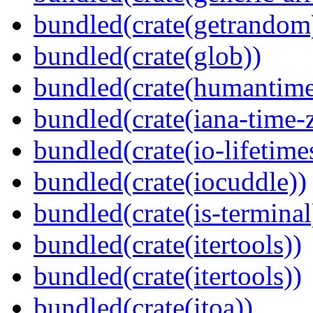
bundled(crate(getrandom
bundled(crate(glob))
bundled(crate(humantime
bundled(crate(iana-time-
bundled(crate(io-lifetime
bundled(crate(iocuddle))
bundled(crate(is-terminal
bundled(crate(itertools))
bundled(crate(itertools))
bundled(crate(itoa))