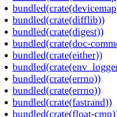
bundled(crate(devicemap
bundled(crate(difflib))
bundled(crate(digest))
bundled(crate(doc-comm
bundled(crate(either))
bundled(crate(env_logger
bundled(crate(errno))
bundled(crate(errno))
bundled(crate(fastrand))
bundled(crate(float-cmp)