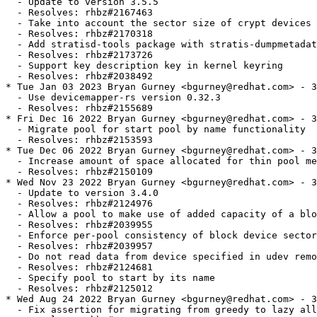
  - Update to version 3.5.5

  - Resolves: rhbz#2167463

  - Take into account the sector size of crypt devices

  - Resolves: rhbz#2170318

  - Add stratisd-tools package with stratis-dumpmetadat
  - Resolves: rhbz#2173726

  - Support key description key in kernel keyring

  - Resolves: rhbz#2038492

* Tue Jan 03 2023 Bryan Gurney <bgurney@redhat.com> - 3
  - Use devicemapper-rs version 0.32.3

  - Resolves: rhbz#2155689

* Fri Dec 16 2022 Bryan Gurney <bgurney@redhat.com> - 3
  - Migrate pool for start pool by name functionality

  - Resolves: rhbz#2153593

* Tue Dec 06 2022 Bryan Gurney <bgurney@redhat.com> - 3
  - Increase amount of space allocated for thin pool me
  - Resolves: rhbz#2150109

* Wed Nov 23 2022 Bryan Gurney <bgurney@redhat.com> - 3
  - Update to version 3.4.0

  - Resolves: rhbz#2124976

  - Allow a pool to make use of added capacity of a blo
  - Resolves: rhbz#2039955

  - Enforce per-pool consistency of block device sector
  - Resolves: rhbz#2039957

  - Do not read data from device specified in udev remo
  - Resolves: rhbz#2124681

  - Specify pool to start by its name

  - Resolves: rhbz#2125012

* Wed Aug 24 2022 Bryan Gurney <bgurney@redhat.com> - 3
  - Fix assertion for migrating from greedy to lazy all