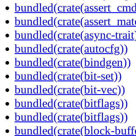
bundled(crate(assert_cmd
bundled(crate(assert_mat
bundled(crate(async-trait
bundled(crate(autocfg))
bundled(crate(bindgen))
bundled(crate(bit-set))
bundled(crate(bit-vec))
bundled(crate(bitflags))
bundled(crate(bitflags))
bundled(crate(block-buff