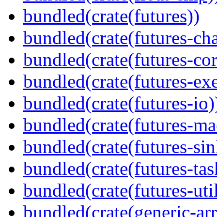
bundled(crate(futures))
bundled(crate(futures-ch
bundled(crate(futures-cor
bundled(crate(futures-exe
bundled(crate(futures-io)
bundled(crate(futures-ma
bundled(crate(futures-sin
bundled(crate(futures-tas
bundled(crate(futures-util
bundled(crate(generic-arr