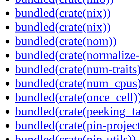
bundled(crate(nix))
bundled(crate(nix))
bundled(crate(nom))
bundled(crate(normalize-
bundled(crate(num-traits)
bundled(crate(num_cpus)
bundled(crate(once_cell)
bundled(crate(peeking_t
bundled(crate(pin-project-
bundled(crate(pin-utils))