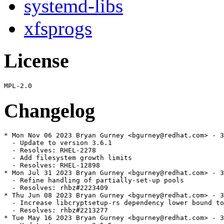
systemd-libs
xfsprogs
License
Changelog
* Mon Nov 06 2023 Bryan Gurney <bgurney@redhat.com> - 3
  - Update to version 3.6.1

  - Resolves: RHEL-2278

  - Add filesystem growth limits

  - Resolves: RHEL-12898

* Mon Jul 31 2023 Bryan Gurney <bgurney@redhat.com> - 3
  - Refine handling of partially-set-up pools

  - Resolves: rhbz#2223409

* Thu Jun 08 2023 Bryan Gurney <bgurney@redhat.com> - 3
  - Increase libcryptsetup-rs dependency lower bound to
  - Resolves: rhbz#2213277

* Tue May 16 2023 Bryan Gurney <bgurney@redhat.com> - 3