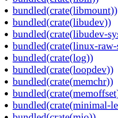
bundled(crate(libmount))
bundled(crate(libudev))
bundled(crate(libudev-sy
bundled(crate(linux-raw-
bundled(crate(log))
bundled(crate(loopdev))
bundled(crate(memchr))
bundled(crate(memoffset
bundled(crate(minimal-le
bundled(crate(mio))