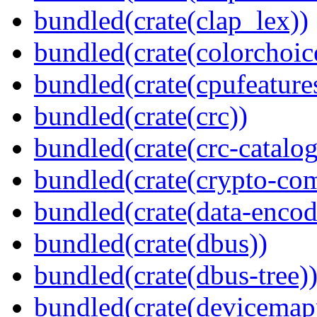
bundled(crate(clap_lex))
bundled(crate(colorchoic
bundled(crate(cpufeature
bundled(crate(crc))
bundled(crate(crc-catalog
bundled(crate(crypto-c
bundled(crate(data-encod
bundled(crate(dbus))
bundled(crate(dbus-tree)
bundled(crate(devicemap