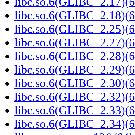
libc.so.6(GLIBC_2.17)(6
libc.so.6(GLIBC_2.18)(6
libc.so.6(GLIBC_2.25)(6
libc.so.6(GLIBC_2.27)(6
libc.so.6(GLIBC_2.28)(6
libc.so.6(GLIBC_2.29)(6
libc.so.6(GLIBC_2.30)(6
libc.so.6(GLIBC_2.32)(6
libc.so.6(GLIBC_2.33)(6
libc.so.6(GLIBC_2.34)(6