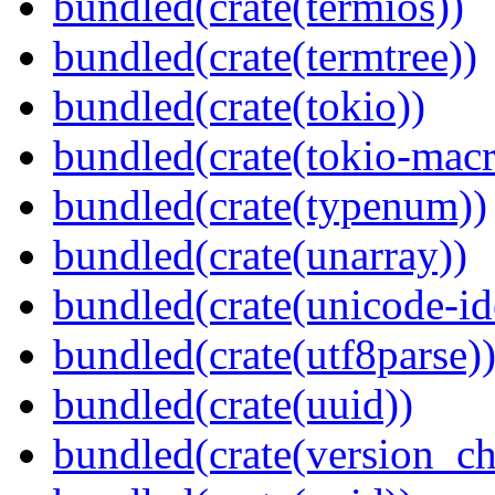
bundled(crate(termios))
bundled(crate(termtree))
bundled(crate(tokio))
bundled(crate(tokio-macr
bundled(crate(typenum))
bundled(crate(unarray))
bundled(crate(unicode-id
bundled(crate(utf8parse)
bundled(crate(uuid))
bundled(crate(version_ch