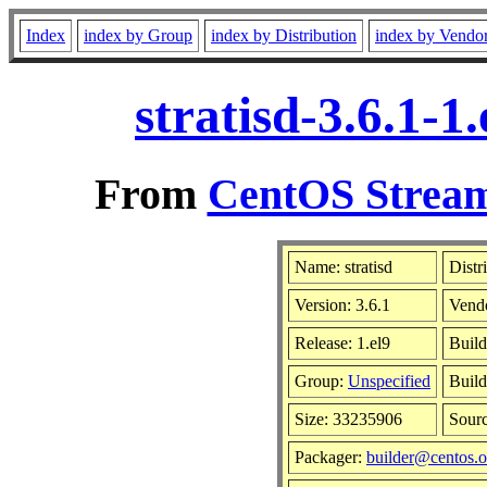
Index
index by Group
index by Distribution
index by Vendo
stratisd-3.6.1-
From
CentOS Stream
Name: stratisd
Distr
Version: 3.6.1
Vend
Release: 1.el9
Build
Group:
Unspecified
Build
Size: 33235906
Sour
Packager:
builder@centos.o