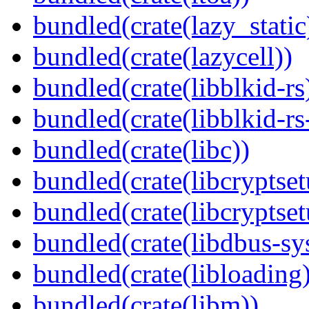
bundled(crate(lazy_static
bundled(crate(lazycell))
bundled(crate(libblkid-rs
bundled(crate(libblkid-rs
bundled(crate(libc))
bundled(crate(libcryptset
bundled(crate(libcryptset
bundled(crate(libdbus-sy
bundled(crate(libloading)
bundled(crate(libm))