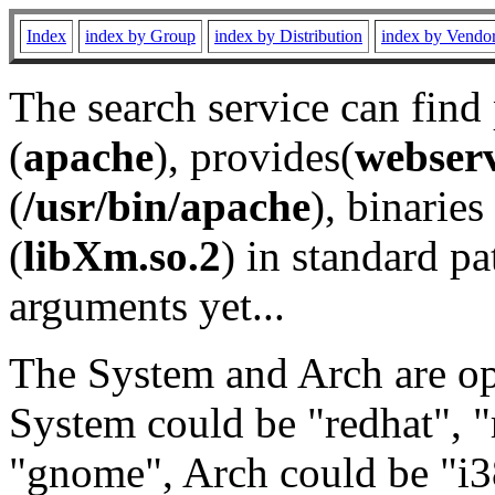
Index
index by Group
index by Distribution
index by Vendo
The search service can find
(
apache
), provides(
webser
(
/usr/bin/apache
), binaries 
(
libXm.so.2
) in standard pa
arguments yet...
The System and Arch are opt
System could be "redhat", "
"gnome", Arch could be "i38