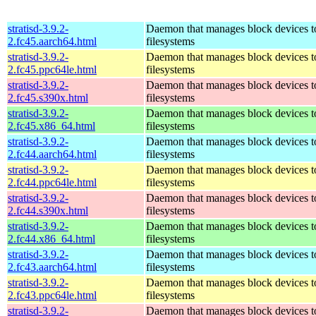
stratisd-3.9.2-
Daemon that manages block devices to
2.fc45.aarch64.html
filesystems
stratisd-3.9.2-
Daemon that manages block devices to
2.fc45.ppc64le.html
filesystems
stratisd-3.9.2-
Daemon that manages block devices to
2.fc45.s390x.html
filesystems
stratisd-3.9.2-
Daemon that manages block devices to
2.fc45.x86_64.html
filesystems
stratisd-3.9.2-
Daemon that manages block devices to
2.fc44.aarch64.html
filesystems
stratisd-3.9.2-
Daemon that manages block devices to
2.fc44.ppc64le.html
filesystems
stratisd-3.9.2-
Daemon that manages block devices to
2.fc44.s390x.html
filesystems
stratisd-3.9.2-
Daemon that manages block devices to
2.fc44.x86_64.html
filesystems
stratisd-3.9.2-
Daemon that manages block devices to
2.fc43.aarch64.html
filesystems
stratisd-3.9.2-
Daemon that manages block devices to
2.fc43.ppc64le.html
filesystems
stratisd-3.9.2-
Daemon that manages block devices to