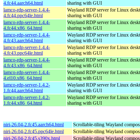
4.fc44.aarch64.html
sharing with GUI
lamco-rdp-server-1.4.4-
Wayland RDP server for Linux desk
4.fc44.ppc64le.html
sharing with GUI
lamco-rdp-server-1.4.4-
Wayland RDP server for Linux desk
4.fc44.x86_64.html
sharing with GUI
lamco-rdp-server-1.4.4-
Wayland RDP server for Linux desk
4.fc43.aarch64.html
sharing with GUI
lamco-rdp-server-1.4.4-
Wayland RDP server for Linux desk
4.fc43.ppc64le.html
sharing with GUI
lamco-rdp-server-1.4.4-
Wayland RDP server for Linux desk
4.fc43.x86_64.html
sharing with GUI
lamco-rdp-server-1.4.4-
Wayland RDP server for Linux desk
4.el10.x86_64.html
sharing with GUI
lamco-rdp-server-1.4.2-
Wayland RDP server for Linux desk
1.fc44.aarch64.html
sharing with GUI
lamco-rdp-server-1.4.2-
Wayland RDP server for Linux desk
1.fc44.x86_64.html
sharing with GUI
niri-26.04-2.fc45.aarch64.html
Scrollable-tiling Wayland compos
niri-26.04-2.fc45.ppc64le.html
Scrollable-tiling Wayland compos
niri-26.04-2.fc45.s390x.html
Scrollable-tiling Wayland compos