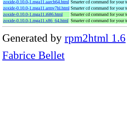
zoxide-0.10.0-1.mga11.aarch64.html
Smarter cd command for your t
zoxide-0.10.0-1.mga11.armv7hl.html
Smarter cd command for your t
zoxide-0.10.0-1.mga11.i686.html
Smarter cd command for your t
zoxide-0.10.0-1.mga11.x86_64.html
Smarter cd command for your t
Generated by
rpm2html 1.6
Fabrice Bellet