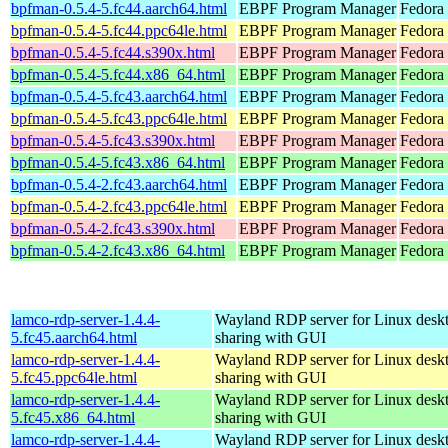
bpfman-0.5.4-5.fc44.aarch64.html
EBPF Program Manager
Fedora 
bpfman-0.5.4-5.fc44.ppc64le.html
EBPF Program Manager
Fedora 
bpfman-0.5.4-5.fc44.s390x.html
EBPF Program Manager
Fedora 
bpfman-0.5.4-5.fc44.x86_64.html
EBPF Program Manager
Fedora
bpfman-0.5.4-5.fc43.aarch64.html
EBPF Program Manager
Fedora 
bpfman-0.5.4-5.fc43.ppc64le.html
EBPF Program Manager
Fedora 
bpfman-0.5.4-5.fc43.s390x.html
EBPF Program Manager
Fedora 
bpfman-0.5.4-5.fc43.x86_64.html
EBPF Program Manager
Fedora 
bpfman-0.5.4-2.fc43.aarch64.html
EBPF Program Manager
Fedora 
bpfman-0.5.4-2.fc43.ppc64le.html
EBPF Program Manager
Fedora 
bpfman-0.5.4-2.fc43.s390x.html
EBPF Program Manager
Fedora 
bpfman-0.5.4-2.fc43.x86_64.html
EBPF Program Manager
Fedora
lamco-rdp-server-1.4.4-
Wayland RDP server for Linux desk
5.fc45.aarch64.html
sharing with GUI
lamco-rdp-server-1.4.4-
Wayland RDP server for Linux desk
5.fc45.ppc64le.html
sharing with GUI
lamco-rdp-server-1.4.4-
Wayland RDP server for Linux desk
5.fc45.x86_64.html
sharing with GUI
lamco-rdp-server-1.4.4-
Wayland RDP server for Linux desk