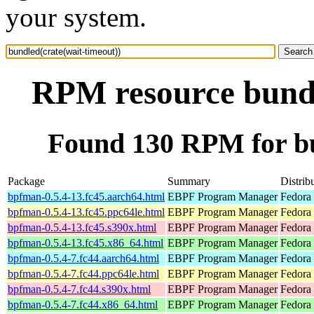
your system.
RPM resource bundl
Found 130 RPM for bu
Package
Summary
Distrib
bpfman-0.5.4-13.fc45.aarch64.html
EBPF Program Manager
Fedora
bpfman-0.5.4-13.fc45.ppc64le.html
EBPF Program Manager
Fedora
bpfman-0.5.4-13.fc45.s390x.html
EBPF Program Manager
Fedora
bpfman-0.5.4-13.fc45.x86_64.html
EBPF Program Manager
Fedora
bpfman-0.5.4-7.fc44.aarch64.html
EBPF Program Manager
Fedora 
bpfman-0.5.4-7.fc44.ppc64le.html
EBPF Program Manager
Fedora 
bpfman-0.5.4-7.fc44.s390x.html
EBPF Program Manager
Fedora 
bpfman-0.5.4-7.fc44.x86_64.html
EBPF Program Manager
Fedora 