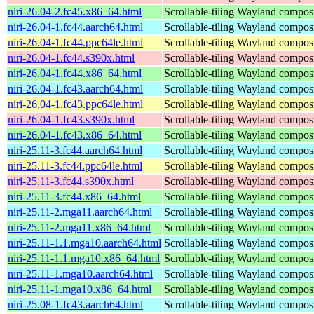
niri-26.04-2.fc45.x86_64.html
Scrollable-tiling Wayland compos
niri-26.04-1.fc44.aarch64.html
Scrollable-tiling Wayland compos
niri-26.04-1.fc44.ppc64le.html
Scrollable-tiling Wayland compos
niri-26.04-1.fc44.s390x.html
Scrollable-tiling Wayland compos
niri-26.04-1.fc44.x86_64.html
Scrollable-tiling Wayland compos
niri-26.04-1.fc43.aarch64.html
Scrollable-tiling Wayland compos
niri-26.04-1.fc43.ppc64le.html
Scrollable-tiling Wayland compos
niri-26.04-1.fc43.s390x.html
Scrollable-tiling Wayland compos
niri-26.04-1.fc43.x86_64.html
Scrollable-tiling Wayland compos
niri-25.11-3.fc44.aarch64.html
Scrollable-tiling Wayland compos
niri-25.11-3.fc44.ppc64le.html
Scrollable-tiling Wayland compos
niri-25.11-3.fc44.s390x.html
Scrollable-tiling Wayland compos
niri-25.11-3.fc44.x86_64.html
Scrollable-tiling Wayland compos
niri-25.11-2.mga11.aarch64.html
Scrollable-tiling Wayland compos
niri-25.11-2.mga11.x86_64.html
Scrollable-tiling Wayland compos
niri-25.11-1.1.mga10.aarch64.html
Scrollable-tiling Wayland compos
niri-25.11-1.1.mga10.x86_64.html
Scrollable-tiling Wayland compos
niri-25.11-1.mga10.aarch64.html
Scrollable-tiling Wayland compos
niri-25.11-1.mga10.x86_64.html
Scrollable-tiling Wayland compos
niri-25.08-1.fc43.aarch64.html
Scrollable-tiling Wayland compos