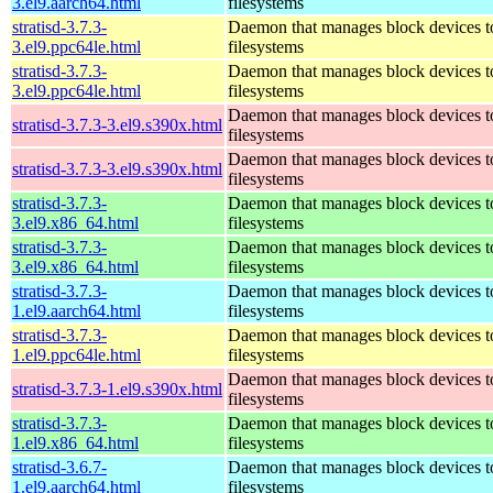
3.el9.aarch64.html
filesystems
stratisd-3.7.3-
Daemon that manages block devices to
3.el9.ppc64le.html
filesystems
stratisd-3.7.3-
Daemon that manages block devices to
3.el9.ppc64le.html
filesystems
Daemon that manages block devices to
stratisd-3.7.3-3.el9.s390x.html
filesystems
Daemon that manages block devices to
stratisd-3.7.3-3.el9.s390x.html
filesystems
stratisd-3.7.3-
Daemon that manages block devices to
3.el9.x86_64.html
filesystems
stratisd-3.7.3-
Daemon that manages block devices to
3.el9.x86_64.html
filesystems
stratisd-3.7.3-
Daemon that manages block devices to
1.el9.aarch64.html
filesystems
stratisd-3.7.3-
Daemon that manages block devices to
1.el9.ppc64le.html
filesystems
Daemon that manages block devices to
stratisd-3.7.3-1.el9.s390x.html
filesystems
stratisd-3.7.3-
Daemon that manages block devices to
1.el9.x86_64.html
filesystems
stratisd-3.6.7-
Daemon that manages block devices to
1.el9.aarch64.html
filesystems