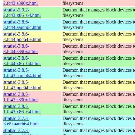
2.fc43.s390x.html
filesystems
stratisd-3.9.2-
Daemon that manages block devices to
2.fc43.x86_64.html
filesystems
stratisd-3.8.6-
Daemon that manages block devices to
3.fc44.aarch64.html
filesystems
stratisd-3.8.6-
Daemon that manages block devices to
3.fc44.ppc64le.html
filesystems
stratisd-3.8.6-
Daemon that manages block devices to
3.fc44.s390x.html
filesystems
stratisd-3.8.6-
Daemon that manages block devices to
3.fc44.x86_64.html
filesystems
stratisd-3.8.5-
Daemon that manages block devices to
1.fc43.aarch64.html
filesystems
stratisd-3.8.5-
Daemon that manages block devices to
1.fc43.ppc64le.html
filesystems
stratisd-3.8.5-
Daemon that manages block devices to
1.fc43.s390x.html
filesystems
stratisd-3.8.5-
Daemon that manages block devices to
1.fc43.x86_64.html
filesystems
stratisd-3.7.3-
Daemon that manages block devices to
3.el9.aarch64.html
filesystems
stratisd-3.7.3-
Daemon that manages block devices to