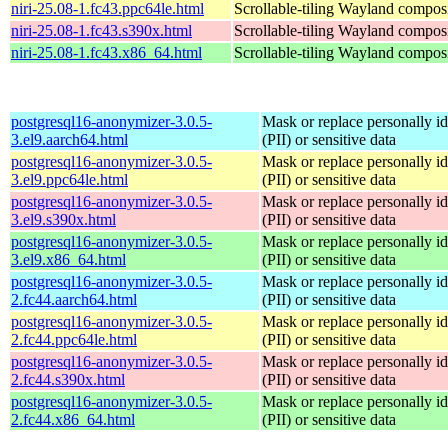
niri-25.08-1.fc43.ppc64le.html
Scrollable-tiling Wayland compos
niri-25.08-1.fc43.s390x.html
Scrollable-tiling Wayland compos
niri-25.08-1.fc43.x86_64.html
Scrollable-tiling Wayland compos
postgresql16-anonymizer-3.0.5-
Mask or replace personally id
3.el9.aarch64.html
(PII) or sensitive data
postgresql16-anonymizer-3.0.5-
Mask or replace personally id
3.el9.ppc64le.html
(PII) or sensitive data
postgresql16-anonymizer-3.0.5-
Mask or replace personally id
3.el9.s390x.html
(PII) or sensitive data
postgresql16-anonymizer-3.0.5-
Mask or replace personally id
3.el9.x86_64.html
(PII) or sensitive data
postgresql16-anonymizer-3.0.5-
Mask or replace personally id
2.fc44.aarch64.html
(PII) or sensitive data
postgresql16-anonymizer-3.0.5-
Mask or replace personally id
2.fc44.ppc64le.html
(PII) or sensitive data
postgresql16-anonymizer-3.0.5-
Mask or replace personally id
2.fc44.s390x.html
(PII) or sensitive data
postgresql16-anonymizer-3.0.5-
Mask or replace personally id
2.fc44.x86_64.html
(PII) or sensitive data