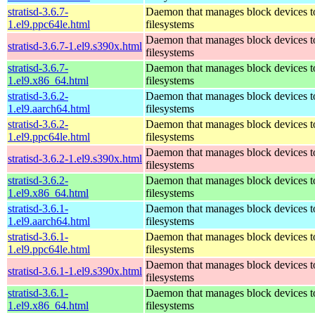
stratisd-3.6.7-
Daemon that manages block devices to
1.el9.ppc64le.html
filesystems
Daemon that manages block devices to
stratisd-3.6.7-1.el9.s390x.html
filesystems
stratisd-3.6.7-
Daemon that manages block devices to
1.el9.x86_64.html
filesystems
stratisd-3.6.2-
Daemon that manages block devices to
1.el9.aarch64.html
filesystems
stratisd-3.6.2-
Daemon that manages block devices to
1.el9.ppc64le.html
filesystems
Daemon that manages block devices to
stratisd-3.6.2-1.el9.s390x.html
filesystems
stratisd-3.6.2-
Daemon that manages block devices to
1.el9.x86_64.html
filesystems
stratisd-3.6.1-
Daemon that manages block devices to
1.el9.aarch64.html
filesystems
stratisd-3.6.1-
Daemon that manages block devices to
1.el9.ppc64le.html
filesystems
Daemon that manages block devices to
stratisd-3.6.1-1.el9.s390x.html
filesystems
stratisd-3.6.1-
Daemon that manages block devices to
1.el9.x86_64.html
filesystems