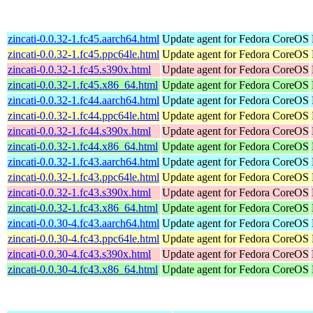
zincati-0.0.32-1.fc45.aarch64.html
Update agent for Fedora CoreOS
zincati-0.0.32-1.fc45.ppc64le.html
Update agent for Fedora CoreOS
zincati-0.0.32-1.fc45.s390x.html
Update agent for Fedora CoreOS
zincati-0.0.32-1.fc45.x86_64.html
Update agent for Fedora CoreOS
zincati-0.0.32-1.fc44.aarch64.html
Update agent for Fedora CoreOS
zincati-0.0.32-1.fc44.ppc64le.html
Update agent for Fedora CoreOS
zincati-0.0.32-1.fc44.s390x.html
Update agent for Fedora CoreOS
zincati-0.0.32-1.fc44.x86_64.html
Update agent for Fedora CoreOS
zincati-0.0.32-1.fc43.aarch64.html
Update agent for Fedora CoreOS
zincati-0.0.32-1.fc43.ppc64le.html
Update agent for Fedora CoreOS
zincati-0.0.32-1.fc43.s390x.html
Update agent for Fedora CoreOS
zincati-0.0.32-1.fc43.x86_64.html
Update agent for Fedora CoreOS
zincati-0.0.30-4.fc43.aarch64.html
Update agent for Fedora CoreOS
zincati-0.0.30-4.fc43.ppc64le.html
Update agent for Fedora CoreOS
zincati-0.0.30-4.fc43.s390x.html
Update agent for Fedora CoreOS
zincati-0.0.30-4.fc43.x86_64.html
Update agent for Fedora CoreOS