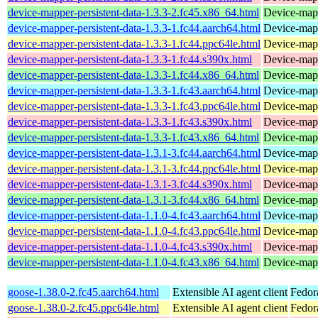
device-mapper-persistent-data-1.3.3-2.fc45.x86_64.html
Device-mapp
device-mapper-persistent-data-1.3.3-1.fc44.aarch64.html
Device-mapp
device-mapper-persistent-data-1.3.3-1.fc44.ppc64le.html
Device-mapp
device-mapper-persistent-data-1.3.3-1.fc44.s390x.html
Device-mapp
device-mapper-persistent-data-1.3.3-1.fc44.x86_64.html
Device-mapp
device-mapper-persistent-data-1.3.3-1.fc43.aarch64.html
Device-mapp
device-mapper-persistent-data-1.3.3-1.fc43.ppc64le.html
Device-mapp
device-mapper-persistent-data-1.3.3-1.fc43.s390x.html
Device-mapp
device-mapper-persistent-data-1.3.3-1.fc43.x86_64.html
Device-mapp
device-mapper-persistent-data-1.3.1-3.fc44.aarch64.html
Device-mapp
device-mapper-persistent-data-1.3.1-3.fc44.ppc64le.html
Device-mapp
device-mapper-persistent-data-1.3.1-3.fc44.s390x.html
Device-mapp
device-mapper-persistent-data-1.3.1-3.fc44.x86_64.html
Device-mapp
device-mapper-persistent-data-1.1.0-4.fc43.aarch64.html
Device-mapp
device-mapper-persistent-data-1.1.0-4.fc43.ppc64le.html
Device-mapp
device-mapper-persistent-data-1.1.0-4.fc43.s390x.html
Device-mapp
device-mapper-persistent-data-1.1.0-4.fc43.x86_64.html
Device-mapp
goose-1.38.0-2.fc45.aarch64.html
Extensible AI agent client
Fedor
goose-1.38.0-2.fc45.ppc64le.html
Extensible AI agent client
Fedor