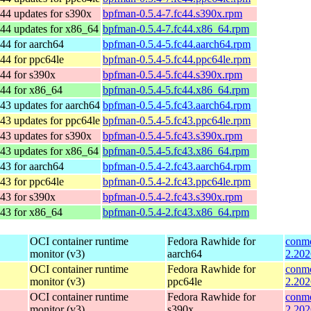
44 updates for s390x
bpfman-0.5.4-7.fc44.s390x.rpm
44 updates for x86_64
bpfman-0.5.4-7.fc44.x86_64.rpm
44 for aarch64
bpfman-0.5.4-5.fc44.aarch64.rpm
44 for ppc64le
bpfman-0.5.4-5.fc44.ppc64le.rpm
44 for s390x
bpfman-0.5.4-5.fc44.s390x.rpm
 44 for x86_64
bpfman-0.5.4-5.fc44.x86_64.rpm
43 updates for aarch64
bpfman-0.5.4-5.fc43.aarch64.rpm
43 updates for ppc64le
bpfman-0.5.4-5.fc43.ppc64le.rpm
43 updates for s390x
bpfman-0.5.4-5.fc43.s390x.rpm
43 updates for x86_64
bpfman-0.5.4-5.fc43.x86_64.rpm
43 for aarch64
bpfman-0.5.4-2.fc43.aarch64.rpm
43 for ppc64le
bpfman-0.5.4-2.fc43.ppc64le.rpm
43 for s390x
bpfman-0.5.4-2.fc43.s390x.rpm
 43 for x86_64
bpfman-0.5.4-2.fc43.x86_64.rpm
OCI container runtime
Fedora Rawhide for
conmo
monitor (v3)
aarch64
2.202
OCI container runtime
Fedora Rawhide for
conmo
monitor (v3)
ppc64le
2.202
OCI container runtime
Fedora Rawhide for
conmo
monitor (v3)
s390x
2.202