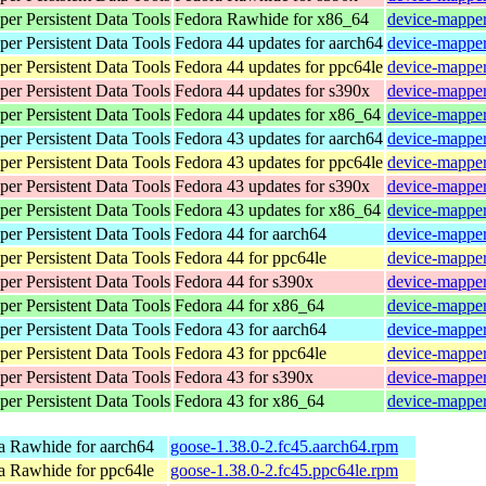
er Persistent Data Tools
Fedora Rawhide for x86_64
device-mapper
er Persistent Data Tools
Fedora 44 updates for aarch64
device-mapper
er Persistent Data Tools
Fedora 44 updates for ppc64le
device-mapper
er Persistent Data Tools
Fedora 44 updates for s390x
device-mapper
er Persistent Data Tools
Fedora 44 updates for x86_64
device-mapper
er Persistent Data Tools
Fedora 43 updates for aarch64
device-mapper
er Persistent Data Tools
Fedora 43 updates for ppc64le
device-mapper
er Persistent Data Tools
Fedora 43 updates for s390x
device-mapper
er Persistent Data Tools
Fedora 43 updates for x86_64
device-mapper
er Persistent Data Tools
Fedora 44 for aarch64
device-mapper
er Persistent Data Tools
Fedora 44 for ppc64le
device-mapper
er Persistent Data Tools
Fedora 44 for s390x
device-mapper
er Persistent Data Tools
Fedora 44 for x86_64
device-mapper
er Persistent Data Tools
Fedora 43 for aarch64
device-mapper
er Persistent Data Tools
Fedora 43 for ppc64le
device-mapper
er Persistent Data Tools
Fedora 43 for s390x
device-mapper
er Persistent Data Tools
Fedora 43 for x86_64
device-mapper
a Rawhide for aarch64
goose-1.38.0-2.fc45.aarch64.rpm
a Rawhide for ppc64le
goose-1.38.0-2.fc45.ppc64le.rpm