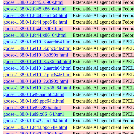
goose-1.38.0-2.fc45.s390x.html
Extensible AI agent client
Fedor
goose-1.38.0-2.fc45.x86_64.html
Extensible AI agent client
Fedor
goose-1.38.0-1.fc44.aarch64.html
Extensible AI agent client
Fedor
goose-1.38.0-1.fc44.ppc64le.html
Extensible AI agent client
Fedor
goose-1.38.0-1.fc44.s390x.html
Extensible AI agent client
Fedor
goose-1.38.0-1.fc44.x86_64.html
Extensible AI agent client
Fedor
goose-1.38.0-1.el10_3.aarch64.html
Extensible AI agent client
EPEL 
goose-1.38.0-1.el10_3.ppc64le.html
Extensible AI agent client
EPEL 
goose-1.38.0-1.el10_3.s390x.html
Extensible AI agent client
EPEL 
goose-1.38.0-1.el10_3.x86_64.html
Extensible AI agent client
EPEL 
goose-1.38.0-1.el10_2.aarch64.html
Extensible AI agent client
EPEL 
goose-1.38.0-1.el10_2.ppc64le.html
Extensible AI agent client
EPEL 
goose-1.38.0-1.el10_2.s390x.html
Extensible AI agent client
EPEL 
goose-1.38.0-1.el10_2.x86_64.html
Extensible AI agent client
EPEL 
goose-1.38.0-1.el9.aarch64.html
Extensible AI agent client
EPEL 
goose-1.38.0-1.el9.ppc64le.html
Extensible AI agent client
EPEL 
goose-1.38.0-1.el9.s390x.html
Extensible AI agent client
EPEL 
goose-1.38.0-1.el9.x86_64.html
Extensible AI agent client
EPEL 
goose-1.36.0-1.fc43.aarch64.html
Extensible AI agent client
Fedor
goose-1.36.0-1.fc43.ppc64le.html
Extensible AI agent client
Fedor
goose-1.36.0-1.fc43.s390x.html
Extensible AI agent client
Fedor