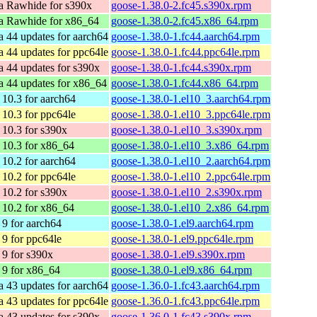
a Rawhide for s390x
goose-1.38.0-2.fc45.s390x.rpm
a Rawhide for x86_64
goose-1.38.0-2.fc45.x86_64.rpm
a 44 updates for aarch64
goose-1.38.0-1.fc44.aarch64.rpm
a 44 updates for ppc64le
goose-1.38.0-1.fc44.ppc64le.rpm
a 44 updates for s390x
goose-1.38.0-1.fc44.s390x.rpm
a 44 updates for x86_64
goose-1.38.0-1.fc44.x86_64.rpm
10.3 for aarch64
goose-1.38.0-1.el10_3.aarch64.rpm
10.3 for ppc64le
goose-1.38.0-1.el10_3.ppc64le.rpm
10.3 for s390x
goose-1.38.0-1.el10_3.s390x.rpm
10.3 for x86_64
goose-1.38.0-1.el10_3.x86_64.rpm
10.2 for aarch64
goose-1.38.0-1.el10_2.aarch64.rpm
10.2 for ppc64le
goose-1.38.0-1.el10_2.ppc64le.rpm
10.2 for s390x
goose-1.38.0-1.el10_2.s390x.rpm
10.2 for x86_64
goose-1.38.0-1.el10_2.x86_64.rpm
9 for aarch64
goose-1.38.0-1.el9.aarch64.rpm
9 for ppc64le
goose-1.38.0-1.el9.ppc64le.rpm
9 for s390x
goose-1.38.0-1.el9.s390x.rpm
9 for x86_64
goose-1.38.0-1.el9.x86_64.rpm
a 43 updates for aarch64
goose-1.36.0-1.fc43.aarch64.rpm
a 43 updates for ppc64le
goose-1.36.0-1.fc43.ppc64le.rpm
a 43 updates for s390x
goose-1.36.0-1.fc43.s390x.rpm