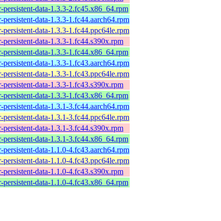
-persistent-data-1.3.3-2.fc45.x86_64.rpm
-persistent-data-1.3.3-1.fc44.aarch64.rpm
-persistent-data-1.3.3-1.fc44.ppc64le.rpm
-persistent-data-1.3.3-1.fc44.s390x.rpm
-persistent-data-1.3.3-1.fc44.x86_64.rpm
-persistent-data-1.3.3-1.fc43.aarch64.rpm
-persistent-data-1.3.3-1.fc43.ppc64le.rpm
-persistent-data-1.3.3-1.fc43.s390x.rpm
-persistent-data-1.3.3-1.fc43.x86_64.rpm
-persistent-data-1.3.1-3.fc44.aarch64.rpm
-persistent-data-1.3.1-3.fc44.ppc64le.rpm
-persistent-data-1.3.1-3.fc44.s390x.rpm
-persistent-data-1.3.1-3.fc44.x86_64.rpm
-persistent-data-1.1.0-4.fc43.aarch64.rpm
-persistent-data-1.1.0-4.fc43.ppc64le.rpm
-persistent-data-1.1.0-4.fc43.s390x.rpm
-persistent-data-1.1.0-4.fc43.x86_64.rpm