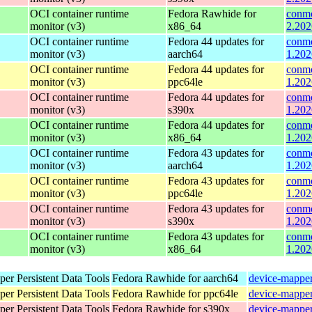
OCI container runtime
Fedora Rawhide for
conmo
monitor (v3)
x86_64
2.202
OCI container runtime
Fedora 44 updates for
conmo
monitor (v3)
aarch64
1.202
OCI container runtime
Fedora 44 updates for
conmo
monitor (v3)
ppc64le
1.202
OCI container runtime
Fedora 44 updates for
conmo
monitor (v3)
s390x
1.202
OCI container runtime
Fedora 44 updates for
conmo
monitor (v3)
x86_64
1.202
OCI container runtime
Fedora 43 updates for
conmo
monitor (v3)
aarch64
1.202
OCI container runtime
Fedora 43 updates for
conmo
monitor (v3)
ppc64le
1.202
OCI container runtime
Fedora 43 updates for
conmo
monitor (v3)
s390x
1.202
OCI container runtime
Fedora 43 updates for
conmo
monitor (v3)
x86_64
1.202
er Persistent Data Tools
Fedora Rawhide for aarch64
device-mapper
er Persistent Data Tools
Fedora Rawhide for ppc64le
device-mapper
er Persistent Data Tools
Fedora Rawhide for s390x
device-mapper