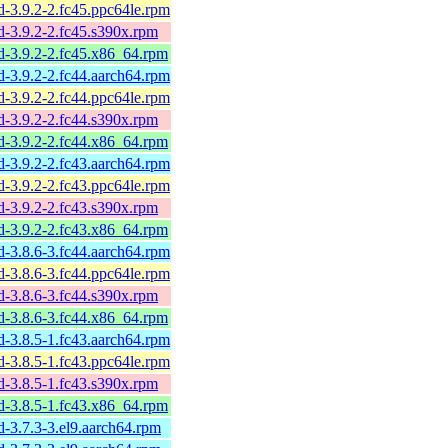
sd-3.9.2-2.fc45.ppc64le.rpm
sd-3.9.2-2.fc45.s390x.rpm
sd-3.9.2-2.fc45.x86_64.rpm
sd-3.9.2-2.fc44.aarch64.rpm
sd-3.9.2-2.fc44.ppc64le.rpm
sd-3.9.2-2.fc44.s390x.rpm
sd-3.9.2-2.fc44.x86_64.rpm
sd-3.9.2-2.fc43.aarch64.rpm
sd-3.9.2-2.fc43.ppc64le.rpm
sd-3.9.2-2.fc43.s390x.rpm
sd-3.9.2-2.fc43.x86_64.rpm
sd-3.8.6-3.fc44.aarch64.rpm
sd-3.8.6-3.fc44.ppc64le.rpm
sd-3.8.6-3.fc44.s390x.rpm
sd-3.8.6-3.fc44.x86_64.rpm
sd-3.8.5-1.fc43.aarch64.rpm
sd-3.8.5-1.fc43.ppc64le.rpm
sd-3.8.5-1.fc43.s390x.rpm
sd-3.8.5-1.fc43.x86_64.rpm
sd-3.7.3-3.el9.aarch64.rpm