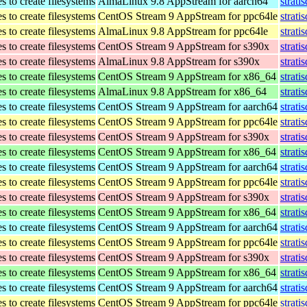
 to create filesystems
AlmaLinux 9.8 AppStream for aarch64
strati
 to create filesystems
CentOS Stream 9 AppStream for ppc64le
strati
 to create filesystems
AlmaLinux 9.8 AppStream for ppc64le
strati
 to create filesystems
CentOS Stream 9 AppStream for s390x
strati
 to create filesystems
AlmaLinux 9.8 AppStream for s390x
strati
 to create filesystems
CentOS Stream 9 AppStream for x86_64
strati
 to create filesystems
AlmaLinux 9.8 AppStream for x86_64
strati
 to create filesystems
CentOS Stream 9 AppStream for aarch64
strati
 to create filesystems
CentOS Stream 9 AppStream for ppc64le
strati
 to create filesystems
CentOS Stream 9 AppStream for s390x
strati
 to create filesystems
CentOS Stream 9 AppStream for x86_64
strati
 to create filesystems
CentOS Stream 9 AppStream for aarch64
strati
 to create filesystems
CentOS Stream 9 AppStream for ppc64le
strati
 to create filesystems
CentOS Stream 9 AppStream for s390x
strati
 to create filesystems
CentOS Stream 9 AppStream for x86_64
strati
 to create filesystems
CentOS Stream 9 AppStream for aarch64
strati
 to create filesystems
CentOS Stream 9 AppStream for ppc64le
strati
 to create filesystems
CentOS Stream 9 AppStream for s390x
strati
 to create filesystems
CentOS Stream 9 AppStream for x86_64
strati
 to create filesystems
CentOS Stream 9 AppStream for aarch64
strati
 to create filesystems
CentOS Stream 9 AppStream for ppc64le
strati