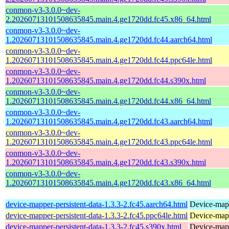
conmon-v3-3.0.0~dev-
2.20260713101508635845.main.4.ge1720dd.fc45.x86_64.html
conmon-v3-3.0.0~dev-
1.20260713101508635845.main.4.ge1720dd.fc44.aarch64.html
conmon-v3-3.0.0~dev-
1.20260713101508635845.main.4.ge1720dd.fc44.ppc64le.html
conmon-v3-3.0.0~dev-
1.20260713101508635845.main.4.ge1720dd.fc44.s390x.html
conmon-v3-3.0.0~dev-
1.20260713101508635845.main.4.ge1720dd.fc44.x86_64.html
conmon-v3-3.0.0~dev-
1.20260713101508635845.main.4.ge1720dd.fc43.aarch64.html
conmon-v3-3.0.0~dev-
1.20260713101508635845.main.4.ge1720dd.fc43.ppc64le.html
conmon-v3-3.0.0~dev-
1.20260713101508635845.main.4.ge1720dd.fc43.s390x.html
conmon-v3-3.0.0~dev-
1.20260713101508635845.main.4.ge1720dd.fc43.x86_64.html
device-mapper-persistent-data-1.3.3-2.fc45.aarch64.html
Device-mapp
device-mapper-persistent-data-1.3.3-2.fc45.ppc64le.html
Device-mapp
device-mapper-persistent-data-1.3.3-2.fc45.s390x.html
Device-mapp