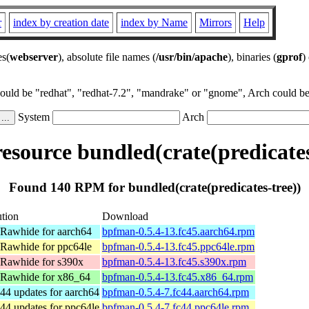
r
index by creation date
index by Name
Mirrors
Help
es(
webserver
), absolute file names (
/usr/bin/apache
), binaries (
gprof
)
could be "redhat", "redhat-7.2", "mandrake" or "gnome", Arch could be 
System
Arch
source bundled(crate(predicates
Found 140 RPM for bundled(crate(predicates-tree))
ution
Download
 Rawhide for aarch64
bpfman-0.5.4-13.fc45.aarch64.rpm
 Rawhide for ppc64le
bpfman-0.5.4-13.fc45.ppc64le.rpm
 Rawhide for s390x
bpfman-0.5.4-13.fc45.s390x.rpm
 Rawhide for x86_64
bpfman-0.5.4-13.fc45.x86_64.rpm
44 updates for aarch64
bpfman-0.5.4-7.fc44.aarch64.rpm
44 updates for ppc64le
bpfman-0.5.4-7.fc44.ppc64le.rpm