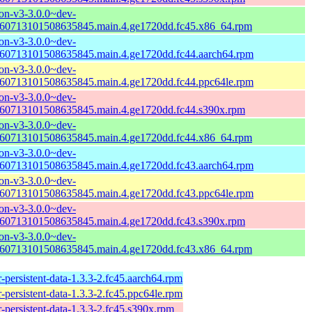
n-v3-3.0.0~dev-
60713101508635845.main.4.ge1720dd.fc45.x86_64.rpm
n-v3-3.0.0~dev-
60713101508635845.main.4.ge1720dd.fc44.aarch64.rpm
n-v3-3.0.0~dev-
60713101508635845.main.4.ge1720dd.fc44.ppc64le.rpm
n-v3-3.0.0~dev-
60713101508635845.main.4.ge1720dd.fc44.s390x.rpm
n-v3-3.0.0~dev-
60713101508635845.main.4.ge1720dd.fc44.x86_64.rpm
n-v3-3.0.0~dev-
60713101508635845.main.4.ge1720dd.fc43.aarch64.rpm
n-v3-3.0.0~dev-
60713101508635845.main.4.ge1720dd.fc43.ppc64le.rpm
n-v3-3.0.0~dev-
60713101508635845.main.4.ge1720dd.fc43.s390x.rpm
n-v3-3.0.0~dev-
60713101508635845.main.4.ge1720dd.fc43.x86_64.rpm
-persistent-data-1.3.3-2.fc45.aarch64.rpm
-persistent-data-1.3.3-2.fc45.ppc64le.rpm
-persistent-data-1.3.3-2.fc45.s390x.rpm