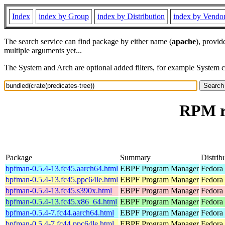
Index
index by Group
index by Distribution
index by Vendo
The search service can find package by either name (
apache
), provid
multiple arguments yet...
The System and Arch are optional added filters, for example System 
RPM re
Package
Summary
Distrib
bpfman-0.5.4-13.fc45.aarch64.html
EBPF Program Manager
Fedora
bpfman-0.5.4-13.fc45.ppc64le.html
EBPF Program Manager
Fedora
bpfman-0.5.4-13.fc45.s390x.html
EBPF Program Manager
Fedora
bpfman-0.5.4-13.fc45.x86_64.html
EBPF Program Manager
Fedora
bpfman-0.5.4-7.fc44.aarch64.html
EBPF Program Manager
Fedora 
bpfman-0.5.4-7.fc44.ppc64le.html
EBPF Program Manager
Fedora 