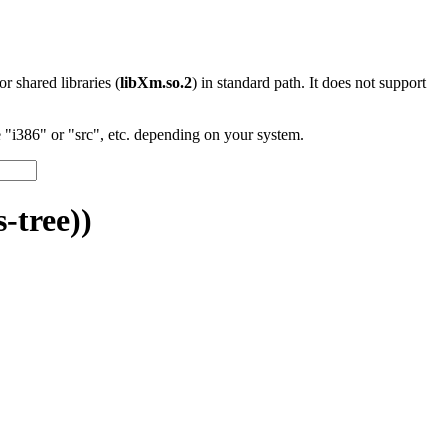
 or shared libraries (
libXm.so.2
) in standard path. It does not support
"i386" or "src", etc. depending on your system.
-tree))