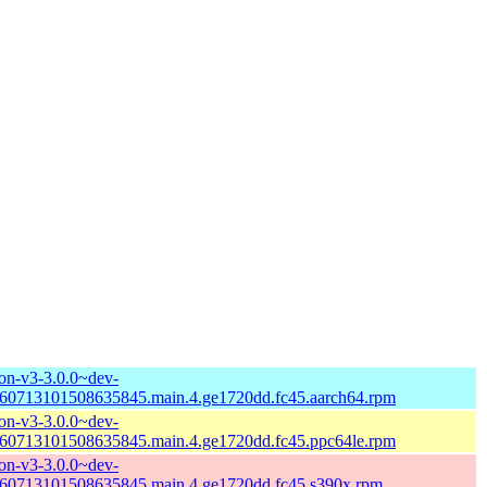
n-v3-3.0.0~dev-
60713101508635845.main.4.ge1720dd.fc45.aarch64.rpm
n-v3-3.0.0~dev-
60713101508635845.main.4.ge1720dd.fc45.ppc64le.rpm
n-v3-3.0.0~dev-
60713101508635845.main.4.ge1720dd.fc45.s390x.rpm