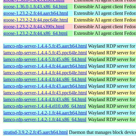
goose-1.36.0-1.fc43.x86_64.html
Extensible AI agent client
Fedor
goose-1.23.2-2.fc44.aarch64.html
Extensible AI agent client
Fedor
goose-1.23.2-2.fc44.ppc64le.html
Extensible AI agent client
Fedor
goose-1.23.2-2.fc44.s390x.html
Extensible AI agent client
Fedor
goose-1.23.2-2.fc44.x86_64.html
Extensible AI agent client
Fedor
lamco-rdp-server-1.4.4-5.fc45.aarch64.html
Wayland RDP server for
lamco-rdp-server-1.4.4-5.fc45.ppc64le.html
Wayland RDP server for
lamco-rdp-server-1.4.4-5.fc45.x86_64.html
Wayland RDP server for
lamco-rdp-server-1.4.4-4.fc44.aarch64.html
Wayland RDP server for
lamco-rdp-server-1.4.4-4.fc44.ppc64le.html
Wayland RDP server for
lamco-rdp-server-1.4.4-4.fc44.x86_64.html
Wayland RDP server for
lamco-rdp-server-1.4.4-4.fc43.aarch64.html
Wayland RDP server for
lamco-rdp-server-1.4.4-4.fc43.ppc64le.html
Wayland RDP server for
lamco-rdp-server-1.4.4-4.fc43.x86_64.html
Wayland RDP server for
lamco-rdp-server-1.4.4-4.el10.x86_64.html
Wayland RDP server for
lamco-rdp-server-1.4.2-1.fc44.aarch64.html
Wayland RDP server for
lamco-rdp-server-1.4.2-1.fc44.x86_64.html
Wayland RDP server for
stratisd-3.9.2-2.fc45.aarch64.html
Daemon that manages block devices