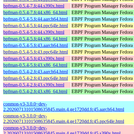
bpfman-0.5.4-7.fc44.s390x.html
EBPF Program Manager
Fedora 
bpfman-0.5.4-7.fc44.x86_64.html
EBPF Program Manager
Fedora 
bpfman-0.5.4-5.fc44.aarch64.html
EBPF Program Manager
Fedora 
bpfman-0.5.4-5.fc44.ppc64le.html
EBPF Program Manager
Fedora 
bpfman-0.5.4-5.fc44.s390x.html
EBPF Program Manager
Fedora 
bpfman-0.5.4-5.fc44.x86_64.html
EBPF Program Manager
Fedora
bpfman-0.5.4-5.fc43.aarch64.html
EBPF Program Manager
Fedora 
bpfman-0.5.4-5.fc43.ppc64le.html
EBPF Program Manager
Fedora 
bpfman-0.5.4-5.fc43.s390x.html
EBPF Program Manager
Fedora 
bpfman-0.5.4-5.fc43.x86_64.html
EBPF Program Manager
Fedora 
bpfman-0.5.4-2.fc43.aarch64.html
EBPF Program Manager
Fedora 
bpfman-0.5.4-2.fc43.ppc64le.html
EBPF Program Manager
Fedora 
bpfman-0.5.4-2.fc43.s390x.html
EBPF Program Manager
Fedora 
bpfman-0.5.4-2.fc43.x86_64.html
EBPF Program Manager
Fedora
conmon-v3-3.0.0~dev-
2.20260713101508635845.main.4.ge1720dd.fc45.aarch64.html
conmon-v3-3.0.0~dev-
2.20260713101508635845.main.4.ge1720dd.fc45.ppc64le.html
conmon-v3-3.0.0~dev-
2.20260713101508635845.main.4.ge1720dd.fc45.s390x.html