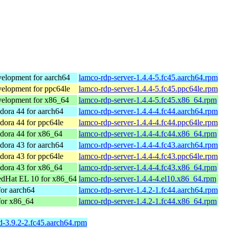
elopment for aarch64
lamco-rdp-server-1.4.4-5.fc45.aarch64.rpm
elopment for ppc64le
lamco-rdp-server-1.4.4-5.fc45.ppc64le.rpm
elopment for x86_64
lamco-rdp-server-1.4.4-5.fc45.x86_64.rpm
ora 44 for aarch64
lamco-rdp-server-1.4.4-4.fc44.aarch64.rpm
ora 44 for ppc64le
lamco-rdp-server-1.4.4-4.fc44.ppc64le.rpm
dora 44 for x86_64
lamco-rdp-server-1.4.4-4.fc44.x86_64.rpm
ora 43 for aarch64
lamco-rdp-server-1.4.4-4.fc43.aarch64.rpm
ora 43 for ppc64le
lamco-rdp-server-1.4.4-4.fc43.ppc64le.rpm
dora 43 for x86_64
lamco-rdp-server-1.4.4-4.fc43.x86_64.rpm
dHat EL 10 for x86_64
lamco-rdp-server-1.4.4-4.el10.x86_64.rpm
or aarch64
lamco-rdp-server-1.4.2-1.fc44.aarch64.rpm
for x86_64
lamco-rdp-server-1.4.2-1.fc44.x86_64.rpm
sd-3.9.2-2.fc45.aarch64.rpm