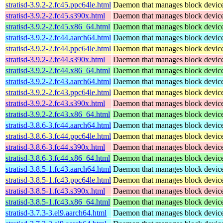
stratisd-3.9.2-2.fc45.ppc64le.html
Daemon that manages block devices
stratisd-3.9.2-2.fc45.s390x.html
Daemon that manages block devices
stratisd-3.9.2-2.fc45.x86_64.html
Daemon that manages block devices
stratisd-3.9.2-2.fc44.aarch64.html
Daemon that manages block devices
stratisd-3.9.2-2.fc44.ppc64le.html
Daemon that manages block devices
stratisd-3.9.2-2.fc44.s390x.html
Daemon that manages block devices
stratisd-3.9.2-2.fc44.x86_64.html
Daemon that manages block devices
stratisd-3.9.2-2.fc43.aarch64.html
Daemon that manages block devices
stratisd-3.9.2-2.fc43.ppc64le.html
Daemon that manages block devices
stratisd-3.9.2-2.fc43.s390x.html
Daemon that manages block devices
stratisd-3.9.2-2.fc43.x86_64.html
Daemon that manages block devices
stratisd-3.8.6-3.fc44.aarch64.html
Daemon that manages block devices
stratisd-3.8.6-3.fc44.ppc64le.html
Daemon that manages block devices
stratisd-3.8.6-3.fc44.s390x.html
Daemon that manages block devices
stratisd-3.8.6-3.fc44.x86_64.html
Daemon that manages block devices
stratisd-3.8.5-1.fc43.aarch64.html
Daemon that manages block devices
stratisd-3.8.5-1.fc43.ppc64le.html
Daemon that manages block devices
stratisd-3.8.5-1.fc43.s390x.html
Daemon that manages block devices
stratisd-3.8.5-1.fc43.x86_64.html
Daemon that manages block devices
stratisd-3.7.3-3.el9.aarch64.html
Daemon that manages block devices