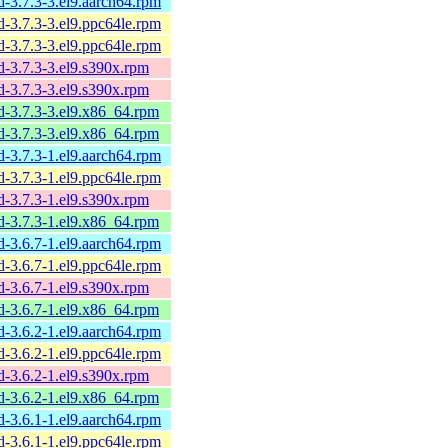
sd-3.7.3-3.el9.aarch64.rpm
sd-3.7.3-3.el9.ppc64le.rpm
sd-3.7.3-3.el9.ppc64le.rpm
sd-3.7.3-3.el9.s390x.rpm
sd-3.7.3-3.el9.s390x.rpm
sd-3.7.3-3.el9.x86_64.rpm
sd-3.7.3-3.el9.x86_64.rpm
sd-3.7.3-1.el9.aarch64.rpm
sd-3.7.3-1.el9.ppc64le.rpm
sd-3.7.3-1.el9.s390x.rpm
sd-3.7.3-1.el9.x86_64.rpm
sd-3.6.7-1.el9.aarch64.rpm
sd-3.6.7-1.el9.ppc64le.rpm
sd-3.6.7-1.el9.s390x.rpm
sd-3.6.7-1.el9.x86_64.rpm
sd-3.6.2-1.el9.aarch64.rpm
sd-3.6.2-1.el9.ppc64le.rpm
sd-3.6.2-1.el9.s390x.rpm
sd-3.6.2-1.el9.x86_64.rpm
sd-3.6.1-1.el9.aarch64.rpm
sd-3.6.1-1.el9.ppc64le.rpm