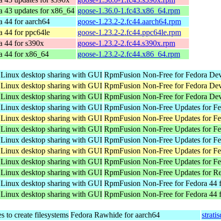
a 43 updates for x86_64
goose-1.36.0-1.fc43.x86_64.rpm
a 44 for aarch64
goose-1.23.2-2.fc44.aarch64.rpm
a 44 for ppc64le
goose-1.23.2-2.fc44.ppc64le.rpm
a 44 for s390x
goose-1.23.2-2.fc44.s390x.rpm
a 44 for x86_64
goose-1.23.2-2.fc44.x86_64.rpm
 Linux desktop sharing with GUI
RpmFusion Non-Free for Fedora Dev
 Linux desktop sharing with GUI
RpmFusion Non-Free for Fedora Dev
 Linux desktop sharing with GUI
RpmFusion Non-Free for Fedora Dev
 Linux desktop sharing with GUI
RpmFusion Non-Free Updates for Fed
 Linux desktop sharing with GUI
RpmFusion Non-Free Updates for Fed
 Linux desktop sharing with GUI
RpmFusion Non-Free Updates for Fe
 Linux desktop sharing with GUI
RpmFusion Non-Free Updates for Fed
 Linux desktop sharing with GUI
RpmFusion Non-Free Updates for Fed
 Linux desktop sharing with GUI
RpmFusion Non-Free Updates for Fe
 Linux desktop sharing with GUI
RpmFusion Non-Free Updates for Re
 Linux desktop sharing with GUI
RpmFusion Non-Free for Fedora 44 f
 Linux desktop sharing with GUI
RpmFusion Non-Free for Fedora 44 
 to create filesystems
Fedora Rawhide for aarch64
strati