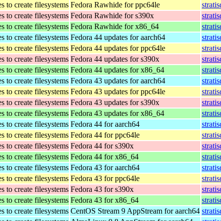
 to create filesystems
Fedora Rawhide for ppc64le
strati
 to create filesystems
Fedora Rawhide for s390x
strati
 to create filesystems
Fedora Rawhide for x86_64
strati
 to create filesystems
Fedora 44 updates for aarch64
strati
 to create filesystems
Fedora 44 updates for ppc64le
strati
 to create filesystems
Fedora 44 updates for s390x
strati
 to create filesystems
Fedora 44 updates for x86_64
strati
 to create filesystems
Fedora 43 updates for aarch64
strati
 to create filesystems
Fedora 43 updates for ppc64le
strati
 to create filesystems
Fedora 43 updates for s390x
strati
 to create filesystems
Fedora 43 updates for x86_64
strati
 to create filesystems
Fedora 44 for aarch64
strati
 to create filesystems
Fedora 44 for ppc64le
strati
 to create filesystems
Fedora 44 for s390x
strati
 to create filesystems
Fedora 44 for x86_64
strati
 to create filesystems
Fedora 43 for aarch64
strati
 to create filesystems
Fedora 43 for ppc64le
strati
 to create filesystems
Fedora 43 for s390x
strati
 to create filesystems
Fedora 43 for x86_64
strati
 to create filesystems
CentOS Stream 9 AppStream for aarch64
strati