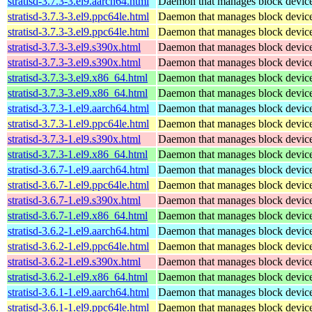
stratisd-3.7.3-3.el9.aarch64.html
Daemon that manages block devices
stratisd-3.7.3-3.el9.ppc64le.html
Daemon that manages block devices
stratisd-3.7.3-3.el9.ppc64le.html
Daemon that manages block devices
stratisd-3.7.3-3.el9.s390x.html
Daemon that manages block devices
stratisd-3.7.3-3.el9.s390x.html
Daemon that manages block devices
stratisd-3.7.3-3.el9.x86_64.html
Daemon that manages block devices
stratisd-3.7.3-3.el9.x86_64.html
Daemon that manages block devices
stratisd-3.7.3-1.el9.aarch64.html
Daemon that manages block devices
stratisd-3.7.3-1.el9.ppc64le.html
Daemon that manages block devices
stratisd-3.7.3-1.el9.s390x.html
Daemon that manages block devices
stratisd-3.7.3-1.el9.x86_64.html
Daemon that manages block devices
stratisd-3.6.7-1.el9.aarch64.html
Daemon that manages block devices
stratisd-3.6.7-1.el9.ppc64le.html
Daemon that manages block devices
stratisd-3.6.7-1.el9.s390x.html
Daemon that manages block devices
stratisd-3.6.7-1.el9.x86_64.html
Daemon that manages block devices
stratisd-3.6.2-1.el9.aarch64.html
Daemon that manages block devices
stratisd-3.6.2-1.el9.ppc64le.html
Daemon that manages block devices
stratisd-3.6.2-1.el9.s390x.html
Daemon that manages block devices
stratisd-3.6.2-1.el9.x86_64.html
Daemon that manages block devices
stratisd-3.6.1-1.el9.aarch64.html
Daemon that manages block devices
stratisd-3.6.1-1.el9.ppc64le.html
Daemon that manages block devices