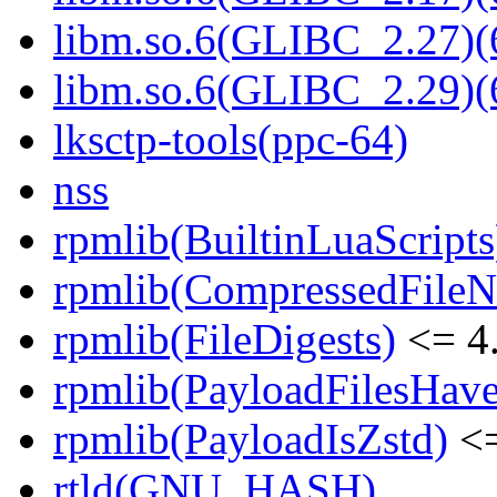
libm.so.6(GLIBC_2.27)(
libm.so.6(GLIBC_2.29)(
lksctp-tools(ppc-64)
nss
rpmlib(BuiltinLuaScripts
rpmlib(CompressedFile
rpmlib(FileDigests)
<= 4.
rpmlib(PayloadFilesHave
rpmlib(PayloadIsZstd)
<=
rtld(GNU_HASH)