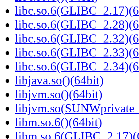
libc.so.6(GLIBC_2.17)(6
libc.so.6(GLIBC_2.28)(6
libc.so.6(GLIBC_2.32)(6
libc.so.6(GLIBC_2.33)(6
libc.so.6(GLIBC_2.34)(6
libjava.so()(64bit)
libjvm.so()(64bit)
libjvm.so(SUNWprivate_
libm.so.6()(64bit)
libm.so.6(GLIBC_2.17)(