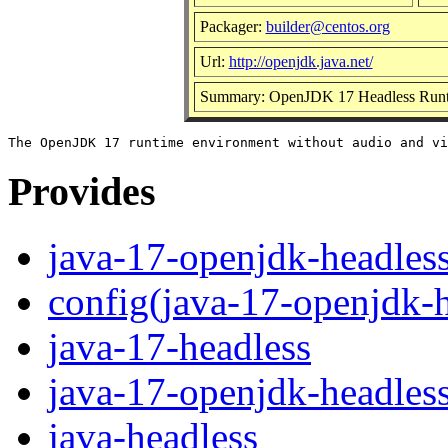
Packager:
builder@centos.org
Url:
http://openjdk.java.net/
Summary: OpenJDK 17 Headless Runt
Provides
java-17-openjdk-headles
config(java-17-openjdk-h
java-17-headless
java-17-openjdk-headles
java-headless