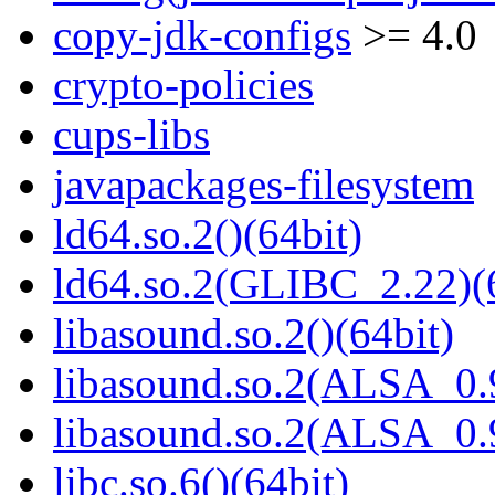
copy-jdk-configs
>= 4.0
crypto-policies
cups-libs
javapackages-filesystem
ld64.so.2()(64bit)
ld64.so.2(GLIBC_2.22)(
libasound.so.2()(64bit)
libasound.so.2(ALSA_0.9
libasound.so.2(ALSA_0.9
libc.so.6()(64bit)