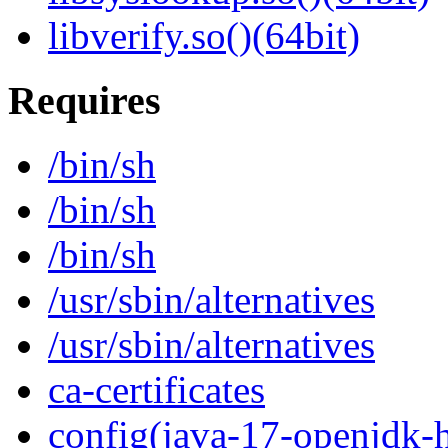
libverify.so()(64bit)
Requires
/bin/sh
/bin/sh
/bin/sh
/usr/sbin/alternatives
/usr/sbin/alternatives
ca-certificates
config(java-17-openjdk-h