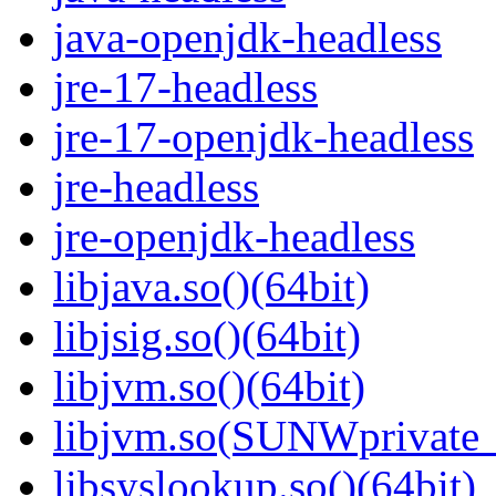
java-openjdk-headless
jre-17-headless
jre-17-openjdk-headless
jre-headless
jre-openjdk-headless
libjava.so()(64bit)
libjsig.so()(64bit)
libjvm.so()(64bit)
libjvm.so(SUNWprivate_
libsyslookup.so()(64bit)