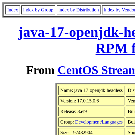
Index
index by Group
index by Distribution
index by Vendo
java-17-openjdk-he
RPM f
From
CentOS Stream
Name: java-17-openjdk-headless
Dis
Version: 17.0.15.0.6
Ven
Release: 3.el9
Bui
Group:
Development/Languages
Bui
Size: 197432904
So