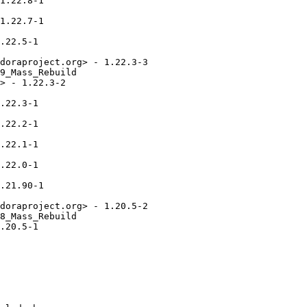
1.22.8-1

1.22.7-1

.22.5-1

doraproject.org> - 1.22.3-3

9_Mass_Rebuild

> - 1.22.3-2

.22.3-1

.22.2-1

.22.1-1

.22.0-1

.21.90-1

doraproject.org> - 1.20.5-2

8_Mass_Rebuild

.20.5-1
