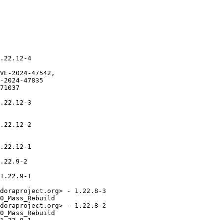
.22.12-4

VE-2024-47542,

-2024-47835

71037

.22.12-3

.22.12-2

.22.12-1

.22.9-2

1.22.9-1

doraproject.org> - 1.22.8-3

0_Mass_Rebuild

doraproject.org> - 1.22.8-2

0_Mass_Rebuild
