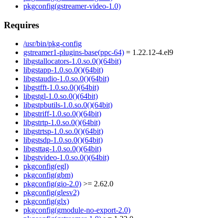
pkgconfig(gstreamer-video-1.0)
Requires
/usr/bin/pkg-config
gstreamer1-plugins-base(ppc-64)
= 1.22.12-4.el9
libgstallocators-1.0.so.0()(64bit)
libgstapp-1.0.so.0()(64bit)
libgstaudio-1.0.so.0()(64bit)
libgstfft-1.0.so.0()(64bit)
libgstgl-1.0.so.0()(64bit)
libgstpbutils-1.0.so.0()(64bit)
libgstriff-1.0.so.0()(64bit)
libgstrtp-1.0.so.0()(64bit)
libgstrtsp-1.0.so.0()(64bit)
libgstsdp-1.0.so.0()(64bit)
libgsttag-1.0.so.0()(64bit)
libgstvideo-1.0.so.0()(64bit)
pkgconfig(egl)
pkgconfig(gbm)
pkgconfig(gio-2.0)
>= 2.62.0
pkgconfig(glesv2)
pkgconfig(glx)
pkgconfig(gmodule-no-export-2.0)