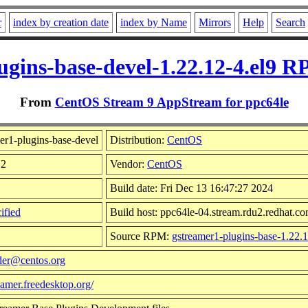
r
index by creation date
index by Name
Mirrors
Help
Search
ugins-base-devel-1.22.12-4.el9 R
From
CentOS Stream 9 AppStream for ppc64le
er1-plugins-base-devel
Distribution:
CentOS
12
Vendor:
CentOS
Build date: Fri Dec 13 16:47:27 2024
ified
Build host: ppc64le-04.stream.rdu2.redhat.c
Source RPM:
gstreamer1-plugins-base-1.22.1
der@centos.org
reamer.freedesktop.org/