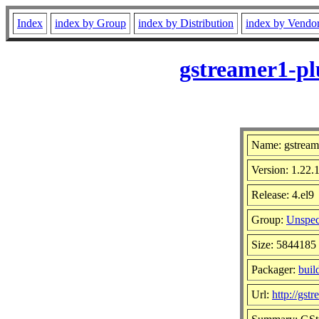
Index
index by Group
index by Distribution
index by Vendo
gstreamer1-pl
Name: gstream
Version: 1.22.
Release: 4.el9
Group:
Unspec
Size: 5844185
Packager:
buil
Url:
http://gst