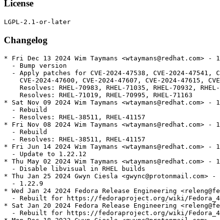
License
Changelog
* Fri Dec 13 2024 Wim Taymans <wtaymans@redhat.com> - 1
  - Bump version

  - Apply patches for CVE-2024-47538, CVE-2024-47541, C
    CVE-2024-47600, CVE-2024-47607, CVE-2024-47615, CVE
    Resolves: RHEL-70983, RHEL-71035, RHEL-70932, RHEL-
    Resolves: RHEL-71019, RHEL-70995, RHEL-71163

* Sat Nov 09 2024 Wim Taymans <wtaymans@redhat.com> - 1
  - Rebuild

  - Resolves: RHEL-38511, RHEL-41157

* Fri Nov 08 2024 Wim Taymans <wtaymans@redhat.com> - 1
  - Rebuild

  - Resolves: RHEL-38511, RHEL-41157

* Fri Jun 14 2024 Wim Taymans <wtaymans@redhat.com> - 1
  - Update to 1.22.12

* Thu May 02 2024 Wim Taymans <wtaymans@redhat.com> - 1
  - Disable libvisual in RHEL builds

* Thu Jan 25 2024 Gwyn Ciesla <gwync@protonmail.com> - 
  - 1.22.9

* Wed Jan 24 2024 Fedora Release Engineering <releng@fe
  - Rebuilt for https://fedoraproject.org/wiki/Fedora_4
* Sat Jan 20 2024 Fedora Release Engineering <releng@fe
  - Rebuilt for https://fedoraproject.org/wiki/Fedora_4