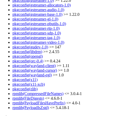
pkgconfig(gstreamer-1.0)
>= 1.22.0
pkgconfig(gstreamer-allocators-1.0)
pkgconfig(gstreamer-audio-1.0)
pkgconfig(gstreamer-base-1.0)
>= 1.22.0
pkgconfig(gstreamer-gl-1.0)
pkgconfig(gstreamer-pbutils-1.0)
pkgconfig(gstreamer-rtp-1.0)
pkgconfig(gstreamer-sdp-1.0)
pkgconfig(gstreamer-tag-1.0)
pkgconfig(gstreamer-video-1.0)
pkgconfig(gudev-1.0)
>= 147
pkgconfig(libdrm)
>= 2.4.55
pkgconfig(opengl)
pkgconfig(orc-0.4)
>= 0.4.24
pkgconfig(wayland-client)
>= 1.11
pkgconfig(wayland-cursor)
>= 1.0
pkgconfig(wayland-egl)
>= 1.0
pkgconfig(x11)
pkgconfig(x11-xcb)
pkgconfig(zlib)
rpmlib(CompressedFileNames)
<= 3.0.4-1
rpmlib(FileDigests)
<= 4.6.0-1
rpmlib(PayloadFilesHavePrefix)
<= 4.0-1
rpmlib(PayloadIsZstd)
<= 5.4.18-1