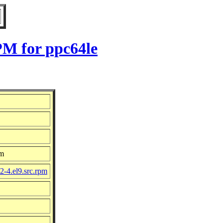
PM for ppc64le
om
2-4.el9.src.rpm