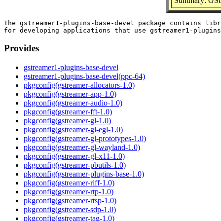
Summary: GStr
The gstreamer1-plugins-base-devel package contains libr
Provides
gstreamer1-plugins-base-devel
gstreamer1-plugins-base-devel(ppc-64)
pkgconfig(gstreamer-allocators-1.0)
pkgconfig(gstreamer-app-1.0)
pkgconfig(gstreamer-audio-1.0)
pkgconfig(gstreamer-fft-1.0)
pkgconfig(gstreamer-gl-1.0)
pkgconfig(gstreamer-gl-egl-1.0)
pkgconfig(gstreamer-gl-prototypes-1.0)
pkgconfig(gstreamer-gl-wayland-1.0)
pkgconfig(gstreamer-gl-x11-1.0)
pkgconfig(gstreamer-pbutils-1.0)
pkgconfig(gstreamer-plugins-base-1.0)
pkgconfig(gstreamer-riff-1.0)
pkgconfig(gstreamer-rtp-1.0)
pkgconfig(gstreamer-rtsp-1.0)
pkgconfig(gstreamer-sdp-1.0)
pkgconfig(gstreamer-tag-1.0)