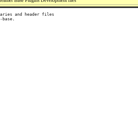
eamer Base Plugins Development files
aries and header files
