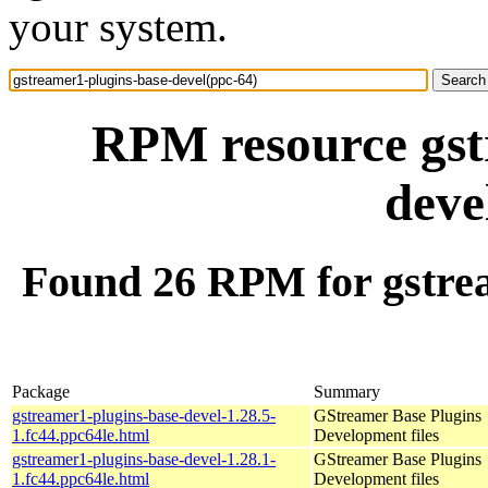
your system.
RPM resource gst
deve
Found 26 RPM for gstrea
Package
Summary
gstreamer1-plugins-base-devel-1.28.5-
GStreamer Base Plugins
1.fc44.ppc64le.html
Development files
gstreamer1-plugins-base-devel-1.28.1-
GStreamer Base Plugins
1.fc44.ppc64le.html
Development files