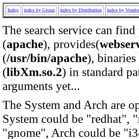
Index
index by Group
index by Distribution
index by Vendo
The search service can find
(
apache
), provides(
webser
(
/usr/bin/apache
), binaries 
(
libXm.so.2
) in standard pa
arguments yet...
The System and Arch are opt
System could be "redhat", "
"gnome", Arch could be "i38