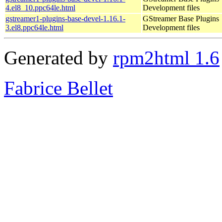
4.el8_10.ppc64le.html
Development files
gstreamer1-plugins-base-devel-1.16.1-
GStreamer Base Plugins
3.el8.ppc64le.html
Development files
Generated by
rpm2html 1.6
Fabrice Bellet