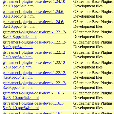
gstreamer1-plugins-base-devel-1.24.10-
GStreamer Base Plugins
2.el10.ppc64le.html
Development files
gstreamer1-plugins-base-devel-1.24.6-
GStreamer Base Plugins
3.el10.ppc64le.html
Development files
gstreamer1-plugins-base-devel-1.24.6-
GStreamer Base Plugins
3.el10.ppc64le.html
Development files
gstreamer1-plugins-base-devel-1.22.12-
GStreamer Base Plugins
8.el9_8.ppc64le.html
Development files
gstreamer1-plugins-base-devel-1.22.12-
GStreamer Base Plugins
8.el9.ppc64le.html
Development files
gstreamer1-plugins-base-devel-1.22.12-
GStreamer Base Plugins
7.el9.ppc64le.html
Development files
gstreamer1-plugins-base-devel-1.22.12-
GStreamer Base Plugins
5.el9.ppc64le.html
Development files
gstreamer1-plugins-base-devel-1.22.12-
GStreamer Base Plugins
4.el9.ppc64le.html
Development files
gstreamer1-plugins-base-devel-1.22.12-
GStreamer Base Plugins
3.el9.ppc64le.html
Development files
gstreamer1-plugins-base-devel-1.16.1-
GStreamer Base Plugins
6.el8_10.ppc64le.html
Development files
gstreamer1-plugins-base-devel-1.16.1-
GStreamer Base Plugins
5.el8_10.ppc64le.html
Development files
gstreamer1-plugins-base-devel-1.16.1-
GStreamer Base Plugins