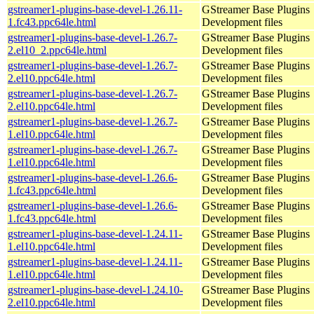
gstreamer1-plugins-base-devel-1.26.11-
GStreamer Base Plugins
1.fc43.ppc64le.html
Development files
gstreamer1-plugins-base-devel-1.26.7-
GStreamer Base Plugins
2.el10_2.ppc64le.html
Development files
gstreamer1-plugins-base-devel-1.26.7-
GStreamer Base Plugins
2.el10.ppc64le.html
Development files
gstreamer1-plugins-base-devel-1.26.7-
GStreamer Base Plugins
2.el10.ppc64le.html
Development files
gstreamer1-plugins-base-devel-1.26.7-
GStreamer Base Plugins
1.el10.ppc64le.html
Development files
gstreamer1-plugins-base-devel-1.26.7-
GStreamer Base Plugins
1.el10.ppc64le.html
Development files
gstreamer1-plugins-base-devel-1.26.6-
GStreamer Base Plugins
1.fc43.ppc64le.html
Development files
gstreamer1-plugins-base-devel-1.26.6-
GStreamer Base Plugins
1.fc43.ppc64le.html
Development files
gstreamer1-plugins-base-devel-1.24.11-
GStreamer Base Plugins
1.el10.ppc64le.html
Development files
gstreamer1-plugins-base-devel-1.24.11-
GStreamer Base Plugins
1.el10.ppc64le.html
Development files
gstreamer1-plugins-base-devel-1.24.10-
GStreamer Base Plugins
2.el10.ppc64le.html
Development files