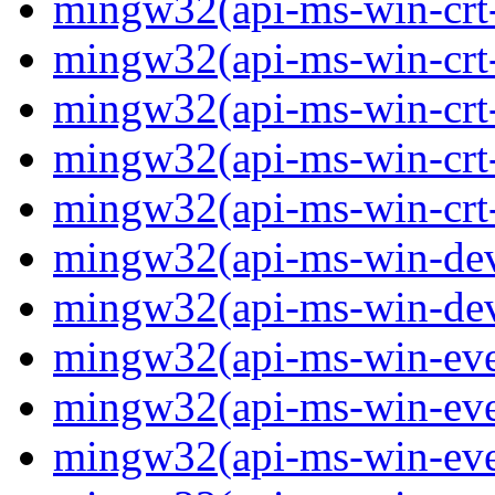
mingw32(api-ms-win-crt-
mingw32(api-ms-win-crt-s
mingw32(api-ms-win-crt-s
mingw32(api-ms-win-crt-
mingw32(api-ms-win-crt-u
mingw32(api-ms-win-devi
mingw32(api-ms-win-devi
mingw32(api-ms-win-event
mingw32(api-ms-win-even
mingw32(api-ms-win-event