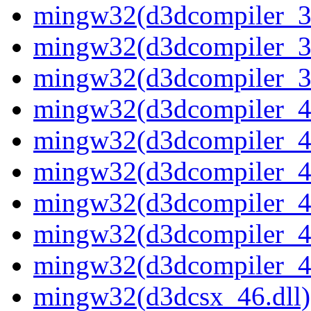
mingw32(d3dcompiler_37
mingw32(d3dcompiler_38
mingw32(d3dcompiler_39
mingw32(d3dcompiler_40
mingw32(d3dcompiler_41
mingw32(d3dcompiler_42
mingw32(d3dcompiler_43
mingw32(d3dcompiler_46
mingw32(d3dcompiler_47
mingw32(d3dcsx_46.dll)