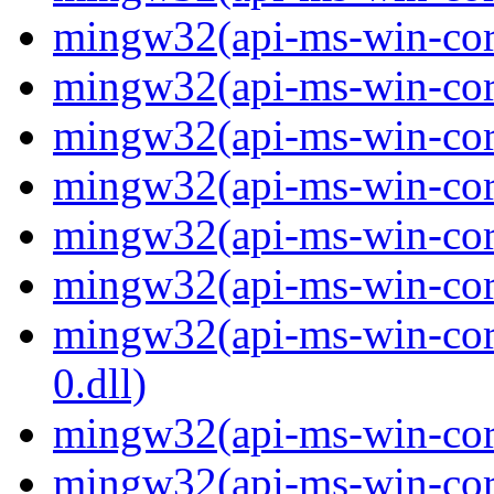
mingw32(api-ms-win-core
mingw32(api-ms-win-core
mingw32(api-ms-win-core
mingw32(api-ms-win-core
mingw32(api-ms-win-core
mingw32(api-ms-win-core
mingw32(api-ms-win-core
0.dll)
mingw32(api-ms-win-core
mingw32(api-ms-win-core