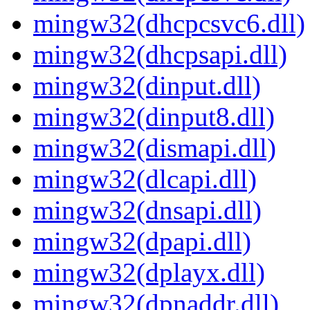
mingw32(dhcpcsvc6.dll)
mingw32(dhcpsapi.dll)
mingw32(dinput.dll)
mingw32(dinput8.dll)
mingw32(dismapi.dll)
mingw32(dlcapi.dll)
mingw32(dnsapi.dll)
mingw32(dpapi.dll)
mingw32(dplayx.dll)
mingw32(dpnaddr.dll)