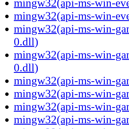
mingw32(api-ms-win-even
mingw32(api-ms-win-even
mingw32(api-ms-win-gam
0.dll)
mingw32(api-ms-win-gam
0.dll)
mingw32(api-ms-win-gami
mingw32(api-ms-win-gami
mingw32(api-ms-win-gami
mingw32(api-ms-win-gami