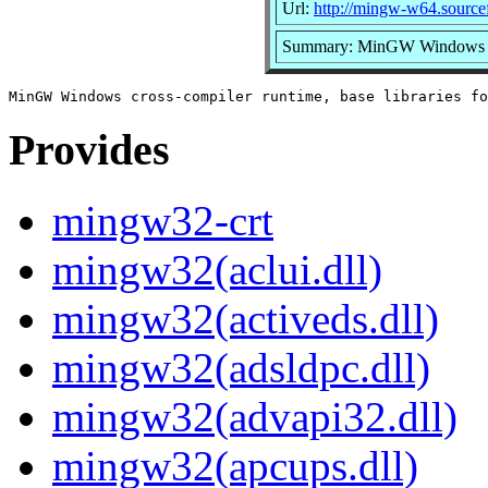
Url:
http://mingw-w64.sourcef
Summary: MinGW Windows cros
Provides
mingw32-crt
mingw32(aclui.dll)
mingw32(activeds.dll)
mingw32(adsldpc.dll)
mingw32(advapi32.dll)
mingw32(apcups.dll)