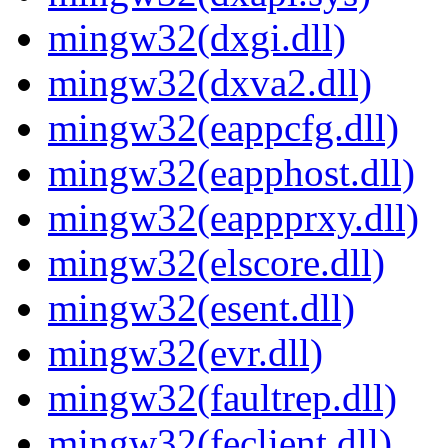
mingw32(dxgi.dll)
mingw32(dxva2.dll)
mingw32(eappcfg.dll)
mingw32(eapphost.dll)
mingw32(eappprxy.dll)
mingw32(elscore.dll)
mingw32(esent.dll)
mingw32(evr.dll)
mingw32(faultrep.dll)
mingw32(feclient.dll)