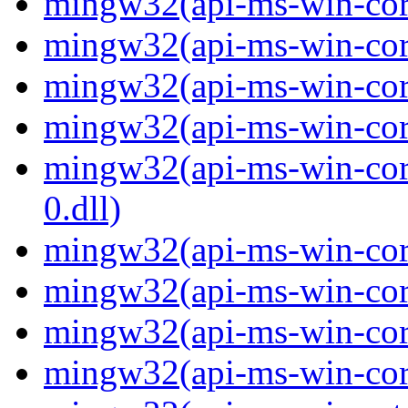
mingw32(api-ms-win-core-
mingw32(api-ms-win-core
mingw32(api-ms-win-core-
mingw32(api-ms-win-core-
mingw32(api-ms-win-core
0.dll)
mingw32(api-ms-win-core-
mingw32(api-ms-win-cor
mingw32(api-ms-win-cor
mingw32(api-ms-win-core-