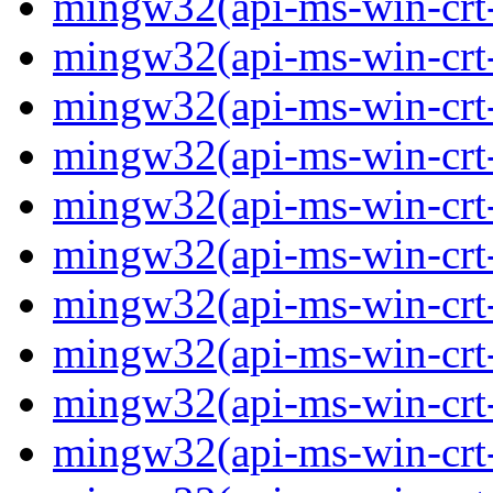
mingw32(api-ms-win-crt-
mingw32(api-ms-win-crt-c
mingw32(api-ms-win-crt-
mingw32(api-ms-win-crt-f
mingw32(api-ms-win-crt-
mingw32(api-ms-win-crt-l
mingw32(api-ms-win-crt-
mingw32(api-ms-win-crt-m
mingw32(api-ms-win-crt-p
mingw32(api-ms-win-crt-p