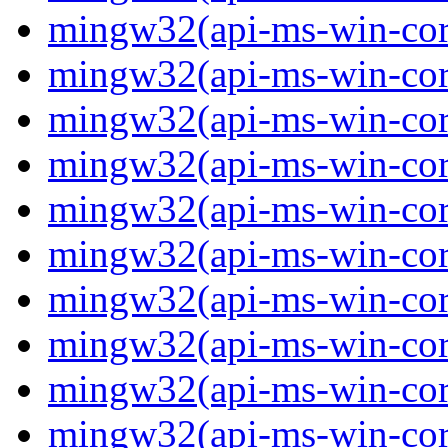
mingw32(api-ms-win-core
mingw32(api-ms-win-core
mingw32(api-ms-win-core
mingw32(api-ms-win-core
mingw32(api-ms-win-core-
mingw32(api-ms-win-core-
mingw32(api-ms-win-core-
mingw32(api-ms-win-core-
mingw32(api-ms-win-core-
mingw32(api-ms-win-core-