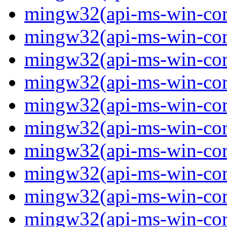
mingw32(api-ms-win-core
mingw32(api-ms-win-core
mingw32(api-ms-win-core
mingw32(api-ms-win-core
mingw32(api-ms-win-core
mingw32(api-ms-win-core
mingw32(api-ms-win-core
mingw32(api-ms-win-core
mingw32(api-ms-win-core
mingw32(api-ms-win-core