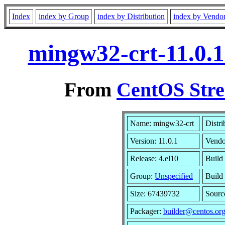
Index
index by Group
index by Distribution
index by Vendo
mingw32-crt-11.0.1
From
CentOS Stre
Name: mingw32-crt
Distri
Version: 11.0.1
Vendo
Release: 4.el10
Build
Group:
Unspecified
Build
Size: 67439732
Sour
Packager:
builder@centos.or