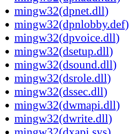
mingw32(dpnet.dll)
mingw32(dpnlobby.def)
mingw32(dpvoice.dll)
mingw32(dsetup.dll)
mingw32(dsound.dll)
mingw32(dsrole.dll)
mingw32(dssec.dll)
mingw32(dwmapi.dll)
mingw32(dwrite.dll)
mingw32(dxapi.sys)