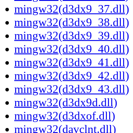
mingw32(d3dx9_37.dll)
mingw32(d3dx9_38.dll)
mingw32(d3dx9_39.dll)
mingw32(d3dx9_40.dll)
mingw32(d3dx9_41.dll)
mingw32(d3dx9_42.dll)
mingw32(d3dx9_43.dll)
mingw32(d3dx9d.dll)
mingw32(d3dxof.dll)
mingw32(davclnt.dll)