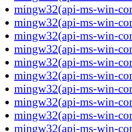
mingw32(api-ms-win-core
mingw32(api-ms-win-core-
mingw32(api-ms-win-core-
mingw32(api-ms-win-core-
mingw32(api-ms-win-core-
mingw32(api-ms-win-core-
mingw32(api-ms-win-core-
mingw32(api-ms-win-core
mingw32(api-ms-win-core
mingw32(api-ms-win-core