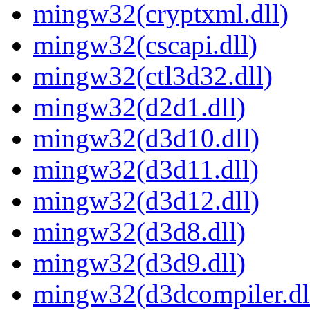
mingw32(cryptxml.dll)
mingw32(cscapi.dll)
mingw32(ctl3d32.dll)
mingw32(d2d1.dll)
mingw32(d3d10.dll)
mingw32(d3d11.dll)
mingw32(d3d12.dll)
mingw32(d3d8.dll)
mingw32(d3d9.dll)
mingw32(d3dcompiler.dl