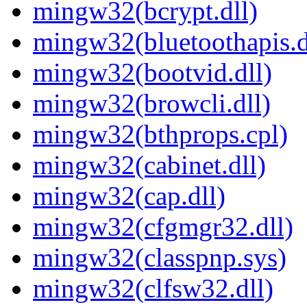
mingw32(bcrypt.dll)
mingw32(bluetoothapis.d
mingw32(bootvid.dll)
mingw32(browcli.dll)
mingw32(bthprops.cpl)
mingw32(cabinet.dll)
mingw32(cap.dll)
mingw32(cfgmgr32.dll)
mingw32(classpnp.sys)
mingw32(clfsw32.dll)