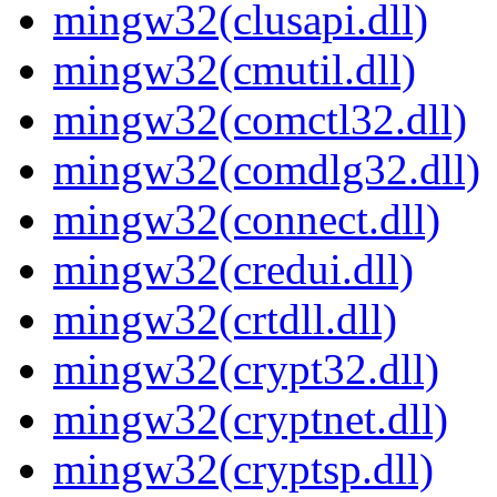
mingw32(clusapi.dll)
mingw32(cmutil.dll)
mingw32(comctl32.dll)
mingw32(comdlg32.dll)
mingw32(connect.dll)
mingw32(credui.dll)
mingw32(crtdll.dll)
mingw32(crypt32.dll)
mingw32(cryptnet.dll)
mingw32(cryptsp.dll)