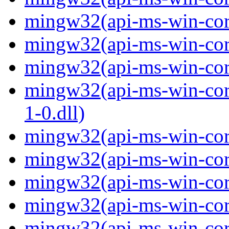
mingw32(api-ms-win-core
mingw32(api-ms-win-core
mingw32(api-ms-win-core
mingw32(api-ms-win-core
1-0.dll)
mingw32(api-ms-win-core-
mingw32(api-ms-win-core
mingw32(api-ms-win-core
mingw32(api-ms-win-core
mingw32(api-ms-win-core