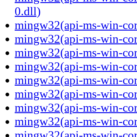
0.dll)
mingw32(api-ms-win-cor
mingw32(api-ms-win-cor
mingw32(api-ms-win-cor
mingw32(api-ms-win-cor
mingw32(api-ms-win-cor
mingw32(api-ms-win-cor
mingw32(api-ms-win-cor
mingw32(api-ms-win-core
mingw32(api-ms-win-core