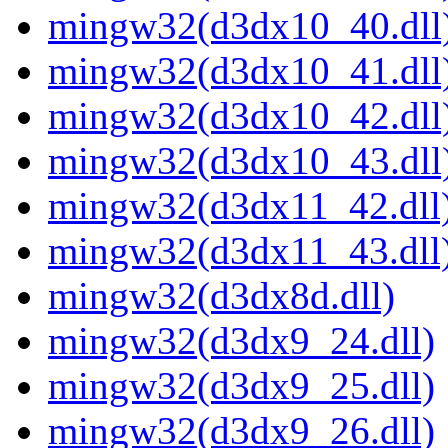
mingw32(d3dx10_40.dll
mingw32(d3dx10_41.dll
mingw32(d3dx10_42.dll
mingw32(d3dx10_43.dll
mingw32(d3dx11_42.dll
mingw32(d3dx11_43.dll
mingw32(d3dx8d.dll)
mingw32(d3dx9_24.dll)
mingw32(d3dx9_25.dll)
mingw32(d3dx9_26.dll)