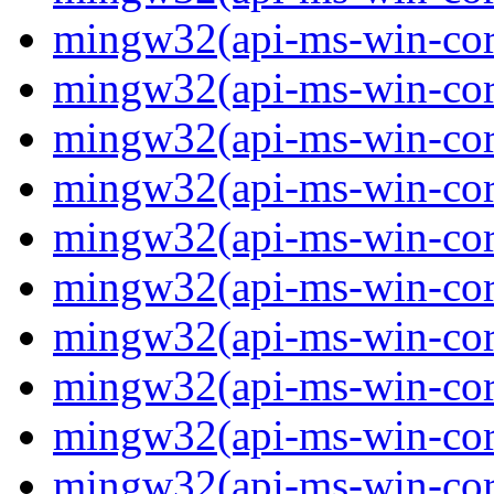
mingw32(api-ms-win-core-
mingw32(api-ms-win-core-
mingw32(api-ms-win-core-
mingw32(api-ms-win-core-
mingw32(api-ms-win-core-
mingw32(api-ms-win-core-
mingw32(api-ms-win-core-
mingw32(api-ms-win-core-
mingw32(api-ms-win-core-
mingw32(api-ms-win-core-