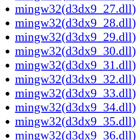
mingw32(d3dx9_27.dll)
mingw32(d3dx9_28.dll)
mingw32(d3dx9_29.dll)
mingw32(d3dx9_30.dll)
mingw32(d3dx9_31.dll)
mingw32(d3dx9_32.dll)
mingw32(d3dx9_33.dll)
mingw32(d3dx9_34.dll)
mingw32(d3dx9_35.dll)
mingw32(d3dx9_36.dll)