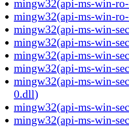
mingw32(api-ms-win-ro-ty
mingw32(api-ms-win-ro-ty
mingw32(api-ms-win-secu
mingw32(api-ms-win-secu
mingw32(api-ms-win-secu
mingw32(api-ms-win-secur
mingw32(api-ms-win-secur
0.dll)
mingw32(api-ms-win-secur
mingw32(api-ms-win-secu