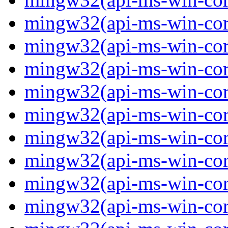
mingw32(api-ms-win-core
mingw32(api-ms-win-core
mingw32(api-ms-win-core
mingw32(api-ms-win-core
mingw32(api-ms-win-core
mingw32(api-ms-win-core
mingw32(api-ms-win-core
mingw32(api-ms-win-core-
mingw32(api-ms-win-core