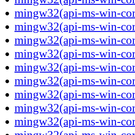
mingw32(api-ms-win-core
mingw32(api-ms-win-core
mingw32(api-ms-win-core-
mingw32(api-ms-win-core-
mingw32(api-ms-win-core-
mingw32(api-ms-win-core
mingw32(api-ms-win-core
mingw32(api-ms-win-core
mingw32(api-ms-win-core
mingw32(api-ms-win-core