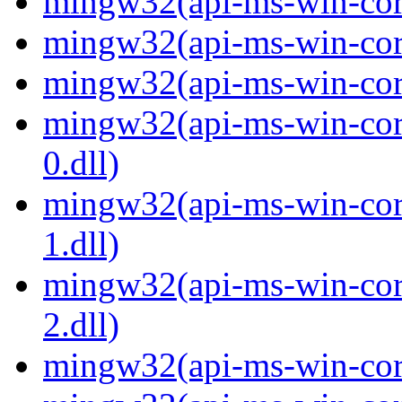
mingw32(api-ms-win-core
mingw32(api-ms-win-core
mingw32(api-ms-win-core
mingw32(api-ms-win-core
0.dll)
mingw32(api-ms-win-core
1.dll)
mingw32(api-ms-win-core
2.dll)
mingw32(api-ms-win-core-