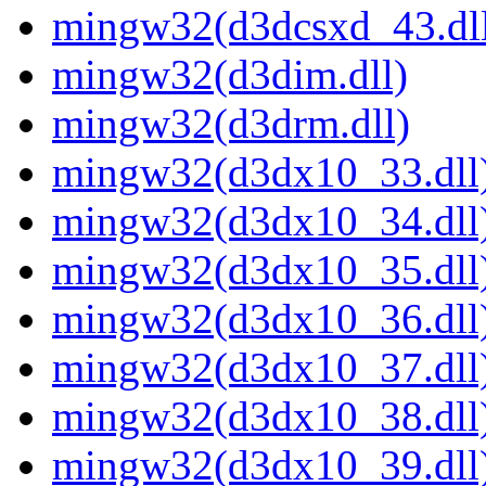
mingw32(d3dcsxd_43.dl
mingw32(d3dim.dll)
mingw32(d3drm.dll)
mingw32(d3dx10_33.dll
mingw32(d3dx10_34.dll
mingw32(d3dx10_35.dll
mingw32(d3dx10_36.dll
mingw32(d3dx10_37.dll
mingw32(d3dx10_38.dll
mingw32(d3dx10_39.dll