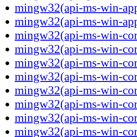
mingw32(api-ms-win-app
mingw32(api-ms-win-app
mingw32(api-ms-win-core
mingw32(api-ms-win-core
mingw32(api-ms-win-core
mingw32(api-ms-win-core
mingw32(api-ms-win-cor
mingw32(api-ms-win-cor
mingw32(api-ms-win-cor
mingw32(api-ms-win-core