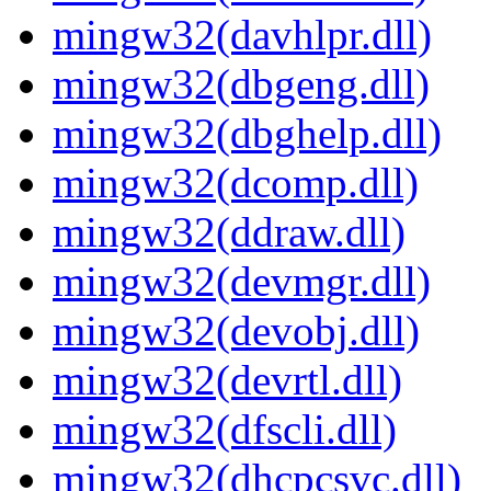
mingw32(davhlpr.dll)
mingw32(dbgeng.dll)
mingw32(dbghelp.dll)
mingw32(dcomp.dll)
mingw32(ddraw.dll)
mingw32(devmgr.dll)
mingw32(devobj.dll)
mingw32(devrtl.dll)
mingw32(dfscli.dll)
mingw32(dhcpcsvc.dll)