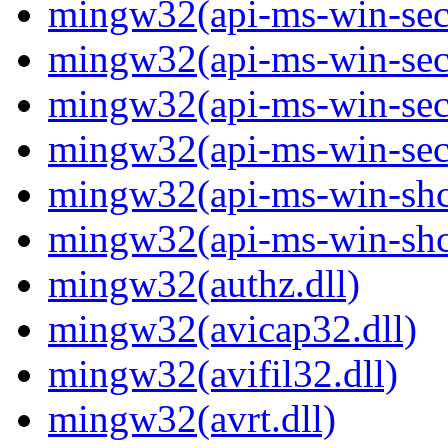
mingw32(api-ms-win-secur
mingw32(api-ms-win-secur
mingw32(api-ms-win-secur
mingw32(api-ms-win-secur
mingw32(api-ms-win-shco
mingw32(api-ms-win-shco
mingw32(authz.dll)
mingw32(avicap32.dll)
mingw32(avifil32.dll)
mingw32(avrt.dll)