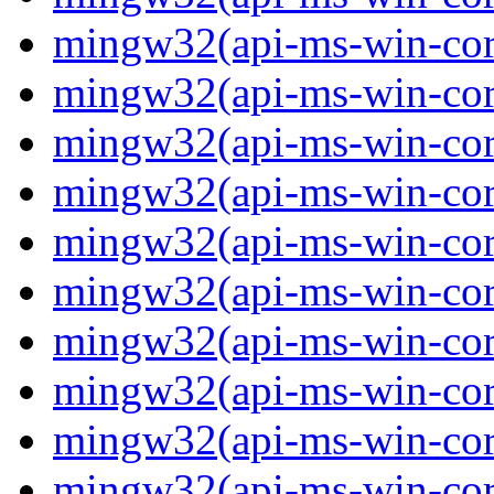
mingw32(api-ms-win-core
mingw32(api-ms-win-core
mingw32(api-ms-win-core
mingw32(api-ms-win-core
mingw32(api-ms-win-core
mingw32(api-ms-win-core
mingw32(api-ms-win-core
mingw32(api-ms-win-core
mingw32(api-ms-win-core
mingw32(api-ms-win-core