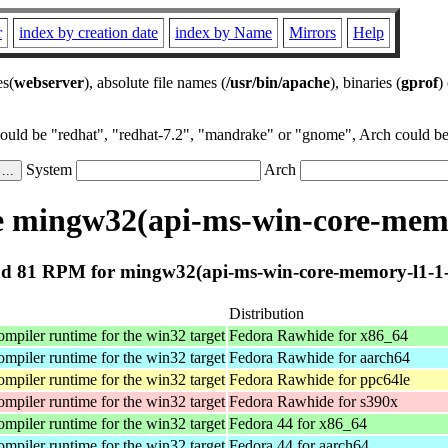
r
index by creation date
index by Name
Mirrors
Help
es(
webserver
), absolute file names (
/usr/bin/apache
), binaries (
gprof
)
could be "redhat", "redhat-7.2", "mandrake" or "gnome", Arch could be 
System
Arch
 mingw32(api-ms-win-core-memor
d 81 RPM for mingw32(api-ms-win-core-memory-l1-1-0
Distribution
iler runtime for the win32 target
Fedora Rawhide for x86_64
iler runtime for the win32 target
Fedora Rawhide for aarch64
iler runtime for the win32 target
Fedora Rawhide for ppc64le
iler runtime for the win32 target
Fedora Rawhide for s390x
iler runtime for the win32 target
Fedora 44 for x86_64
iler runtime for the win32 target
Fedora 44 for aarch64