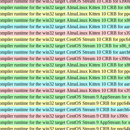
iler runtime for the win32 target
CentOS Stream 10 CRB for s390
iler runtime for the win32 target
AlmaLinux Kitten 10 CRB for x
iler runtime for the win32 target
AlmaLinux Kitten 10 CRB for pp
iler runtime for the win32 target
AlmaLinux Kitten 10 CRB for x8
iler runtime for the win32 target
AlmaLinux Kitten 10 CRB for aa
iler runtime for the win32 target
AlmaLinux Kitten 10 CRB for s3
iler runtime for the win32 target
CentOS Stream 10 CRB for ppc64
iler runtime for the win32 target
CentOS Stream 10 CRB for x86_
iler runtime for the win32 target
CentOS Stream 10 CRB for aarch
iler runtime for the win32 target
CentOS Stream 10 CRB for s390
iler runtime for the win32 target
AlmaLinux Kitten 10 CRB for x
iler runtime for the win32 target
AlmaLinux Kitten 10 CRB for pp
iler runtime for the win32 target
AlmaLinux Kitten 10 CRB for x8
iler runtime for the win32 target
AlmaLinux Kitten 10 CRB for aa
iler runtime for the win32 target
AlmaLinux Kitten 10 CRB for s3
iler runtime for the win32 target
CentOS Stream 9 AppStream for 
iler runtime for the win32 target
CentOS Stream 9 CRB for ppc64l
iler runtime for the win32 target
CentOS Stream 9 CRB for aarch6
iler runtime for the win32 target
CentOS Stream 9 CRB for s390x
iler runtime for the win32 target
CentOS Stream 9 AppStream for 
iler runtime for the win32 target
CentOS Stream 9 CRB for ppc64l