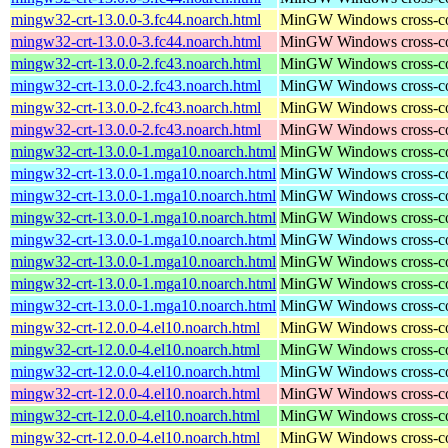
mingw32-crt-13.0.0-3.fc44.noarch.html
MinGW Windows cross-comp
mingw32-crt-13.0.0-3.fc44.noarch.html
MinGW Windows cross-comp
mingw32-crt-13.0.0-2.fc43.noarch.html
MinGW Windows cross-comp
mingw32-crt-13.0.0-2.fc43.noarch.html
MinGW Windows cross-comp
mingw32-crt-13.0.0-2.fc43.noarch.html
MinGW Windows cross-comp
mingw32-crt-13.0.0-2.fc43.noarch.html
MinGW Windows cross-comp
mingw32-crt-13.0.0-1.mga10.noarch.html
MinGW Windows cross-comp
mingw32-crt-13.0.0-1.mga10.noarch.html
MinGW Windows cross-comp
mingw32-crt-13.0.0-1.mga10.noarch.html
MinGW Windows cross-comp
mingw32-crt-13.0.0-1.mga10.noarch.html
MinGW Windows cross-comp
mingw32-crt-13.0.0-1.mga10.noarch.html
MinGW Windows cross-comp
mingw32-crt-13.0.0-1.mga10.noarch.html
MinGW Windows cross-comp
mingw32-crt-13.0.0-1.mga10.noarch.html
MinGW Windows cross-comp
mingw32-crt-13.0.0-1.mga10.noarch.html
MinGW Windows cross-comp
mingw32-crt-12.0.0-4.el10.noarch.html
MinGW Windows cross-comp
mingw32-crt-12.0.0-4.el10.noarch.html
MinGW Windows cross-comp
mingw32-crt-12.0.0-4.el10.noarch.html
MinGW Windows cross-comp
mingw32-crt-12.0.0-4.el10.noarch.html
MinGW Windows cross-comp
mingw32-crt-12.0.0-4.el10.noarch.html
MinGW Windows cross-comp
mingw32-crt-12.0.0-4.el10.noarch.html
MinGW Windows cross-comp