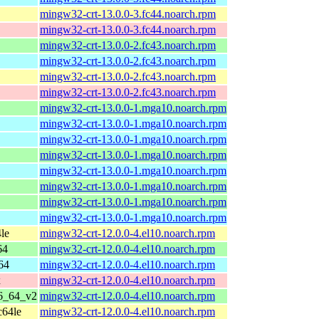
mingw32-crt-13.0.0-3.fc44.noarch.rpm
mingw32-crt-13.0.0-3.fc44.noarch.rpm
mingw32-crt-13.0.0-2.fc43.noarch.rpm
mingw32-crt-13.0.0-2.fc43.noarch.rpm
mingw32-crt-13.0.0-2.fc43.noarch.rpm
mingw32-crt-13.0.0-2.fc43.noarch.rpm
mingw32-crt-13.0.0-1.mga10.noarch.rpm
mingw32-crt-13.0.0-1.mga10.noarch.rpm
mingw32-crt-13.0.0-1.mga10.noarch.rpm
mingw32-crt-13.0.0-1.mga10.noarch.rpm
mingw32-crt-13.0.0-1.mga10.noarch.rpm
mingw32-crt-13.0.0-1.mga10.noarch.rpm
mingw32-crt-13.0.0-1.mga10.noarch.rpm
mingw32-crt-13.0.0-1.mga10.noarch.rpm
le
mingw32-crt-12.0.0-4.el10.noarch.rpm
64
mingw32-crt-12.0.0-4.el10.noarch.rpm
64
mingw32-crt-12.0.0-4.el10.noarch.rpm
x
mingw32-crt-12.0.0-4.el10.noarch.rpm
86_64_v2
mingw32-crt-12.0.0-4.el10.noarch.rpm
c64le
mingw32-crt-12.0.0-4.el10.noarch.rpm