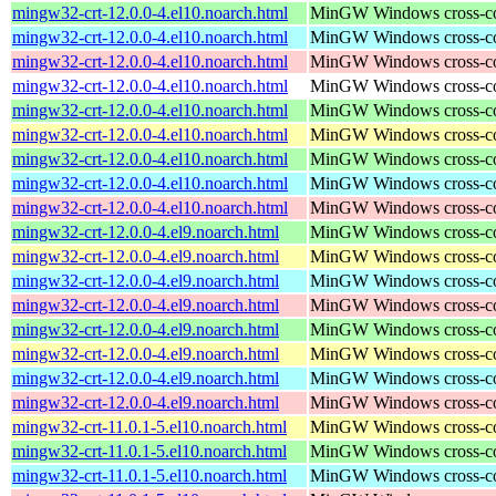
mingw32-crt-12.0.0-4.el10.noarch.html
MinGW Windows cross-comp
mingw32-crt-12.0.0-4.el10.noarch.html
MinGW Windows cross-comp
mingw32-crt-12.0.0-4.el10.noarch.html
MinGW Windows cross-comp
mingw32-crt-12.0.0-4.el10.noarch.html
MinGW Windows cross-comp
mingw32-crt-12.0.0-4.el10.noarch.html
MinGW Windows cross-comp
mingw32-crt-12.0.0-4.el10.noarch.html
MinGW Windows cross-comp
mingw32-crt-12.0.0-4.el10.noarch.html
MinGW Windows cross-comp
mingw32-crt-12.0.0-4.el10.noarch.html
MinGW Windows cross-comp
mingw32-crt-12.0.0-4.el10.noarch.html
MinGW Windows cross-comp
mingw32-crt-12.0.0-4.el9.noarch.html
MinGW Windows cross-comp
mingw32-crt-12.0.0-4.el9.noarch.html
MinGW Windows cross-comp
mingw32-crt-12.0.0-4.el9.noarch.html
MinGW Windows cross-comp
mingw32-crt-12.0.0-4.el9.noarch.html
MinGW Windows cross-comp
mingw32-crt-12.0.0-4.el9.noarch.html
MinGW Windows cross-comp
mingw32-crt-12.0.0-4.el9.noarch.html
MinGW Windows cross-comp
mingw32-crt-12.0.0-4.el9.noarch.html
MinGW Windows cross-comp
mingw32-crt-12.0.0-4.el9.noarch.html
MinGW Windows cross-comp
mingw32-crt-11.0.1-5.el10.noarch.html
MinGW Windows cross-comp
mingw32-crt-11.0.1-5.el10.noarch.html
MinGW Windows cross-comp
mingw32-crt-11.0.1-5.el10.noarch.html
MinGW Windows cross-comp