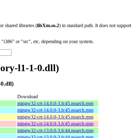
 or shared libraries (
libXm.so.2
) in standard path. It does not support
"i386" or "src", etc. depending on your system.
y-l1-1-0.dll)
.dll)
Download
mingw32-crt-14.0.0-3.fc45.noarch.rpm
mingw32-crt-14.0.0-3.fc45.noarch.rpm
mingw32-crt-14.0.0-3.fc45.noarch.rpm
mingw32-crt-14.0.0-3.fc45.noarch.rpm
mingw32-crt-13.0.0-3.fc44.noarch.rpm
mingw32-crt-13.0.0-3.fc44.noarch.rpm