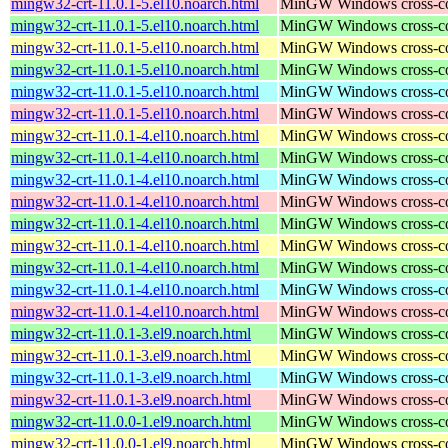
mingw32-crt-11.0.1-5.el10.noarch.html
MinGW Windows cross-comp
mingw32-crt-11.0.1-5.el10.noarch.html
MinGW Windows cross-comp
mingw32-crt-11.0.1-5.el10.noarch.html
MinGW Windows cross-comp
mingw32-crt-11.0.1-5.el10.noarch.html
MinGW Windows cross-comp
mingw32-crt-11.0.1-5.el10.noarch.html
MinGW Windows cross-comp
mingw32-crt-11.0.1-5.el10.noarch.html
MinGW Windows cross-comp
mingw32-crt-11.0.1-4.el10.noarch.html
MinGW Windows cross-comp
mingw32-crt-11.0.1-4.el10.noarch.html
MinGW Windows cross-comp
mingw32-crt-11.0.1-4.el10.noarch.html
MinGW Windows cross-comp
mingw32-crt-11.0.1-4.el10.noarch.html
MinGW Windows cross-comp
mingw32-crt-11.0.1-4.el10.noarch.html
MinGW Windows cross-comp
mingw32-crt-11.0.1-4.el10.noarch.html
MinGW Windows cross-comp
mingw32-crt-11.0.1-4.el10.noarch.html
MinGW Windows cross-comp
mingw32-crt-11.0.1-4.el10.noarch.html
MinGW Windows cross-comp
mingw32-crt-11.0.1-4.el10.noarch.html
MinGW Windows cross-comp
mingw32-crt-11.0.1-3.el9.noarch.html
MinGW Windows cross-comp
mingw32-crt-11.0.1-3.el9.noarch.html
MinGW Windows cross-comp
mingw32-crt-11.0.1-3.el9.noarch.html
MinGW Windows cross-comp
mingw32-crt-11.0.1-3.el9.noarch.html
MinGW Windows cross-comp
mingw32-crt-11.0.0-1.el9.noarch.html
MinGW Windows cross-comp
mingw32-crt-11.0.0-1.el9.noarch.html
MinGW Windows cross-comp