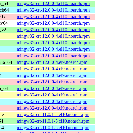
6_64
mingw32-crt-12.0.0-4.el10.noarch.rpm
rch64
mingw32-crt-12.0.0-4.el10.noarch.rpm
90x
mingw32-crt-12.0.0-4.el10.noarch.rpm
cv64
mingw32-crt-12.0.0-4.el10.noarch.rpm
_v2
mingw32-crt-12.0.0-4.el10.noarch.rpm
mingw32-crt-12.0.0-4.el10.noarch.rpm
mingw32-crt-12.0.0-4.el10.noarch.rpm
mingw32-crt-12.0.0-4.el10.noarch.rpm
mingw32-crt-12.0.0-4.el10.noarch.rpm
x86_64
mingw32-crt-12.0.0-4.el9.noarch.rpm
e
mingw32-crt-12.0.0-4.el9.noarch.rpm
4
mingw32-crt-12.0.0-4.el9.noarch.rpm
mingw32-crt-12.0.0-4.el9.noarch.rpm
6_64
mingw32-crt-12.0.0-4.el9.noarch.rpm
mingw32-crt-12.0.0-4.el9.noarch.rpm
mingw32-crt-12.0.0-4.el9.noarch.rpm
mingw32-crt-12.0.0-4.el9.noarch.rpm
le
mingw32-crt-11.0.1-5.el10.noarch.rpm
64
mingw32-crt-11.0.1-5.el10.noarch.rpm
64
mingw32-crt-11.0.1-5.el10.noarch.rpm