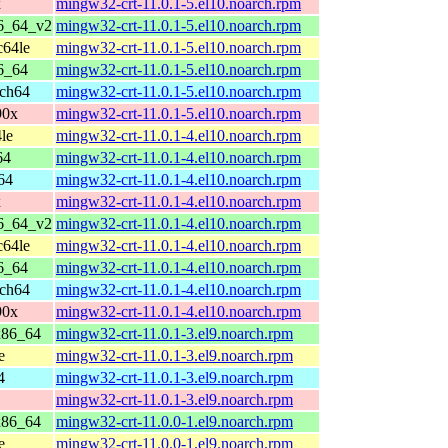
x
mingw32-crt-11.0.1-5.el10.noarch.rpm
86_64_v2
mingw32-crt-11.0.1-5.el10.noarch.rpm
c64le
mingw32-crt-11.0.1-5.el10.noarch.rpm
6_64
mingw32-crt-11.0.1-5.el10.noarch.rpm
rch64
mingw32-crt-11.0.1-5.el10.noarch.rpm
90x
mingw32-crt-11.0.1-5.el10.noarch.rpm
le
mingw32-crt-11.0.1-4.el10.noarch.rpm
64
mingw32-crt-11.0.1-4.el10.noarch.rpm
64
mingw32-crt-11.0.1-4.el10.noarch.rpm
x
mingw32-crt-11.0.1-4.el10.noarch.rpm
86_64_v2
mingw32-crt-11.0.1-4.el10.noarch.rpm
c64le
mingw32-crt-11.0.1-4.el10.noarch.rpm
6_64
mingw32-crt-11.0.1-4.el10.noarch.rpm
rch64
mingw32-crt-11.0.1-4.el10.noarch.rpm
90x
mingw32-crt-11.0.1-4.el10.noarch.rpm
x86_64
mingw32-crt-11.0.1-3.el9.noarch.rpm
e
mingw32-crt-11.0.1-3.el9.noarch.rpm
4
mingw32-crt-11.0.1-3.el9.noarch.rpm
mingw32-crt-11.0.1-3.el9.noarch.rpm
x86_64
mingw32-crt-11.0.0-1.el9.noarch.rpm
e
mingw32-crt-11.0.0-1.el9.noarch.rpm