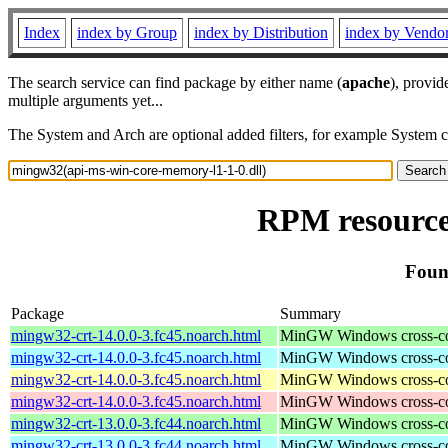
Index
index by Group
index by Distribution
index by Vendo
The search service can find package by either name (
apache
), provid
multiple arguments yet...
The System and Arch are optional added filters, for example System 
RPM resource
Foun
Package
Summary
mingw32-crt-14.0.0-3.fc45.noarch.html
MinGW Windows cross-comp
mingw32-crt-14.0.0-3.fc45.noarch.html
MinGW Windows cross-comp
mingw32-crt-14.0.0-3.fc45.noarch.html
MinGW Windows cross-comp
mingw32-crt-14.0.0-3.fc45.noarch.html
MinGW Windows cross-comp
mingw32-crt-13.0.0-3.fc44.noarch.html
MinGW Windows cross-comp
mingw32-crt-13.0.0-3.fc44.noarch.html
MinGW Windows cross-comp