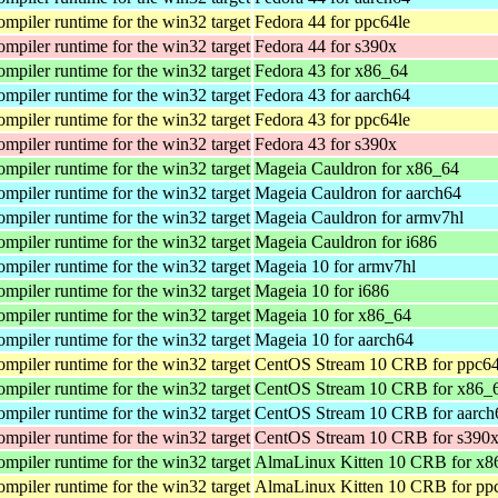
iler runtime for the win32 target
Fedora 44 for ppc64le
iler runtime for the win32 target
Fedora 44 for s390x
iler runtime for the win32 target
Fedora 43 for x86_64
iler runtime for the win32 target
Fedora 43 for aarch64
iler runtime for the win32 target
Fedora 43 for ppc64le
iler runtime for the win32 target
Fedora 43 for s390x
iler runtime for the win32 target
Mageia Cauldron for x86_64
iler runtime for the win32 target
Mageia Cauldron for aarch64
iler runtime for the win32 target
Mageia Cauldron for armv7hl
iler runtime for the win32 target
Mageia Cauldron for i686
iler runtime for the win32 target
Mageia 10 for armv7hl
iler runtime for the win32 target
Mageia 10 for i686
iler runtime for the win32 target
Mageia 10 for x86_64
iler runtime for the win32 target
Mageia 10 for aarch64
iler runtime for the win32 target
CentOS Stream 10 CRB for ppc64
iler runtime for the win32 target
CentOS Stream 10 CRB for x86_
iler runtime for the win32 target
CentOS Stream 10 CRB for aarch
iler runtime for the win32 target
CentOS Stream 10 CRB for s390
iler runtime for the win32 target
AlmaLinux Kitten 10 CRB for x
iler runtime for the win32 target
AlmaLinux Kitten 10 CRB for pp