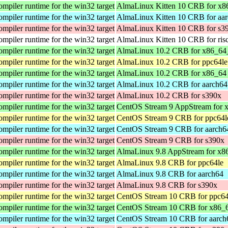
iler runtime for the win32 target
AlmaLinux Kitten 10 CRB for x8
iler runtime for the win32 target
AlmaLinux Kitten 10 CRB for aa
iler runtime for the win32 target
AlmaLinux Kitten 10 CRB for s3
iler runtime for the win32 target
AlmaLinux Kitten 10 CRB for ris
iler runtime for the win32 target
AlmaLinux 10.2 CRB for x86_64
iler runtime for the win32 target
AlmaLinux 10.2 CRB for ppc64le
iler runtime for the win32 target
AlmaLinux 10.2 CRB for x86_64
iler runtime for the win32 target
AlmaLinux 10.2 CRB for aarch64
iler runtime for the win32 target
AlmaLinux 10.2 CRB for s390x
iler runtime for the win32 target
CentOS Stream 9 AppStream for 
iler runtime for the win32 target
CentOS Stream 9 CRB for ppc64l
iler runtime for the win32 target
CentOS Stream 9 CRB for aarch6
iler runtime for the win32 target
CentOS Stream 9 CRB for s390x
iler runtime for the win32 target
AlmaLinux 9.8 AppStream for x8
iler runtime for the win32 target
AlmaLinux 9.8 CRB for ppc64le
iler runtime for the win32 target
AlmaLinux 9.8 CRB for aarch64
iler runtime for the win32 target
AlmaLinux 9.8 CRB for s390x
iler runtime for the win32 target
CentOS Stream 10 CRB for ppc64
iler runtime for the win32 target
CentOS Stream 10 CRB for x86_
iler runtime for the win32 target
CentOS Stream 10 CRB for aarch