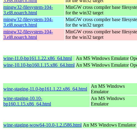
3.el8.noarch.html
for the win32 target
mingw32-filesystem-104-
MinGW cross compiler base filesyst
3.el8.noarch.html
for the win32 target
mingw32-filesystem-104-
MinGW cross compiler base filesyst
3.el8.noarch.html
for the win32 target
mingw32-filesystem-104-
MinGW cross compiler base filesyst
3.el8.noarch.html
for the win32 target
wine-11.0-bp161.1.22.x86_64.html
An MS Windows Emulator
Ope
wine-10.10-bp160.1.15.x86_64.html
An MS Windows Emulator
Ope
An MS Windows
wine-staging-11.0-bp161.1.22.x86_64.html
Emulator
wine-staging-10.10-
An MS Windows
bp160.1.15.x86_64.html
Emulator
wine-staging-wow64-10.0-1.2.i586.html
An MS Windows Emulator