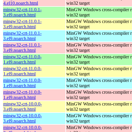
4.el10.noarch.html
win32 target
mingw32-crt-11.0.1-
MinGW Windows cross-compiler ru
3.el9.noarch.html
win32 target
mingw32-crt-11.0.1-
MinGW Windows cross-compiler ru
3.el9.noarch.html
win32 target
mingw32-crt-11.0.1-
MinGW Windows cross-compiler ru
3.el9.noarch.html
win32 target
mingw32-crt-11.0.1-
MinGW Windows cross-compiler ru
3.el9.noarch.html
win32 target
mingw32-crt-11.0.0-
MinGW Windows cross-compiler ru
1.el9.noarch.html
win32 target
mingw32-crt-11.0.0-
MinGW Windows cross-compiler ru
1.el9.noarch.html
win32 target
mingw32-crt-11.0.0-
MinGW Windows cross-compiler ru
1.el9.noarch.html
win32 target
mingw32-crt-11.0.0-
MinGW Windows cross-compiler ru
1.el9.noarch.html
win32 target
mingw32-crt-10.0.0-
MinGW Windows cross-compiler ru
3.el9.noarch.html
win32 target
mingw32-crt-10.0.0-
MinGW Windows cross-compiler ru
3.el9.noarch.html
win32 target
mingw32-crt-10.0.0-
MinGW Windows cross-compiler ru