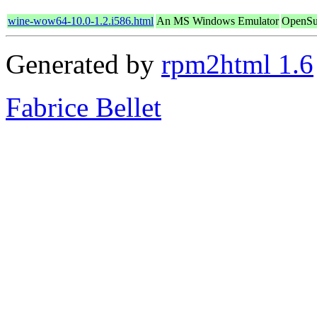
wine-wow64-10.0-1.2.i586.html
An MS Windows Emulator
OpenSu
Generated by
rpm2html 1.6
Fabrice Bellet