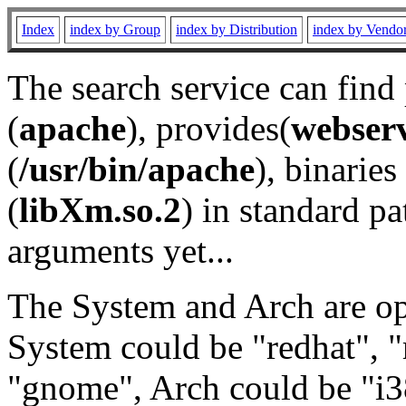
Index
index by Group
index by Distribution
index by Vendo
The search service can find
(
apache
), provides(
webser
(
/usr/bin/apache
), binaries 
(
libXm.so.2
) in standard pa
arguments yet...
The System and Arch are opt
System could be "redhat", "
"gnome", Arch could be "i38