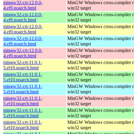
mingw32-crt-12.0.0-
MinGW Windows cross-compiler ru
4.el9.noarch.html
win32 target
mingw32-crt-12.0.0-
MinGW Windows cross-compiler ru
4.el9.noarch.html
win32 target
mingw32-crt-12.0.0-
MinGW Windows cross-compiler ru
4.el9.noarch.html
win32 target
mingw32-crt-12.0.0-
MinGW Windows cross-compiler ru
4.el9.noarch.html
win32 target
mingw32-crt-12.0.0-
MinGW Windows cross-compiler ru
4.el9.noarch.html
win32 target
mingw32-crt-11.0.1-
MinGW Windows cross-compiler ru
5.el10.noarch.html
win32 target
mingw32-crt-11.0.1-
MinGW Windows cross-compiler ru
5.el10.noarch.html
win32 target
mingw32-crt-11.0.1-
MinGW Windows cross-compiler ru
5.el10.noarch.html
win32 target
mingw32-crt-11.0.1-
MinGW Windows cross-compiler ru
5.el10.noarch.html
win32 target
mingw32-crt-11.0.1-
MinGW Windows cross-compiler ru
5.el10.noarch.html
win32 target
mingw32-crt-11.0.1-
MinGW Windows cross-compiler ru
5.el10.noarch.html
win32 target