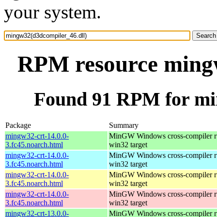
your system.
RPM resource mingw
Found 91 RPM for mi
Package
Summary
mingw32-crt-14.0.0-
MinGW Windows cross-compiler ru
3.fc45.noarch.html
win32 target
mingw32-crt-14.0.0-
MinGW Windows cross-compiler ru
3.fc45.noarch.html
win32 target
mingw32-crt-14.0.0-
MinGW Windows cross-compiler ru
3.fc45.noarch.html
win32 target
mingw32-crt-14.0.0-
MinGW Windows cross-compiler ru
3.fc45.noarch.html
win32 target
mingw32-crt-13.0.0-
MinGW Windows cross-compiler ru