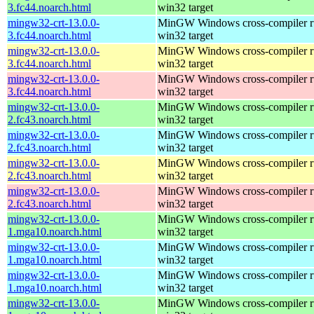
3.fc44.noarch.html
win32 target
mingw32-crt-13.0.0-
MinGW Windows cross-compiler ru
3.fc44.noarch.html
win32 target
mingw32-crt-13.0.0-
MinGW Windows cross-compiler ru
3.fc44.noarch.html
win32 target
mingw32-crt-13.0.0-
MinGW Windows cross-compiler ru
3.fc44.noarch.html
win32 target
mingw32-crt-13.0.0-
MinGW Windows cross-compiler ru
2.fc43.noarch.html
win32 target
mingw32-crt-13.0.0-
MinGW Windows cross-compiler ru
2.fc43.noarch.html
win32 target
mingw32-crt-13.0.0-
MinGW Windows cross-compiler ru
2.fc43.noarch.html
win32 target
mingw32-crt-13.0.0-
MinGW Windows cross-compiler ru
2.fc43.noarch.html
win32 target
mingw32-crt-13.0.0-
MinGW Windows cross-compiler ru
1.mga10.noarch.html
win32 target
mingw32-crt-13.0.0-
MinGW Windows cross-compiler ru
1.mga10.noarch.html
win32 target
mingw32-crt-13.0.0-
MinGW Windows cross-compiler ru
1.mga10.noarch.html
win32 target
mingw32-crt-13.0.0-
MinGW Windows cross-compiler ru