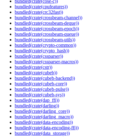
bundled(crate(cose-c))
bundled(crate(cpufeatures))
bundled(crate(crc32fast))
bundled(crate(crossbeam-channel))
bundled(crate(crossbeam-deque))
bundled(crate(crossbeam-epoch))
bundled(crate(crossbeam-queue))
bundled(crate(crossbeam-utils))
bundled(crate(crypto-common))
bundled(crate(crypto_hash))
bundled(crate(cssparser))
bundled(crate(cssparser-macros))
bundled(crate(cstr))
bundled(crate(cubeb))
bundled(crate(cubeb-backend))
bundled(crate(cubeb-core))
bundled(crate(cubeb-pulse))
bundled(crate(cubeb-sys))
bundled(crate(dap_ffi))
bundled(crate(darling))
bundled(crate(darling_core))
bundled(crate(darling_macro))
bundled(crate(data-encoding))
bundled(crate(data-encoding-ffi))
bundled(crate(data_storage))