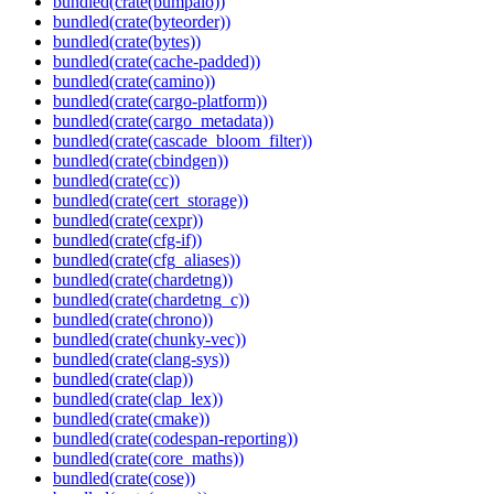
bundled(crate(bumpalo))
bundled(crate(byteorder))
bundled(crate(bytes))
bundled(crate(cache-padded))
bundled(crate(camino))
bundled(crate(cargo-platform))
bundled(crate(cargo_metadata))
bundled(crate(cascade_bloom_filter))
bundled(crate(cbindgen))
bundled(crate(cc))
bundled(crate(cert_storage))
bundled(crate(cexpr))
bundled(crate(cfg-if))
bundled(crate(cfg_aliases))
bundled(crate(chardetng))
bundled(crate(chardetng_c))
bundled(crate(chrono))
bundled(crate(chunky-vec))
bundled(crate(clang-sys))
bundled(crate(clap))
bundled(crate(clap_lex))
bundled(crate(cmake))
bundled(crate(codespan-reporting))
bundled(crate(core_maths))
bundled(crate(cose))