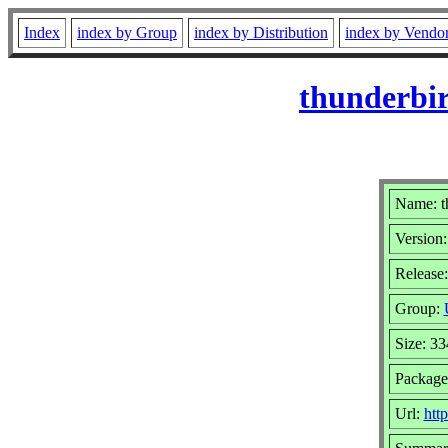
Index
index by Group
index by Distribution
index by Vendo
thunderbir
Name: t
Version:
Release:
Group:
Size: 3
Package
Url:
htt