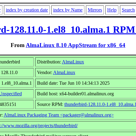
r
index by creation date
index by Name
Mirrors
Help
Search
d-128.11.0-1.el8_10.alma.1 RPM
From
AlmaLinux 8.10 AppStream for x86_64
hunderbird
Distribution:
AlmaLinux
 128.11.0
Vendor:
AlmaLinux
 1.el8_10.alma.1
Build date: Tue Jun 10 14:34:13 2025
Unspecified
Build host: x64-builder01.almalinux.org
34835151
Source RPM:
thunderbird-128.11.0-1.el8_10.alma.
r:
AlmaLinux Packaging Team <packager@almalinux.org>
p://www.mozilla.org/projects/thunderbird/