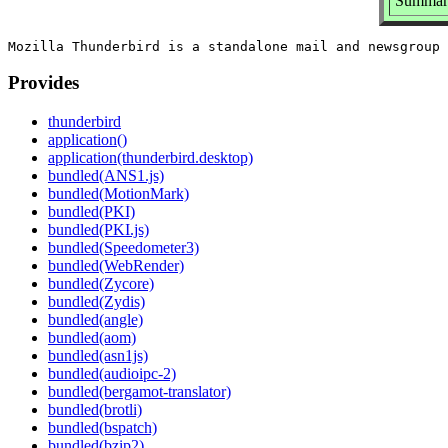
Summary
Provides
thunderbird
application()
application(thunderbird.desktop)
bundled(ANS1.js)
bundled(MotionMark)
bundled(PKI)
bundled(PKI.js)
bundled(Speedometer3)
bundled(WebRender)
bundled(Zycore)
bundled(Zydis)
bundled(angle)
bundled(aom)
bundled(asn1js)
bundled(audioipc-2)
bundled(bergamot-translator)
bundled(brotli)
bundled(bspatch)
bundled(bzip2)