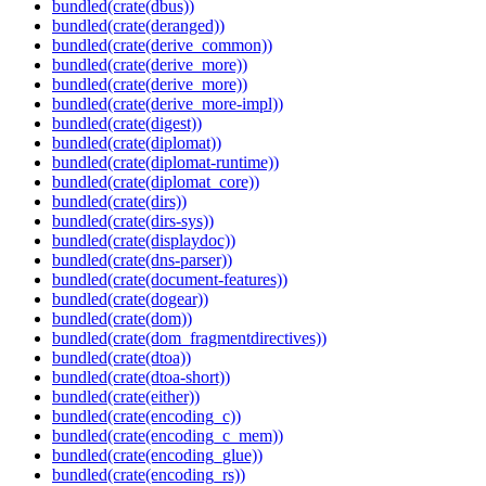
bundled(crate(dbus))
bundled(crate(deranged))
bundled(crate(derive_common))
bundled(crate(derive_more))
bundled(crate(derive_more))
bundled(crate(derive_more-impl))
bundled(crate(digest))
bundled(crate(diplomat))
bundled(crate(diplomat-runtime))
bundled(crate(diplomat_core))
bundled(crate(dirs))
bundled(crate(dirs-sys))
bundled(crate(displaydoc))
bundled(crate(dns-parser))
bundled(crate(document-features))
bundled(crate(dogear))
bundled(crate(dom))
bundled(crate(dom_fragmentdirectives))
bundled(crate(dtoa))
bundled(crate(dtoa-short))
bundled(crate(either))
bundled(crate(encoding_c))
bundled(crate(encoding_c_mem))
bundled(crate(encoding_glue))
bundled(crate(encoding_rs))