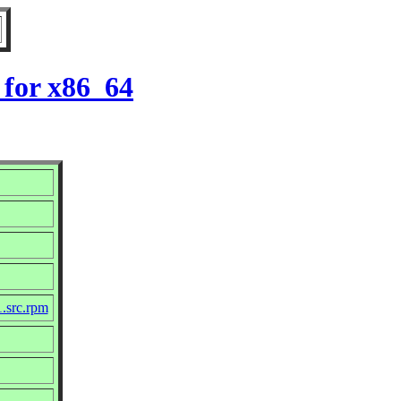
 for x86_64
1.src.rpm