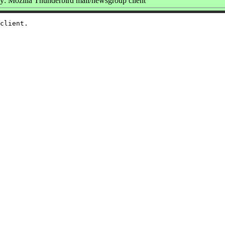
: Mozilla Thunderbird mail/newsgroup client