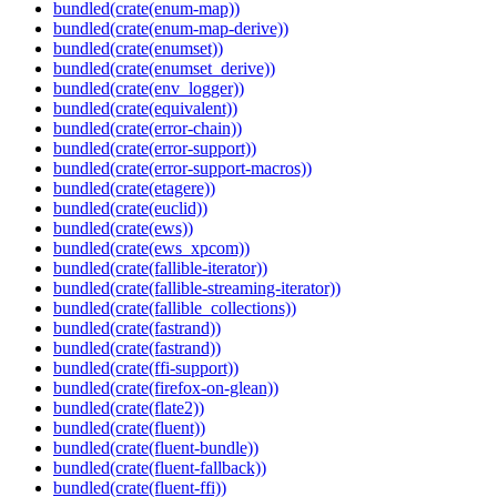
bundled(crate(enum-map))
bundled(crate(enum-map-derive))
bundled(crate(enumset))
bundled(crate(enumset_derive))
bundled(crate(env_logger))
bundled(crate(equivalent))
bundled(crate(error-chain))
bundled(crate(error-support))
bundled(crate(error-support-macros))
bundled(crate(etagere))
bundled(crate(euclid))
bundled(crate(ews))
bundled(crate(ews_xpcom))
bundled(crate(fallible-iterator))
bundled(crate(fallible-streaming-iterator))
bundled(crate(fallible_collections))
bundled(crate(fastrand))
bundled(crate(fastrand))
bundled(crate(ffi-support))
bundled(crate(firefox-on-glean))
bundled(crate(flate2))
bundled(crate(fluent))
bundled(crate(fluent-bundle))
bundled(crate(fluent-fallback))
bundled(crate(fluent-ffi))