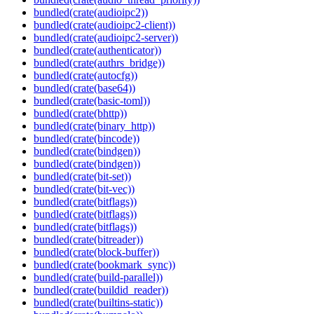
bundled(crate(audioipc2))
bundled(crate(audioipc2-client))
bundled(crate(audioipc2-server))
bundled(crate(authenticator))
bundled(crate(authrs_bridge))
bundled(crate(autocfg))
bundled(crate(base64))
bundled(crate(basic-toml))
bundled(crate(bhttp))
bundled(crate(binary_http))
bundled(crate(bincode))
bundled(crate(bindgen))
bundled(crate(bindgen))
bundled(crate(bit-set))
bundled(crate(bit-vec))
bundled(crate(bitflags))
bundled(crate(bitflags))
bundled(crate(bitflags))
bundled(crate(bitreader))
bundled(crate(block-buffer))
bundled(crate(bookmark_sync))
bundled(crate(build-parallel))
bundled(crate(buildid_reader))
bundled(crate(builtins-static))