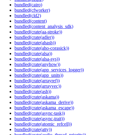
bundled(cairo)
bundled(cfworker)
bundled(cld2)
bundled(content)
bundled(content_analysis_sdk)
bundled(crate(aa-stroke))
bundled(crate(adler))
bundled(crate(ahash))
bundled(crate(aho-corasick))
bundled(crate(alsa))
bundled(crate(alsa-sys))
bundled(crate(anyhow))
bundled(crate(app_services_logger))
bundled(crate(app_units))
bundled(crate(arrayref))
bundled(crate(arrayvec))
bundled(crate(ash))
bundled(crate(askama))
bundled(crate(askama_derive))
bundled(crate(askama_escape))
bundled(crate(async-task))
bundled(crate(async-trait))
bundled(crate(atomic_refcell))
bundled(crate(atty))
bundled(crate(audio_thread_priority))