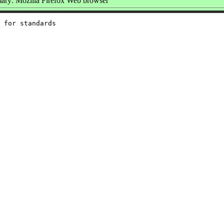
ry: Mozilla Firefox Web browser
 for standards
