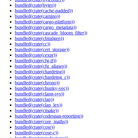
bundled(crate(bytes))
bundled(crate(cache-padded))
bundled(crate(camino))
bundled(crate(cargo-platform))
bundled(crate(cargo_metadata))
bundled(crate(cascade_bloom_filter))
bundled(crate(cbindgen))
bundled(crate(cc))
bundled(crate(cert_storage))
bundled(crate(cexpr))
bundled(crate(cfg-if))
bundled(crate(cfg_aliases))
bundled(crate(chardetng))
bundled(crate(chardetng_c))
bundled(crate(chrono))
bundled(crate(chunky-vec))
bundled(crate(clang-sys))
bundled(crate(clap))
bundled(crate(clap_lex))
bundled(crate(cmake))
bundled(crate(codespan-reporting))
bundled(crate(core_maths))
bundled(crate(cose))
bundled(crate(cose-c))