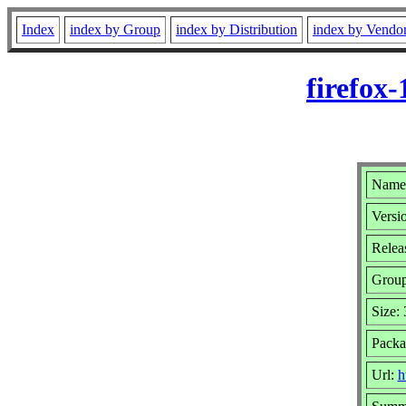
Index
index by Group
index by Distribution
index by Vendo
firefox
Name:
Versi
Relea
Grou
Size:
Packa
Url:
h