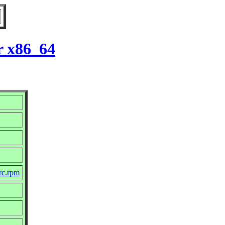
r x86_64
rc.rpm