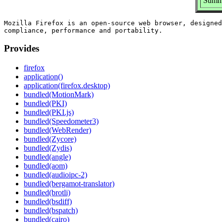
Summa
Mozilla Firefox is an open-source web browser, designed
Provides
firefox
application()
application(firefox.desktop)
bundled(MotionMark)
bundled(PKI)
bundled(PKI.js)
bundled(Speedometer3)
bundled(WebRender)
bundled(Zycore)
bundled(Zydis)
bundled(angle)
bundled(aom)
bundled(audioipc-2)
bundled(bergamot-translator)
bundled(brotli)
bundled(bsdiff)
bundled(bspatch)
bundled(cairo)