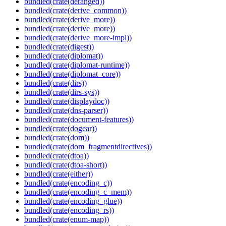
bundled(crate(deranged))
bundled(crate(derive_common))
bundled(crate(derive_more))
bundled(crate(derive_more))
bundled(crate(derive_more-impl))
bundled(crate(digest))
bundled(crate(diplomat))
bundled(crate(diplomat-runtime))
bundled(crate(diplomat_core))
bundled(crate(dirs))
bundled(crate(dirs-sys))
bundled(crate(displaydoc))
bundled(crate(dns-parser))
bundled(crate(document-features))
bundled(crate(dogear))
bundled(crate(dom))
bundled(crate(dom_fragmentdirectives))
bundled(crate(dtoa))
bundled(crate(dtoa-short))
bundled(crate(either))
bundled(crate(encoding_c))
bundled(crate(encoding_c_mem))
bundled(crate(encoding_glue))
bundled(crate(encoding_rs))
bundled(crate(enum-map))