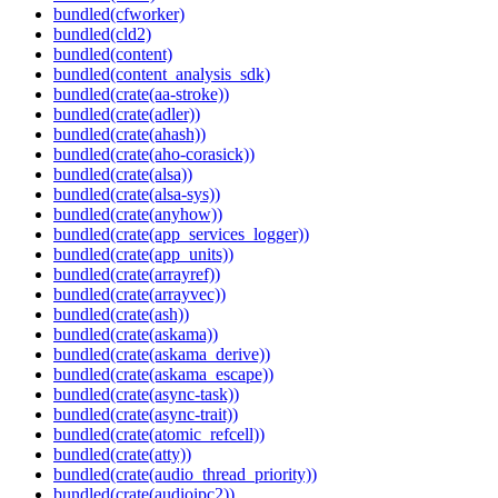
bundled(cfworker)
bundled(cld2)
bundled(content)
bundled(content_analysis_sdk)
bundled(crate(aa-stroke))
bundled(crate(adler))
bundled(crate(ahash))
bundled(crate(aho-corasick))
bundled(crate(alsa))
bundled(crate(alsa-sys))
bundled(crate(anyhow))
bundled(crate(app_services_logger))
bundled(crate(app_units))
bundled(crate(arrayref))
bundled(crate(arrayvec))
bundled(crate(ash))
bundled(crate(askama))
bundled(crate(askama_derive))
bundled(crate(askama_escape))
bundled(crate(async-task))
bundled(crate(async-trait))
bundled(crate(atomic_refcell))
bundled(crate(atty))
bundled(crate(audio_thread_priority))
bundled(crate(audioipc2))