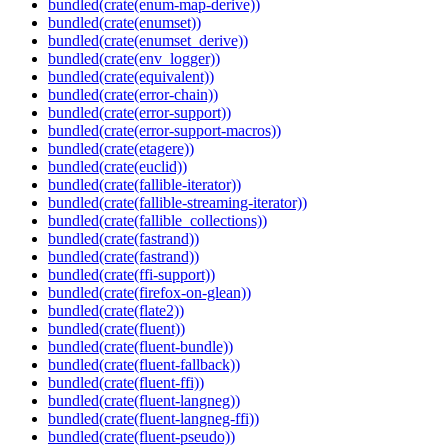
bundled(crate(enum-map-derive))
bundled(crate(enumset))
bundled(crate(enumset_derive))
bundled(crate(env_logger))
bundled(crate(equivalent))
bundled(crate(error-chain))
bundled(crate(error-support))
bundled(crate(error-support-macros))
bundled(crate(etagere))
bundled(crate(euclid))
bundled(crate(fallible-iterator))
bundled(crate(fallible-streaming-iterator))
bundled(crate(fallible_collections))
bundled(crate(fastrand))
bundled(crate(fastrand))
bundled(crate(ffi-support))
bundled(crate(firefox-on-glean))
bundled(crate(flate2))
bundled(crate(fluent))
bundled(crate(fluent-bundle))
bundled(crate(fluent-fallback))
bundled(crate(fluent-ffi))
bundled(crate(fluent-langneg))
bundled(crate(fluent-langneg-ffi))
bundled(crate(fluent-pseudo))