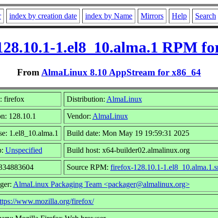
r
index by creation date
index by Name
Mirrors
Help
Search
-128.10.1-1.el8_10.alma.1 RPM fo
From
AlmaLinux 8.10 AppStream for x86_64
 firefox
Distribution:
AlmaLinux
on: 128.10.1
Vendor:
AlmaLinux
se: 1.el8_10.alma.1
Build date: Mon May 19 19:59:31 2025
p:
Unspecified
Build host: x64-builder02.almalinux.org
 334883604
Source RPM:
firefox-128.10.1-1.el8_10.alma.1.s
ger:
AlmaLinux Packaging Team <packager@almalinux.org>
ttps://www.mozilla.org/firefox/