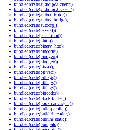
bundled(crate(audioipc2-client))
bundled(crate(audioipc2-server))
bundled(crate(authenticator))
bundled(crate(authrs_bridge))
bundled(crate(autocfg))
bundled(crate(base64))
bundled(crate(basic-toml))
bundled(crate(bhttp))
bundled(crate(binary_http))
bundled(crate(bincode))
bundled(crate(bindgen))
bundled(crate(bindgen))
bundled(crate(bit-set))
bundled(crate(bit-vec))
bundled(crate(bitflags))
bundled(crate(bitflags))
bundled(crate(bitflags))
bundled(crate(bitreader))
bundled(crate(block-buffer))
bundled(crate(bookmark_sync))
bundled(crate(build-parallel))
bundled(crate(buildid_reader))
bundled(crate(builtins-static))
bundled(crate(bumpalo))
bundled(crate(byteorder))