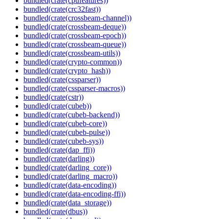
bundled(crate(cpufeatures))
bundled(crate(crc32fast))
bundled(crate(crossbeam-channel))
bundled(crate(crossbeam-deque))
bundled(crate(crossbeam-epoch))
bundled(crate(crossbeam-queue))
bundled(crate(crossbeam-utils))
bundled(crate(crypto-common))
bundled(crate(crypto_hash))
bundled(crate(cssparser))
bundled(crate(cssparser-macros))
bundled(crate(cstr))
bundled(crate(cubeb))
bundled(crate(cubeb-backend))
bundled(crate(cubeb-core))
bundled(crate(cubeb-pulse))
bundled(crate(cubeb-sys))
bundled(crate(dap_ffi))
bundled(crate(darling))
bundled(crate(darling_core))
bundled(crate(darling_macro))
bundled(crate(data-encoding))
bundled(crate(data-encoding-ffi))
bundled(crate(data_storage))
bundled(crate(dbus))