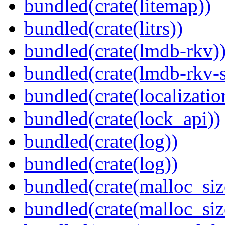
bundled(crate(litemap))
bundled(crate(litrs))
bundled(crate(lmdb-rkv)
bundled(crate(lmdb-rkv-s
bundled(crate(localization
bundled(crate(lock_api))
bundled(crate(log))
bundled(crate(log))
bundled(crate(malloc_siz
bundled(crate(malloc_siz