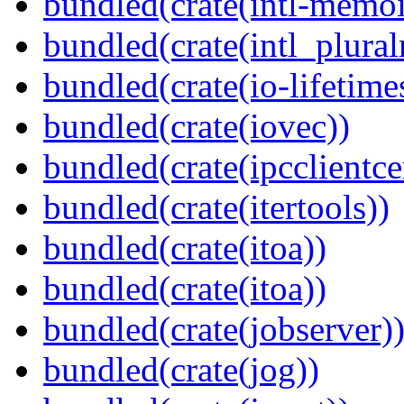
bundled(crate(intl-memoi
bundled(crate(intl_plural
bundled(crate(io-lifetime
bundled(crate(iovec))
bundled(crate(ipcclientcer
bundled(crate(itertools))
bundled(crate(itoa))
bundled(crate(itoa))
bundled(crate(jobserver)
bundled(crate(jog))