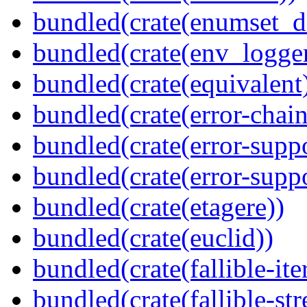
bundled(crate(enumset_d
bundled(crate(env_logger
bundled(crate(equivalent
bundled(crate(error-chain
bundled(crate(error-suppo
bundled(crate(error-supp
bundled(crate(etagere))
bundled(crate(euclid))
bundled(crate(fallible-ite
bundled(crate(fallible-str