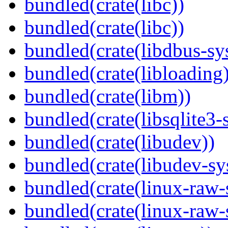
bundled(crate(libc))
bundled(crate(libc))
bundled(crate(libdbus-sy
bundled(crate(libloading)
bundled(crate(libm))
bundled(crate(libsqlite3-
bundled(crate(libudev))
bundled(crate(libudev-sy
bundled(crate(linux-raw-
bundled(crate(linux-raw-