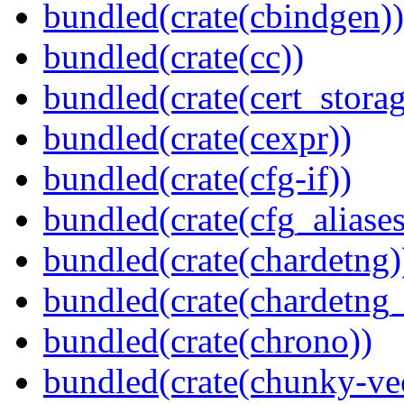
bundled(crate(cbindgen))
bundled(crate(cc))
bundled(crate(cert_storag
bundled(crate(cexpr))
bundled(crate(cfg-if))
bundled(crate(cfg_aliases
bundled(crate(chardetng)
bundled(crate(chardetng_
bundled(crate(chrono))
bundled(crate(chunky-ve