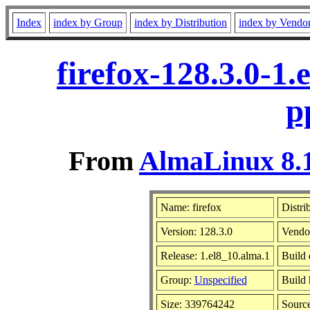
Index
index by Group
index by Distribution
index by Vendo
firefox-128.3.0-1
p
From
AlmaLinux 8.1
Name: firefox
Distri
Version: 128.3.0
Vendo
Release: 1.el8_10.alma.1
Build 
Group:
Unspecified
Build 
Size: 339764242
Sourc