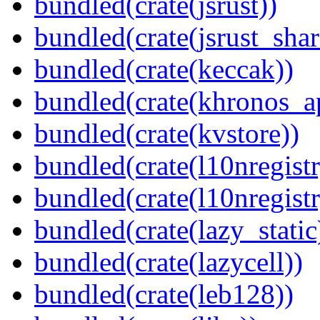
bundled(crate(jsrust))
bundled(crate(jsrust_shar
bundled(crate(keccak))
bundled(crate(khronos_a
bundled(crate(kvstore))
bundled(crate(l10nregistr
bundled(crate(l10nregistr
bundled(crate(lazy_static
bundled(crate(lazycell))
bundled(crate(leb128))