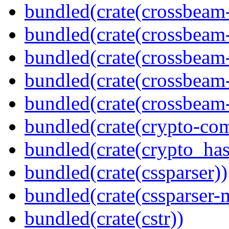
bundled(crate(crossbeam
bundled(crate(crossbeam
bundled(crate(crossbeam
bundled(crate(crossbeam
bundled(crate(crossbeam-
bundled(crate(crypto-c
bundled(crate(crypto_has
bundled(crate(cssparser))
bundled(crate(cssparser-
bundled(crate(cstr))