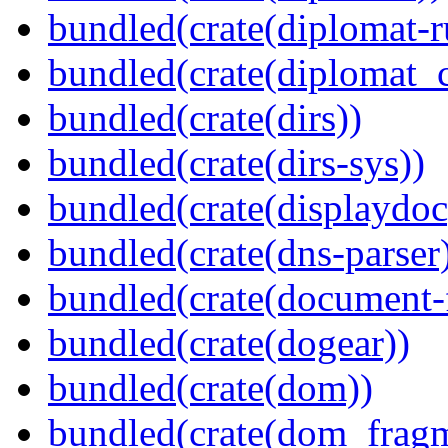
bundled(crate(diplomat-r
bundled(crate(diplomat_c
bundled(crate(dirs))
bundled(crate(dirs-sys))
bundled(crate(displaydoc
bundled(crate(dns-parser
bundled(crate(document-f
bundled(crate(dogear))
bundled(crate(dom))
bundled(crate(dom_fragm