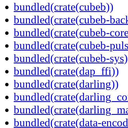
bundled(crate(cubeb))
bundled(crate(cubeb-bac
bundled(crate(cubeb-core
bundled(crate(cubeb-puls
bundled(crate(cubeb-sys)
bundled(crate(dap_ffi))
bundled(crate(darling))
bundled(crate(darling_co
bundled(crate(darling_m
bundled(crate(data-encod