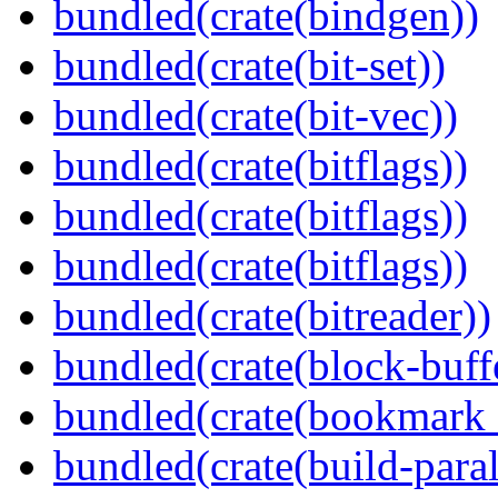
bundled(crate(bindgen))
bundled(crate(bit-set))
bundled(crate(bit-vec))
bundled(crate(bitflags))
bundled(crate(bitflags))
bundled(crate(bitflags))
bundled(crate(bitreader))
bundled(crate(block-buff
bundled(crate(bookmark
bundled(crate(build-paral