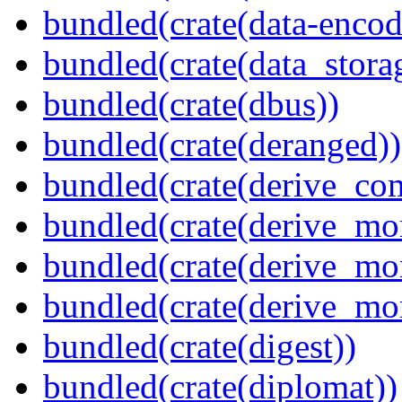
bundled(crate(data-encodi
bundled(crate(data_stora
bundled(crate(dbus))
bundled(crate(deranged))
bundled(crate(derive_c
bundled(crate(derive_mo
bundled(crate(derive_mo
bundled(crate(derive_mo
bundled(crate(digest))
bundled(crate(diplomat))