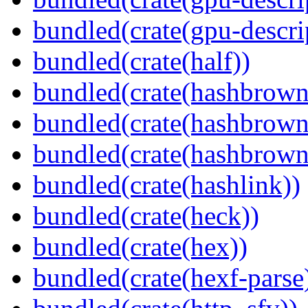
bundled(crate(gpu-descri
bundled(crate(half))
bundled(crate(hashbrown
bundled(crate(hashbrown
bundled(crate(hashbrown
bundled(crate(hashlink))
bundled(crate(heck))
bundled(crate(hex))
bundled(crate(hexf-parse