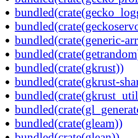
bundled(crate(gecko_log
bundled(crate(geckoserv
bundled(crate(generic-arr
bundled(crate(getrandom
bundled(crate(gkrust))
bundled(crate(gkrust-sha
bundled(crate(gkrust_util
bundled(crate(gl_generat
bundled(crate(gleam))
bundled(crate(glean))