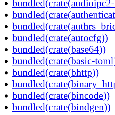
bundled(crate(audioipc2-
bundled(crate(authenticat
bundled(crate(authrs_bri
bundled(crate(autocfg))
bundled(crate(base64))
bundled(crate(basic-toml
bundled(crate(bhttp))
bundled(crate(binary_htt
bundled(crate(bincode))
bundled(crate(bindgen))