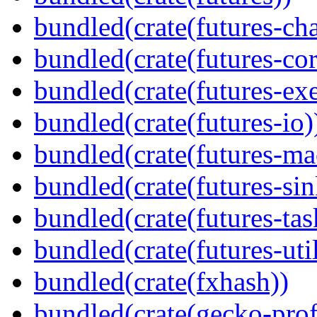
bundled(crate(futures-ch
bundled(crate(futures-cor
bundled(crate(futures-exe
bundled(crate(futures-io)
bundled(crate(futures-ma
bundled(crate(futures-sin
bundled(crate(futures-tas
bundled(crate(futures-util
bundled(crate(fxhash))
bundled(crate(gecko-profi