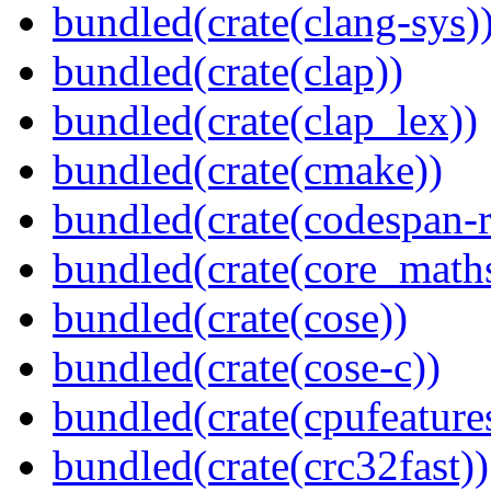
bundled(crate(clang-sys)
bundled(crate(clap))
bundled(crate(clap_lex))
bundled(crate(cmake))
bundled(crate(codespan-r
bundled(crate(core_math
bundled(crate(cose))
bundled(crate(cose-c))
bundled(crate(cpufeature
bundled(crate(crc32fast))