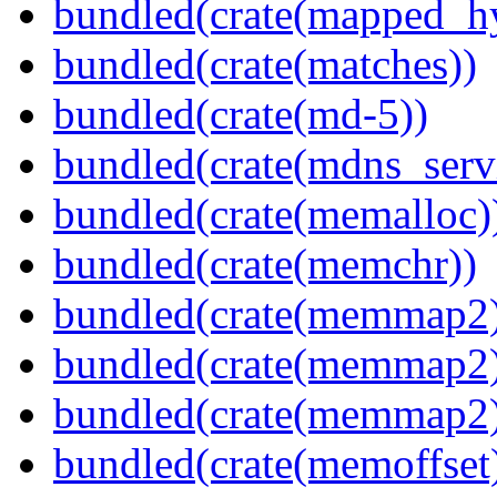
bundled(crate(mapped_h
bundled(crate(matches))
bundled(crate(md-5))
bundled(crate(mdns_serv
bundled(crate(memalloc)
bundled(crate(memchr))
bundled(crate(memmap2
bundled(crate(memmap2
bundled(crate(memmap2
bundled(crate(memoffset