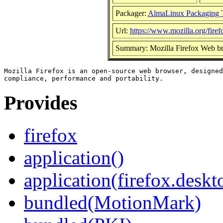
Packager:
AlmaLinux Packaging 
Url:
https://www.mozilla.org/firef
Summary: Mozilla Firefox Web b
Mozilla Firefox is an open-source web browser, designed
Provides
firefox
application()
application(firefox.deskt
bundled(MotionMark)