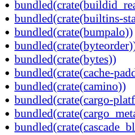
bundled(crate(buildid_re
bundled(crate(builtins-sta
bundled(crate(bumpalo))
bundled(crate(byteorder)
bundled(crate(bytes))
bundled(crate(cache-pad
bundled(crate(camino))
bundled(crate(cargo-plat
bundled(crate(cargo_met
bundled(crate(cascade_bl