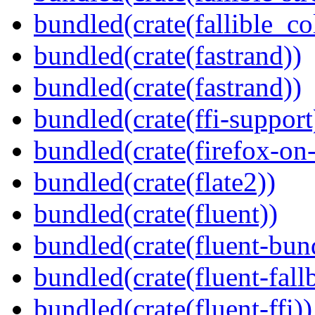
bundled(crate(fallible_co
bundled(crate(fastrand))
bundled(crate(fastrand))
bundled(crate(ffi-support
bundled(crate(firefox-on
bundled(crate(flate2))
bundled(crate(fluent))
bundled(crate(fluent-bun
bundled(crate(fluent-fall
bundled(crate(fluent-ffi))