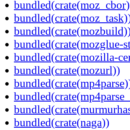
bundled(crate(moz_cbor)
bundled(crate(moz_task)
bundled(crate(mozbuild)
bundled(crate(mozglue-st
bundled(crate(mozilla-ce
bundled(crate(mozurl))
bundled(crate(mp4parse)
bundled(crate(mp4parse_
bundled(crate(murmurha
bundled(crate(naga))