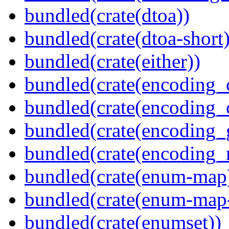
bundled(crate(dtoa))
bundled(crate(dtoa-short)
bundled(crate(either))
bundled(crate(encoding_
bundled(crate(encoding
bundled(crate(encoding_
bundled(crate(encoding_r
bundled(crate(enum-map
bundled(crate(enum-map-
bundled(crate(enumset))