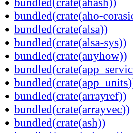
bundled(crate(ahash))
bundled(crate(aho-corasi
bundled(crate(alsa))
bundled(crate(alsa-sys))
bundled(crate(anyhow))
bundled(crate(app_servic
bundled(crate(app_units)
bundled(crate(arrayref))
bundled(crate(arrayvec))
bundled(crate(ash))