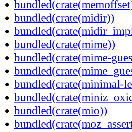
bundled(crate(memoffset
bundled(crate(midir))
bundled(crate(midir_impl
bundled(crate(mime))
bundled(crate(mime-guess
bundled(crate(mime_gues
bundled(crate(minimal-le
bundled(crate(miniz_oxi
bundled(crate(mio))
bundled(crate(moz_assert