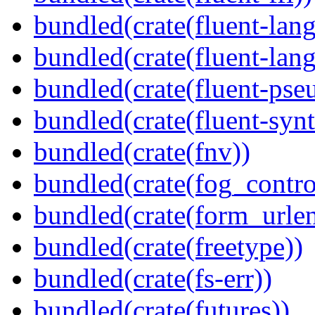
bundled(crate(fluent-lan
bundled(crate(fluent-lang
bundled(crate(fluent-pse
bundled(crate(fluent-synt
bundled(crate(fnv))
bundled(crate(fog_contro
bundled(crate(form_urle
bundled(crate(freetype))
bundled(crate(fs-err))
bundled(crate(futures))