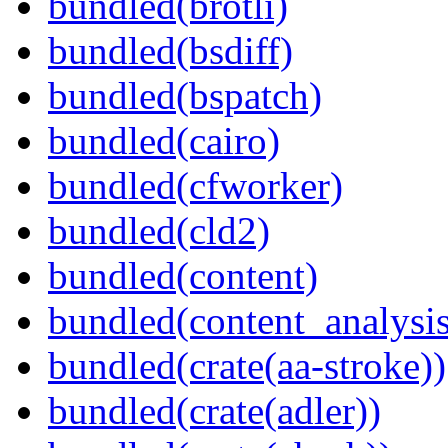
bundled(brotli)
bundled(bsdiff)
bundled(bspatch)
bundled(cairo)
bundled(cfworker)
bundled(cld2)
bundled(content)
bundled(content_analysi
bundled(crate(aa-stroke))
bundled(crate(adler))