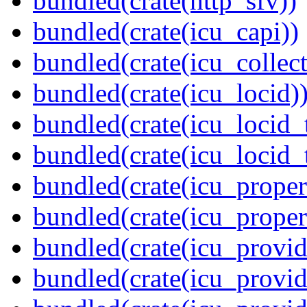
bundled(crate(http_sfv))
bundled(crate(icu_capi))
bundled(crate(icu_collect
bundled(crate(icu_locid)
bundled(crate(icu_locid_
bundled(crate(icu_locid_
bundled(crate(icu_propert
bundled(crate(icu_proper
bundled(crate(icu_provid
bundled(crate(icu_provid