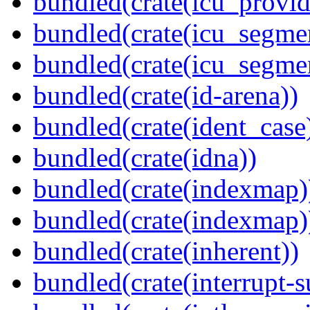
bundled(crate(icu_provi
bundled(crate(icu_segmen
bundled(crate(icu_segme
bundled(crate(id-arena))
bundled(crate(ident_case
bundled(crate(idna))
bundled(crate(indexmap)
bundled(crate(indexmap)
bundled(crate(inherent))
bundled(crate(interrupt-s