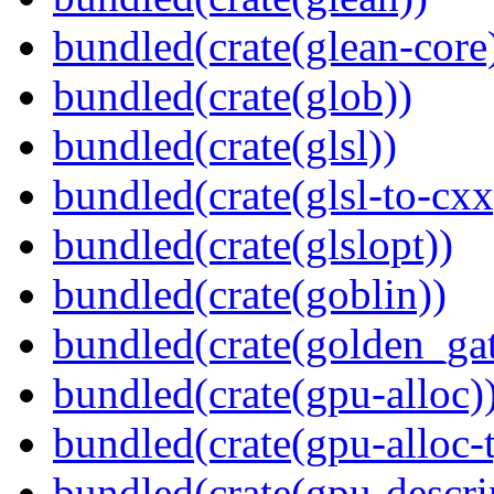
bundled(crate(glean-core
bundled(crate(glob))
bundled(crate(glsl))
bundled(crate(glsl-to-cxx
bundled(crate(glslopt))
bundled(crate(goblin))
bundled(crate(golden_gat
bundled(crate(gpu-alloc)
bundled(crate(gpu-alloc-
bundled(crate(gpu-descri