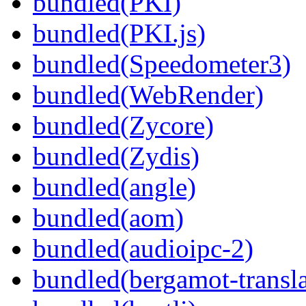
bundled(PKI)
bundled(PKI.js)
bundled(Speedometer3)
bundled(WebRender)
bundled(Zycore)
bundled(Zydis)
bundled(angle)
bundled(aom)
bundled(audioipc-2)
bundled(bergamot-transla