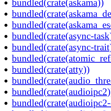
bundled(crate(askama))
bundled(crate(askama_de
bundled(crate(askama_es
bundled(crate(async-task
bundled(crate(async-trait
bundled(crate(atomic_refc
bundled(crate(atty))
bundled(crate(audio_thre
bundled(crate(audioipc2)
bundled(crate(audioipc2-c