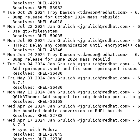
    Resolves: RHEL-4218

    Resolves: RHEL-53982

* Tue Oct 29 2024 Troy Dawson <tdawson@redhat.com> - 6.
  - Bump release for October 2024 mass rebuild:

    Resolves: RHEL-64018

* Mon Jul 22 2024 Jan Grulich <jgrulich@redhat.com> - 6
  - Use qt6-filesystem

    Resolves: RHEL-50035

* Mon Jul 08 2024 Jan Grulich <jgrulich@redhat.com> - 6
  - HTTP2: Delay any communication until encrypted() ca
    Resolves: RHEL-46346

* Mon Jun 24 2024 Troy Dawson <tdawson@redhat.com> - 6.
  - Bump release for June 2024 mass rebuild

* Tue Jun 04 2024 Jan Grulich <jgrulich@redhat.com> - 6
  - Add rpminspect.yaml and fix some rpminspect issues

    Resolves: RHEL-36430

* Fri May 31 2024 Jan Grulich <jgrulich@redhat.com> - 6
  - 6.7.1

    Resolves: RHEL-36430

* Mon May 13 2024 Jan Grulich <jgrulich@redhat.com> - 6
  - QGtk3Theme: Add support for xdg-desktop-portal to g
    Resolves: RHEL-36168

* Wed Apr 24 2024 Jan Grulich <jgrulich@redhat.com> - 6
  - Use bundled double-conversion in RHEL builds

    Resolves: RHEL-32788

* Wed Apr 17 2024 Jan Grulich <jgrulich@redhat.com> - 6
  - 6.7.0

    + sync with Fedora

    Resolves: RHEL-27845

    Resolves: RHEL-32788
