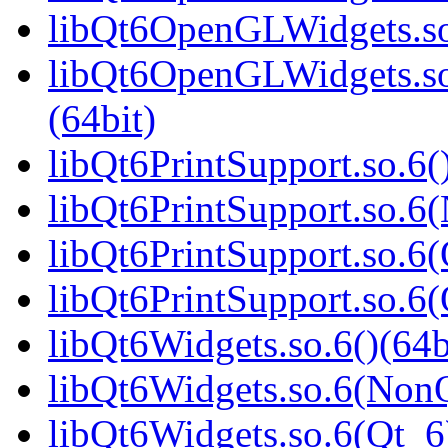
libQt6OpenGLWidgets.so
libQt6OpenGLWidgets.s
(64bit)
libQt6PrintSupport.so.6(
libQt6PrintSupport.so.6
libQt6PrintSupport.so.6(
libQt6PrintSupport.so.
libQt6Widgets.so.6()(64b
libQt6Widgets.so.6(NonQ
libQt6Widgets.so.6(Qt_6