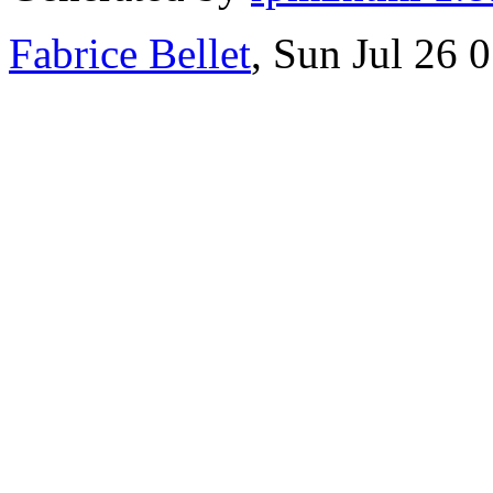
Fabrice Bellet
, Sun Jul 26 