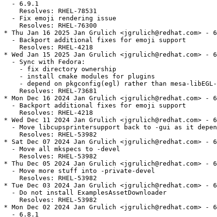
  - 6.9.1

    Resolves: RHEL-78531

  - Fix emoji rendering issue

    Resolves: RHEL-76300

* Thu Jan 16 2025 Jan Grulich <jgrulich@redhat.com> - 6
  - Backport additional fixes for emoji support

    Resolves: RHEL-4218

* Wed Jan 15 2025 Jan Grulich <jgrulich@redhat.com> - 6
  - Sync with Fedora:

    - fix directory ownership

    - install cmake modules for plugins

    - depend on pkgconfig(egl) rather than mesa-libEGL-
    Resolves: RHEL-73681

* Mon Dec 16 2024 Jan Grulich <jgrulich@redhat.com> - 6
  - Backport additional fixes for emoji support

    Resolves: RHEL-4218

* Wed Dec 11 2024 Jan Grulich <jgrulich@redhat.com> - 6
  - Move libcupsprintersupport back to -gui as it depen
    Resolves: RHEL-53982

* Sat Dec 07 2024 Jan Grulich <jgrulich@redhat.com> - 6
  - Move all mkspecs to -devel

    Resolves: RHEL-53982

* Thu Dec 05 2024 Jan Grulich <jgrulich@redhat.com> - 6
  - Move more stuff into -private-devel

    Resolves: RHEL-53982

* Tue Dec 03 2024 Jan Grulich <jgrulich@redhat.com> - 6
  - Do not install ExamplesAssetDownloader

    Resolves: RHEL-53982

* Mon Dec 02 2024 Jan Grulich <jgrulich@redhat.com> - 6
  - 6.8.1
