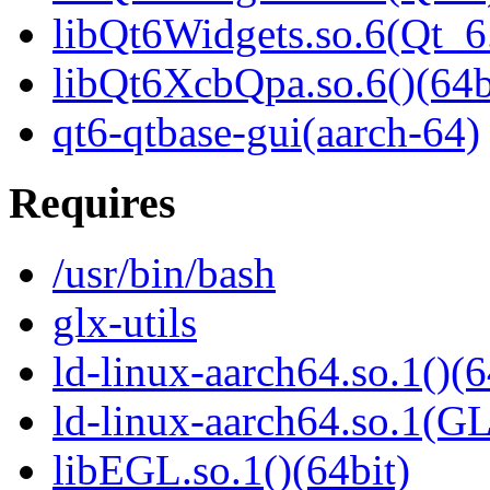
libQt6Widgets.so.6(Qt_
libQt6XcbQpa.so.6()(64b
qt6-qtbase-gui(aarch-64)
Requires
/usr/bin/bash
glx-utils
ld-linux-aarch64.so.1()(6
ld-linux-aarch64.so.1(G
libEGL.so.1()(64bit)