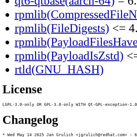
qt6-qtbase(aarch-64)
= 6.
rpmlib(CompressedFile
rpmlib(FileDigests)
<= 4.
rpmlib(PayloadFilesHave
rpmlib(PayloadIsZstd)
<=
rtld(GNU_HASH)
License
Changelog
* Wed May 14 2025 Jan Grulich <jgrulich@redhat.com> - 6