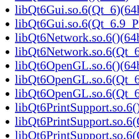
libQt6Gui.so.6(Qt_6)(64b
libQt6Gui.so.6(Qt_6.9_
libQt6Network.so.6()(64b
libQt6Network.so.6(Qt_6
libQt6OpenGL.so.6()(64b
libQt6OpenGL.so.6(Qt_6
libQt6OpenGL.so.6(Qt_
libQt6PrintSupport.so.6(
libQt6PrintSupport.so.6(
libQt6PrintSupport.so.