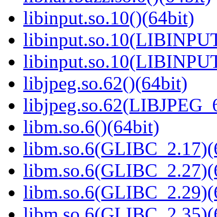
libinput.so.10()(64bit)
libinput.so.10(LIBINPUT
libinput.so.10(LIBINPUT
libjpeg.so.62()(64bit)
libjpeg.so.62(LIBJPEG_6
libm.so.6()(64bit)
libm.so.6(GLIBC_2.17)(
libm.so.6(GLIBC_2.27)(
libm.so.6(GLIBC_2.29)(
libm.so.6(GLIBC_2.35)(