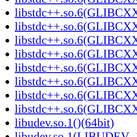
libstdc++.so.6(GLIBCXX
libstdc++.so.6(GLIBCXX
libstdc++.so.6(GLIBCXX
libstdc++.so.6(GLIBCXX
libstdc++.so.6(GLIBCXX
libstdc++.so.6(GLIBCXX
libstdc++.so.6(GLIBCXX
libstdc++.so.6(GLIBCXX
libudev.so.1()(64bit)
libudev.so.1(LIBUDEV_1