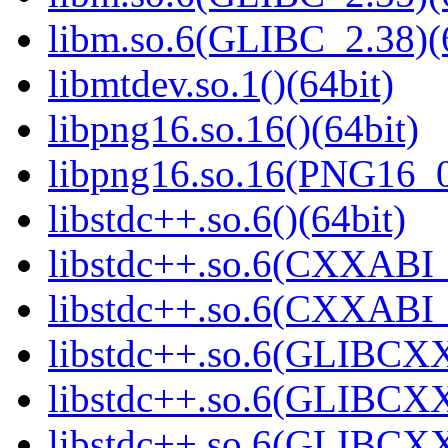
libm.so.6(GLIBC_2.38)(
libmtdev.so.1()(64bit)
libpng16.so.16()(64bit)
libpng16.so.16(PNG16_0
libstdc++.so.6()(64bit)
libstdc++.so.6(CXXABI_
libstdc++.so.6(CXXABI_1
libstdc++.so.6(GLIBCXX
libstdc++.so.6(GLIBCXX
libstdc++.so.6(GLIBCXX