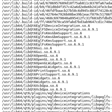
/usr/lib/.build-id/ad/6786957689d10f75ab811c8378fa67ada
/usr/lib/.build-id/b9/f81d0d4f357c42a6d2e8e6b2414fe3cbe
/usr/lib/.build-id/cd/46fdfbaacb27b58c6d945c883f74128c6
/usr/lib/.build-id/e8/42764e7926b08be39b1eacf079c51786f
/usr/lib/.build-id/ee/468c6979848a895412fc31f683d5fdbd5
/usr/lib/.build-id/ff/466f970ca59fabd7bd3ab9647cd1c740e
/usr/lib64/libQt6EglFSDeviceIntegration.so.6

/usr/lib64/libQt6EglFSDeviceIntegration.so.6.9.1

/usr/lib64/libQt6EglFsKmsGbmSupport.so.6

/usr/lib64/libQt6EglFsKmsGbmSupport.so.6.9.1

/usr/lib64/libQt6EglFsKmsSupport.so.6

/usr/lib64/libQt6EglFsKmsSupport.so.6.9.1

/usr/lib64/libQt6Gui.so.6

/usr/lib64/libQt6Gui.so.6.9.1

/usr/lib64/libQt6OpenGL.so.6

/usr/lib64/libQt6OpenGL.so.6.9.1

/usr/lib64/libQt6OpenGLWidgets.so.6

/usr/lib64/libQt6OpenGLWidgets.so.6.9.1

/usr/lib64/libQt6PrintSupport.so.6

/usr/lib64/libQt6PrintSupport.so.6.9.1

/usr/lib64/libQt6Widgets.so.6

/usr/lib64/libQt6Widgets.so.6.9.1

/usr/lib64/libQt6XcbQpa.so.6

/usr/lib64/libQt6XcbQpa.so.6.9.1

/usr/lib64/qt6/plugins/egldeviceintegrations

/usr/lib64/qt6/plugins/egldeviceintegrations/libqeglfs-
/usr/lib64/qt6/plugins/egldeviceintegrations/libqeglfs-
/usr/lib64/qt6/plugins/egldeviceintegrations/libqeglfs-
/usr/lib64/qt6/plugins/egldeviceintegrations/libqeglfs-
/usr/lib64/qt6/plugins/generic/libqevdevkeyboardplugin.