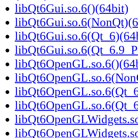
libQt6Gui.so.6()(64bit)
libQt6Gui.so.6(NonQt)(6
libQt6Gui.so.6(Qt_6)(64b
libQt6Gui.so.6(Qt_6.9_
libQt6OpenGL.so.6()(64b
libQt6OpenGL.so.6(NonQ
libQt6OpenGL.so.6(Qt_6
libQt6OpenGL.so.6(Qt_
libQt6OpenGLWidgets.so.
libQt6OpenGLWidgets.so