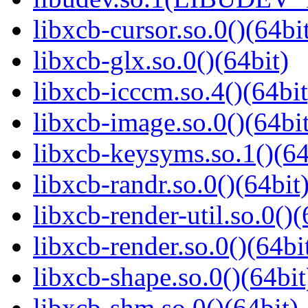
libxcb-cursor.so.0()(64bi
libxcb-glx.so.0()(64bit)
libxcb-icccm.so.4()(64bit
libxcb-image.so.0()(64bit
libxcb-keysyms.so.1()(64
libxcb-randr.so.0()(64bit
libxcb-render-util.so.0()(
libxcb-render.so.0()(64bi
libxcb-shape.so.0()(64bit
libxcb-shm.so.0()(64bit)