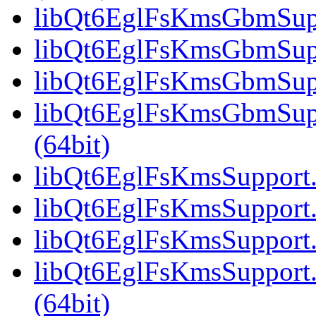
libQt6EglFsKmsGbmSuppo
libQt6EglFsKmsGbmSupp
libQt6EglFsKmsGbmSuppo
libQt6EglFsKmsGbmSup
(64bit)
libQt6EglFsKmsSupport.s
libQt6EglFsKmsSupport.
libQt6EglFsKmsSupport.
libQt6EglFsKmsSupport
(64bit)