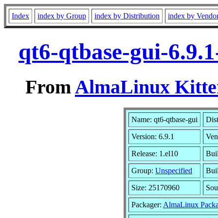
Index
index by Group
index by Distribution
index by Vendo
qt6-qtbase-gui-6.9.
From
AlmaLinux Kitte
Name: qt6-qtbase-gui
Dis
Version: 6.9.1
Ven
Release: 1.el10
Bui
Group:
Unspecified
Bui
Size: 25170960
Sou
Packager:
AlmaLinux Packa