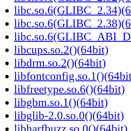
libc.so.6(GLIBC_2.34)(6
libc.so.6(GLIBC_2.38)(6
libc.so.6(GLIBC_ABI_D
libcups.so.2()(64bit)
libdrm.so.2()(64bit)
libfontconfig.so.1()(64bi
libfreetype.so.6()(64bit)
libgbm.so.1()(64bit)
libglib-2.0.so.0()(64bit)
libharfbuzz.so.0()(64bit)