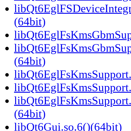
libQt6EglFSDeviceInteg
(64bit)
libQt6EglFsKmsGbmSuppo
libQt6EglFsKmsGbmSup
(64bit)
libQt6EglFsKmsSupport.s
libQt6EglFsKmsSupport.
libQt6EglFsKmsSupport
(64bit)
libQt6Gui.so.6()(64bit)