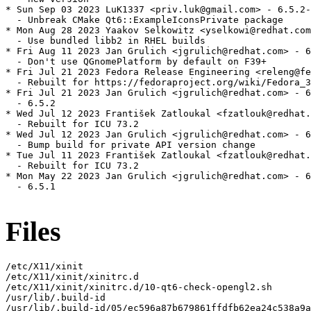
* Sun Sep 03 2023 LuK1337 <priv.luk@gmail.com> - 6.5.2-
  - Unbreak CMake Qt6::ExampleIconsPrivate package

* Mon Aug 28 2023 Yaakov Selkowitz <yselkowi@redhat.com
  - Use bundled libb2 in RHEL builds

* Fri Aug 11 2023 Jan Grulich <jgrulich@redhat.com> - 6
  - Don't use QGnomePlatform by default on F39+

* Fri Jul 21 2023 Fedora Release Engineering <releng@fe
  - Rebuilt for https://fedoraproject.org/wiki/Fedora_3
* Fri Jul 21 2023 Jan Grulich <jgrulich@redhat.com> - 6
  - 6.5.2

* Wed Jul 12 2023 František Zatloukal <fzatlouk@redhat.
  - Rebuilt for ICU 73.2

* Wed Jul 12 2023 Jan Grulich <jgrulich@redhat.com> - 6
  - Bump build for private API version change

* Tue Jul 11 2023 František Zatloukal <fzatlouk@redhat.
  - Rebuilt for ICU 73.2

* Mon May 22 2023 Jan Grulich <jgrulich@redhat.com> - 6
  - 6.5.1

Files
/etc/X11/xinit

/etc/X11/xinit/xinitrc.d

/etc/X11/xinit/xinitrc.d/10-qt6-check-opengl2.sh

/usr/lib/.build-id

/usr/lib/.build-id/05/ec596a87b679861ffdfb62ea24c538a9a