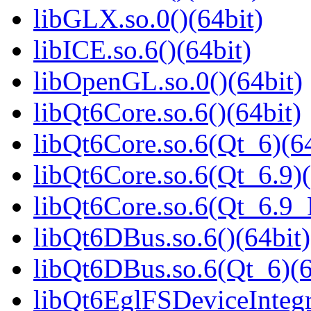
libGLX.so.0()(64bit)
libICE.so.6()(64bit)
libOpenGL.so.0()(64bit)
libQt6Core.so.6()(64bit)
libQt6Core.so.6(Qt_6)(64
libQt6Core.so.6(Qt_6.9)(
libQt6Core.so.6(Qt_6.9
libQt6DBus.so.6()(64bit)
libQt6DBus.so.6(Qt_6)(6
libQt6EglFSDeviceIntegra