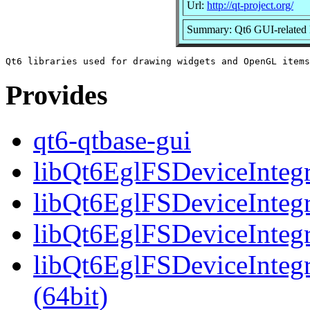
Url:
http://qt-project.org/
Summary: Qt6 GUI-related l
Provides
qt6-qtbase-gui
libQt6EglFSDeviceIntegra
libQt6EglFSDeviceIntegr
libQt6EglFSDeviceIntegr
libQt6EglFSDeviceInteg
(64bit)