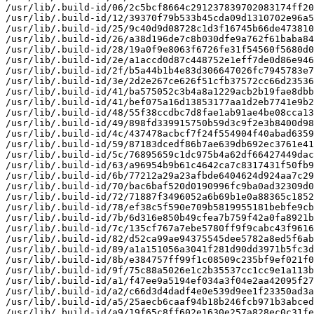
/usr/lib/.build-id/06/2c5bcf8664c291237839702083174ff20
/usr/lib/.build-id/12/39370f79b533b45cda09d1310702e96a5
/usr/lib/.build-id/25/9c40d9d08728c1d3f16745b66de473810
/usr/lib/.build-id/26/a38d196de7c8b030dfe9a762f61baba84
/usr/lib/.build-id/28/19a0f9e8063f6726fe31f54560f5680d0
/usr/lib/.build-id/2e/a1accd0d87c448752e1eff7de0d86e946
/usr/lib/.build-id/2f/b5a44b1b4e83d306647026fc7945783e7
/usr/lib/.build-id/3e/2d2e267ce626f51cfb37572cc66d23536
/usr/lib/.build-id/41/ba575052c3b4a8a1229acb2b19fae8dbb
/usr/lib/.build-id/41/bef075a16d13853177aa1d2eb7741e9b2
/usr/lib/.build-id/48/55f38ccdbc7d8fae1ab91ae4be08cca13
/usr/lib/.build-id/49/898fd339915750b59d3c9f2e3b8400d98
/usr/lib/.build-id/4c/437478acbcf7f24f554904f40abad6359
/usr/lib/.build-id/59/87183dcedf86b7ae639db692ec3761e41
/usr/lib/.build-id/5c/76895659c1dc975b4a62df66427449dac
/usr/lib/.build-id/63/a96954b9b61c4642ca7c8317431f50fb9
/usr/lib/.build-id/6b/77212a29a23afbde6404624d924aa7c29
/usr/lib/.build-id/70/bac6baf520d0190996fc9ba0ad32309d0
/usr/lib/.build-id/72/71887f3496052a6b69b1e0a88365c1852
/usr/lib/.build-id/78/ef38c5f590e709b5819955181bebfe9cb
/usr/lib/.build-id/7b/6d316e850b49cfea7b759f42a0fa8921b
/usr/lib/.build-id/7c/135cf767a7ebe5780ff9f9cabc43f9616
/usr/lib/.build-id/82/d52ca99ae94375545dee5782a8ed5f6ab
/usr/lib/.build-id/89/a1a151056a3041f281d90dd3971b5fc3d
/usr/lib/.build-id/8b/e384757ff99f1c08509c235bf9ef021f0
/usr/lib/.build-id/9f/75c88a5026e1c2b35537cc1cc9e1a113b
/usr/lib/.build-id/a1/f47ee9a5194ef034a3f04e2aa42095f27
/usr/lib/.build-id/a2/c66d3d4dadf4e0e539d9ee1f23350ad3a
/usr/lib/.build-id/a5/25aecb6caaf94b18b246fcb971b3abced
/usr/lib/.build-id/a9/19f65c8ff602e1630e257a828ec0c31fe