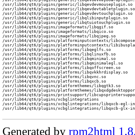
/usr/lib64/qt6/plugins/generic/libqevdevmouseplugin.so

/usr/lib64/qt6/plugins/generic/libqevdevtabletplugin.so

/usr/lib64/qt6/plugins/generic/libqevdevtouchplugin.so

/usr/lib64/qt6/plugins/generic/libqlibinputplugin.so

/usr/lib64/qt6/plugins/generic/libqtuiotouchplugin.so

/usr/lib64/qt6/plugins/imageformats/libqgif.so

/usr/lib64/qt6/plugins/imageformats/libqico.so

/usr/lib64/qt6/plugins/imageformats/libqjpeg.so

/usr/lib64/qt6/plugins/platforminputcontexts/libcompose
/usr/lib64/qt6/plugins/platforminputcontexts/libibuspla
/usr/lib64/qt6/plugins/platforms/libqeglfs.so

/usr/lib64/qt6/plugins/platforms/libqlinuxfb.so

/usr/lib64/qt6/plugins/platforms/libqminimal.so

/usr/lib64/qt6/plugins/platforms/libqminimalegl.so

/usr/lib64/qt6/plugins/platforms/libqoffscreen.so

/usr/lib64/qt6/plugins/platforms/libqvkkhrdisplay.so

/usr/lib64/qt6/plugins/platforms/libqvnc.so

/usr/lib64/qt6/plugins/platforms/libqxcb.so

/usr/lib64/qt6/plugins/platformthemes/libqgtk3.so

/usr/lib64/qt6/plugins/platformthemes/libqxdgdesktoppor
/usr/lib64/qt6/plugins/printsupport/libcupsprintersuppo
/usr/lib64/qt6/plugins/xcbglintegrations

/usr/lib64/qt6/plugins/xcbglintegrations/libqxcb-egl-in
/usr/lib64/qt6/plugins/xcbglintegrations/libqxcb-glx-in
Generated by
rpm2html 1.8