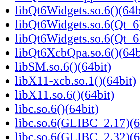
libQt6Widgets.so.6()(64b
libQt6Widgets.so.6(Qt_6
libQt6Widgets.so.6(Qt_
libQt6XcbQpa.so.6()(64b
libSM.so.6()(64bit)
libX11-xcb.so.1()(64bit)
libX11.so.6()(64bit)
libc.so.6()(64bit)
libc.so.6(GLIBC_2.17)(6
libc.so.6(GLIBC_2.32)(6