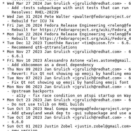
* Wed Mar 27 2024 Jan Grulich <jgrulich@redhat.com> - 6
  - Add -tests subpackage with unit tests that can run 
    Resolves: RHEL-28239

* Wed Jan 31 2024 Pete Walter <pwalter@fedoraproject.or
  - Rebuild for ICU 74

* Fri Jan 26 2024 Fedora Release Engineering <releng@fe
  - Rebuilt for https://fedoraproject.org/wiki/Fedora_4
* Mon Jan 22 2024 Fedora Release Engineering <releng@fe
  - Rebuilt for https://fedoraproject.org/wiki/Fedora_4
* Tue Dec 12 2023 Timothée Ravier <tim@siosm.fr> - 6.6.
  - Recommend qt6-qttranslations

* Mon Nov 27 2023 Jan Grulich <jgrulich@redhat.com> - 6
  - 6.6.1

* Fri Nov 10 2023 Alessandro Astone <ales.astone@gmail.
  - Add xkbcommon as a devel dependency

* Thu Nov 09 2023 Jan Grulich <jgrulich@redhat.com> - 6
  - Revert: Fix Qt not showing up emoji by handling emo
* Tue Nov 07 2023 Jan Grulich <jgrulich@redhat.com> - 6
  - Fix Qt not showing up emoji by handling emoji font 
* Mon Nov 06 2023 Jan Grulich <jgrulich@redhat.com> - 6
  - Upstream backports

    - a11y - fix race condition on atspi startup on Way
* Mon Oct 23 2023 Jan Grulich <jgrulich@redhat.com> - 6
  - Do not use tslib on RHEL builds

* Sun Oct 15 2023 Neal Gompa <ngompa@fedoraproject.org>
  - Add qtwayland weak dep to -gui subpackage and use a
* Tue Oct 10 2023 Jan Grulich <jgrulich@redhat.com> - 6
  - 6.6.0

* Sun Oct 01 2023 Justin Zobel <justin.zobel@gmail.com>
  - new version
