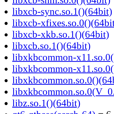
libxcb-sync.so.1()(64bit)
libxcb-xfixes.so.0()(64bi
libxcb-xkb.so.1()(64bit)
libxcb.so.1()(64bit)
libxkbcommon-x11.so.0()
libxkbcommon-x11.so.0(
libxkbcommon.so.0()(64b
libxkbcommon.so.0(V_0.
libz.so.1()(64bit)