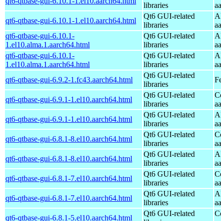
qt6-qtbase-gui-6.10.1-1.el10.aarch64.html
libraries
a
Qt6 GUI-related
A
qt6-qtbase-gui-6.10.1-1.el10.aarch64.html
libraries
a
qt6-qtbase-gui-6.10.1-
Qt6 GUI-related
A
1.el10.alma.1.aarch64.html
libraries
a
qt6-qtbase-gui-6.10.1-
Qt6 GUI-related
A
1.el10.alma.1.aarch64.html
libraries
a
Qt6 GUI-related
qt6-qtbase-gui-6.9.2-1.fc43.aarch64.html
F
libraries
Qt6 GUI-related
C
qt6-qtbase-gui-6.9.1-1.el10.aarch64.html
libraries
a
Qt6 GUI-related
A
qt6-qtbase-gui-6.9.1-1.el10.aarch64.html
libraries
a
Qt6 GUI-related
C
qt6-qtbase-gui-6.8.1-8.el10.aarch64.html
libraries
a
Qt6 GUI-related
A
qt6-qtbase-gui-6.8.1-8.el10.aarch64.html
libraries
a
Qt6 GUI-related
C
qt6-qtbase-gui-6.8.1-7.el10.aarch64.html
libraries
a
Qt6 GUI-related
A
qt6-qtbase-gui-6.8.1-7.el10.aarch64.html
libraries
a
Qt6 GUI-related
C
qt6-qtbase-gui-6.8.1-5.el10.aarch64.html