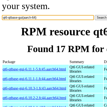
your system.
RPM resource qt6
Found 17 RPM for q
Package
Summary
Di
Qt6 GUI-related
qt6-qtbase-gui-6.11.1-5.fc45.aarch64.html
F
libraries
Qt6 GUI-related
qt6-qtbase-gui-6.11.1-1.fc44.aarch64.html
F
libraries
Qt6 GUI-related
qt6-qtbase-gui-6.10.3-1.fc43.aarch64.html
F
libraries
Qt6 GUI-related
qt6-qtbase-gui-6.10.2-2.fc44.aarch64.html
F
libraries
Qt6 GUI-related
C