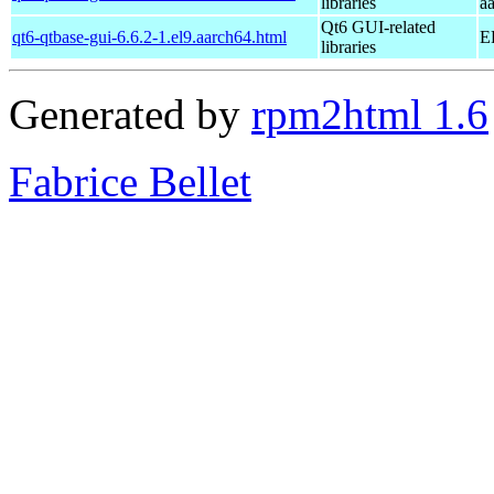
libraries
a
Qt6 GUI-related
qt6-qtbase-gui-6.6.2-1.el9.aarch64.html
E
libraries
Generated by
rpm2html 1.6
Fabrice Bellet