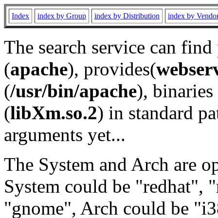
Index
index by Group
index by Distribution
index by Vendo
The search service can find
(
apache
), provides(
webser
(
/usr/bin/apache
), binaries 
(
libXm.so.2
) in standard pa
arguments yet...
The System and Arch are opt
System could be "redhat", "
"gnome", Arch could be "i38