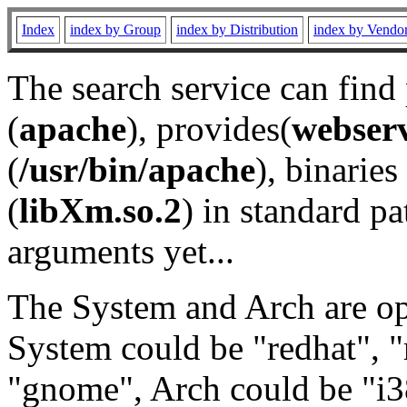
Index
index by Group
index by Distribution
index by Vendo
The search service can find
(
apache
), provides(
webser
(
/usr/bin/apache
), binaries 
(
libXm.so.2
) in standard pa
arguments yet...
The System and Arch are opt
System could be "redhat", "
"gnome", Arch could be "i38