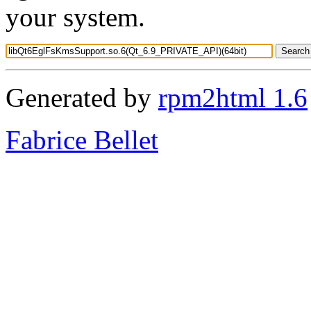
your system.
Generated by
rpm2html 1.6
Fabrice Bellet