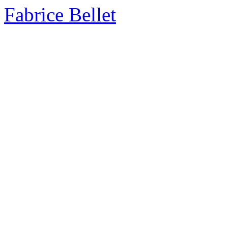
Fabrice Bellet