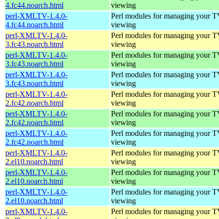
4.fc44.noarch.html
viewing
perl-XMLTV-1.4.0-
Perl modules for managing your 
4.fc44.noarch.html
viewing
perl-XMLTV-1.4.0-
Perl modules for managing your 
3.fc43.noarch.html
viewing
perl-XMLTV-1.4.0-
Perl modules for managing your 
3.fc43.noarch.html
viewing
perl-XMLTV-1.4.0-
Perl modules for managing your 
3.fc43.noarch.html
viewing
perl-XMLTV-1.4.0-
Perl modules for managing your 
2.fc42.noarch.html
viewing
perl-XMLTV-1.4.0-
Perl modules for managing your 
2.fc42.noarch.html
viewing
perl-XMLTV-1.4.0-
Perl modules for managing your 
2.fc42.noarch.html
viewing
perl-XMLTV-1.4.0-
Perl modules for managing your 
2.el10.noarch.html
viewing
perl-XMLTV-1.4.0-
Perl modules for managing your 
2.el10.noarch.html
viewing
perl-XMLTV-1.4.0-
Perl modules for managing your 
2.el10.noarch.html
viewing
perl-XMLTV-1.4.0-
Perl modules for managing your 