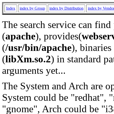
Index
index by Group
index by Distribution
index by Vendo
The search service can find
(
apache
), provides(
webser
(
/usr/bin/apache
), binaries 
(
libXm.so.2
) in standard pa
arguments yet...
The System and Arch are opt
System could be "redhat", "
"gnome", Arch could be "i38