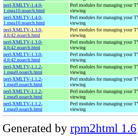
perl-XMLTV-1.4.0-
Perl modules for managing your 
1.mga10.noarch.html
viewing
perl-XMLTV-1.4.0-
Perl modules for managing your 
1.mga10.noarch.html
viewing
perl-XMLTV-1.3.0-
Perl modules for managing your 
4.fc42.noarch.html
viewing
perl-XMLTV-1.3.0-
Perl modules for managing your 
4.fc42.noarch.html
viewing
perl-XMLTV-1.3.0-
Perl modules for managing your 
4.fc42.noarch.html
viewing
perl-XMLTV-1.1.2-
Perl modules for managing your 
1.mga9.noarch.html
viewing
perl-XMLTV-1.1.2-
Perl modules for managing your 
1.mga9.noarch.html
viewing
perl-XMLTV-1.1.2-
Perl modules for managing your 
1.mga9.noarch.html
viewing
perl-XMLTV-1.1.2-
Perl modules for managing your 
1.mga9.noarch.html
viewing
Generated by
rpm2html 1.6