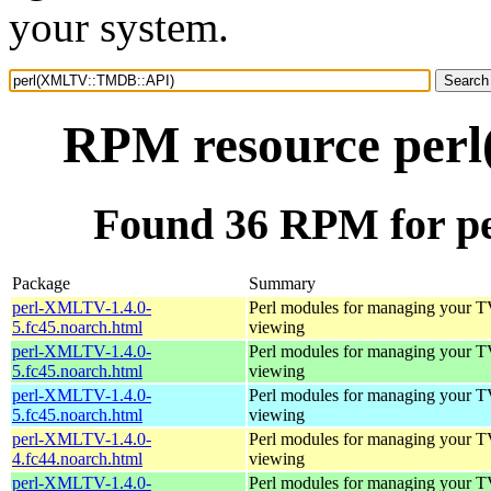
your system.
RPM resource pe
Found 36 RPM for 
Package
Summary
perl-XMLTV-1.4.0-
Perl modules for managing your 
5.fc45.noarch.html
viewing
perl-XMLTV-1.4.0-
Perl modules for managing your 
5.fc45.noarch.html
viewing
perl-XMLTV-1.4.0-
Perl modules for managing your 
5.fc45.noarch.html
viewing
perl-XMLTV-1.4.0-
Perl modules for managing your 
4.fc44.noarch.html
viewing
perl-XMLTV-1.4.0-
Perl modules for managing your 