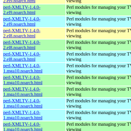
2.el9.noarch.html
viewing
perl-XMLTV-1.4.0-
Perl modules for managing your 
2.el9.noarch.html
viewing
perl-XMLTV-1.4.0-
Perl modules for managing your 
2.el9.noarch.html
viewing
perl-XMLTV-1.4.0-
Perl modules for managing your 
2.el8.noarch.html
viewing
perl-XMLTV-1.4.0-
Perl modules for managing your 
2.el8.noarch.html
viewing
perl-XMLTV-1.4.0-
Perl modules for managing your 
2.el8.noarch.html
viewing
perl-XMLTV-1.4.0-
Perl modules for managing your 
1.mga10.noarch.html
viewing
perl-XMLTV-1.4.0-
Perl modules for managing your 
1.mga10.noarch.html
viewing
perl-XMLTV-1.4.0-
Perl modules for managing your 
1.mga10.noarch.html
viewing
perl-XMLTV-1.4.0-
Perl modules for managing your 
1.mga10.noarch.html
viewing
perl-XMLTV-1.4.0-
Perl modules for managing your 
1.mga10.noarch.html
viewing
perl-XMLTV-1.4.0-
Perl modules for managing your 
1.mga10.noarch.html
viewing