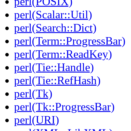
perl(POSIX)
perl(Scalar::Util)
perl(Search::Dict)
perl(Term::ProgressBar)
perl(Term::ReadKey)
perl(Tie::Handle)
perl(Tie::RefHash)
perl(Tk)
perl(Tk::ProgressBar)
perl(URI)