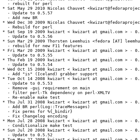
  - rebuilt for perl

* Sat May 29 2010 Nicolas Chauvet <kwizart@fedoraprojec
  - Update to 0.5.57

  - Add new BR

* Wed Dec 30 2009 Nicolas Chauvet <kwizart@fedoraprojec
  - Rebuild for perl

* Sat Sep 19 2009 kwizart < kwizart at gmail.com > - 0.
  - Update to 0.5.56

* Sun Mar 29 2009 Thorsten Leemhuis <fedora [AT] leemhu
  - rebuild for new F11 features

* Fri Mar 20 2009 kwizart < kwizart at gmail.com > - 0.
  - Update to 0.5.55

* Thu Feb 19 2009 kwizart < kwizart at gmail.com > - 0.
  - Update to 0.5.54

* Wed Oct 15 2008 kwizart < kwizart at gmail.com > - 0.
  - Add "is" (Iceland) grabber support

* Tue Oct 14 2008 kwizart < kwizart at gmail.com > - 0.
  - Update to 0.5.53

  - Remove -gui requirement on main

  - filter perl-Tk dependency on perl-XMLTV

  - Re-enable make test

* Thu Jul 31 2008 kwizart < kwizart at gmail.com > - 0.
  - Add BR perl(Log::TraceMessages)

  - Fix perms for %{_bindir}

  - Fix Changelog encoding

* Mon Jul 28 2008 kwizart < kwizart at gmail.com > - 0.
  - Conditionalize make test

* Sun Jul 20 2008 kwizart < kwizart at gmail.com > - 0.
  - Update to 0.5.52

* Tue May 27 2008 kwizart < kwizart at gmail.com > - 0.