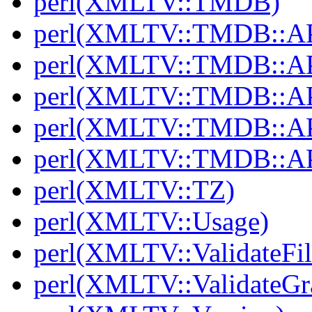
perl(XMLTV::TMDB)
perl(XMLTV::TMDB::AP
perl(XMLTV::TMDB::API
perl(XMLTV::TMDB::AP
perl(XMLTV::TMDB::API
perl(XMLTV::TMDB::AP
perl(XMLTV::TZ)
perl(XMLTV::Usage)
perl(XMLTV::ValidateFil
perl(XMLTV::ValidateGr