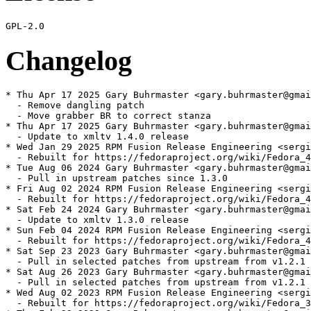
Changelog
* Thu Apr 17 2025 Gary Buhrmaster <gary.buhrmaster@gmai
  - Remove dangling patch

  - Move grabber BR to correct stanza

* Thu Apr 17 2025 Gary Buhrmaster <gary.buhrmaster@gmai
  - Update to xmltv 1.4.0 release

* Wed Jan 29 2025 RPM Fusion Release Engineering <sergi
  - Rebuilt for https://fedoraproject.org/wiki/Fedora_4
* Tue Aug 06 2024 Gary Buhrmaster <gary.buhrmaster@gmai
  - Pull in upstream patches since 1.3.0

* Fri Aug 02 2024 RPM Fusion Release Engineering <sergi
  - Rebuilt for https://fedoraproject.org/wiki/Fedora_4
* Sat Feb 24 2024 Gary Buhrmaster <gary.buhrmaster@gmai
  - Update to xmltv 1.3.0 release

* Sun Feb 04 2024 RPM Fusion Release Engineering <sergi
  - Rebuilt for https://fedoraproject.org/wiki/Fedora_4
* Sat Sep 23 2023 Gary Buhrmaster <gary.buhrmaster@gmai
  - Pull in selected patches from upstream from v1.2.1 
* Sat Aug 26 2023 Gary Buhrmaster <gary.buhrmaster@gmai
  - Pull in selected patches from upstream from v1.2.1 
* Wed Aug 02 2023 RPM Fusion Release Engineering <sergi
  - Rebuilt for https://fedoraproject.org/wiki/Fedora_3