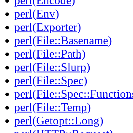
perl(Encode)
perl(Env)
perl(Exporter)
perl(File::Basename)
perl(File::Path)
perl(File::Slurp)
perl(File::Spec)
perl(File::Spec::Function
perl(File::Temp)
perl(Getopt::Long)