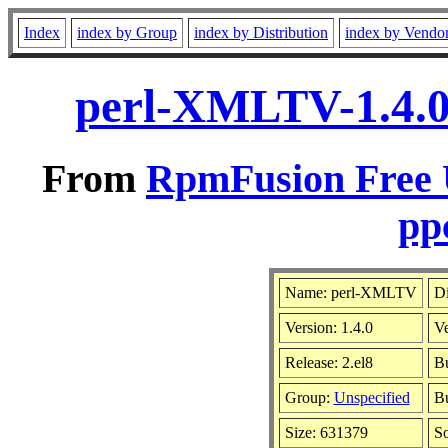
Index
index by Group
index by Distribution
index by Vendo
perl-XMLTV-1.4.0
From
RpmFusion Free U
pp
Name: perl-XMLTV
Di
Version: 1.4.0
V
Release: 2.el8
Bu
Group:
Unspecified
Bu
Size: 631379
S