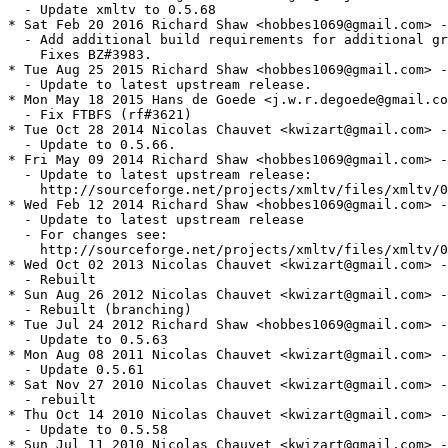
  - Update xmltv to 0.5.68

* Sat Feb 20 2016 Richard Shaw <hobbes1069@gmail.com> -
  - Add additional build requirements for additional gr
    Fixes BZ#3983.

* Tue Aug 25 2015 Richard Shaw <hobbes1069@gmail.com> -
  - Update to latest upstream release.

* Mon May 18 2015 Hans de Goede <j.w.r.degoede@gmail.co
  - Fix FTBFS (rf#3621)

* Tue Oct 28 2014 Nicolas Chauvet <kwizart@gmail.com> -
  - Update to 0.5.66.

* Fri May 09 2014 Richard Shaw <hobbes1069@gmail.com> -
  - Update to latest upstream release:

    http://sourceforge.net/projects/xmltv/files/xmltv/0
* Wed Feb 12 2014 Richard Shaw <hobbes1069@gmail.com> -
  - Update to latest upstream release

  - For changes see:

    http://sourceforge.net/projects/xmltv/files/xmltv/0
* Wed Oct 02 2013 Nicolas Chauvet <kwizart@gmail.com> -
  - Rebuilt

* Sun Aug 26 2012 Nicolas Chauvet <kwizart@gmail.com> -
  - Rebuilt (branching)

* Tue Jul 24 2012 Richard Shaw <hobbes1069@gmail.com> -
  - Update to 0.5.63

* Mon Aug 08 2011 Nicolas Chauvet <kwizart@gmail.com> -
  - Update 0.5.61

* Sat Nov 27 2010 Nicolas Chauvet <kwizart@gmail.com> -
  - rebuilt

* Thu Oct 14 2010 Nicolas Chauvet <kwizart@gmail.com> -
  - Update to 0.5.58

* Sun Jul 11 2010 Nicolas Chauvet <kwizart@gmail.com> -