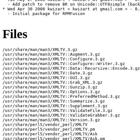
  - Add patch to remove BR on Unicode::UTF8simple (back
* Wed Apr 30 2008 kwizart < kwizart at gmail.com > - 0.
  - Initial package for RPMFusion

Files
/usr/share/man/man3/XMLTV.3.gz

/usr/share/man/man3/XMLTV::Augment.3.gz

/usr/share/man/man3/XMLTV::Configure.3.gz

/usr/share/man/man3/XMLTV::Configure::Writer.3.gz

/usr/share/man/man3/XMLTV::Data::Recursive::Encode.3.gz

/usr/share/man/man3/XMLTV::Date.3.gz

/usr/share/man/man3/XMLTV::GUI.3.gz

/usr/share/man/man3/XMLTV::Grab_XML.3.gz

/usr/share/man/man3/XMLTV::Gunzip.3.gz

/usr/share/man/man3/XMLTV::Options.3.gz

/usr/share/man/man3/XMLTV::PreferredMethod.3.gz

/usr/share/man/man3/XMLTV::Summarize.3.gz

/usr/share/man/man3/XMLTV::Supplement.3.gz

/usr/share/man/man3/XMLTV::ValidateFile.3.gz

/usr/share/man/man3/XMLTV::ValidateGrabber.3.gz

/usr/share/man/man3/XMLTV::Version.3.gz

/usr/share/perl5/vendor_perl/XMLTV

/usr/share/perl5/vendor_perl/XMLTV.pm

/usr/share/perl5/vendor_perl/XMLTV/Ask

/usr/share/perl5/vendor_perl/XMLTV/Ask.pm
