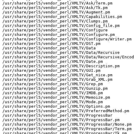
/usr/share/perl5/vendor_perl/XMLTV/Ask/Term.pm

/usr/share/perl5/vendor_perl/XMLTV/Ask/Tk.pm

/usr/share/perl5/vendor_perl/XMLTV/Augment.pm

/usr/share/perl5/vendor_perl/XMLTV/Capabilities.pm

/usr/share/perl5/vendor_perl/XMLTV/Clumps.pm

/usr/share/perl5/vendor_perl/XMLTV/Config_file.pm

/usr/share/perl5/vendor_perl/XMLTV/Configure

/usr/share/perl5/vendor_perl/XMLTV/Configure.pm

/usr/share/perl5/vendor_perl/XMLTV/Configure/Writer.pm

/usr/share/perl5/vendor_perl/XMLTV/DST.pm

/usr/share/perl5/vendor_perl/XMLTV/Data

/usr/share/perl5/vendor_perl/XMLTV/Data/Recursive

/usr/share/perl5/vendor_perl/XMLTV/Data/Recursive/Encod
/usr/share/perl5/vendor_perl/XMLTV/Date.pm

/usr/share/perl5/vendor_perl/XMLTV/Description.pm

/usr/share/perl5/vendor_perl/XMLTV/GUI.pm

/usr/share/perl5/vendor_perl/XMLTV/Get_nice.pm

/usr/share/perl5/vendor_perl/XMLTV/Grab_XML.pm

/usr/share/perl5/vendor_perl/XMLTV/Grep.pm

/usr/share/perl5/vendor_perl/XMLTV/Gunzip.pm

/usr/share/perl5/vendor_perl/XMLTV/IMDB.pm

/usr/share/perl5/vendor_perl/XMLTV/Memoize.pm

/usr/share/perl5/vendor_perl/XMLTV/Mode.pm

/usr/share/perl5/vendor_perl/XMLTV/Options.pm

/usr/share/perl5/vendor_perl/XMLTV/PreferredMethod.pm

/usr/share/perl5/vendor_perl/XMLTV/ProgressBar

/usr/share/perl5/vendor_perl/XMLTV/ProgressBar.pm

/usr/share/perl5/vendor_perl/XMLTV/ProgressBar/None.pm

/usr/share/perl5/vendor_perl/XMLTV/ProgressBar/Term.pm

/usr/share/perl5/vendor_perl/XMLTV/ProgressBar/Tk.pm
