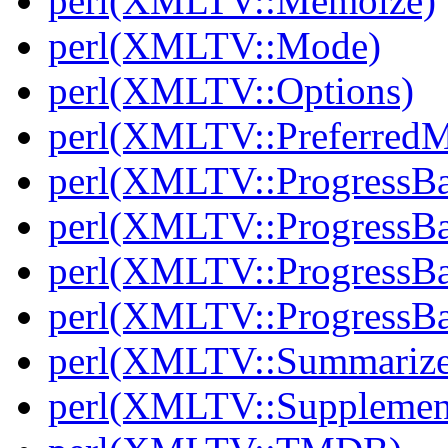
perl(XMLTV::Memoize)
perl(XMLTV::Mode)
perl(XMLTV::Options)
perl(XMLTV::PreferredM
perl(XMLTV::ProgressBa
perl(XMLTV::ProgressBa
perl(XMLTV::ProgressBa
perl(XMLTV::ProgressBa
perl(XMLTV::Summarize
perl(XMLTV::Supplemen