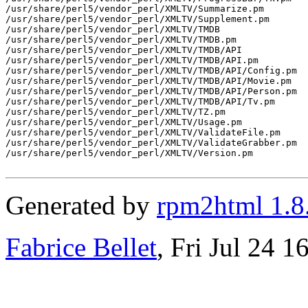
/usr/share/perl5/vendor_perl/XMLTV/Summarize.pm

/usr/share/perl5/vendor_perl/XMLTV/Supplement.pm

/usr/share/perl5/vendor_perl/XMLTV/TMDB

/usr/share/perl5/vendor_perl/XMLTV/TMDB.pm

/usr/share/perl5/vendor_perl/XMLTV/TMDB/API

/usr/share/perl5/vendor_perl/XMLTV/TMDB/API.pm

/usr/share/perl5/vendor_perl/XMLTV/TMDB/API/Config.pm

/usr/share/perl5/vendor_perl/XMLTV/TMDB/API/Movie.pm

/usr/share/perl5/vendor_perl/XMLTV/TMDB/API/Person.pm

/usr/share/perl5/vendor_perl/XMLTV/TMDB/API/Tv.pm

/usr/share/perl5/vendor_perl/XMLTV/TZ.pm

/usr/share/perl5/vendor_perl/XMLTV/Usage.pm

/usr/share/perl5/vendor_perl/XMLTV/ValidateFile.pm

/usr/share/perl5/vendor_perl/XMLTV/ValidateGrabber.pm

/usr/share/perl5/vendor_perl/XMLTV/Version.pm

Generated by
rpm2html 1.8
Fabrice Bellet
, Fri Jul 24 