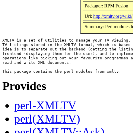
Packager: RPM Fusion
Url:
http://xmltv.org/wiki/
Summary: Perl modules f
XMLTV is a set of utilities to manage your TV viewing. 
TV listings stored in the XMLTV format, which is based 
idea is to separate out the backend (getting the listin
frontend (displaying them for the user), and to impleme
operations like picking out your favourite programmes a
read and write XML documents.

Provides
perl-XMLTV
perl(XMLTV)
perl(XMLTV::Ask)