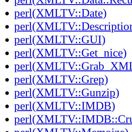
perl(XMLTV::Date)
perl(XMLTV::Descriptio
perl(XMLTV::GUI)
perl(XMLTV::Get_nice)
perl(XMLTV::Grab_XM
perl(XMLTV::Grep)
perl(XMLTV::Gunzip)
perl(XMLTV::IMDB)
perl(XMLTV::IMDB::Cr