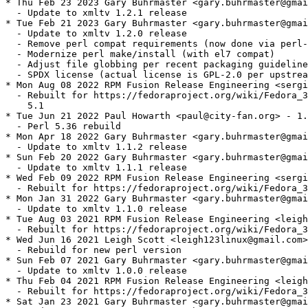
* Thu Feb 23 2023 Gary Buhrmaster <gary.buhrmaster@gmai
  - Update to xmltv 1.2.1 release

* Tue Feb 21 2023 Gary Buhrmaster <gary.buhrmaster@gmai
  - Update to xmltv 1.2.0 release

  - Remove perl compat requirements (now done via perl-
  - Modernize perl make/install (with el7 compat)

  - Adjust file globbing per recent packaging guideline
  - SPDX license (actual license is GPL-2.0 per upstrea
* Mon Aug 08 2022 RPM Fusion Release Engineering <sergi
  - Rebuilt for https://fedoraproject.org/wiki/Fedora_3
    5.1

* Tue Jun 21 2022 Paul Howarth <paul@city-fan.org> - 1.
  - Perl 5.36 rebuild

* Mon Apr 18 2022 Gary Buhrmaster <gary.buhrmaster@gmai
  - Update to xmltv 1.1.2 release

* Sun Feb 20 2022 Gary Buhrmaster <gary.buhrmaster@gmai
  - Update to xmltv 1.1.1 release

* Wed Feb 09 2022 RPM Fusion Release Engineering <sergi
  - Rebuilt for https://fedoraproject.org/wiki/Fedora_3
* Mon Jan 31 2022 Gary Buhrmaster <gary.buhrmaster@gmai
  - Update to xmltv 1.1.0 release

* Tue Aug 03 2021 RPM Fusion Release Engineering <leigh
  - Rebuilt for https://fedoraproject.org/wiki/Fedora_3
* Wed Jun 16 2021 Leigh Scott <leigh123linux@gmail.com>
  - Rebuild for new perl version

* Sun Feb 07 2021 Gary Buhrmaster <gary.buhrmaster@gmai
  - Update to xmltv 1.0.0 release

* Thu Feb 04 2021 RPM Fusion Release Engineering <leigh
  - Rebuilt for https://fedoraproject.org/wiki/Fedora_3
* Sat Jan 23 2021 Gary Buhrmaster <gary.buhrmaster@gmai