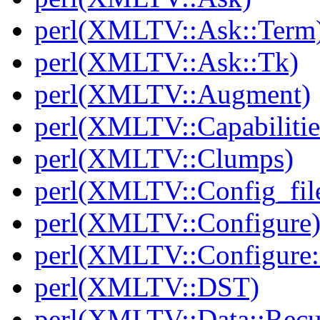
perl(XMLTV::Ask::Term
perl(XMLTV::Ask::Tk)
perl(XMLTV::Augment)
perl(XMLTV::Capabilitie
perl(XMLTV::Clumps)
perl(XMLTV::Config_fil
perl(XMLTV::Configure
perl(XMLTV::Configure:
perl(XMLTV::DST)
perl(XMLTV::Data::Recu