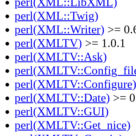
perl(XML::LibXML)
perl(XML::Twig)
perl(XML::Writer)
>= 0.
perl(XMLTV)
>= 1.0.1
perl(XMLTV::Ask)
perl(XMLTV::Config_fil
perl(XMLTV::Configure
perl(XMLTV::Date)
>= 0
perl(XMLTV::GUI)
perl(XMLTV::Get_nice)