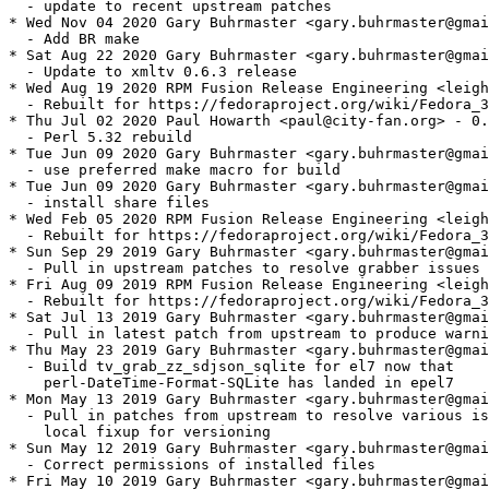
  - update to recent upstream patches

* Wed Nov 04 2020 Gary Buhrmaster <gary.buhrmaster@gmai
  - Add BR make

* Sat Aug 22 2020 Gary Buhrmaster <gary.buhrmaster@gmai
  - Update to xmltv 0.6.3 release

* Wed Aug 19 2020 RPM Fusion Release Engineering <leigh
  - Rebuilt for https://fedoraproject.org/wiki/Fedora_3
* Thu Jul 02 2020 Paul Howarth <paul@city-fan.org> - 0.
  - Perl 5.32 rebuild

* Tue Jun 09 2020 Gary Buhrmaster <gary.buhrmaster@gmai
  - use preferred make macro for build

* Tue Jun 09 2020 Gary Buhrmaster <gary.buhrmaster@gmai
  - install share files

* Wed Feb 05 2020 RPM Fusion Release Engineering <leigh
  - Rebuilt for https://fedoraproject.org/wiki/Fedora_3
* Sun Sep 29 2019 Gary Buhrmaster <gary.buhrmaster@gmai
  - Pull in upstream patches to resolve grabber issues

* Fri Aug 09 2019 RPM Fusion Release Engineering <leigh
  - Rebuilt for https://fedoraproject.org/wiki/Fedora_3
* Sat Jul 13 2019 Gary Buhrmaster <gary.buhrmaster@gmai
  - Pull in latest patch from upstream to produce warni
* Thu May 23 2019 Gary Buhrmaster <gary.buhrmaster@gmai
  - Build tv_grab_zz_sdjson_sqlite for el7 now that

    perl-DateTime-Format-SQLite has landed in epel7

* Mon May 13 2019 Gary Buhrmaster <gary.buhrmaster@gmai
  - Pull in patches from upstream to resolve various is
    local fixup for versioning

* Sun May 12 2019 Gary Buhrmaster <gary.buhrmaster@gmai
  - Correct permissions of installed files

* Fri May 10 2019 Gary Buhrmaster <gary.buhrmaster@gmai