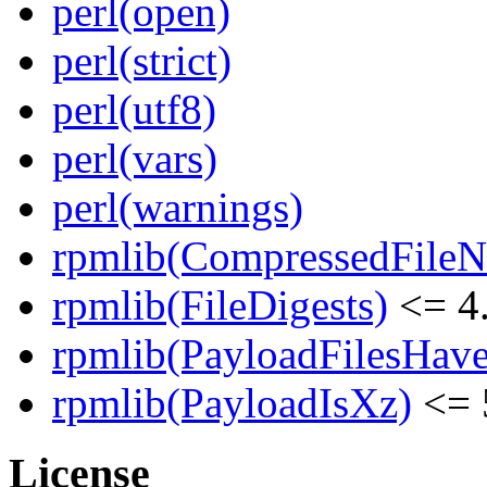
perl(open)
perl(strict)
perl(utf8)
perl(vars)
perl(warnings)
rpmlib(CompressedFile
rpmlib(FileDigests)
<= 4.
rpmlib(PayloadFilesHave
rpmlib(PayloadIsXz)
<= 
License