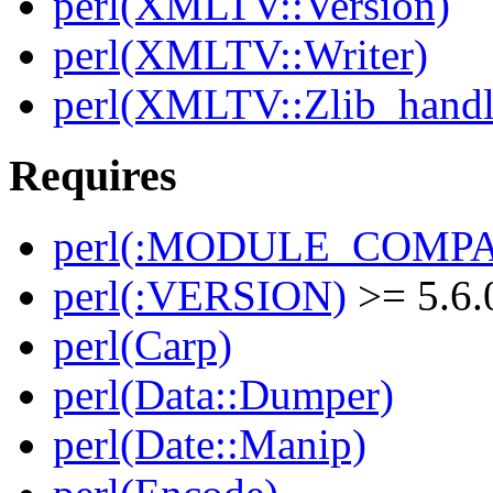
perl(XMLTV::Version)
perl(XMLTV::Writer)
perl(XMLTV::Zlib_handl
Requires
perl(:MODULE_COMPAT
perl(:VERSION)
>= 5.6.
perl(Carp)
perl(Data::Dumper)
perl(Date::Manip)