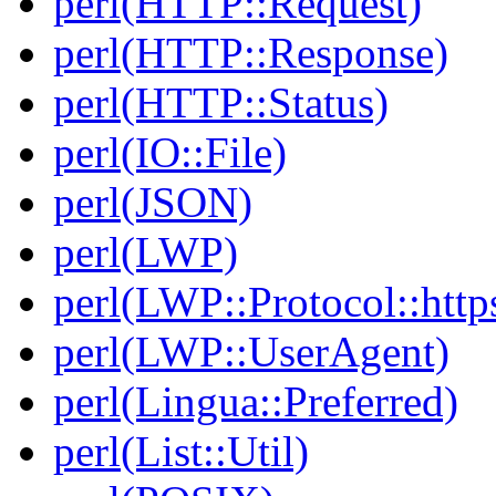
perl(HTTP::Request)
perl(HTTP::Response)
perl(HTTP::Status)
perl(IO::File)
perl(JSON)
perl(LWP)
perl(LWP::Protocol::http
perl(LWP::UserAgent)
perl(Lingua::Preferred)
perl(List::Util)