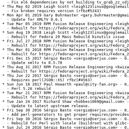
  - Fix el6 dependencies by not building tv_grab_zz_sdj
* Thu May 02 2019 Leigh Scott <leigh123linux@googlemail
  - Fix broken requires version (rfbz#5243)

* Mon Apr 01 2019 Gary Buhrmaster <gary.buhrmaster@gmai
  - Update for XMLTV 0.6.1

* Tue Mar 05 2019 RPM Fusion Release Engineering <leigh
  - Rebuilt for https://fedoraproject.org/wiki/Fedora_3
* Sun Aug 19 2018 Leigh Scott <leigh123linux@googlemail
  - Rebuilt for Fedora 29 Mass Rebuild binutils issue

* Fri Jul 27 2018 RPM Fusion Release Engineering <leigh
  - Rebuilt for https://fedoraproject.org/wiki/Fedora_2
* Thu Mar 01 2018 RPM Fusion Release Engineering <leigh
  - Rebuilt for https://fedoraproject.org/wiki/Fedora_2
* Fri Dec 15 2017 Sérgio Basto <sergio@serjux.com> - 0.
  - Update xmltv to 0.5.70

* Thu Aug 31 2017 RPM Fusion Release Engineering <kwiza
  - Rebuilt for https://fedoraproject.org/wiki/Fedora_2
* Thu Jun 22 2017 Sérgio Basto <sergio@serjux.com> - 0.
  - Requires perl(JSON::XS) rfbz(#4563)

* Sun Jun 18 2017 Paul Howarth <paul@city-fan.org> - 0.
  - Perl 5.26 rebuild

* Tue Mar 21 2017 RPM Fusion Release Engineering <kwiza
  - Rebuilt for https://fedoraproject.org/wiki/Fedora_2
* Tue Jan 24 2017 Richard Shaw <hobbes1069@gmail.com> -
  - Update to latest upstream release.

* Fri Sep 30 2016 Sérgio Basto <sergio@serjux.com> - 0.
  - Add perl-generators to get proper requires/provides
* Fri Sep 30 2016 Sérgio Basto <sergio@serjux.com> - 0.
  - Rebuild for Perl with locale (buildroot with glibc-
* Sun Jul 24 2016 Sérgio Basto <sergio@serjux.com> - 0.