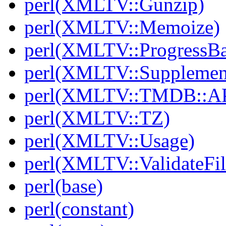
perl(XMLTV::Gunzip)
perl(XMLTV::Memoize)
perl(XMLTV::ProgressBa
perl(XMLTV::Supplemen
perl(XMLTV::TMDB::AP
perl(XMLTV::TZ)
perl(XMLTV::Usage)
perl(XMLTV::ValidateFil
perl(base)
perl(constant)