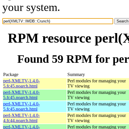
your system.
RPM resource perl
Found 59 RPM for p
Package
Summary
perl-XMLTV-1.4.0-
Perl modules for managing your
5.fc45.noarch.html
TV viewing
perl-XMLTV-1.4.0-
Perl modules for managing your
5.fc45.noarch.html
TV viewing
perl-XMLTV-1.4.0-
Perl modules for managing your
5.fc45.noarch.html
TV viewing
perl-XMLTV-1.4.0-
Perl modules for managing your
4.fc44.noarch.html
TV viewing
perl-XMLTV-1.4.0-
Perl modules for managing your