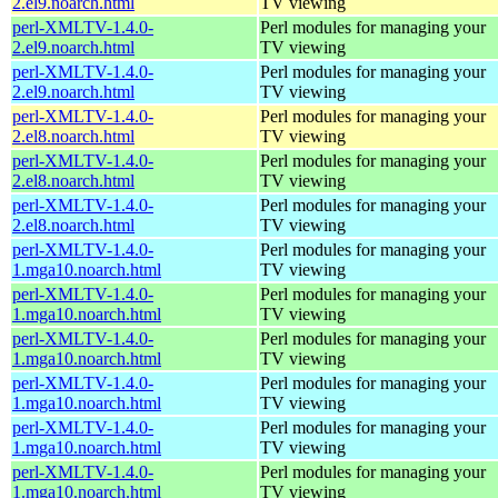
2.el9.noarch.html
TV viewing
perl-XMLTV-1.4.0-
Perl modules for managing your
2.el9.noarch.html
TV viewing
perl-XMLTV-1.4.0-
Perl modules for managing your
2.el9.noarch.html
TV viewing
perl-XMLTV-1.4.0-
Perl modules for managing your
2.el8.noarch.html
TV viewing
perl-XMLTV-1.4.0-
Perl modules for managing your
2.el8.noarch.html
TV viewing
perl-XMLTV-1.4.0-
Perl modules for managing your
2.el8.noarch.html
TV viewing
perl-XMLTV-1.4.0-
Perl modules for managing your
1.mga10.noarch.html
TV viewing
perl-XMLTV-1.4.0-
Perl modules for managing your
1.mga10.noarch.html
TV viewing
perl-XMLTV-1.4.0-
Perl modules for managing your
1.mga10.noarch.html
TV viewing
perl-XMLTV-1.4.0-
Perl modules for managing your
1.mga10.noarch.html
TV viewing
perl-XMLTV-1.4.0-
Perl modules for managing your
1.mga10.noarch.html
TV viewing
perl-XMLTV-1.4.0-
Perl modules for managing your
1.mga10.noarch.html
TV viewing