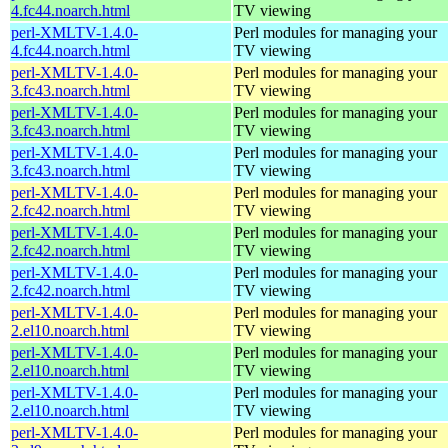
4.fc44.noarch.html
TV viewing
perl-XMLTV-1.4.0-
Perl modules for managing your
4.fc44.noarch.html
TV viewing
perl-XMLTV-1.4.0-
Perl modules for managing your
3.fc43.noarch.html
TV viewing
perl-XMLTV-1.4.0-
Perl modules for managing your
3.fc43.noarch.html
TV viewing
perl-XMLTV-1.4.0-
Perl modules for managing your
3.fc43.noarch.html
TV viewing
perl-XMLTV-1.4.0-
Perl modules for managing your
2.fc42.noarch.html
TV viewing
perl-XMLTV-1.4.0-
Perl modules for managing your
2.fc42.noarch.html
TV viewing
perl-XMLTV-1.4.0-
Perl modules for managing your
2.fc42.noarch.html
TV viewing
perl-XMLTV-1.4.0-
Perl modules for managing your
2.el10.noarch.html
TV viewing
perl-XMLTV-1.4.0-
Perl modules for managing your
2.el10.noarch.html
TV viewing
perl-XMLTV-1.4.0-
Perl modules for managing your
2.el10.noarch.html
TV viewing
perl-XMLTV-1.4.0-
Perl modules for managing your