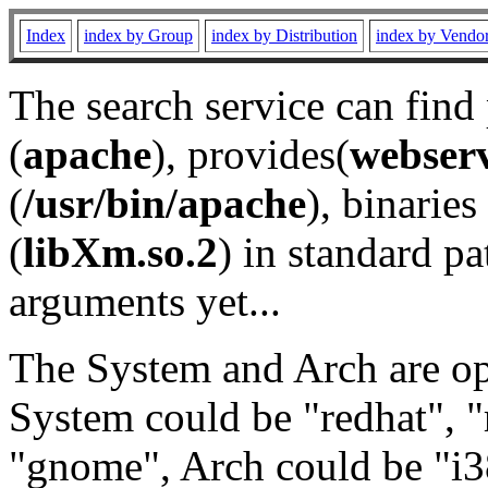
Index
index by Group
index by Distribution
index by Vendo
The search service can find
(
apache
), provides(
webser
(
/usr/bin/apache
), binaries 
(
libXm.so.2
) in standard pa
arguments yet...
The System and Arch are opt
System could be "redhat", "
"gnome", Arch could be "i38