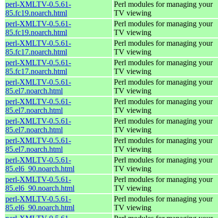
perl-XMLTV-0.5.61-
Perl modules for managing your
85.fc19.noarch.html
TV viewing
perl-XMLTV-0.5.61-
Perl modules for managing your
85.fc19.noarch.html
TV viewing
perl-XMLTV-0.5.61-
Perl modules for managing your
85.fc17.noarch.html
TV viewing
perl-XMLTV-0.5.61-
Perl modules for managing your
85.fc17.noarch.html
TV viewing
perl-XMLTV-0.5.61-
Perl modules for managing your
85.el7.noarch.html
TV viewing
perl-XMLTV-0.5.61-
Perl modules for managing your
85.el7.noarch.html
TV viewing
perl-XMLTV-0.5.61-
Perl modules for managing your
85.el7.noarch.html
TV viewing
perl-XMLTV-0.5.61-
Perl modules for managing your
85.el7.noarch.html
TV viewing
perl-XMLTV-0.5.61-
Perl modules for managing your
85.el6_90.noarch.html
TV viewing
perl-XMLTV-0.5.61-
Perl modules for managing your
85.el6_90.noarch.html
TV viewing
perl-XMLTV-0.5.61-
Perl modules for managing your
85.el6_90.noarch.html
TV viewing