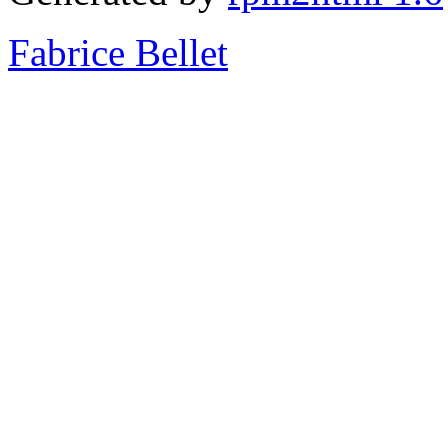
Fabrice Bellet