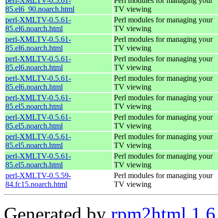
perl-XMLTV-0.5.61-
Perl modules for managing your
85.el6_90.noarch.html
TV viewing
perl-XMLTV-0.5.61-
Perl modules for managing your
85.el6.noarch.html
TV viewing
perl-XMLTV-0.5.61-
Perl modules for managing your
85.el6.noarch.html
TV viewing
perl-XMLTV-0.5.61-
Perl modules for managing your
85.el6.noarch.html
TV viewing
perl-XMLTV-0.5.61-
Perl modules for managing your
85.el6.noarch.html
TV viewing
perl-XMLTV-0.5.61-
Perl modules for managing your
85.el5.noarch.html
TV viewing
perl-XMLTV-0.5.61-
Perl modules for managing your
85.el5.noarch.html
TV viewing
perl-XMLTV-0.5.61-
Perl modules for managing your
85.el5.noarch.html
TV viewing
perl-XMLTV-0.5.61-
Perl modules for managing your
85.el5.noarch.html
TV viewing
perl-XMLTV-0.5.59-
Perl modules for managing your
84.fc15.noarch.html
TV viewing
Generated by
rpm2html 1.6