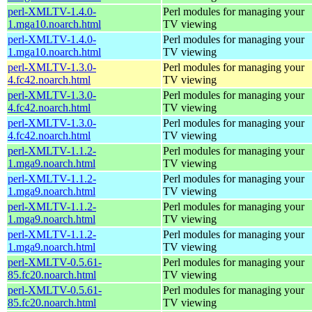
perl-XMLTV-1.4.0-
Perl modules for managing your
1.mga10.noarch.html
TV viewing
perl-XMLTV-1.4.0-
Perl modules for managing your
1.mga10.noarch.html
TV viewing
perl-XMLTV-1.3.0-
Perl modules for managing your
4.fc42.noarch.html
TV viewing
perl-XMLTV-1.3.0-
Perl modules for managing your
4.fc42.noarch.html
TV viewing
perl-XMLTV-1.3.0-
Perl modules for managing your
4.fc42.noarch.html
TV viewing
perl-XMLTV-1.1.2-
Perl modules for managing your
1.mga9.noarch.html
TV viewing
perl-XMLTV-1.1.2-
Perl modules for managing your
1.mga9.noarch.html
TV viewing
perl-XMLTV-1.1.2-
Perl modules for managing your
1.mga9.noarch.html
TV viewing
perl-XMLTV-1.1.2-
Perl modules for managing your
1.mga9.noarch.html
TV viewing
perl-XMLTV-0.5.61-
Perl modules for managing your
85.fc20.noarch.html
TV viewing
perl-XMLTV-0.5.61-
Perl modules for managing your
85.fc20.noarch.html
TV viewing