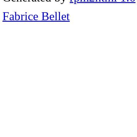
Fabrice Bellet