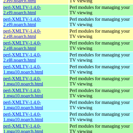
2.el9.noarch.html
TV viewing
perl-XMLTV-1.4.0-
Perl modules for managing your
2.el9.noarch.html
TV viewing
perl-XMLTV-1.4.0-
Perl modules for managing your
2.el9.noarch.html
TV viewing
perl-XMLTV-1.4.0-
Perl modules for managing your
2.el8.noarch.html
TV viewing
perl-XMLTV-1.4.0-
Perl modules for managing your
2.el8.noarch.html
TV viewing
perl-XMLTV-1.4.0-
Perl modules for managing your
2.el8.noarch.html
TV viewing
perl-XMLTV-1.4.0-
Perl modules for managing your
1.mga10.noarch.html
TV viewing
perl-XMLTV-1.4.0-
Perl modules for managing your
1.mga10.noarch.html
TV viewing
perl-XMLTV-1.4.0-
Perl modules for managing your
1.mga10.noarch.html
TV viewing
perl-XMLTV-1.4.0-
Perl modules for managing your
1.mga10.noarch.html
TV viewing
perl-XMLTV-1.4.0-
Perl modules for managing your
1.mga10.noarch.html
TV viewing
perl-XMLTV-1.4.0-
Perl modules for managing your
1.mga10.noarch.html
TV viewing