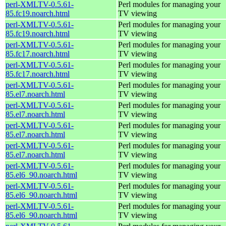
perl-XMLTV-0.5.61-
Perl modules for managing your
85.fc19.noarch.html
TV viewing
perl-XMLTV-0.5.61-
Perl modules for managing your
85.fc19.noarch.html
TV viewing
perl-XMLTV-0.5.61-
Perl modules for managing your
85.fc17.noarch.html
TV viewing
perl-XMLTV-0.5.61-
Perl modules for managing your
85.fc17.noarch.html
TV viewing
perl-XMLTV-0.5.61-
Perl modules for managing your
85.el7.noarch.html
TV viewing
perl-XMLTV-0.5.61-
Perl modules for managing your
85.el7.noarch.html
TV viewing
perl-XMLTV-0.5.61-
Perl modules for managing your
85.el7.noarch.html
TV viewing
perl-XMLTV-0.5.61-
Perl modules for managing your
85.el7.noarch.html
TV viewing
perl-XMLTV-0.5.61-
Perl modules for managing your
85.el6_90.noarch.html
TV viewing
perl-XMLTV-0.5.61-
Perl modules for managing your
85.el6_90.noarch.html
TV viewing
perl-XMLTV-0.5.61-
Perl modules for managing your
85.el6_90.noarch.html
TV viewing