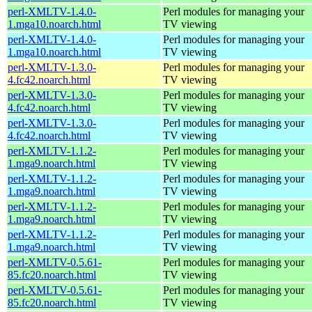
perl-XMLTV-1.4.0-
Perl modules for managing your
1.mga10.noarch.html
TV viewing
perl-XMLTV-1.4.0-
Perl modules for managing your
1.mga10.noarch.html
TV viewing
perl-XMLTV-1.3.0-
Perl modules for managing your
4.fc42.noarch.html
TV viewing
perl-XMLTV-1.3.0-
Perl modules for managing your
4.fc42.noarch.html
TV viewing
perl-XMLTV-1.3.0-
Perl modules for managing your
4.fc42.noarch.html
TV viewing
perl-XMLTV-1.1.2-
Perl modules for managing your
1.mga9.noarch.html
TV viewing
perl-XMLTV-1.1.2-
Perl modules for managing your
1.mga9.noarch.html
TV viewing
perl-XMLTV-1.1.2-
Perl modules for managing your
1.mga9.noarch.html
TV viewing
perl-XMLTV-1.1.2-
Perl modules for managing your
1.mga9.noarch.html
TV viewing
perl-XMLTV-0.5.61-
Perl modules for managing your
85.fc20.noarch.html
TV viewing
perl-XMLTV-0.5.61-
Perl modules for managing your
85.fc20.noarch.html
TV viewing