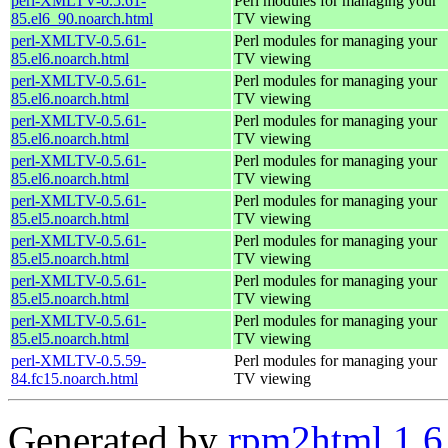
perl-XMLTV-0.5.61-
Perl modules for managing your
85.el6_90.noarch.html
TV viewing
perl-XMLTV-0.5.61-
Perl modules for managing your
85.el6.noarch.html
TV viewing
perl-XMLTV-0.5.61-
Perl modules for managing your
85.el6.noarch.html
TV viewing
perl-XMLTV-0.5.61-
Perl modules for managing your
85.el6.noarch.html
TV viewing
perl-XMLTV-0.5.61-
Perl modules for managing your
85.el6.noarch.html
TV viewing
perl-XMLTV-0.5.61-
Perl modules for managing your
85.el5.noarch.html
TV viewing
perl-XMLTV-0.5.61-
Perl modules for managing your
85.el5.noarch.html
TV viewing
perl-XMLTV-0.5.61-
Perl modules for managing your
85.el5.noarch.html
TV viewing
perl-XMLTV-0.5.61-
Perl modules for managing your
85.el5.noarch.html
TV viewing
perl-XMLTV-0.5.59-
Perl modules for managing your
84.fc15.noarch.html
TV viewing
Generated by
rpm2html 1.6