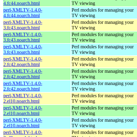
4.fc44.noarch.html
TV viewing
perl-XMLTV-1.4.0-
Perl modules for managing your
4.fc44.noarch.html
TV viewing
perl-XMLTV-1.4.0-
Perl modules for managing your
3.fc43.noarch.html
TV viewing
perl-XMLTV-1.4.0-
Perl modules for managing your
3.fc43.noarch.html
TV viewing
perl-XMLTV-1.4.0-
Perl modules for managing your
3.fc43.noarch.html
TV viewing
perl-XMLTV-1.4.0-
Perl modules for managing your
2.fc42.noarch.html
TV viewing
perl-XMLTV-1.4.0-
Perl modules for managing your
2.fc42.noarch.html
TV viewing
perl-XMLTV-1.4.0-
Perl modules for managing your
2.fc42.noarch.html
TV viewing
perl-XMLTV-1.4.0-
Perl modules for managing your
2.el10.noarch.html
TV viewing
perl-XMLTV-1.4.0-
Perl modules for managing your
2.el10.noarch.html
TV viewing
perl-XMLTV-1.4.0-
Perl modules for managing your
2.el10.noarch.html
TV viewing
perl-XMLTV-1.4.0-
Perl modules for managing your