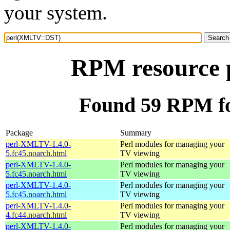
your system.
RPM resource
Found 59 RPM f
Package
Summary
perl-XMLTV-1.4.0-
Perl modules for managing your
5.fc45.noarch.html
TV viewing
perl-XMLTV-1.4.0-
Perl modules for managing your
5.fc45.noarch.html
TV viewing
perl-XMLTV-1.4.0-
Perl modules for managing your
5.fc45.noarch.html
TV viewing
perl-XMLTV-1.4.0-
Perl modules for managing your
4.fc44.noarch.html
TV viewing
perl-XMLTV-1.4.0-
Perl modules for managing your