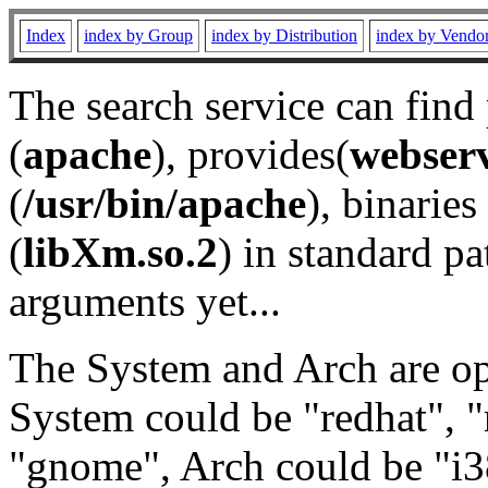
Index
index by Group
index by Distribution
index by Vendo
The search service can find
(
apache
), provides(
webser
(
/usr/bin/apache
), binaries 
(
libXm.so.2
) in standard pa
arguments yet...
The System and Arch are opt
System could be "redhat", "
"gnome", Arch could be "i38