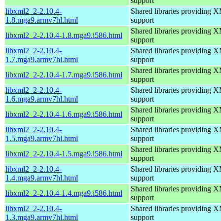
support
libxml2_2-2.10.4-
Shared libraries providin
1.8.mga9.armv7hl.html
support
Shared libraries providin
libxml2_2-2.10.4-1.8.mga9.i586.html
support
libxml2_2-2.10.4-
Shared libraries providin
1.7.mga9.armv7hl.html
support
Shared libraries providin
libxml2_2-2.10.4-1.7.mga9.i586.html
support
libxml2_2-2.10.4-
Shared libraries providin
1.6.mga9.armv7hl.html
support
Shared libraries providin
libxml2_2-2.10.4-1.6.mga9.i586.html
support
libxml2_2-2.10.4-
Shared libraries providin
1.5.mga9.armv7hl.html
support
Shared libraries providin
libxml2_2-2.10.4-1.5.mga9.i586.html
support
libxml2_2-2.10.4-
Shared libraries providin
1.4.mga9.armv7hl.html
support
Shared libraries providin
libxml2_2-2.10.4-1.4.mga9.i586.html
support
libxml2_2-2.10.4-
Shared libraries providin
1.3.mga9.armv7hl.html
support