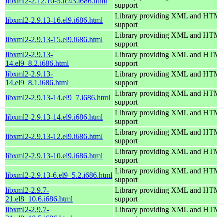
libxml2-2.12.10-5.fc43.i686.html
support
Library providing XML and H
libxml2-2.9.13-16.el9.i686.html
support
Library providing XML and H
libxml2-2.9.13-15.el9.i686.html
support
libxml2-2.9.13-
Library providing XML and H
14.el9_8.2.i686.html
support
libxml2-2.9.13-
Library providing XML and H
14.el9_8.1.i686.html
support
Library providing XML and H
libxml2-2.9.13-14.el9_7.i686.html
support
Library providing XML and H
libxml2-2.9.13-14.el9.i686.html
support
Library providing XML and H
libxml2-2.9.13-12.el9.i686.html
support
Library providing XML and H
libxml2-2.9.13-10.el9.i686.html
support
Library providing XML and H
libxml2-2.9.13-6.el9_5.2.i686.html
support
libxml2-2.9.7-
Library providing XML and H
21.el8_10.6.i686.html
support
libxml2-2.9.7-
Library providing XML and H