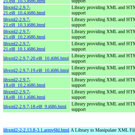
21.el8_10.5.i686.html
support
libxml2-2.9.7-
Library providing XML and H
21.el8_10.4.i686.html
support
libxml2-2.9.7-
Library providing XML and H
21.el8_10.3.i686.html
support
libxml2-2.9.7-
Library providing XML and H
21.el8_10.2.i686.html
support
libxml2-2.9.7-
Library providing XML and H
21.el8_10.1.i686.html
support
Library providing XML and H
libxml2-2.9.7-20.el8_10.i686.html
support
Library providing XML and H
libxml2-2.9.7-19.el8_10.i686.html
support
libxml2-2.9.7-
Library providing XML and H
18.el8_10.2.i686.html
support
libxml2-2.9.7-
Library providing XML and H
18.el8_10.1.i686.html
support
Library providing XML and H
libxml2-2.9.7-18.el8_9.i686.html
support
libxml2-2-2.13.8-3.1.armv6hl.html
A Library to Manipulate XML Fil