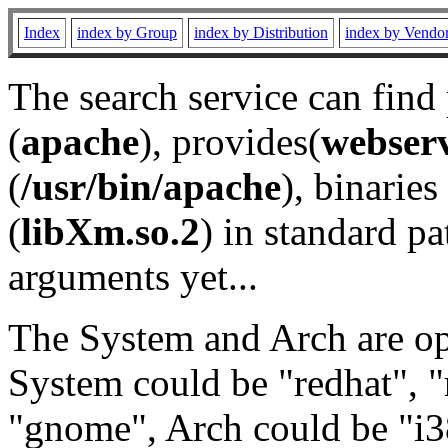
Index
index by Group
index by Distribution
index by Vendo
The search service can find
(
apache
), provides(
webser
(
/usr/bin/apache
), binaries 
(
libXm.so.2
) in standard pa
arguments yet...
The System and Arch are opt
System could be "redhat", "
"gnome", Arch could be "i38