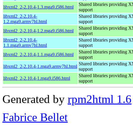
Shared libraries providin
libxml2_2-2.10.4-1.3.mga9.i586.html
support
libxml2_2-2.10.4-
Shared libraries providin
1.2.mga9.armv7hl.html
support
Shared libraries providin
libxml2_2-2.10.4-1.2.mga9.i586.html
support
libxml2_2-2.10.4-
Shared libraries providin
1.1.mga9.armv7hl.html
support
Shared libraries providin
libxml2_2-2.10.4-1.1.mga9.i586.html
support
Shared libraries providin
libxml2_2-2.10.4-1.mga9.armv7hl.html
support
Shared libraries providin
libxml2_2-2.10.4-1.mga9.i586.html
support
Generated by
rpm2html 1.6
Fabrice Bellet