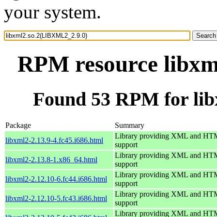
your system.
RPM resource libxm
Found 53 RPM for li
Package
Summary
Library providing XML and H
libxml2-2.13.9-4.fc45.i686.html
support
Library providing XML and H
libxml2-2.13.8-1.x86_64.html
support
Library providing XML and H
libxml2-2.12.10-6.fc44.i686.html
support
Library providing XML and H
libxml2-2.12.10-5.fc43.i686.html
support
Library providing XML and H