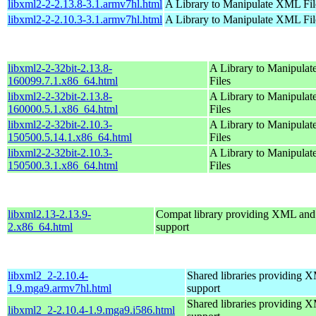
libxml2-2-2.13.8-3.1.armv7hl.html
A Library to Manipulate XML Fil
libxml2-2-2.10.3-3.1.armv7hl.html
A Library to Manipulate XML Fil
libxml2-2-32bit-2.13.8-
A Library to Manipula
160099.7.1.x86_64.html
Files
libxml2-2-32bit-2.13.8-
A Library to Manipula
160000.5.1.x86_64.html
Files
libxml2-2-32bit-2.10.3-
A Library to Manipula
150500.5.14.1.x86_64.html
Files
libxml2-2-32bit-2.10.3-
A Library to Manipula
150500.3.1.x86_64.html
Files
libxml2.13-2.13.9-
Compat library providing XML a
2.x86_64.html
support
libxml2_2-2.10.4-
Shared libraries providin
1.9.mga9.armv7hl.html
support
Shared libraries providin
libxml2_2-2.10.4-1.9.mga9.i586.html