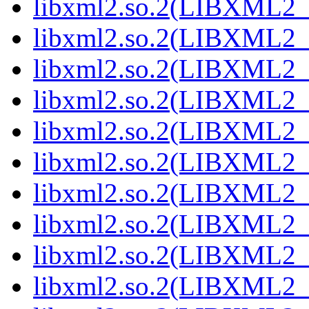
libxml2.so.2(LIBXML2_
libxml2.so.2(LIBXML2_
libxml2.so.2(LIBXML2_
libxml2.so.2(LIBXML2_
libxml2.so.2(LIBXML2_
libxml2.so.2(LIBXML2_
libxml2.so.2(LIBXML2_
libxml2.so.2(LIBXML2_
libxml2.so.2(LIBXML2_
libxml2.so.2(LIBXML2_