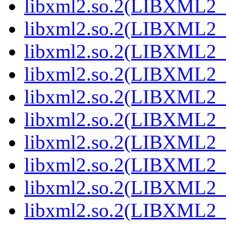
libxml2.so.2(LIBXML2_
libxml2.so.2(LIBXML2_
libxml2.so.2(LIBXML2_
libxml2.so.2(LIBXML2_
libxml2.so.2(LIBXML2_
libxml2.so.2(LIBXML2_
libxml2.so.2(LIBXML2_
libxml2.so.2(LIBXML2_
libxml2.so.2(LIBXML2_
libxml2.so.2(LIBXML2_