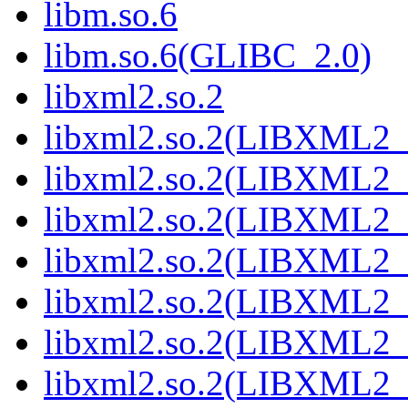
libm.so.6
libm.so.6(GLIBC_2.0)
libxml2.so.2
libxml2.so.2(LIBXML2_
libxml2.so.2(LIBXML2_
libxml2.so.2(LIBXML2_
libxml2.so.2(LIBXML2_
libxml2.so.2(LIBXML2_
libxml2.so.2(LIBXML2_
libxml2.so.2(LIBXML2_