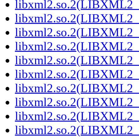
libxml2.so.2(LIBXML2_
libxml2.so.2(LIBXML2_
libxml2.so.2(LIBXML2_
libxml2.so.2(LIBXML2_
libxml2.so.2(LIBXML2_
libxml2.so.2(LIBXML2_
libxml2.so.2(LIBXML2_
libxml2.so.2(LIBXML2_
libxml2.so.2(LIBXML2_
libxml2.so.2(LIBXML2_