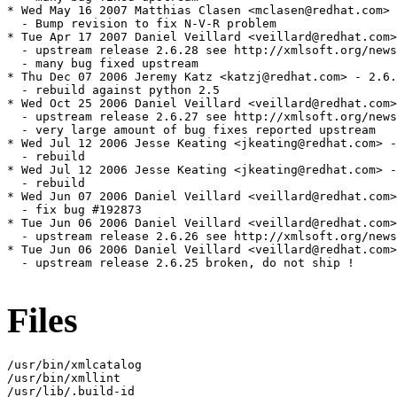
Files
/usr/bin/xmlcatalog

/usr/bin/xmllint

/usr/lib/.build-id
