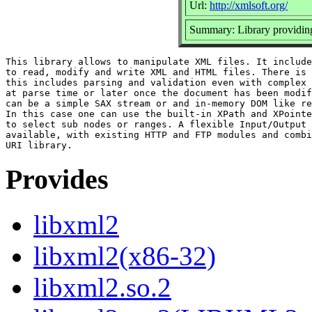
Url:
http://xmlsoft.org/
Summary: Library provid
This library allows to manipulate XML files. It include
to read, modify and write XML and HTML files. There is 
this includes parsing and validation even with complex 
at parse time or later once the document has been modif
can be a simple SAX stream or and in-memory DOM like re
In this case one can use the built-in XPath and XPointe
to select sub nodes or ranges. A flexible Input/Output 
available, with existing HTTP and FTP modules and combi
Provides
libxml2
libxml2(x86-32)
libxml2.so.2