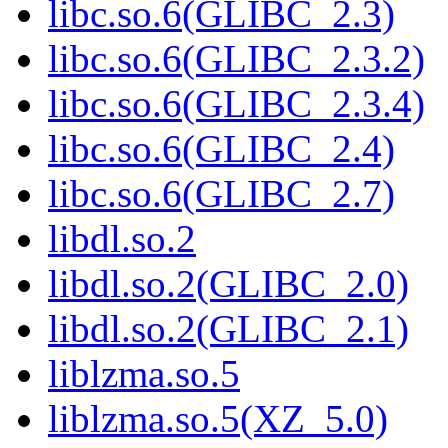
libc.so.6(GLIBC_2.3)
libc.so.6(GLIBC_2.3.2)
libc.so.6(GLIBC_2.3.4)
libc.so.6(GLIBC_2.4)
libc.so.6(GLIBC_2.7)
libdl.so.2
libdl.so.2(GLIBC_2.0)
libdl.so.2(GLIBC_2.1)
liblzma.so.5
liblzma.so.5(XZ_5.0)