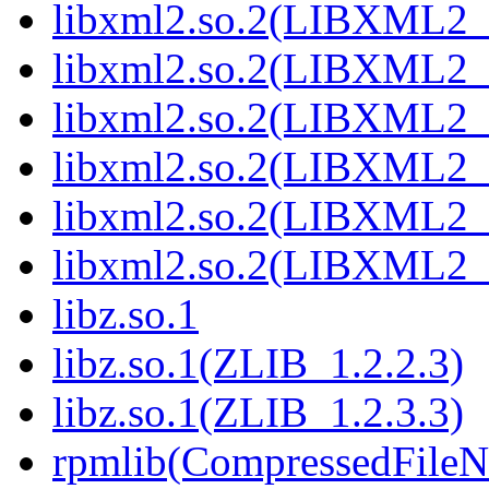
libxml2.so.2(LIBXML2_
libxml2.so.2(LIBXML2_
libxml2.so.2(LIBXML2_
libxml2.so.2(LIBXML2_
libxml2.so.2(LIBXML2_
libxml2.so.2(LIBXML2_
libz.so.1
libz.so.1(ZLIB_1.2.2.3)
libz.so.1(ZLIB_1.2.3.3)
rpmlib(CompressedFile