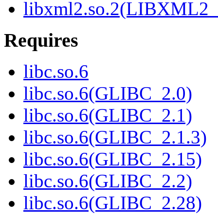
libxml2.so.2(LIBXML2_
Requires
libc.so.6
libc.so.6(GLIBC_2.0)
libc.so.6(GLIBC_2.1)
libc.so.6(GLIBC_2.1.3)
libc.so.6(GLIBC_2.15)
libc.so.6(GLIBC_2.2)
libc.so.6(GLIBC_2.28)