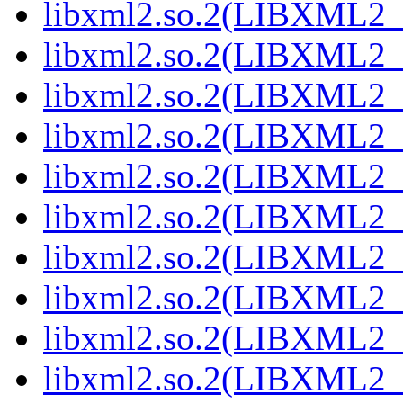
libxml2.so.2(LIBXML2_
libxml2.so.2(LIBXML2_
libxml2.so.2(LIBXML2_
libxml2.so.2(LIBXML2_
libxml2.so.2(LIBXML2_
libxml2.so.2(LIBXML2_
libxml2.so.2(LIBXML2_
libxml2.so.2(LIBXML2_
libxml2.so.2(LIBXML2_
libxml2.so.2(LIBXML2_