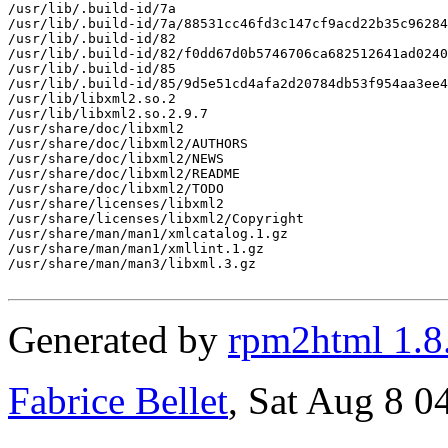
/usr/lib/.build-id/7a

/usr/lib/.build-id/7a/88531cc46fd3c147cf9acd22b35c96284
/usr/lib/.build-id/82

/usr/lib/.build-id/82/f0dd67d0b5746706ca682512641ad0240
/usr/lib/.build-id/85

/usr/lib/.build-id/85/9d5e51cd4afa2d20784db53f954aa3ee4
/usr/lib/libxml2.so.2

/usr/lib/libxml2.so.2.9.7

/usr/share/doc/libxml2

/usr/share/doc/libxml2/AUTHORS

/usr/share/doc/libxml2/NEWS

/usr/share/doc/libxml2/README

/usr/share/doc/libxml2/TODO

/usr/share/licenses/libxml2

/usr/share/licenses/libxml2/Copyright

/usr/share/man/man1/xmlcatalog.1.gz

/usr/share/man/man1/xmllint.1.gz

/usr/share/man/man3/libxml.3.gz

Generated by
rpm2html 1.8
Fabrice Bellet
, Sat Aug 8 0