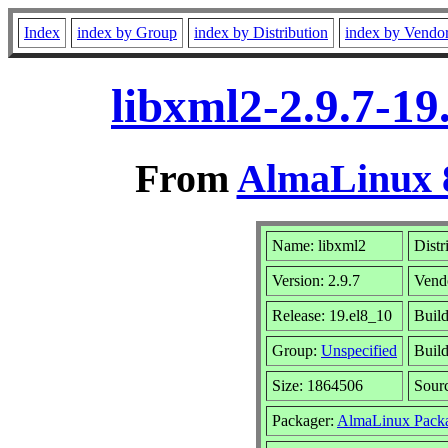
Index
index by Group
index by Distribution
index by Vendo
libxml2-2.9.7-19
From
AlmaLinux 8
Name: libxml2
Distr
Version: 2.9.7
Vend
Release: 19.el8_10
Buil
Group:
Unspecified
Build
Size: 1864506
Sour
Packager:
AlmaLinux Pack