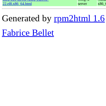
22.el8.x86_64.html
server
x86_
Generated by
rpm2html 1.6
Fabrice Bellet