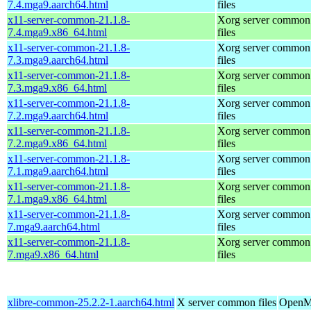
7.4.mga9.aarch64.html
files
x11-server-common-21.1.8-
Xorg server common
7.4.mga9.x86_64.html
files
x11-server-common-21.1.8-
Xorg server common
7.3.mga9.aarch64.html
files
x11-server-common-21.1.8-
Xorg server common
7.3.mga9.x86_64.html
files
x11-server-common-21.1.8-
Xorg server common
7.2.mga9.aarch64.html
files
x11-server-common-21.1.8-
Xorg server common
7.2.mga9.x86_64.html
files
x11-server-common-21.1.8-
Xorg server common
7.1.mga9.aarch64.html
files
x11-server-common-21.1.8-
Xorg server common
7.1.mga9.x86_64.html
files
x11-server-common-21.1.8-
Xorg server common
7.mga9.aarch64.html
files
x11-server-common-21.1.8-
Xorg server common
7.mga9.x86_64.html
files
xlibre-common-25.2.2-1.aarch64.html
X server common files
OpenMa