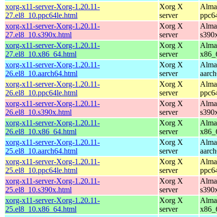
xorg-x11-server-Xorg-1.20.11-
Xorg X
Alma
27.el8_10.ppc64le.html
server
ppc6
xorg-x11-server-Xorg-1.20.11-
Xorg X
Alma
27.el8_10.s390x.html
server
s390
xorg-x11-server-Xorg-1.20.11-
Xorg X
Alma
27.el8_10.x86_64.html
server
x86_
xorg-x11-server-Xorg-1.20.11-
Xorg X
Alma
26.el8_10.aarch64.html
server
aarc
xorg-x11-server-Xorg-1.20.11-
Xorg X
Alma
26.el8_10.ppc64le.html
server
ppc6
xorg-x11-server-Xorg-1.20.11-
Xorg X
Alma
26.el8_10.s390x.html
server
s390
xorg-x11-server-Xorg-1.20.11-
Xorg X
Alma
26.el8_10.x86_64.html
server
x86_
xorg-x11-server-Xorg-1.20.11-
Xorg X
Alma
25.el8_10.aarch64.html
server
aarc
xorg-x11-server-Xorg-1.20.11-
Xorg X
Alma
25.el8_10.ppc64le.html
server
ppc6
xorg-x11-server-Xorg-1.20.11-
Xorg X
Alma
25.el8_10.s390x.html
server
s390
xorg-x11-server-Xorg-1.20.11-
Xorg X
Alma
25.el8_10.x86_64.html
server
x86_