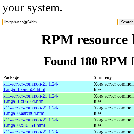
your system.
RPM resource l
Found 180 RPM fo
Package
Summary
x11-server-common-21.1.24-
Xorg server common
1.mga11.aarch64.html
files
x11-server-common-21.1.24-
Xorg server common
1.mga11.x86_64.html
files
x11-server-common-21.1.24-
Xorg server common
1.mga10.aarch64.html
files
x11-server-common-21.1.24-
Xorg server common
1.mga10.x86_64.html
files
x11-server-common-21.1.23-
Xorg server common