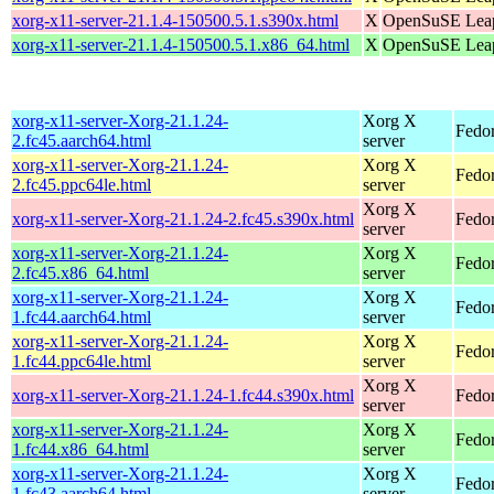
xorg-x11-server-21.1.4-150500.5.1.s390x.html
X
OpenSuSE Leap
xorg-x11-server-21.1.4-150500.5.1.x86_64.html
X
OpenSuSE Leap
xorg-x11-server-Xorg-21.1.24-
Xorg X
Fedor
2.fc45.aarch64.html
server
xorg-x11-server-Xorg-21.1.24-
Xorg X
Fedor
2.fc45.ppc64le.html
server
Xorg X
xorg-x11-server-Xorg-21.1.24-2.fc45.s390x.html
Fedo
server
xorg-x11-server-Xorg-21.1.24-
Xorg X
Fedo
2.fc45.x86_64.html
server
xorg-x11-server-Xorg-21.1.24-
Xorg X
Fedor
1.fc44.aarch64.html
server
xorg-x11-server-Xorg-21.1.24-
Xorg X
Fedor
1.fc44.ppc64le.html
server
Xorg X
xorg-x11-server-Xorg-21.1.24-1.fc44.s390x.html
Fedor
server
xorg-x11-server-Xorg-21.1.24-
Xorg X
Fedor
1.fc44.x86_64.html
server
xorg-x11-server-Xorg-21.1.24-
Xorg X
Fedor
1.fc43.aarch64.html
server