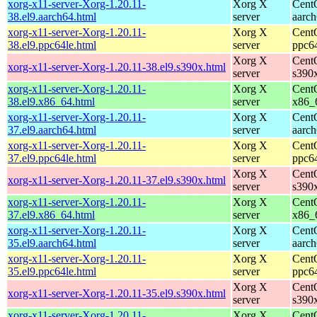
xorg-x11-server-Xorg-1.20.11-
Xorg X
Cent
38.el9.aarch64.html
server
aarc
xorg-x11-server-Xorg-1.20.11-
Xorg X
Cent
38.el9.ppc64le.html
server
ppc6
Xorg X
Cent
xorg-x11-server-Xorg-1.20.11-38.el9.s390x.html
server
s390
xorg-x11-server-Xorg-1.20.11-
Xorg X
Cent
38.el9.x86_64.html
server
x86_
xorg-x11-server-Xorg-1.20.11-
Xorg X
Cent
37.el9.aarch64.html
server
aarc
xorg-x11-server-Xorg-1.20.11-
Xorg X
Cent
37.el9.ppc64le.html
server
ppc6
Xorg X
Cent
xorg-x11-server-Xorg-1.20.11-37.el9.s390x.html
server
s390
xorg-x11-server-Xorg-1.20.11-
Xorg X
Cent
37.el9.x86_64.html
server
x86_
xorg-x11-server-Xorg-1.20.11-
Xorg X
Cent
35.el9.aarch64.html
server
aarc
xorg-x11-server-Xorg-1.20.11-
Xorg X
Cent
35.el9.ppc64le.html
server
ppc6
Xorg X
Cent
xorg-x11-server-Xorg-1.20.11-35.el9.s390x.html
server
s390
xorg-x11-server-Xorg-1.20.11-
Xorg X
Cent