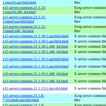
1.mga10.aarch64.html
files
x11-server-common-21.1.23-
Xorg server common
1.mga10.x86_64.html
files
x11-server-common-21.1.21-
Xorg server common
3.mga9.aarch64.html
files
x11-server-common-21.1.21-
Xorg server common
3.mga9.x86_64.html
files
x11-server-common-21.1.18-1.aarch64.html
X server common fil
x11-server-common-21.1.18-1.aarch64.html
X server common fil
x11-server-common-21.1.18-1.x86_64.html
X server common fil
x11-server-common-21.1.18-1.x86_64.html
X server common fil
x11-server-common-21.1.16-1.aarch64.html
X server common fil
x11-server-common-21.1.16-1.aarch64.html
X server common fil
x11-server-common-21.1.16-1.x86_64.html
X server common fil
x11-server-common-21.1.16-1.x86_64.html
X server common fil
x11-server-common-21.1.13-1.riscv64.html
X server common fil
x11-server-common-21.1.8-
Xorg server common
7.10.mga9.aarch64.html
files
x11-server-common-21.1.8-
Xorg server common