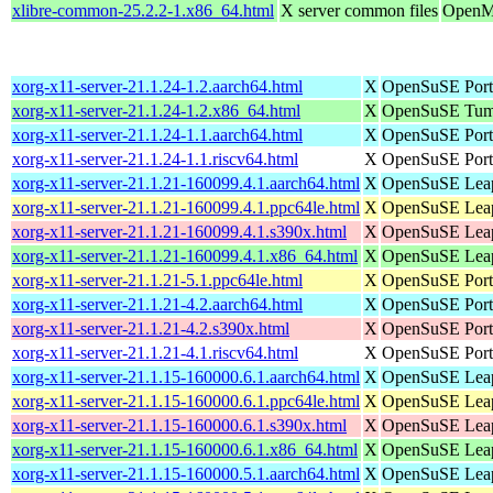
xlibre-common-25.2.2-1.x86_64.html
X server common files
OpenMa
xorg-x11-server-21.1.24-1.2.aarch64.html
X
OpenSuSE Port
xorg-x11-server-21.1.24-1.2.x86_64.html
X
OpenSuSE Tumb
xorg-x11-server-21.1.24-1.1.aarch64.html
X
OpenSuSE Port
xorg-x11-server-21.1.24-1.1.riscv64.html
X
OpenSuSE Ports
xorg-x11-server-21.1.21-160099.4.1.aarch64.html
X
OpenSuSE Leap 
xorg-x11-server-21.1.21-160099.4.1.ppc64le.html
X
OpenSuSE Leap 
xorg-x11-server-21.1.21-160099.4.1.s390x.html
X
OpenSuSE Leap
xorg-x11-server-21.1.21-160099.4.1.x86_64.html
X
OpenSuSE Leap
xorg-x11-server-21.1.21-5.1.ppc64le.html
X
OpenSuSE Port
xorg-x11-server-21.1.21-4.2.aarch64.html
X
OpenSuSE Port
xorg-x11-server-21.1.21-4.2.s390x.html
X
OpenSuSE Port
xorg-x11-server-21.1.21-4.1.riscv64.html
X
OpenSuSE Ports
xorg-x11-server-21.1.15-160000.6.1.aarch64.html
X
OpenSuSE Leap 
xorg-x11-server-21.1.15-160000.6.1.ppc64le.html
X
OpenSuSE Leap 
xorg-x11-server-21.1.15-160000.6.1.s390x.html
X
OpenSuSE Leap
xorg-x11-server-21.1.15-160000.6.1.x86_64.html
X
OpenSuSE Leap
xorg-x11-server-21.1.15-160000.5.1.aarch64.html
X
OpenSuSE Leap 