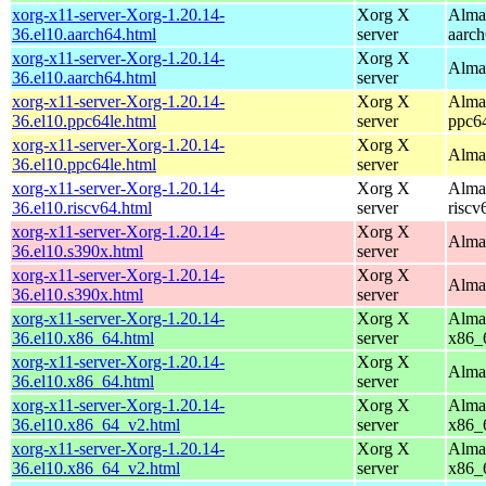
xorg-x11-server-Xorg-1.20.14-
Xorg X
AlmaL
36.el10.aarch64.html
server
aarc
xorg-x11-server-Xorg-1.20.14-
Xorg X
AlmaL
36.el10.aarch64.html
server
xorg-x11-server-Xorg-1.20.14-
Xorg X
AlmaL
36.el10.ppc64le.html
server
ppc6
xorg-x11-server-Xorg-1.20.14-
Xorg X
AlmaL
36.el10.ppc64le.html
server
xorg-x11-server-Xorg-1.20.14-
Xorg X
AlmaL
36.el10.riscv64.html
server
riscv
xorg-x11-server-Xorg-1.20.14-
Xorg X
AlmaL
36.el10.s390x.html
server
xorg-x11-server-Xorg-1.20.14-
Xorg X
AlmaL
36.el10.s390x.html
server
xorg-x11-server-Xorg-1.20.14-
Xorg X
AlmaL
36.el10.x86_64.html
server
x86_
xorg-x11-server-Xorg-1.20.14-
Xorg X
AlmaL
36.el10.x86_64.html
server
xorg-x11-server-Xorg-1.20.14-
Xorg X
AlmaL
36.el10.x86_64_v2.html
server
x86_
xorg-x11-server-Xorg-1.20.14-
Xorg X
AlmaL
36.el10.x86_64_v2.html
server
x86_