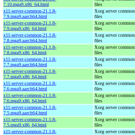
7.10.mga9.x86_64.html
files
x11-server-common-21.1.8-
Xorg server common
7.9.mga9.aarch64.html
files
x11-server-common-21.1.8-
Xorg server common
7.9.mga9.x86_64.html
files
x11-server-common-21.1.8-
Xorg server common
7.8.mga9.aarch64.html
files
x11-server-common-21.1.8-
Xorg server common
7.8.mga9.x86_64.html
files
x11-server-common-21.1.8-
Xorg server common
7.7.mga9.aarch64.html
files
x11-server-common-21.1.8-
Xorg server common
7.7.mga9.x86_64.html
files
x11-server-common-21.1.8-
Xorg server common
7.6.mga9.aarch64.html
files
x11-server-common-21.1.8-
Xorg server common
7.6.mga9.x86_64.html
files
x11-server-common-21.1.8-
Xorg server common
7.5.mga9.aarch64.html
files
x11-server-common-21.1.8-
Xorg server common
7.5.mga9.x86_64.html
files
x11-server-common-21.1.8-
Xorg server common