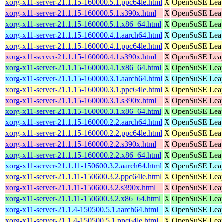
xorg-x11-server-21.1.15-160000.5.1.ppc64le.html
X
OpenSuSE Leap 
xorg-x11-server-21.1.15-160000.5.1.s390x.html
X
OpenSuSE Leap
xorg-x11-server-21.1.15-160000.5.1.x86_64.html
X
OpenSuSE Leap
xorg-x11-server-21.1.15-160000.4.1.aarch64.html
X
OpenSuSE Leap 
xorg-x11-server-21.1.15-160000.4.1.ppc64le.html
X
OpenSuSE Leap 
xorg-x11-server-21.1.15-160000.4.1.s390x.html
X
OpenSuSE Leap
xorg-x11-server-21.1.15-160000.4.1.x86_64.html
X
OpenSuSE Leap
xorg-x11-server-21.1.15-160000.3.1.aarch64.html
X
OpenSuSE Leap 
xorg-x11-server-21.1.15-160000.3.1.ppc64le.html
X
OpenSuSE Leap 
xorg-x11-server-21.1.15-160000.3.1.s390x.html
X
OpenSuSE Leap
xorg-x11-server-21.1.15-160000.3.1.x86_64.html
X
OpenSuSE Leap
xorg-x11-server-21.1.15-160000.2.2.aarch64.html
X
OpenSuSE Leap 
xorg-x11-server-21.1.15-160000.2.2.ppc64le.html
X
OpenSuSE Leap 
xorg-x11-server-21.1.15-160000.2.2.s390x.html
X
OpenSuSE Leap
xorg-x11-server-21.1.15-160000.2.2.x86_64.html
X
OpenSuSE Leap
xorg-x11-server-21.1.11-150600.3.2.aarch64.html
X
OpenSuSE Leap 
xorg-x11-server-21.1.11-150600.3.2.ppc64le.html
X
OpenSuSE Leap 
xorg-x11-server-21.1.11-150600.3.2.s390x.html
X
OpenSuSE Leap
xorg-x11-server-21.1.11-150600.3.2.x86_64.html
X
OpenSuSE Leap
xorg-x11-server-21.1.4-150500.5.1.aarch64.html
X
OpenSuSE Leap 
xorg-x11-server-21.1.4-150500.5.1.ppc64le.html
X
OpenSuSE Leap 