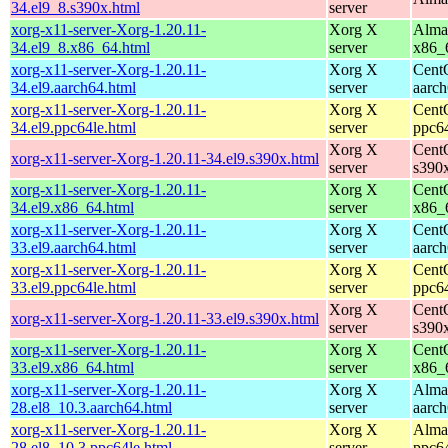
34.el9_8.s390x.html
server
xorg-x11-server-Xorg-1.20.11-
Xorg X
Alma
34.el9_8.x86_64.html
server
x86_
xorg-x11-server-Xorg-1.20.11-
Xorg X
Cent
34.el9.aarch64.html
server
aarc
xorg-x11-server-Xorg-1.20.11-
Xorg X
Cent
34.el9.ppc64le.html
server
ppc6
Xorg X
Cent
xorg-x11-server-Xorg-1.20.11-34.el9.s390x.html
server
s390
xorg-x11-server-Xorg-1.20.11-
Xorg X
Cent
34.el9.x86_64.html
server
x86_
xorg-x11-server-Xorg-1.20.11-
Xorg X
Cent
33.el9.aarch64.html
server
aarc
xorg-x11-server-Xorg-1.20.11-
Xorg X
Cent
33.el9.ppc64le.html
server
ppc6
Xorg X
Cent
xorg-x11-server-Xorg-1.20.11-33.el9.s390x.html
server
s390
xorg-x11-server-Xorg-1.20.11-
Xorg X
Cent
33.el9.x86_64.html
server
x86_
xorg-x11-server-Xorg-1.20.11-
Xorg X
Alma
28.el8_10.3.aarch64.html
server
aarc
xorg-x11-server-Xorg-1.20.11-
Xorg X
Alma
28.el8_10.3.ppc64le.html
server
ppc6