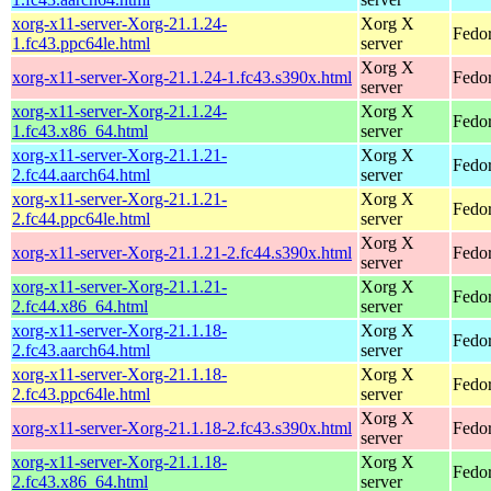
xorg-x11-server-Xorg-21.1.24-
Xorg X
Fedor
1.fc43.ppc64le.html
server
Xorg X
xorg-x11-server-Xorg-21.1.24-1.fc43.s390x.html
Fedor
server
xorg-x11-server-Xorg-21.1.24-
Xorg X
Fedor
1.fc43.x86_64.html
server
xorg-x11-server-Xorg-21.1.21-
Xorg X
Fedor
2.fc44.aarch64.html
server
xorg-x11-server-Xorg-21.1.21-
Xorg X
Fedor
2.fc44.ppc64le.html
server
Xorg X
xorg-x11-server-Xorg-21.1.21-2.fc44.s390x.html
Fedor
server
xorg-x11-server-Xorg-21.1.21-
Xorg X
Fedor
2.fc44.x86_64.html
server
xorg-x11-server-Xorg-21.1.18-
Xorg X
Fedor
2.fc43.aarch64.html
server
xorg-x11-server-Xorg-21.1.18-
Xorg X
Fedor
2.fc43.ppc64le.html
server
Xorg X
xorg-x11-server-Xorg-21.1.18-2.fc43.s390x.html
Fedor
server
xorg-x11-server-Xorg-21.1.18-
Xorg X
Fedor
2.fc43.x86_64.html
server