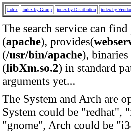
Index
index by Group
index by Distribution
index by Vendo
The search service can find
(
apache
), provides(
webser
(
/usr/bin/apache
), binaries 
(
libXm.so.2
) in standard pa
arguments yet...
The System and Arch are opt
System could be "redhat", "
"gnome", Arch could be "i38