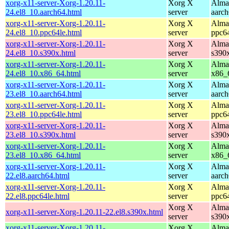
xorg-x11-server-Xorg-1.20.11-
Xorg X
Alma
24.el8_10.aarch64.html
server
aarc
xorg-x11-server-Xorg-1.20.11-
Xorg X
Alma
24.el8_10.ppc64le.html
server
ppc6
xorg-x11-server-Xorg-1.20.11-
Xorg X
Alma
24.el8_10.s390x.html
server
s390
xorg-x11-server-Xorg-1.20.11-
Xorg X
Alma
24.el8_10.x86_64.html
server
x86_
xorg-x11-server-Xorg-1.20.11-
Xorg X
Alma
23.el8_10.aarch64.html
server
aarc
xorg-x11-server-Xorg-1.20.11-
Xorg X
Alma
23.el8_10.ppc64le.html
server
ppc6
xorg-x11-server-Xorg-1.20.11-
Xorg X
Alma
23.el8_10.s390x.html
server
s390
xorg-x11-server-Xorg-1.20.11-
Xorg X
Alma
23.el8_10.x86_64.html
server
x86_
xorg-x11-server-Xorg-1.20.11-
Xorg X
Alma
22.el8.aarch64.html
server
aarc
xorg-x11-server-Xorg-1.20.11-
Xorg X
Alma
22.el8.ppc64le.html
server
ppc6
Xorg X
Alma
xorg-x11-server-Xorg-1.20.11-22.el8.s390x.html
server
s390
xorg-x11-server-Xorg-1.20.11-
Xorg X
Alma