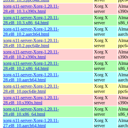
xorg-x11-server-Xorg-1.20.11-
Xorg X
Alma
28.el8_10.3.s390x.html
server
s390
xorg-x11-server-Xorg-1.20.11-
Xorg X
Alma
28.el8_10.3.x86_64.html
server
x86_
xorg-x11-server-Xorg-1.20.11-
Xorg X
Alma
28.el8_10.2.aarch64.html
server
aarc
xorg-x11-server-Xorg-1.20.11-
Xorg X
Alma
28.el8_10.2.ppc64le.html
server
ppc6
xorg-x11-server-Xorg-1.20.11-
Xorg X
Alma
28.el8_10.2.s390x.html
server
s390
xorg-x11-server-Xorg-1.20.11-
Xorg X
Alma
28.el8_10.2.x86_64.html
server
x86_
xorg-x11-server-Xorg-1.20.11-
Xorg X
Alma
28.el8_10.aarch64.html
server
aarc
xorg-x11-server-Xorg-1.20.11-
Xorg X
Alma
28.el8_10.ppc64le.html
server
ppc6
xorg-x11-server-Xorg-1.20.11-
Xorg X
Alma
28.el8_10.s390x.html
server
s390
xorg-x11-server-Xorg-1.20.11-
Xorg X
Alma
28.el8_10.x86_64.html
server
x86_
xorg-x11-server-Xorg-1.20.11-
Xorg X
Alma
27.el8_10.aarch64.html
server
aarc