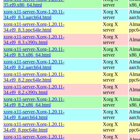
35.el9.x86_64.html
server
x86_
xorg-x11-server-Xorg-1.20.11-
Xorg X
Alma
34.el9_8.3.aarch64.html
server
aarc
xorg-x11-server-Xorg-1.20.11-
Xorg X
Alma
34.el9_8.3.ppc64le.html
server
ppc6
xorg-x11-server-Xorg-1.20.11-
Xorg X
Alma
34.el9_8.3.s390x.html
server
xorg-x11-server-Xorg-1.20.11-
Xorg X
Alma
34.el9_8.3.x86_64.html
server
x86_
xorg-x11-server-Xorg-1.20.11-
Xorg X
Alma
34.el9_8.2.aarch64.html
server
aarc
xorg-x11-server-Xorg-1.20.11-
Xorg X
Alma
34.el9_8.2.ppc64le.html
server
ppc6
xorg-x11-server-Xorg-1.20.11-
Xorg X
Alma
34.el9_8.2.s390x.html
server
xorg-x11-server-Xorg-1.20.11-
Xorg X
Alma
34.el9_8.2.x86_64.html
server
x86_
xorg-x11-server-Xorg-1.20.11-
Xorg X
Alma
34.el9_8.aarch64.html
server
aarc
xorg-x11-server-Xorg-1.20.11-
Xorg X
Alma
34.el9_8.ppc64le.html
server
ppc6
xorg-x11-server-Xorg-1.20.11-
Xorg X
Alma