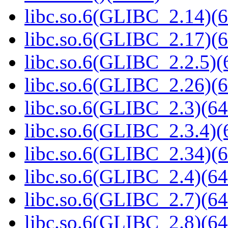
libc.so.6(GLIBC_2.14)(6
libc.so.6(GLIBC_2.17)(6
libc.so.6(GLIBC_2.2.5)(
libc.so.6(GLIBC_2.26)(6
libc.so.6(GLIBC_2.3)(64
libc.so.6(GLIBC_2.3.4)(
libc.so.6(GLIBC_2.34)(6
libc.so.6(GLIBC_2.4)(64
libc.so.6(GLIBC_2.7)(64
libc.so.6(GLIBC_2.8)(64