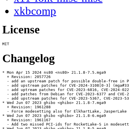
xkbcomp
License
Changelog
* Mon Apr 15 2024 ns80 <ns80> 21.1.8-7.5.mga9

  + Revision: 2057726

  - add an upstream patch for possible double-free in P
  - add upstream patches for CVE-2024-3108[0-3] (mga#33
  - add uptream patches for CVE-2023-6816, CVE-2024-022
  - add patches from Debian for CVE-2023-6377 and CVE-2
  - add upstream patches for CVE-2023-5367, CVE-2023-53
* Wed Jun 07 2023 ghibo <ghibo> 21.1.8-7.mga9

  + Revision: 1961288

  - Force modesetting also for ElkhartLake, JasperLake 
* Wed Jun 07 2023 ghibo <ghibo> 21.1.8-6.mga9

  + Revision: 1961167

  - Add two missed PCI-ids for RocketLake-S in modesett
* Wed Jun 07 2023 ghibo <ghibo> 21.1.8-5.mga9
