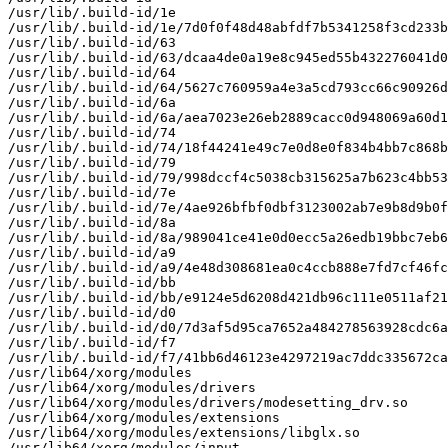
/usr/lib/.build-id/1e

/usr/lib/.build-id/1e/7d0f0f48d48abfdf7b5341258f3cd233b
/usr/lib/.build-id/63

/usr/lib/.build-id/63/dcaa4de0a19e8c945ed55b432276041d0
/usr/lib/.build-id/64

/usr/lib/.build-id/64/5627c760959a4e3a5cd793cc66c90926d
/usr/lib/.build-id/6a

/usr/lib/.build-id/6a/aea7023e26eb2889cacc0d948069a60d1
/usr/lib/.build-id/74

/usr/lib/.build-id/74/18f44241e49c7e0d8e0f834b4bb7c868b
/usr/lib/.build-id/79

/usr/lib/.build-id/79/998dccf4c5038cb315625a7b623c4bb53
/usr/lib/.build-id/7e

/usr/lib/.build-id/7e/4ae926bfbf0dbf3123002ab7e9b8d9b0f
/usr/lib/.build-id/8a

/usr/lib/.build-id/8a/989041ce41e0d0ecc5a26edb19bbc7eb6
/usr/lib/.build-id/a9

/usr/lib/.build-id/a9/4e48d308681ea0c4ccb888e7fd7cf46fc
/usr/lib/.build-id/bb

/usr/lib/.build-id/bb/e9124e5d6208d421db96c111e0511af21
/usr/lib/.build-id/d0

/usr/lib/.build-id/d0/7d3af5d95ca7652a484278563928cdc6a
/usr/lib/.build-id/f7

/usr/lib/.build-id/f7/41bb6d46123e4297219ac7ddc335672ca
/usr/lib64/xorg/modules

/usr/lib64/xorg/modules/drivers

/usr/lib64/xorg/modules/drivers/modesetting_drv.so

/usr/lib64/xorg/modules/extensions

/usr/lib64/xorg/modules/extensions/libglx.so

/usr/lib64/xorg/modules/input
