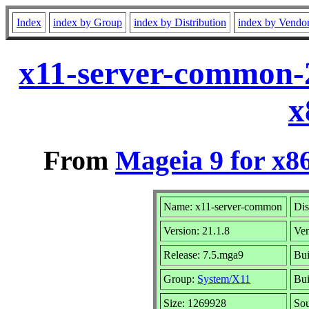
Index
index by Group
index by Distribution
index by Vendo
x11-server-common-
x
From
Mageia 9 for x8
Name: x11-server-common
Dis
Version: 21.1.8
Ve
Release: 7.5.mga9
Bui
Group:
System/X11
Bui
Size: 1269928
Sou