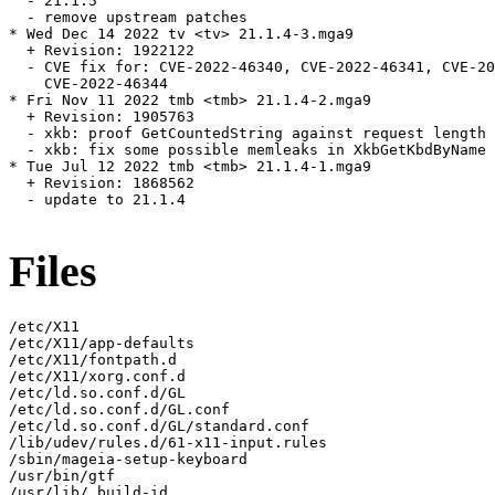
  - 21.1.5

  - remove upstream patches

* Wed Dec 14 2022 tv <tv> 21.1.4-3.mga9

  + Revision: 1922122

  - CVE fix for: CVE-2022-46340, CVE-2022-46341, CVE-20
    CVE-2022-46344

* Fri Nov 11 2022 tmb <tmb> 21.1.4-2.mga9

  + Revision: 1905763

  - xkb: proof GetCountedString against request length 
  - xkb: fix some possible memleaks in XkbGetKbdByName 
* Tue Jul 12 2022 tmb <tmb> 21.1.4-1.mga9

  + Revision: 1868562

  - update to 21.1.4

Files
/etc/X11

/etc/X11/app-defaults

/etc/X11/fontpath.d

/etc/X11/xorg.conf.d

/etc/ld.so.conf.d/GL

/etc/ld.so.conf.d/GL.conf

/etc/ld.so.conf.d/GL/standard.conf

/lib/udev/rules.d/61-x11-input.rules

/sbin/mageia-setup-keyboard

/usr/bin/gtf

/usr/lib/.build-id
