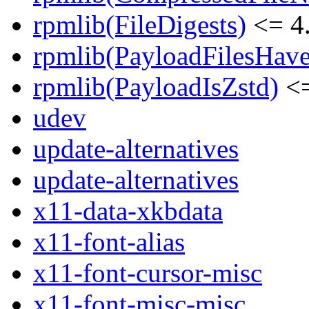
rpmlib(FileDigests)
<= 4.
rpmlib(PayloadFilesHave
rpmlib(PayloadIsZstd)
<=
udev
update-alternatives
update-alternatives
x11-data-xkbdata
x11-font-alias
x11-font-cursor-misc
x11-font-misc-misc