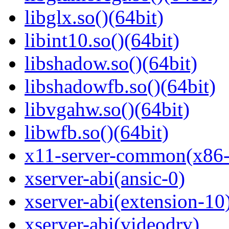
libglx.so()(64bit)
libint10.so()(64bit)
libshadow.so()(64bit)
libshadowfb.so()(64bit)
libvgahw.so()(64bit)
libwfb.so()(64bit)
x11-server-common(x86
xserver-abi(ansic-0)
xserver-abi(extension-10
xserver-abi(videodrv)