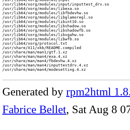
/usr/lib64/xorg/modules/input/inputtest_drv.so

/usr/lib64/xorg/modules/libexa.so

/usr/lib64/xorg/modules/libfbdevhw.so

/usr/lib64/xorg/modules/libglamoregl.so

/usr/lib64/xorg/modules/libint10.so

/usr/lib64/xorg/modules/libshadow.so

/usr/lib64/xorg/modules/libshadowfb.so

/usr/lib64/xorg/modules/libvgahw.so

/usr/lib64/xorg/modules/libwfb.so

/usr/lib64/xorg/protocol.txt

/usr/share/X11/xkb/README.compiled

/usr/share/man/man1/gtf.1.xz

/usr/share/man/man4/exa.4.xz

/usr/share/man/man4/fbdevhw.4.xz

/usr/share/man/man4/inputtestdrv.4.xz

/usr/share/man/man4/modesetting.4.xz

Generated by
rpm2html 1.8
Fabrice Bellet
, Sat Aug 8 0