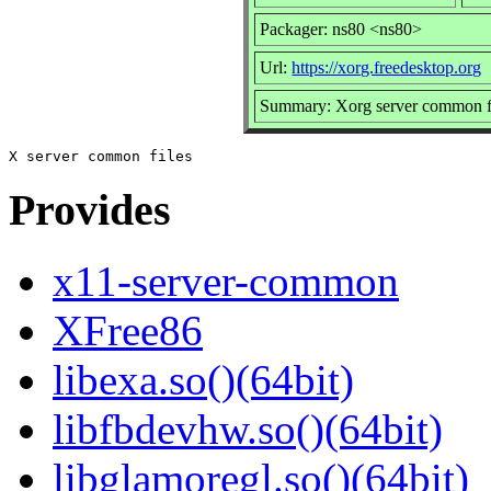
Packager: ns80 <ns80>
Url:
https://xorg.freedesktop.org
Summary: Xorg server common f
Provides
x11-server-common
XFree86
libexa.so()(64bit)
libfbdevhw.so()(64bit)
libglamoregl.so()(64bit)