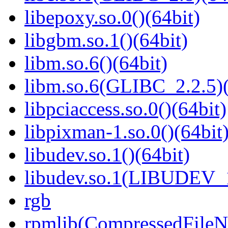
libepoxy.so.0()(64bit)
libgbm.so.1()(64bit)
libm.so.6()(64bit)
libm.so.6(GLIBC_2.2.5)(
libpciaccess.so.0()(64bit)
libpixman-1.so.0()(64bit
libudev.so.1()(64bit)
libudev.so.1(LIBUDEV_1
rgb
rpmlib(CompressedFile