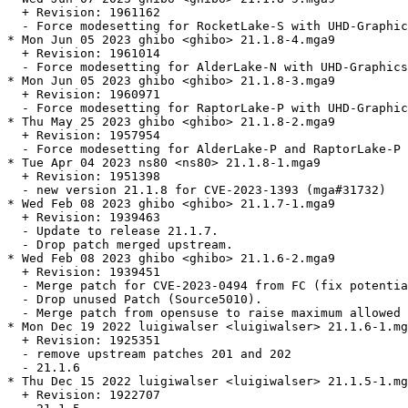
  + Revision: 1961162

  - Force modesetting for RocketLake-S with UHD-Graphic
* Mon Jun 05 2023 ghibo <ghibo> 21.1.8-4.mga9

  + Revision: 1961014

  - Force modesetting for AlderLake-N with UHD-Graphics
* Mon Jun 05 2023 ghibo <ghibo> 21.1.8-3.mga9

  + Revision: 1960971

  - Force modesetting for RaptorLake-P with UHD-Graphic
* Thu May 25 2023 ghibo <ghibo> 21.1.8-2.mga9

  + Revision: 1957954

  - Force modesetting for AlderLake-P and RaptorLake-P 
* Tue Apr 04 2023 ns80 <ns80> 21.1.8-1.mga9

  + Revision: 1951398

  - new version 21.1.8 for CVE-2023-1393 (mga#31732)

* Wed Feb 08 2023 ghibo <ghibo> 21.1.7-1.mga9

  + Revision: 1939463

  - Update to release 21.1.7.

  - Drop patch merged upstream.

* Wed Feb 08 2023 ghibo <ghibo> 21.1.6-2.mga9

  + Revision: 1939451

  - Merge patch for CVE-2023-0494 from FC (fix potentia
  - Drop unused Patch (Source5010).

  - Merge patch from opensuse to raise maximum allowed 
* Mon Dec 19 2022 luigiwalser <luigiwalser> 21.1.6-1.mg
  + Revision: 1925351

  - remove upstream patches 201 and 202

  - 21.1.6

* Thu Dec 15 2022 luigiwalser <luigiwalser> 21.1.5-1.mg
  + Revision: 1922707
