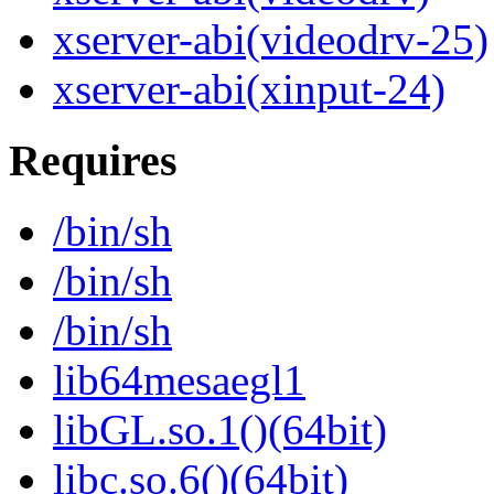
xserver-abi(videodrv-25)
xserver-abi(xinput-24)
Requires
/bin/sh
/bin/sh
/bin/sh
lib64mesaegl1
libGL.so.1()(64bit)
libc.so.6()(64bit)