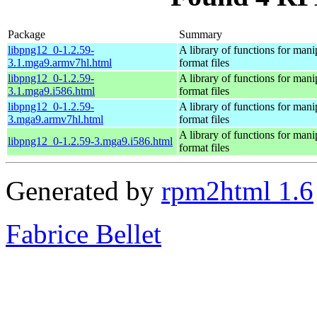
Package
Summary
libpng12_0-1.2.59-
A library of functions for ma
3.1.mga9.armv7hl.html
format files
libpng12_0-1.2.59-
A library of functions for ma
3.1.mga9.i586.html
format files
libpng12_0-1.2.59-
A library of functions for ma
3.mga9.armv7hl.html
format files
A library of functions for ma
libpng12_0-1.2.59-3.mga9.i586.html
format files
Generated by
rpm2html 1.6
Fabrice Bellet