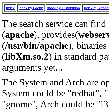
Index
index by Group
index by Distribution
index by Vendo
The search service can find
(
apache
), provides(
webser
(
/usr/bin/apache
), binaries 
(
libXm.so.2
) in standard pa
arguments yet...
The System and Arch are opt
System could be "redhat", "
"gnome", Arch could be "i38