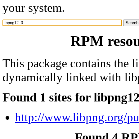
your system.
RPM resou
This package contains the l
dynamically linked with lib
Found 1 sites for libpng1
http://www.libpng.org/p
Found 4 RP