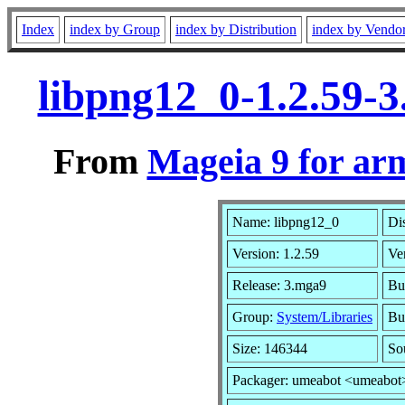
Index
index by Group
index by Distribution
index by Vendo
libpng12_0-1.2.59-
From
Mageia 9 for ar
Name: libpng12_0
Di
Version: 1.2.59
Ve
Release: 3.mga9
Bu
Group:
System/Libraries
Bui
Size: 146344
So
Packager: umeabot <umeabot