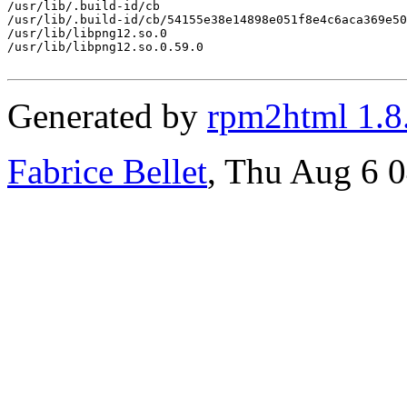
/usr/lib/.build-id/cb

/usr/lib/.build-id/cb/54155e38e14898e051f8e4c6aca369e50
/usr/lib/libpng12.so.0

/usr/lib/libpng12.so.0.59.0

Generated by
rpm2html 1.8
Fabrice Bellet
, Thu Aug 6 