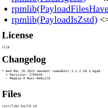
rpmlib(PayloadFilesHave
rpmlib(PayloadIsZstd)
<=
License
Changelog
* Wed Mar 16 2022 umeabot <umeabot> 2:1.2.59-3.mga9

  + Revision: 1794939

  - Mageia 9 Mass Rebuild

Files
/usr/lib/.build-id
