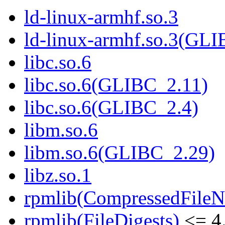
ld-linux-armhf.so.3
ld-linux-armhf.so.3(GLI
libc.so.6
libc.so.6(GLIBC_2.11)
libc.so.6(GLIBC_2.4)
libm.so.6
libm.so.6(GLIBC_2.29)
libz.so.1
rpmlib(CompressedFile
rpmlib(FileDigests)
<= 4.