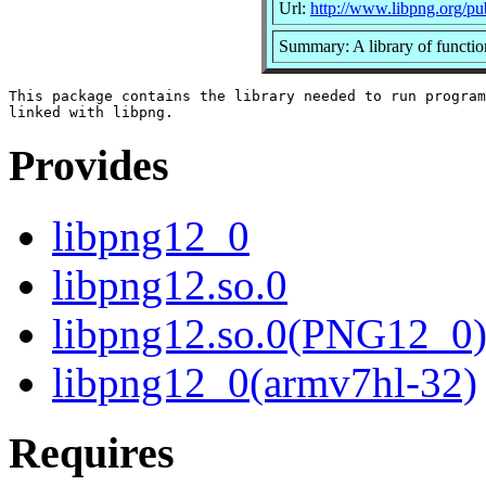
Url:
http://www.libpng.org/pu
Summary: A library of functio
This package contains the library needed to run program
Provides
libpng12_0
libpng12.so.0
libpng12.so.0(PNG12_0
libpng12_0(armv7hl-32)
Requires