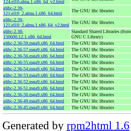
124.el10.alma.1.x86_64_v2.html
glibc-2.39-
The GNU libc libraries
121.el10_2.alma.1.x86_64.html
glibc-2.39-
The GNU libc libraries
121.el10_2.alma.1.x86_64_v2.html
glibc-2.38-
Standard Shared Libraries (from
150600.12.1.x86_64.html
GNU C Library)
glibc-2.36-59.mga9.x86_64.html
The GNU libc libraries
glibc-2.36-57.mga9.x86_64.html
The GNU libc libraries
glibc-2.36-56.mga9.x86_64.html
The GNU libc libraries
glibc-2.36-55.mga9.x86_64.html
The GNU libc libraries
glibc-2.36-54.mga9.x86_64.html
The GNU libc libraries
glibc-2.36-53.mga9.x86_64.html
The GNU libc libraries
glibc-2.36-52.mga9.x86_64.html
The GNU libc libraries
glibc-2.36-51.mga9.x86_64.html
The GNU libc libraries
glibc-2.36-50.mga9.x86_64.html
The GNU libc libraries
glibc-2.36-49.mga9.x86_64.html
The GNU libc libraries
glibc-2.36-45.mga9.x86_64.html
The GNU libc libraries
Generated by
rpm2html 1.6