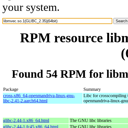
your system.
RPM resource lib
(
Found 54 RPM for libm
Package
Summary
cross-x86_64-openmandriva-linux-gnu-
Libc for crosscompiling
libc-2.41-2.aarch64.html
openmandriva-linux-gnu
glibc-2.44-1.x86_64.html
The GNU libc libraries
glibc-2.44-1.fc45.x86_64.html
The GNU libc libraries