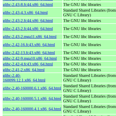
glibc-2.43-8.fc44.x86_64.html
The GNU libc libraries
Standard Shared Libraries (from
glibc-2.43-4.3.x86_64.html
GNU C Library)
glibc-2.43-2.fc44.x86_64.html
The GNU libc libraries
glibc-2.43-2.fc44.x86_64.html
The GNU libc libraries
glibc-2.43-2.mga11.x86_64.html
The GNU libc libraries
glibc-2.42-16.fc43.x86_64.html
The GNU libc libraries
glibc-2.42-13.fc43.x86_64.html
The GNU libc libraries
glibc-2.42-9.mga10.x86_64.html
The GNU libc libraries
glibc-2.42-4.fc43.x86_64.html
The GNU libc libraries
glibc-2.41-2.x86_64.html
The GNU libc libraries
glibc-2.40-
Standard Shared Libraries (from
160099.12.1.x86_64.html
GNU C Library)
Standard Shared Libraries (from
glibc-2.40-160000.6.1.x86_64.html
GNU C Library)
Standard Shared Libraries (from
glibc-2.40-160000.5.1.x86_64.html
GNU C Library)
Standard Shared Libraries (from
glibc-2.40-160000.4.1.x86_64.html
GNU C Library)