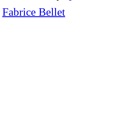
Fabrice Bellet