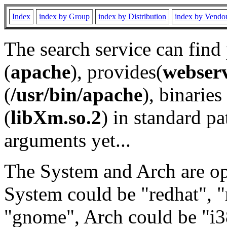
Index
index by Group
index by Distribution
index by Vendo
The search service can find
(
apache
), provides(
webser
(
/usr/bin/apache
), binaries 
(
libXm.so.2
) in standard pa
arguments yet...
The System and Arch are opt
System could be "redhat", "
"gnome", Arch could be "i38