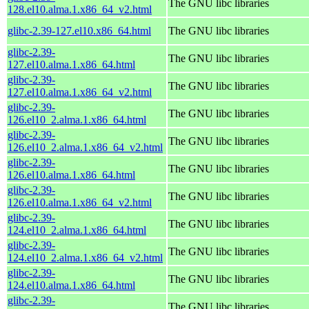
The GNU libc libraries
128.el10.alma.1.x86_64_v2.html
glibc-2.39-127.el10.x86_64.html
The GNU libc libraries
glibc-2.39-
The GNU libc libraries
127.el10.alma.1.x86_64.html
glibc-2.39-
The GNU libc libraries
127.el10.alma.1.x86_64_v2.html
glibc-2.39-
The GNU libc libraries
126.el10_2.alma.1.x86_64.html
glibc-2.39-
The GNU libc libraries
126.el10_2.alma.1.x86_64_v2.html
glibc-2.39-
The GNU libc libraries
126.el10.alma.1.x86_64.html
glibc-2.39-
The GNU libc libraries
126.el10.alma.1.x86_64_v2.html
glibc-2.39-
The GNU libc libraries
124.el10_2.alma.1.x86_64.html
glibc-2.39-
The GNU libc libraries
124.el10_2.alma.1.x86_64_v2.html
glibc-2.39-
The GNU libc libraries
124.el10.alma.1.x86_64.html
glibc-2.39-
The GNU libc libraries