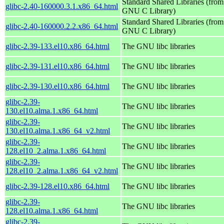
Standard Shared Libraries (from
glibc-2.40-160000.3.1.x86_64.html
GNU C Library)
Standard Shared Libraries (from
glibc-2.40-160000.2.2.x86_64.html
GNU C Library)
glibc-2.39-133.el10.x86_64.html
The GNU libc libraries
glibc-2.39-131.el10.x86_64.html
The GNU libc libraries
glibc-2.39-130.el10.x86_64.html
The GNU libc libraries
glibc-2.39-
The GNU libc libraries
130.el10.alma.1.x86_64.html
glibc-2.39-
The GNU libc libraries
130.el10.alma.1.x86_64_v2.html
glibc-2.39-
The GNU libc libraries
128.el10_2.alma.1.x86_64.html
glibc-2.39-
The GNU libc libraries
128.el10_2.alma.1.x86_64_v2.html
glibc-2.39-128.el10.x86_64.html
The GNU libc libraries
glibc-2.39-
The GNU libc libraries
128.el10.alma.1.x86_64.html
glibc-2.39-