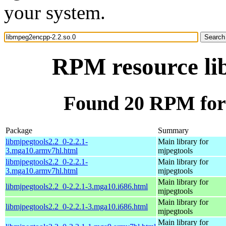
your system.
RPM resource li
Found 20 RPM for 
Package
Summary
libmjpegtools2.2_0-2.2.1-
Main library for
3.mga10.armv7hl.html
mjpegtools
libmjpegtools2.2_0-2.2.1-
Main library for
3.mga10.armv7hl.html
mjpegtools
Main library for
libmjpegtools2.2_0-2.2.1-3.mga10.i686.html
mjpegtools
Main library for
libmjpegtools2.2_0-2.2.1-3.mga10.i686.html
mjpegtools
Main library for