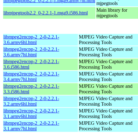
libmjpegtools2.2_0-2.2.1-1.mga9.armv7hl.html
mjpegtools
Main library for
libmjpegtools2.2_0-2.2.1-1.mga9.i586.html
mjpegtools
libmpeg2encpp-2_2-0-2.2.1-
MJPEG Video Capture and
3.6.armv6hl.html
Processing Tools
libmpeg2encpp-2_2-0-2.2.1-
MJPEG Video Capture and
3.6.armv7hl.html
Processing Tools
libmpeg2encpp-2_2-0-2.2.1-
MJPEG Video Capture and
3.6.i586.html
Processing Tools
libmpeg2encpp-2_2-0-2.2.1-
MJPEG Video Capture and
3.4.armv7hl.html
Processing Tools
libmpeg2encpp-2_2-0-2.2.1-
MJPEG Video Capture and
3.3.i586.html
Processing Tools
libmpeg2encpp-2_2-0-2.2.1-
MJPEG Video Capture and
3.2.armv6hl.html
Processing Tools
libmpeg2encpp-2_2-0-2.2.1-
MJPEG Video Capture and
3.1.armv6hl.html
Processing Tools
libmpeg2encpp-2_2-0-2.2.1-
MJPEG Video Capture and
3.1.armv7hl.html
Processing Tools