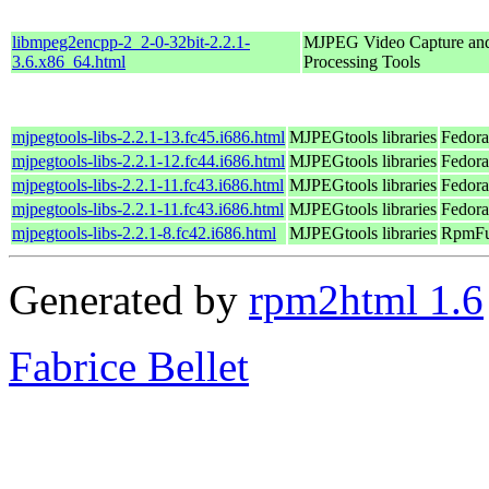
libmpeg2encpp-2_2-0-32bit-2.2.1-
MJPEG Video Capture an
3.6.x86_64.html
Processing Tools
mjpegtools-libs-2.2.1-13.fc45.i686.html
MJPEGtools libraries
Fedora
mjpegtools-libs-2.2.1-12.fc44.i686.html
MJPEGtools libraries
Fedora
mjpegtools-libs-2.2.1-11.fc43.i686.html
MJPEGtools libraries
Fedora
mjpegtools-libs-2.2.1-11.fc43.i686.html
MJPEGtools libraries
Fedora
mjpegtools-libs-2.2.1-8.fc42.i686.html
MJPEGtools libraries
RpmFus
Generated by
rpm2html 1.6
Fabrice Bellet