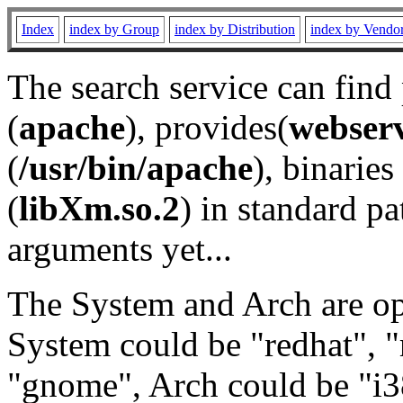
Index
index by Group
index by Distribution
index by Vendo
The search service can find
(
apache
), provides(
webser
(
/usr/bin/apache
), binaries 
(
libXm.so.2
) in standard pa
arguments yet...
The System and Arch are opt
System could be "redhat", "
"gnome", Arch could be "i38