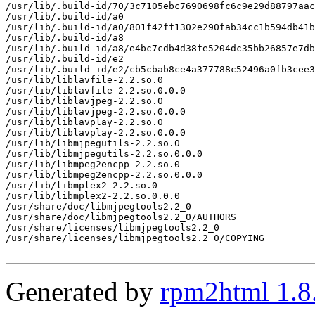
/usr/lib/.build-id/70/3c7105ebc7690698fc6c9e29d88797aac
/usr/lib/.build-id/a0

/usr/lib/.build-id/a0/801f42ff1302e290fab34cc1b594db41b
/usr/lib/.build-id/a8

/usr/lib/.build-id/a8/e4bc7cdb4d38fe5204dc35bb26857e7db
/usr/lib/.build-id/e2

/usr/lib/.build-id/e2/cb5cbab8ce4a377788c52496a0fb3cee3
/usr/lib/liblavfile-2.2.so.0

/usr/lib/liblavfile-2.2.so.0.0.0

/usr/lib/liblavjpeg-2.2.so.0

/usr/lib/liblavjpeg-2.2.so.0.0.0

/usr/lib/liblavplay-2.2.so.0

/usr/lib/liblavplay-2.2.so.0.0.0

/usr/lib/libmjpegutils-2.2.so.0

/usr/lib/libmjpegutils-2.2.so.0.0.0

/usr/lib/libmpeg2encpp-2.2.so.0

/usr/lib/libmpeg2encpp-2.2.so.0.0.0

/usr/lib/libmplex2-2.2.so.0

/usr/lib/libmplex2-2.2.so.0.0.0

/usr/share/doc/libmjpegtools2.2_0

/usr/share/doc/libmjpegtools2.2_0/AUTHORS

/usr/share/licenses/libmjpegtools2.2_0

/usr/share/licenses/libmjpegtools2.2_0/COPYING

Generated by
rpm2html 1.8