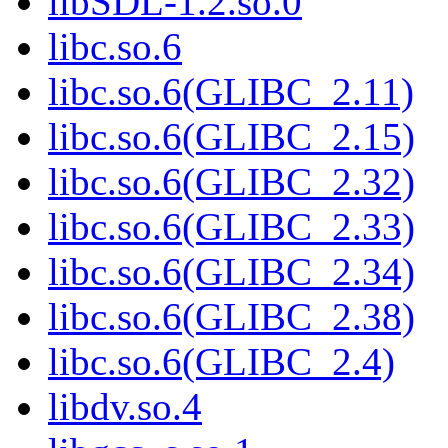
libSDL-1.2.so.0
libc.so.6
libc.so.6(GLIBC_2.11)
libc.so.6(GLIBC_2.15)
libc.so.6(GLIBC_2.32)
libc.so.6(GLIBC_2.33)
libc.so.6(GLIBC_2.34)
libc.so.6(GLIBC_2.38)
libc.so.6(GLIBC_2.4)
libdv.so.4