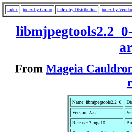
Index
index by Group
index by Distribution
index by Vendo
libmjpegtools2.2_0
a
From
Mageia Cauldron
r
Name: libmjpegtools2.2_0
Dis
Version: 2.2.1
Ve
Release: 3.mga10
Bu