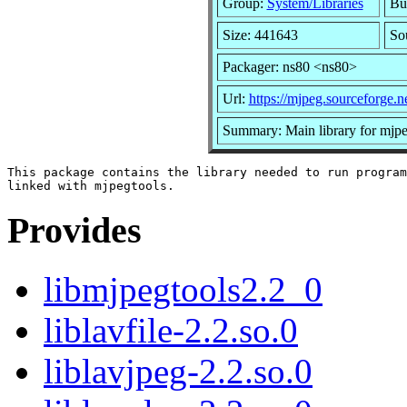
Group:
System/Libraries
Bui
Size: 441643
So
Packager: ns80 <ns80>
Url:
https://mjpeg.sourceforge.ne
Summary: Main library for mjpe
This package contains the library needed to run program
Provides
libmjpegtools2.2_0
liblavfile-2.2.so.0
liblavjpeg-2.2.so.0