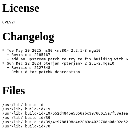
License
Changelog
* Tue May 20 2025 ns80 <ns80> 2.2.1-3.mga10

  + Revision: 2185167

  - add an upstream patch to try to fix building with G
* Sun Dec 22 2024 pterjan <pterjan> 2.2.1-2.mga10

  + Revision: 2127848

  - Rebuild for patchN deprecation

Files
/usr/lib/.build-id

/usr/lib/.build-id/19

/usr/lib/.build-id/19/552d4845e5656abc39766615a7f53e1ea
/usr/lib/.build-id/39

/usr/lib/.build-id/39/4f9788198c4c28b3e402276db0dc92e62
/usr/lib/.build-id/70
