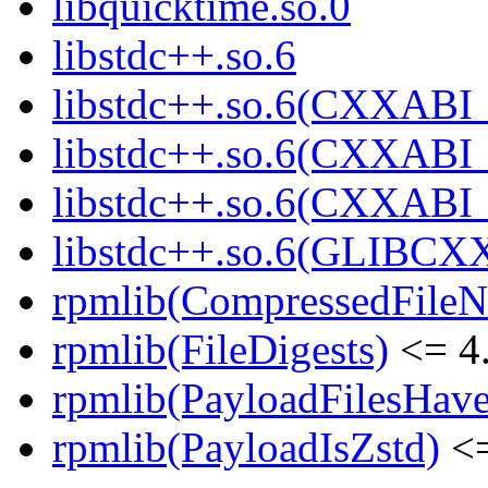
libquicktime.so.0
libstdc++.so.6
libstdc++.so.6(CXXABI_
libstdc++.so.6(CXXABI_
libstdc++.so.6(CXXABI_
libstdc++.so.6(GLIBCX
rpmlib(CompressedFile
rpmlib(FileDigests)
<= 4.
rpmlib(PayloadFilesHave
rpmlib(PayloadIsZstd)
<=