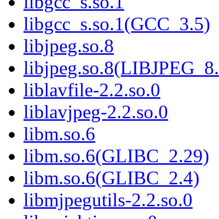
libgcc_s.so.1
libgcc_s.so.1(GCC_3.5)
libjpeg.so.8
libjpeg.so.8(LIBJPEG_8.
liblavfile-2.2.so.0
liblavjpeg-2.2.so.0
libm.so.6
libm.so.6(GLIBC_2.29)
libm.so.6(GLIBC_2.4)
libmjpegutils-2.2.so.0