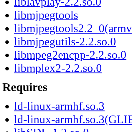
liblavplay-2.2.so.0
libmjpegtools
libmjpegtools2.2_0(armv
libmjpegutils-2.2.so.0
libmpeg2encpp-2.2.so.0
libmplex2-2.2.so.0
Requires
ld-linux-armhf.so.3
ld-linux-armhf.so.3(GLI