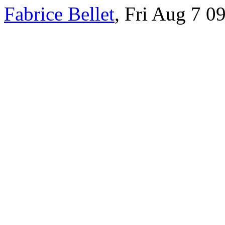
Fabrice Bellet
, Fri Aug 7 0