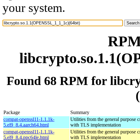
your system.
RPM 
libcrypto.so.1.1(
Found 68 RPM for libcr
Package
Summary
compat-openssl11-1.1.1k-
Utilities from the general purpose 
5.el9_8.4.aarch64.html
with TLS implementation
compat-openssl11-1.1.1k-
Utilities from the general purpose 
5.el9_8.4.ppc64le.html
with TLS implementation