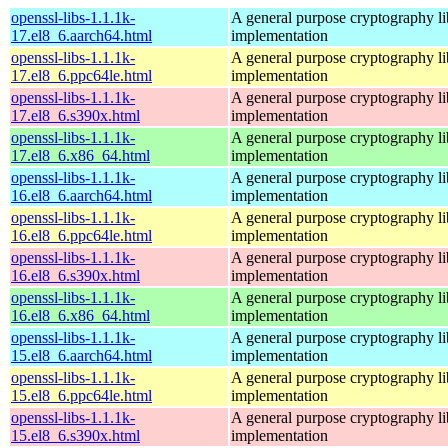
openssl-libs-1.1.1k-
A general purpose cryptography l
17.el8_6.aarch64.html
implementation
openssl-libs-1.1.1k-
A general purpose cryptography l
17.el8_6.ppc64le.html
implementation
openssl-libs-1.1.1k-
A general purpose cryptography l
17.el8_6.s390x.html
implementation
openssl-libs-1.1.1k-
A general purpose cryptography l
17.el8_6.x86_64.html
implementation
openssl-libs-1.1.1k-
A general purpose cryptography l
16.el8_6.aarch64.html
implementation
openssl-libs-1.1.1k-
A general purpose cryptography l
16.el8_6.ppc64le.html
implementation
openssl-libs-1.1.1k-
A general purpose cryptography l
16.el8_6.s390x.html
implementation
openssl-libs-1.1.1k-
A general purpose cryptography l
16.el8_6.x86_64.html
implementation
openssl-libs-1.1.1k-
A general purpose cryptography l
15.el8_6.aarch64.html
implementation
openssl-libs-1.1.1k-
A general purpose cryptography l
15.el8_6.ppc64le.html
implementation
openssl-libs-1.1.1k-
A general purpose cryptography l
15.el8_6.s390x.html
implementation