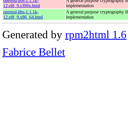
openssl-libs-1.1.1k-
A general purpose cryptography l
12.el8_9.s390x.html
implementation
openssl-libs-1.1.1k-
A general purpose cryptography l
12.el8_9.x86_64.html
implementation
Generated by
rpm2html 1.6
Fabrice Bellet