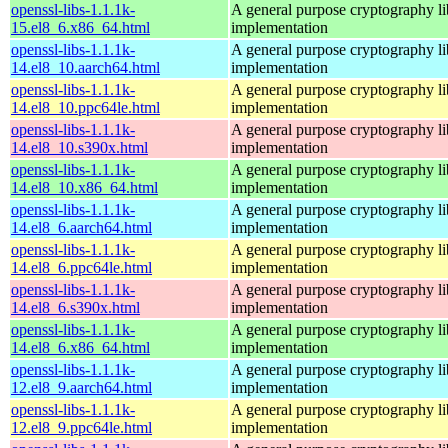
openssl-libs-1.1.1k-
A general purpose cryptography l
15.el8_6.x86_64.html
implementation
openssl-libs-1.1.1k-
A general purpose cryptography l
14.el8_10.aarch64.html
implementation
openssl-libs-1.1.1k-
A general purpose cryptography l
14.el8_10.ppc64le.html
implementation
openssl-libs-1.1.1k-
A general purpose cryptography l
14.el8_10.s390x.html
implementation
openssl-libs-1.1.1k-
A general purpose cryptography l
14.el8_10.x86_64.html
implementation
openssl-libs-1.1.1k-
A general purpose cryptography l
14.el8_6.aarch64.html
implementation
openssl-libs-1.1.1k-
A general purpose cryptography l
14.el8_6.ppc64le.html
implementation
openssl-libs-1.1.1k-
A general purpose cryptography l
14.el8_6.s390x.html
implementation
openssl-libs-1.1.1k-
A general purpose cryptography l
14.el8_6.x86_64.html
implementation
openssl-libs-1.1.1k-
A general purpose cryptography l
12.el8_9.aarch64.html
implementation
openssl-libs-1.1.1k-
A general purpose cryptography l
12.el8_9.ppc64le.html
implementation