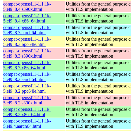
compat-openssl11-1.1.1k-
Utilities from the general purpose 
5.el9_8.4.s390x.html
with TLS implementation
compat-openssl11-1.1.1k-
Utilities from the general purpose 
5.el9_8.4.x86_64.html
with TLS implementation
compat-openssl11-1.1.1k-
Utilities from the general purpose 
5.el9_8.3.aarch64.html
with TLS implementation
compat-openssl11-1.1.1k-
Utilities from the general purpose 
5.el9_8.3.ppc64le.html
with TLS implementation
compat-openssl11-1.1.1k-
Utilities from the general purpose 
5.el9_8.3.s390x.html
with TLS implementation
compat-openssl11-1.1.1k-
Utilities from the general purpose 
5.el9_8.3.x86_64.html
with TLS implementation
compat-openssl11-1.1.1k-
Utilities from the general purpose 
5.el9_8.2.aarch64.html
with TLS implementation
compat-openssl11-1.1.1k-
Utilities from the general purpose 
5.el9_8.2.ppc64le.html
with TLS implementation
compat-openssl11-1.1.1k-
Utilities from the general purpose 
5.el9_8.2.s390x.html
with TLS implementation
compat-openssl11-1.1.1k-
Utilities from the general purpose 
5.el9_8.2.x86_64.html
with TLS implementation
compat-openssl11-1.1.1k-
Utilities from the general purpose 
5.el9.4.aarch64.html
with TLS implementation