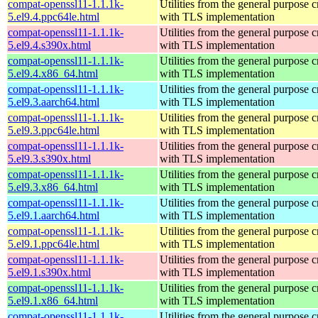
compat-openssl11-1.1.1k-
Utilities from the general purpose 
5.el9.4.ppc64le.html
with TLS implementation
compat-openssl11-1.1.1k-
Utilities from the general purpose 
5.el9.4.s390x.html
with TLS implementation
compat-openssl11-1.1.1k-
Utilities from the general purpose 
5.el9.4.x86_64.html
with TLS implementation
compat-openssl11-1.1.1k-
Utilities from the general purpose 
5.el9.3.aarch64.html
with TLS implementation
compat-openssl11-1.1.1k-
Utilities from the general purpose 
5.el9.3.ppc64le.html
with TLS implementation
compat-openssl11-1.1.1k-
Utilities from the general purpose 
5.el9.3.s390x.html
with TLS implementation
compat-openssl11-1.1.1k-
Utilities from the general purpose 
5.el9.3.x86_64.html
with TLS implementation
compat-openssl11-1.1.1k-
Utilities from the general purpose 
5.el9.1.aarch64.html
with TLS implementation
compat-openssl11-1.1.1k-
Utilities from the general purpose 
5.el9.1.ppc64le.html
with TLS implementation
compat-openssl11-1.1.1k-
Utilities from the general purpose 
5.el9.1.s390x.html
with TLS implementation
compat-openssl11-1.1.1k-
Utilities from the general purpose 
5.el9.1.x86_64.html
with TLS implementation
compat-openssl11-1.1.1k-
Utilities from the general purpose 