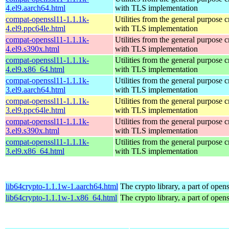
4.el9.aarch64.html
with TLS implementation
compat-openssl11-1.1.1k-
Utilities from the general purpose 
4.el9.ppc64le.html
with TLS implementation
compat-openssl11-1.1.1k-
Utilities from the general purpose 
4.el9.s390x.html
with TLS implementation
compat-openssl11-1.1.1k-
Utilities from the general purpose 
4.el9.x86_64.html
with TLS implementation
compat-openssl11-1.1.1k-
Utilities from the general purpose 
3.el9.aarch64.html
with TLS implementation
compat-openssl11-1.1.1k-
Utilities from the general purpose 
3.el9.ppc64le.html
with TLS implementation
compat-openssl11-1.1.1k-
Utilities from the general purpose 
3.el9.s390x.html
with TLS implementation
compat-openssl11-1.1.1k-
Utilities from the general purpose 
3.el9.x86_64.html
with TLS implementation
lib64crypto-1.1.1w-1.aarch64.html
The crypto library, a part of opens
lib64crypto-1.1.1w-1.x86_64.html
The crypto library, a part of opens