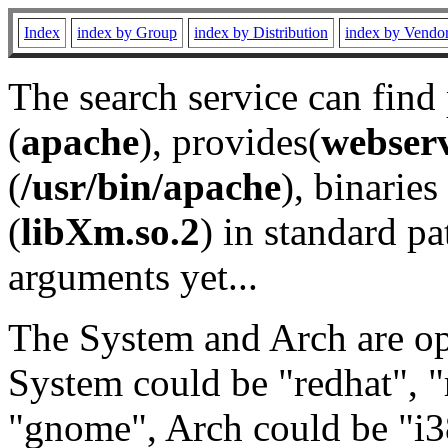
Index
index by Group
index by Distribution
index by Vendo
The search service can find
(
apache
), provides(
webser
(
/usr/bin/apache
), binaries 
(
libXm.so.2
) in standard pa
arguments yet...
The System and Arch are opt
System could be "redhat", "
"gnome", Arch could be "i38