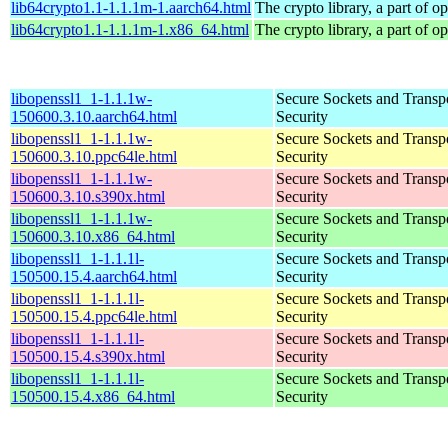
lib64crypto1.1-1.1.1m-1.aarch64.html
The crypto library, a part of o
lib64crypto1.1-1.1.1m-1.x86_64.html
The crypto library, a part of o
libopenssl1_1-1.1.1w-
Secure Sockets and Transp
150600.3.10.aarch64.html
Security
libopenssl1_1-1.1.1w-
Secure Sockets and Transp
150600.3.10.ppc64le.html
Security
libopenssl1_1-1.1.1w-
Secure Sockets and Transp
150600.3.10.s390x.html
Security
libopenssl1_1-1.1.1w-
Secure Sockets and Transp
150600.3.10.x86_64.html
Security
libopenssl1_1-1.1.1l-
Secure Sockets and Transp
150500.15.4.aarch64.html
Security
libopenssl1_1-1.1.1l-
Secure Sockets and Transp
150500.15.4.ppc64le.html
Security
libopenssl1_1-1.1.1l-
Secure Sockets and Transp
150500.15.4.s390x.html
Security
libopenssl1_1-1.1.1l-
Secure Sockets and Transp
150500.15.4.x86_64.html
Security