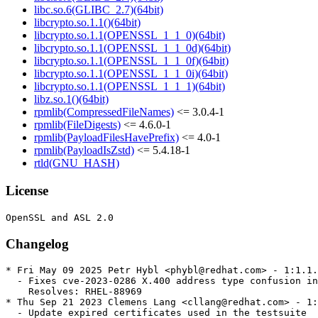
libc.so.6(GLIBC_2.7)(64bit)
libcrypto.so.1.1()(64bit)
libcrypto.so.1.1(OPENSSL_1_1_0)(64bit)
libcrypto.so.1.1(OPENSSL_1_1_0d)(64bit)
libcrypto.so.1.1(OPENSSL_1_1_0f)(64bit)
libcrypto.so.1.1(OPENSSL_1_1_0i)(64bit)
libcrypto.so.1.1(OPENSSL_1_1_1)(64bit)
libz.so.1()(64bit)
rpmlib(CompressedFileNames)
<= 3.0.4-1
rpmlib(FileDigests)
<= 4.6.0-1
rpmlib(PayloadFilesHavePrefix)
<= 4.0-1
rpmlib(PayloadIsZstd)
<= 5.4.18-1
rtld(GNU_HASH)
License
Changelog
* Fri May 09 2025 Petr Hybl <phybl@redhat.com> - 1:1.1.
  - Fixes cve-2023-0286 X.400 address type confusion in
    Resolves: RHEL-88969

* Thu Sep 21 2023 Clemens Lang <cllang@redhat.com> - 1:
  - Update expired certificates used in the testsuite
