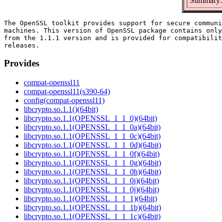
Summary: 
The OpenSSL toolkit provides support for secure communi
machines. This version of OpenSSL package contains only
from the 1.1.1 version and is provided for compatibilit
Provides
compat-openssl11
compat-openssl11(s390-64)
config(compat-openssl11)
libcrypto.so.1.1()(64bit)
libcrypto.so.1.1(OPENSSL_1_1_0)(64bit)
libcrypto.so.1.1(OPENSSL_1_1_0a)(64bit)
libcrypto.so.1.1(OPENSSL_1_1_0c)(64bit)
libcrypto.so.1.1(OPENSSL_1_1_0d)(64bit)
libcrypto.so.1.1(OPENSSL_1_1_0f)(64bit)
libcrypto.so.1.1(OPENSSL_1_1_0g)(64bit)
libcrypto.so.1.1(OPENSSL_1_1_0h)(64bit)
libcrypto.so.1.1(OPENSSL_1_1_0i)(64bit)
libcrypto.so.1.1(OPENSSL_1_1_0j)(64bit)
libcrypto.so.1.1(OPENSSL_1_1_1)(64bit)
libcrypto.so.1.1(OPENSSL_1_1_1b)(64bit)
libcrypto.so.1.1(OPENSSL_1_1_1c)(64bit)