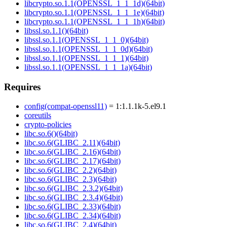
libcrypto.so.1.1(OPENSSL_1_1_1d)(64bit)
libcrypto.so.1.1(OPENSSL_1_1_1e)(64bit)
libcrypto.so.1.1(OPENSSL_1_1_1h)(64bit)
libssl.so.1.1()(64bit)
libssl.so.1.1(OPENSSL_1_1_0)(64bit)
libssl.so.1.1(OPENSSL_1_1_0d)(64bit)
libssl.so.1.1(OPENSSL_1_1_1)(64bit)
libssl.so.1.1(OPENSSL_1_1_1a)(64bit)
Requires
config(compat-openssl11)
= 1:1.1.1k-5.el9.1
coreutils
crypto-policies
libc.so.6()(64bit)
libc.so.6(GLIBC_2.11)(64bit)
libc.so.6(GLIBC_2.16)(64bit)
libc.so.6(GLIBC_2.17)(64bit)
libc.so.6(GLIBC_2.2)(64bit)
libc.so.6(GLIBC_2.3)(64bit)
libc.so.6(GLIBC_2.3.2)(64bit)
libc.so.6(GLIBC_2.3.4)(64bit)
libc.so.6(GLIBC_2.33)(64bit)
libc.so.6(GLIBC_2.34)(64bit)
libc.so.6(GLIBC_2.4)(64bit)