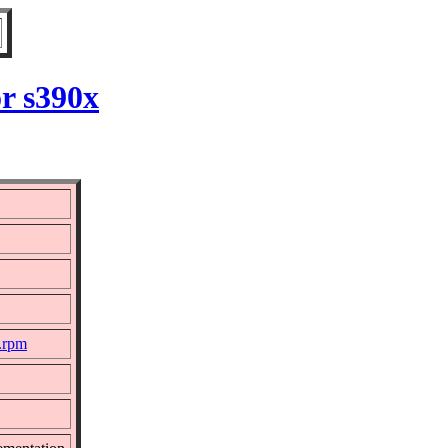
r s390x
c.rpm