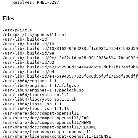
    Resolves: RHEL-5297

Files
/etc/pki/tls

/etc/pki/tls/openssl11.cnf

/usr/lib/.build-id

/usr/lib/.build-id/10

/usr/lib/.build-id/10/31624946d283af1c6982a519431b43d59
/usr/lib/.build-id/9e

/usr/lib/.build-id/9e/f2c32cfdea28c99f2036a614f7baa992e
/usr/lib/.build-id/b2

/usr/lib/.build-id/b2/652900d254e640d65e3d0f11b17eef9b5
/usr/lib/.build-id/e4

/usr/lib/.build-id/e4/5a943577326f6c0d5bf3f1715df200dff
/usr/lib64/engines-1.1

/usr/lib64/engines-1.1/afalg.so

/usr/lib64/engines-1.1/padlock.so

/usr/lib64/libcrypto.so.1.1

/usr/lib64/libcrypto.so.1.1.1k

/usr/lib64/libssl.so.1.1

/usr/lib64/libssl.so.1.1.1k

/usr/share/doc/compat-openssl11

/usr/share/doc/compat-openssl11/FAQ

/usr/share/doc/compat-openssl11/NEWS

/usr/share/doc/compat-openssl11/README

/usr/share/licenses/compat-openssl11

/usr/share/licenses/compat-openssl11/LICENSE
