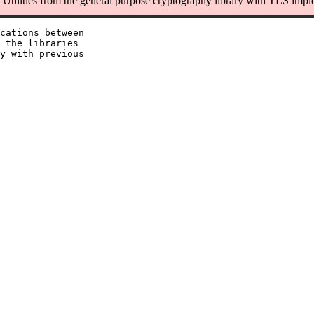
Utilities from the general purpose cryptography library with TLS impl
cations between

 the libraries

y with previous
