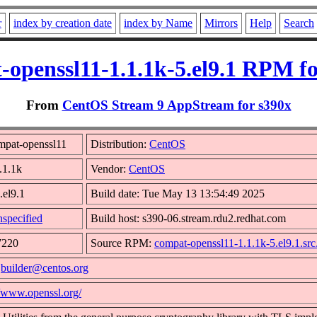
r
index by creation date
index by Name
Mirrors
Help
Search
-openssl11-1.1.1k-5.el9.1 RPM fo
From
CentOS Stream 9 AppStream for s390x
mpat-openssl11
Distribution:
CentOS
.1.1k
Vendor:
CentOS
.el9.1
Build date: Tue May 13 13:54:49 2025
specified
Build host: s390-06.stream.rdu2.redhat.com
7220
Source RPM:
compat-openssl11-1.1.1k-5.el9.1.sr
:
builder@centos.org
//www.openssl.org/