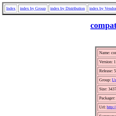
Index
index by Group
index by Distribution
index by Vendo
compat
Name: co
Version: 1
Release: 5
Group:
Un
Size: 343
Packager
Url:
http: