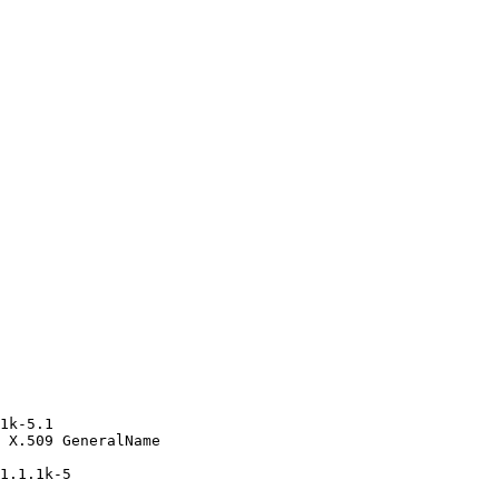
1k-5.1

 X.509 GeneralName

1.1.1k-5
