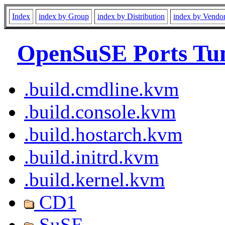
Index
index by Group
index by Distribution
index by Vendo
OpenSuSE Ports Tu
.build.cmdline.kvm
.build.console.kvm
.build.hostarch.kvm
.build.initrd.kvm
.build.kernel.kvm
CD1
SuSE