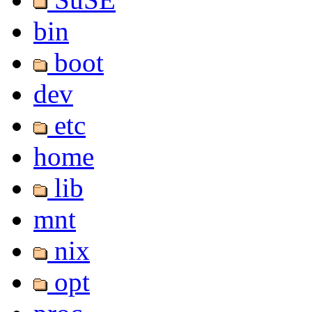
bin
boot
dev
etc
home
lib
mnt
nix
opt