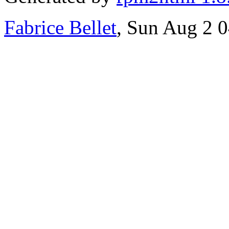
Fabrice Bellet
, Sun Aug 2 