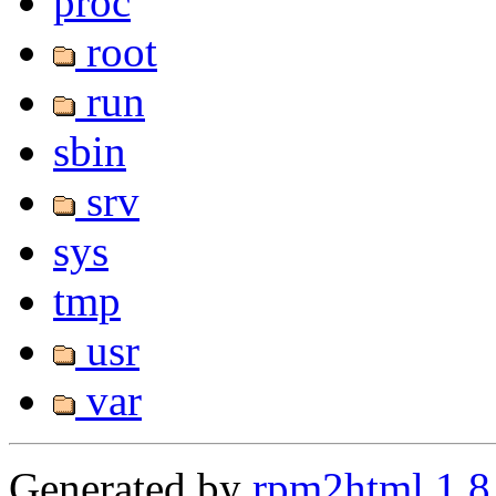
proc
root
run
sbin
srv
sys
tmp
usr
var
Generated by
rpm2html 1.8