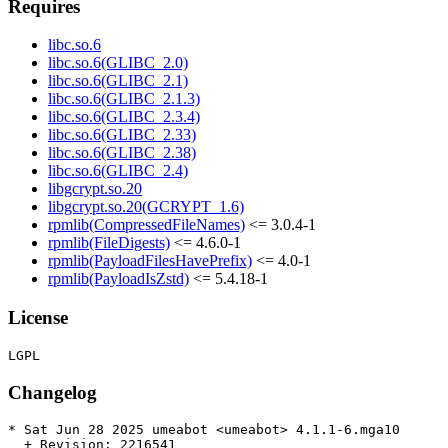
Requires
libc.so.6
libc.so.6(GLIBC_2.0)
libc.so.6(GLIBC_2.1)
libc.so.6(GLIBC_2.1.3)
libc.so.6(GLIBC_2.3.4)
libc.so.6(GLIBC_2.33)
libc.so.6(GLIBC_2.38)
libc.so.6(GLIBC_2.4)
libgcrypt.so.20
libgcrypt.so.20(GCRYPT_1.6)
rpmlib(CompressedFileNames)
<= 3.0.4-1
rpmlib(FileDigests)
<= 4.6.0-1
rpmlib(PayloadFilesHavePrefix)
<= 4.0-1
rpmlib(PayloadIsZstd)
<= 5.4.18-1
License
Changelog
* Sat Jun 28 2025 umeabot <umeabot> 4.1.1-6.mga10

  + Revision: 2216541
