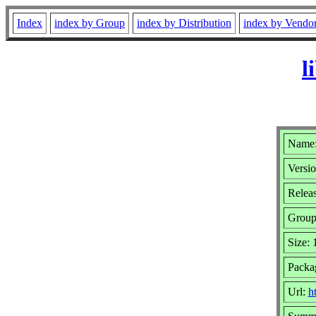
Index
index by Group
index by Distribution
index by Vendo
l
Name: 
Versio
Relea
Grou
Size:
Packa
Url:
h