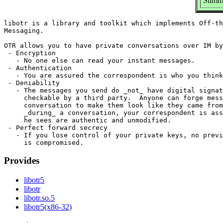
Summa
libotr is a library and toolkit which implements Off-th
Messaging.

OTR allows you to have private conversations over IM by
 - Encryption

   - No one else can read your instant messages.

 - Authentication

   - You are assured the correspondent is who you think
 - Deniability

   - The messages you send do _not_ have digital signat
     checkable by a third party.  Anyone can forge mess
     conversation to make them look like they came from
     _during_ a conversation, your correspondent is ass
     he sees are authentic and unmodified.

 - Perfect forward secrecy

   - If you lose control of your private keys, no previ
Provides
libotr5
libotr
libotr.so.5
libotr5(x86-32)