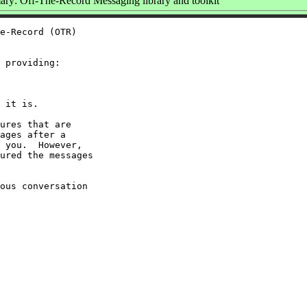
ry: Off-The-Record Messaging library and toolkit
e-Record (OTR)

 providing:

 it is.

ures that are

ages after a

 you.  However,

ured the messages

ous conversation
