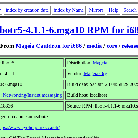
r
index by creation date
index by Name
Mirrors
Help
Search
ibotr5-4.1.1-6.mga10 RPM for i6
From
Mageia Cauldron for i686
/
media
/
core
/
releas
libotr5
Distribution:
Mageia
n: 4.1.1
Vendor:
Mageia.Org
se: 6.mga10
Build date: Sat Jun 28 08:58:29 202
p:
Networking/Instant messaging
Build host: localhost
 118336
Source RPM: libotr-4.1.1-6.mga10.s
ger: umeabot <umeabot>
ttps://www.cypherpunks.ca/otr/