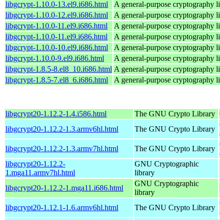
libgcrypt-1.10.0-13.el9.i686.html
A general-purpose cryptography l
libgcrypt-1.10.0-12.el9.i686.html
A general-purpose cryptography l
libgcrypt-1.10.0-11.el9.i686.html
A general-purpose cryptography l
libgcrypt-1.10.0-11.el9.i686.html
A general-purpose cryptography l
libgcrypt-1.10.0-10.el9.i686.html
A general-purpose cryptography l
libgcrypt-1.10.0-9.el9.i686.html
A general-purpose cryptography l
libgcrypt-1.8.5-8.el8_10.i686.html
A general-purpose cryptography l
libgcrypt-1.8.5-7.el8_6.i686.html
A general-purpose cryptography l
libgcrypt20-1.12.2-1.4.i586.html
The GNU Crypto Library
libgcrypt20-1.12.2-1.3.armv6hl.html
The GNU Crypto Library
libgcrypt20-1.12.2-1.3.armv7hl.html
The GNU Crypto Library
libgcrypt20-1.12.2-
GNU Cryptographic
1.mga11.armv7hl.html
library
GNU Cryptographic
libgcrypt20-1.12.2-1.mga11.i686.html
library
libgcrypt20-1.12.1-1.6.armv6hl.html
The GNU Crypto Library