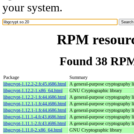
your system.
RPM resource
Found 38 RPM 
Package
Summary
libgcrypt-1.12.2-2.fc45.i686.html
A general-purpose cryptography l
libgcrypt-1.12.2-1.x86_64.html
GNU Cryptographic library
libgcrypt-1.12.2-1.fc44.i686.html
A general-purpose cryptography l
libgcrypt-1.12.1-1.fc44.i686.html
A general-purpose cryptography l
libgcrypt-1.12.1-1.fc44.i686.html
A general-purpose cryptography l
libgcrypt-1.11.1-4.fc43.i686.html
A general-purpose cryptography l
libgcrypt-1.11.1-2.fc43.i686.html
A general-purpose cryptography l
libgcrypt-1.11.0-2.x86_64.html
GNU Cryptographic library