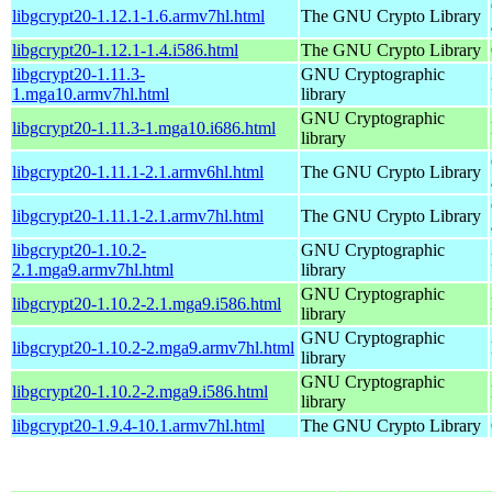
libgcrypt20-1.12.1-1.6.armv7hl.html
The GNU Crypto Library
libgcrypt20-1.12.1-1.4.i586.html
The GNU Crypto Library
libgcrypt20-1.11.3-
GNU Cryptographic
1.mga10.armv7hl.html
library
GNU Cryptographic
libgcrypt20-1.11.3-1.mga10.i686.html
library
libgcrypt20-1.11.1-2.1.armv6hl.html
The GNU Crypto Library
libgcrypt20-1.11.1-2.1.armv7hl.html
The GNU Crypto Library
libgcrypt20-1.10.2-
GNU Cryptographic
2.1.mga9.armv7hl.html
library
GNU Cryptographic
libgcrypt20-1.10.2-2.1.mga9.i586.html
library
GNU Cryptographic
libgcrypt20-1.10.2-2.mga9.armv7hl.html
library
GNU Cryptographic
libgcrypt20-1.10.2-2.mga9.i586.html
library
libgcrypt20-1.9.4-10.1.armv7hl.html
The GNU Crypto Library