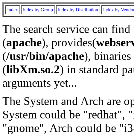
Index
index by Group
index by Distribution
index by Vendo
The search service can find
(
apache
), provides(
webser
(
/usr/bin/apache
), binaries 
(
libXm.so.2
) in standard pa
arguments yet...
The System and Arch are opt
System could be "redhat", "
"gnome", Arch could be "i38