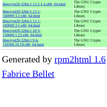
The GNU Crypto
libgcrypt20-32bit-1.12.2-1.4.x86_64.html
Library
libgcrypt20-32bit-1.12.1-
The GNU Crypto
160099.3.2.x86_64.html
Library
libgcrypt20-32bit-1.12.1-
The GNU Crypto
160000.3.1.x86_64.html
Library
libgcrypt20-32bit-1.10.3-
The GNU Crypto
150600.1.23.x86_64.html
Library
libgcrypt20-32bit-1.9.4-
The GNU Crypto
150500.10.19.x86_64.html
Library
Generated by
rpm2html 1.6
Fabrice Bellet