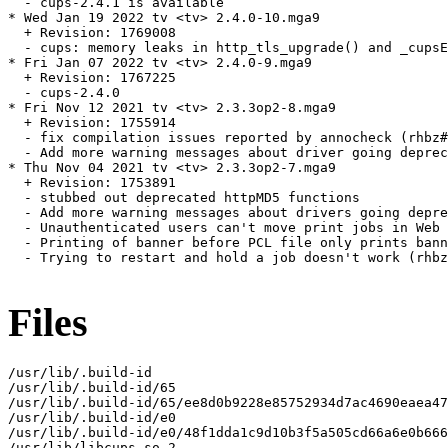
  - cups-2.4.1 is available

* Wed Jan 19 2022 tv <tv> 2.4.0-10.mga9

  + Revision: 1769008

  - cups: memory leaks in http_tls_upgrade() and _cupsE
* Fri Jan 07 2022 tv <tv> 2.4.0-9.mga9

  + Revision: 1767225

  - cups-2.4.0

* Fri Nov 12 2021 tv <tv> 2.3.3op2-8.mga9

  + Revision: 1755914

  - fix compilation issues reported by annocheck (rhbz#
  - Add more warning messages about driver going deprec
* Thu Nov 04 2021 tv <tv> 2.3.3op2-7.mga9

  + Revision: 1753891

  - stubbed out deprecated httpMD5 functions

  - Add more warning messages about drivers going depre
  - Unauthenticated users can't move print jobs in Web 
  - Printing of banner before PCL file only prints bann
  - Trying to restart and hold a job doesn't work (rhbz
Files
/usr/lib/.build-id

/usr/lib/.build-id/65

/usr/lib/.build-id/65/ee8d0b9228e85752934d7ac4690eaea47
/usr/lib/.build-id/e0

/usr/lib/.build-id/e0/48f1dda1c9d10b3f5a505cd66a6e0b666
/usr/lib/libcups.so.2
