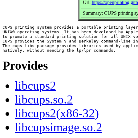
Url:
https://openprinting.git
Summary: CUPS printing sys
CUPS printing system provides a portable printing layer
UNIX® operating systems. It has been developed by Apple
to promote a standard printing solution for all UNIX ve
CUPS provides the System V and Berkeley command-line in
The cups-libs package provides libraries used by applic
Provides
libcups2
libcups.so.2
libcups2(x86-32)
libcupsimage.so.2