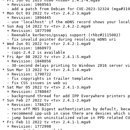
* Fri Jun 02 2023 ns80 <ns80> 2.4.2-4.mga9

  + Revision: 1960563

  - add a patch from Debian for CVE-2023-32324 (mga#319
* Mon Oct 03 2022 tv <tv> 2.4.2-3.mga9

  + Revision: 1894445

  - use 'localhost' if the mDNS record shows your local
* Sun Aug 14 2022 tv <tv> 2.4.2-2.mga9

  + Revision: 1877590

  - Reenable kerberos/gssapi support (rhbz#2115002)

  - fix invalid pointer during resolving mDNS uri

* Wed Jun 01 2022 tv <tv> 2.4.2-1.mga9

  + Revision: 1860973

  - cups-2.4.2 is available

* Fri Apr 08 2022 tv <tv> 2.4.1-5.mga9

  + Revision: 1848056

  - 30-second delays printing to Windows 2016 server vi
* Sun Mar 13 2022 tv <tv> 2.4.1-4.mga9

  + Revision: 1790722

  - fix copyrights in trailer templates

  - fix CSS issues in web ui

* Sat Mar 05 2022 tv <tv> 2.4.1-3.mga9

  + Revision: 1788847

  - background thread for add IPP Everywhere printers p
* Sun Feb 27 2022 tv <tv> 2.4.1-2.mga9

  + Revision: 1786257

  - turn off MD5 Digest authentication by default, beca
  - recommend ipp-usb in case there are devices which s
  - jump based on uninitialized value in PPD related CU
* Fri Feb 11 2022 tv <tv> 2.4.1-1.mga9

  + Revision: 1772998
