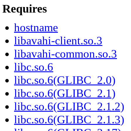
Requires
hostname
libavahi-client.so.3
libavahi-common.so.3
libc.so.6
libc.so.6(GLIBC_2.0)
libc.so.6(GLIBC_2.1)
libc.so.6(GLIBC_2.1.2)
libc.so.6(GLIBC_2.1.3)