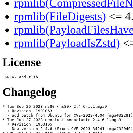
rpmlib(CompressedFile
rpmlib(FileDigests)
<= 4.
rpmlib(PayloadFilesHave
rpmlib(PayloadIsZstd)
<=
License
Changelog
* Tue Sep 26 2023 ns80 <ns80> 2.4.6-1.1.mga9

  + Revision: 1991063

  - add patch from Ubuntu for CVE-2023-4504 (mga#32281)

* Tue Jun 27 2023 neoclust <neoclust> 2.4.6-1.mga9

  + Revision: 1963165

  - New version 2.4.6 (Fixes CVE-2023-34241 (mga#32040)