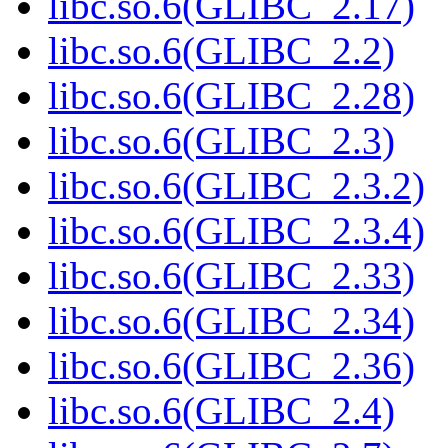
libc.so.6(GLIBC_2.17)
libc.so.6(GLIBC_2.2)
libc.so.6(GLIBC_2.28)
libc.so.6(GLIBC_2.3)
libc.so.6(GLIBC_2.3.2)
libc.so.6(GLIBC_2.3.4)
libc.so.6(GLIBC_2.33)
libc.so.6(GLIBC_2.34)
libc.so.6(GLIBC_2.36)
libc.so.6(GLIBC_2.4)