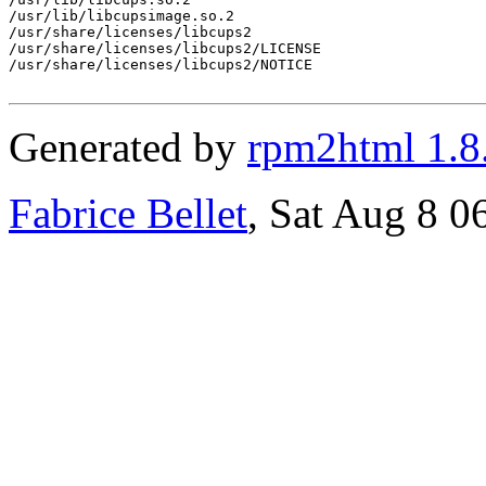
/usr/lib/libcupsimage.so.2

/usr/share/licenses/libcups2

/usr/share/licenses/libcups2/LICENSE

/usr/share/licenses/libcups2/NOTICE

Generated by
rpm2html 1.8
Fabrice Bellet
, Sat Aug 8 0