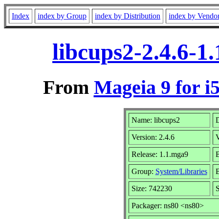
Index
index by Group
index by Distribution
index by Vendo
libcups2-2.4.6-1
From
Mageia 9 for i
Name: libcups2
D
Version: 2.4.6
Release: 1.1.mga9
B
Group:
System/Libraries
B
Size: 742230
S
Packager: ns80 <ns80>