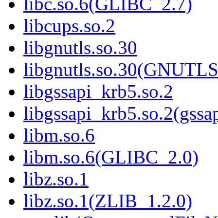
libc.so.6(GLIBC_2.7)
libcups.so.2
libgnutls.so.30
libgnutls.so.30(GNUTL
libgssapi_krb5.so.2
libgssapi_krb5.so.2(gss
libm.so.6
libm.so.6(GLIBC_2.0)
libz.so.1
libz.so.1(ZLIB_1.2.0)