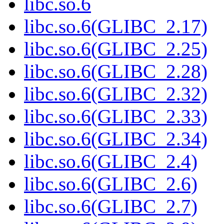
libc.so.6
libc.so.6(GLIBC_2.17)
libc.so.6(GLIBC_2.25)
libc.so.6(GLIBC_2.28)
libc.so.6(GLIBC_2.32)
libc.so.6(GLIBC_2.33)
libc.so.6(GLIBC_2.34)
libc.so.6(GLIBC_2.4)
libc.so.6(GLIBC_2.6)
libc.so.6(GLIBC_2.7)