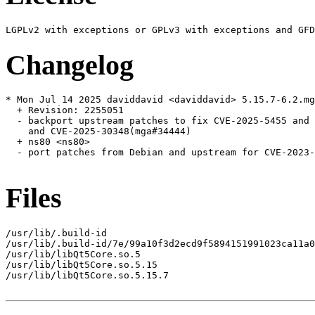
Changelog
* Mon Jul 14 2025 daviddavid <daviddavid> 5.15.7-6.2.mg
  + Revision: 2255051

  - backport upstream patches to fix CVE-2025-5455 and 
    and CVE-2025-30348(mga#34444)

  + ns80 <ns80>

  - port patches from Debian and upstream for CVE-2023-
Files
/usr/lib/.build-id

/usr/lib/.build-id/7e/99a10f3d2ecd9f5894151991023ca11a0
/usr/lib/libQt5Core.so.5

/usr/lib/libQt5Core.so.5.15

/usr/lib/libQt5Core.so.5.15.7
