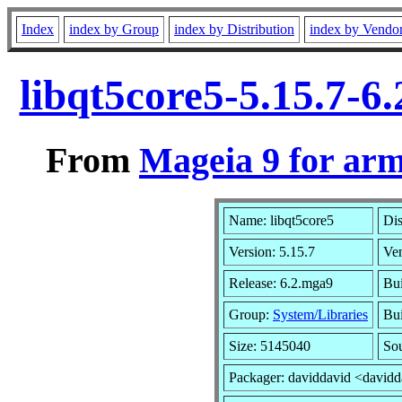
Index
index by Group
index by Distribution
index by Vendo
libqt5core5-5.15.7-
From
Mageia 9 for ar
Name: libqt5core5
Dis
Version: 5.15.7
Ve
Release: 6.2.mga9
Bui
Group:
System/Libraries
Bui
Size: 5145040
Sou
Packager: daviddavid <david