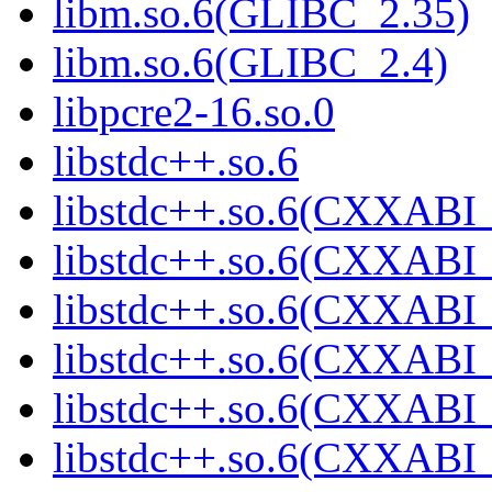
libm.so.6(GLIBC_2.35)
libm.so.6(GLIBC_2.4)
libpcre2-16.so.0
libstdc++.so.6
libstdc++.so.6(CXXABI_
libstdc++.so.6(CXXABI_
libstdc++.so.6(CXXABI_
libstdc++.so.6(CXXABI_
libstdc++.so.6(CXXABI_
libstdc++.so.6(CXXABI_