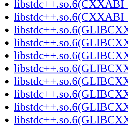
libstdc++.so.6(CXXABI_
libstdc++.so.6(CXXABI
libstdc++.so.6(GLIBCX
libstdc++.so.6(GLIBCXX
libstdc++.so.6(GLIBCXX
libstdc++.so.6(GLIBCXX
libstdc++.so.6(GLIBCXX
libstdc++.so.6(GLIBCXX
libstdc++.so.6(GLIBCXX
libstdc++.so.6(GLIBCXX