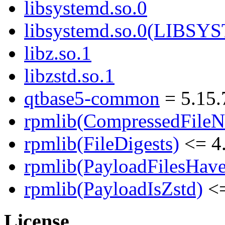
libsystemd.so.0
libsystemd.so.0(LIBS
libz.so.1
libzstd.so.1
qtbase5-common
= 5.15.
rpmlib(CompressedFile
rpmlib(FileDigests)
<= 4.
rpmlib(PayloadFilesHave
rpmlib(PayloadIsZstd)
<=
License