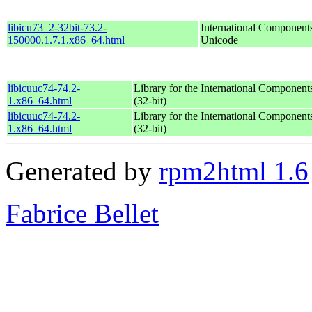
libicu73_2-32bit-73.2-
International Components
150000.1.7.1.x86_64.html
Unicode
libicuuc74-74.2-
Library for the International Component
1.x86_64.html
(32-bit)
libicuuc74-74.2-
Library for the International Component
1.x86_64.html
(32-bit)
Generated by
rpm2html 1.6
Fabrice Bellet