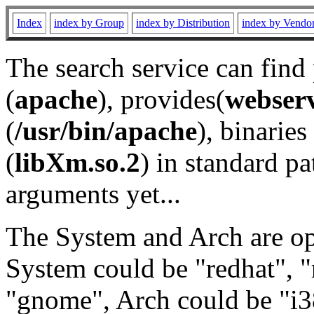
Index
index by Group
index by Distribution
index by Vendo
The search service can find
(
apache
), provides(
webser
(
/usr/bin/apache
), binaries 
(
libXm.so.2
) in standard pa
arguments yet...
The System and Arch are opt
System could be "redhat", "
"gnome", Arch could be "i38