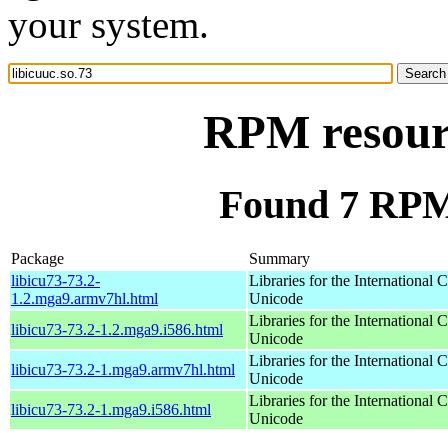
your system.
RPM resourc
Found 7 RPM 
Package
Summary
libicu73-73.2-
Libraries for the International
1.2.mga9.armv7hl.html
Unicode
Libraries for the International
libicu73-73.2-1.2.mga9.i586.html
Unicode
Libraries for the International
libicu73-73.2-1.mga9.armv7hl.html
Unicode
Libraries for the International
libicu73-73.2-1.mga9.i586.html
Unicode