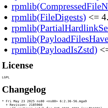
rpmlib(CompressedFile
rpmlib(FileDigests)
<= 4.
rpmlib(PartialHardlinkSe
rpmlib(PayloadFilesHave
rpmlib(PayloadIsZstd)
<=
License
Changelog
* Fri May 23 2025 ns80 <ns80> 6:2.36-56.mga9

  + Revision: 2185960
