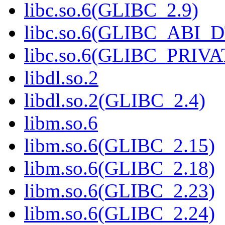
libc.so.6(GLIBC_2.9)
libc.so.6(GLIBC_ABI_
libc.so.6(GLIBC_PRIVA
libdl.so.2
libdl.so.2(GLIBC_2.4)
libm.so.6
libm.so.6(GLIBC_2.15)
libm.so.6(GLIBC_2.18)
libm.so.6(GLIBC_2.23)
libm.so.6(GLIBC_2.24)