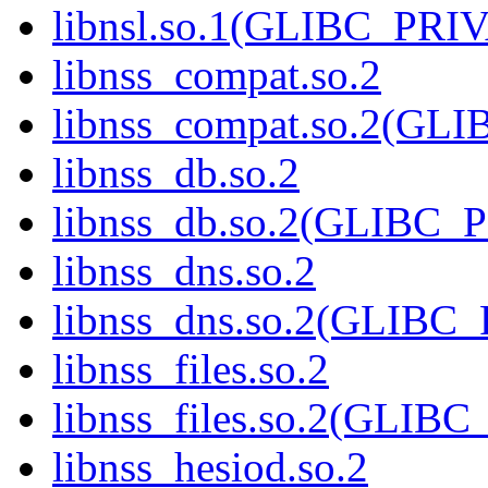
libnsl.so.1(GLIBC_PRI
libnss_compat.so.2
libnss_compat.so.2(GL
libnss_db.so.2
libnss_db.so.2(GLIBC_
libnss_dns.so.2
libnss_dns.so.2(GLIBC
libnss_files.so.2
libnss_files.so.2(GLIB
libnss_hesiod.so.2