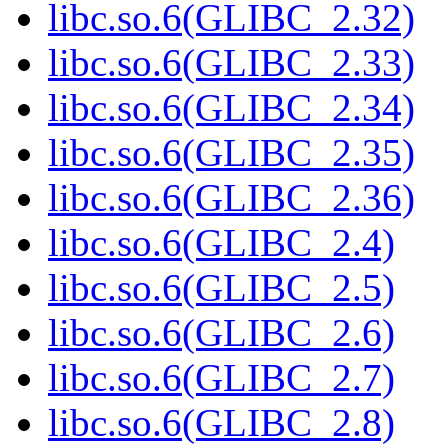
libc.so.6(GLIBC_2.32)
libc.so.6(GLIBC_2.33)
libc.so.6(GLIBC_2.34)
libc.so.6(GLIBC_2.35)
libc.so.6(GLIBC_2.36)
libc.so.6(GLIBC_2.4)
libc.so.6(GLIBC_2.5)
libc.so.6(GLIBC_2.6)
libc.so.6(GLIBC_2.7)
libc.so.6(GLIBC_2.8)