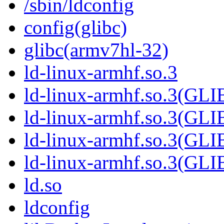
/sbin/ldconfig
config(glibc)
glibc(armv7hl-32)
ld-linux-armhf.so.3
ld-linux-armhf.so.3(GL
ld-linux-armhf.so.3(GL
ld-linux-armhf.so.3(GLI
ld-linux-armhf.so.3(G
ld.so
ldconfig