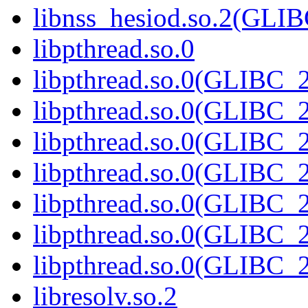
libnss_hesiod.so.2(GL
libpthread.so.0
libpthread.so.0(GLIBC_2
libpthread.so.0(GLIBC_2
libpthread.so.0(GLIBC_2
libpthread.so.0(GLIBC_2
libpthread.so.0(GLIBC_2
libpthread.so.0(GLIBC_2
libpthread.so.0(GLIBC_2
libresolv.so.2