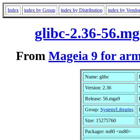
Index
index by Group
index by Distribution
index by Vendo
glibc-2.36-56.m
From
Mageia 9 for ar
Name: glibc
Version: 2.36
Release: 56.mga9
Group:
System/Libraries
Size: 15275760
Packager: ns80 <ns80>