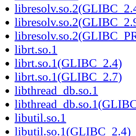
libresolv.so.2(GLIBC_2.
libresolv.so.2(GLIBC_2.
libresolv.so.2(GLIBC_
librt.so.1
librt.so.1(GLIBC_2.4)
librt.so.1(GLIBC_2.7)
libthread_db.so.1
libthread_db.so.1(GLIB
libutil.so.1
libutil.so.1(GLIBC_2.4)