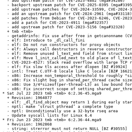
  - add upstream patch for CVE-2025-4802 (mga#34286)

  - backport upstream patch for CVE-2025-0395 (mga#3395
  - add upstream patches for CVE-2024-33599, CVE-2024-3
  - add an upstream patch for CVE-2024-2961 (mga#33118)

  - add patches from Debian for CVE-2023-6246, CVE-2023
  - add a patch for CVE-2023-4911 (mga#32357)

  - add upstream patch for CVE-2023-5156 (mga#32328)

  + tmb <tmb>

  - getaddrinfo: Fix use after free in getcanonname (CV
  - elf: Introduce to _dl_call_fini

  - elf: Do not run constructors for proxy objects

  - elf: Always call destructors in reverse constructor
  - elf: Remove unused l_text_end field from struct lin
  - elf: Move l_init_called_next to old place of l_text
  - CVE-2023-4527: Stack read overflow with large TCP r
  - elf: Fix slow tls access after dlopen [BZ #19924]

  - intl: Treat C.UTF-8 locale like C locale [BZ# 16621
  - x86: Increase non_temporal_threshold to roughly "si
  - x86: Fix slight bug in shared_per_thread cache size
  - x86: Use 3/4*sizeof(per-thread-L3) as low bound for
  - x86: Fix incorrect scope of setting shared_per_thre
* Sat Jul 22 2023 tmb <tmb> 6:2.36-45.mga9

  + Revision: 1964077

  - elf: _dl_find_object may return 1 during early star
  - nptl: make ‘struct pthread’ a complete type

  - nptl: Unconditionally use a 32-byte rseq area

  - Update syscall lists for Linux 6.4

* Fri Jun 23 2023 tmb <tmb> 6:2.36-44.mga9

  + Revision: 1962868

  - string: strerror must not return NULL [BZ #30555]
