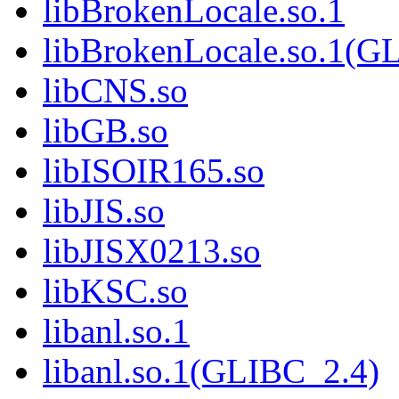
libBrokenLocale.so.1
libBrokenLocale.so.1(G
libCNS.so
libGB.so
libISOIR165.so
libJIS.so
libJISX0213.so
libKSC.so
libanl.so.1
libanl.so.1(GLIBC_2.4)