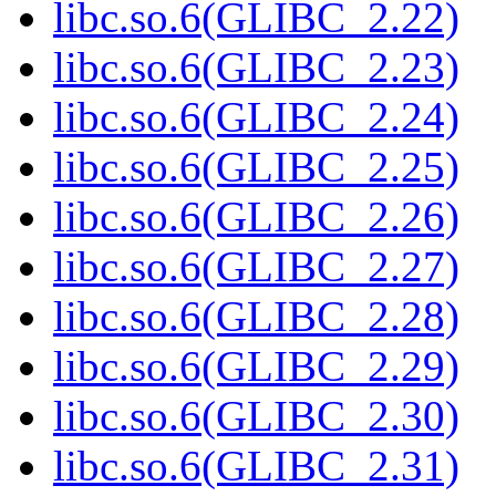
libc.so.6(GLIBC_2.22)
libc.so.6(GLIBC_2.23)
libc.so.6(GLIBC_2.24)
libc.so.6(GLIBC_2.25)
libc.so.6(GLIBC_2.26)
libc.so.6(GLIBC_2.27)
libc.so.6(GLIBC_2.28)
libc.so.6(GLIBC_2.29)
libc.so.6(GLIBC_2.30)
libc.so.6(GLIBC_2.31)