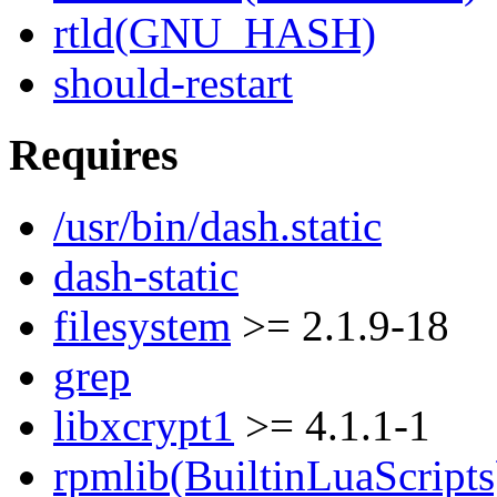
rtld(GNU_HASH)
should-restart
Requires
/usr/bin/dash.static
dash-static
filesystem
>= 2.1.9-18
grep
libxcrypt1
>= 4.1.1-1
rpmlib(BuiltinLuaScripts