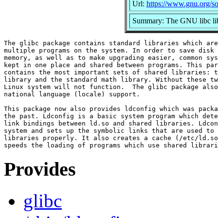
Url:
https://www.gnu.org/so
Summary: The GNU libc lib
The glibc package contains standard libraries which are
multiple programs on the system. In order to save disk 
memory, as well as to make upgrading easier, common sys
kept in one place and shared between programs. This par
contains the most important sets of shared libraries: t
library and the standard math library. Without these tw
Linux system will not function.  The glibc package also
national language (locale) support.

This package now also provides ldconfig which was packa
the past. Ldconfig is a basic system program which dete
link bindings between ld.so and shared libraries. Ldcon
system and sets up the symbolic links that are used to 
libraries properly. It also creates a cache (/etc/ld.so
Provides
glibc