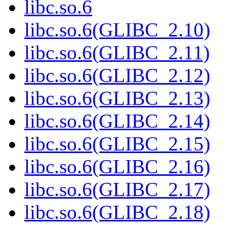
libc.so.6
libc.so.6(GLIBC_2.10)
libc.so.6(GLIBC_2.11)
libc.so.6(GLIBC_2.12)
libc.so.6(GLIBC_2.13)
libc.so.6(GLIBC_2.14)
libc.so.6(GLIBC_2.15)
libc.so.6(GLIBC_2.16)
libc.so.6(GLIBC_2.17)
libc.so.6(GLIBC_2.18)