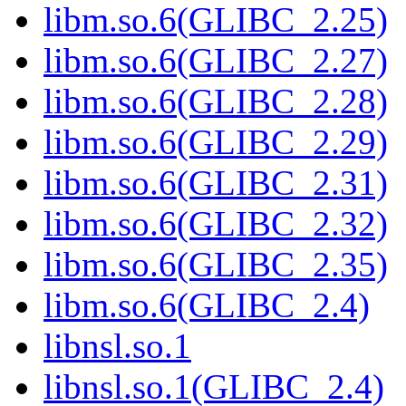
libm.so.6(GLIBC_2.25)
libm.so.6(GLIBC_2.27)
libm.so.6(GLIBC_2.28)
libm.so.6(GLIBC_2.29)
libm.so.6(GLIBC_2.31)
libm.so.6(GLIBC_2.32)
libm.so.6(GLIBC_2.35)
libm.so.6(GLIBC_2.4)
libnsl.so.1
libnsl.so.1(GLIBC_2.4)