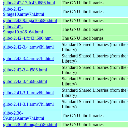
glibc-2.42-13.fc43.i686.html
The GNU libc libraries
glibc-2.42-
The GNU libc libraries
9.mga10.armv7hl.html
glibc-2.42-9.mga10.i686.html
The GNU libc libraries
glibc-2.42-
The GNU libc libraries
9.mga10.x86_64.html
glibc-2.42-4.fc43.i686.html
The GNU libc libraries
Standard Shared Libraries (from t
glibc-2.42-3.4.armv6hl.html
Library)
Standard Shared Libraries (from t
glibc-2.42-3.4.armv7hl.html
Library)
Standard Shared Libraries (from t
glibc-2.42-3.4.i586.html
Library)
Standard Shared Libraries (from t
glibc-2.42-3.4.i686.html
Library)
Standard Shared Libraries (from t
glibc-2.41-3.1.armv6hl.html
Library)
Standard Shared Libraries (from t
glibc-2.41-3.1.armv7hl.html
Library)
glibc-2.36-
The GNU libc libraries
59.mga9.armv7hl.html
glibc-2.36-59.mga9.i586.html
The GNU libc libraries