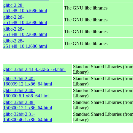
glibc-2.28-
The GNU libc libraries
251.el8_10.5.i686.html
glibc-2.28-
The GNU libc libraries
251.el8_10.4.i686.html
glibc-2.28-
The GNU libc libraries
251.el8_10.2.i686.html
glibc-2.28-
The GNU libc libraries
251.el8_10.1.i686.html
Standard Shared Libraries (fr
glibc-32bit-2.43-4.3.x86_64.html
Library)
glibc-32bit-2.40-
Standard Shared Libraries (fr
160099.12.1.x86_64.html
Library)
glibc-32bit-2.40-
Standard Shared Libraries (fr
160000.6.1.x86_64.html
Library)
glibc-32bit-2.38-
Standard Shared Libraries (fr
150600.12.1.x86_64.html
Library)
glibc-32bit-2.31-
Standard Shared Libraries (fr
150300.46.1.x86_64.html
Library)