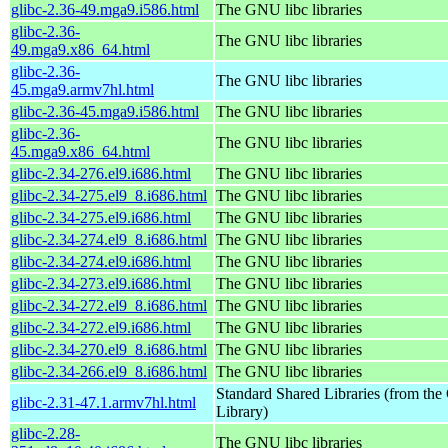
glibc-2.36-49.mga9.i586.html
The GNU libc libraries
glibc-2.36-
The GNU libc libraries
49.mga9.x86_64.html
glibc-2.36-
The GNU libc libraries
45.mga9.armv7hl.html
glibc-2.36-45.mga9.i586.html
The GNU libc libraries
glibc-2.36-
The GNU libc libraries
45.mga9.x86_64.html
glibc-2.34-276.el9.i686.html
The GNU libc libraries
glibc-2.34-275.el9_8.i686.html
The GNU libc libraries
glibc-2.34-275.el9.i686.html
The GNU libc libraries
glibc-2.34-274.el9_8.i686.html
The GNU libc libraries
glibc-2.34-274.el9.i686.html
The GNU libc libraries
glibc-2.34-273.el9.i686.html
The GNU libc libraries
glibc-2.34-272.el9_8.i686.html
The GNU libc libraries
glibc-2.34-272.el9.i686.html
The GNU libc libraries
glibc-2.34-270.el9_8.i686.html
The GNU libc libraries
glibc-2.34-266.el9_8.i686.html
The GNU libc libraries
Standard Shared Libraries (from t
glibc-2.31-47.1.armv7hl.html
Library)
glibc-2.28-
The GNU libc libraries