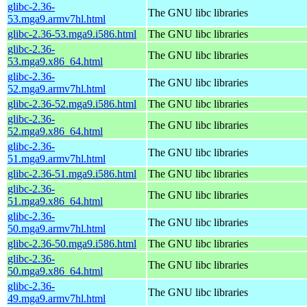
glibc-2.36-
The GNU libc libraries
53.mga9.armv7hl.html
glibc-2.36-53.mga9.i586.html
The GNU libc libraries
glibc-2.36-
The GNU libc libraries
53.mga9.x86_64.html
glibc-2.36-
The GNU libc libraries
52.mga9.armv7hl.html
glibc-2.36-52.mga9.i586.html
The GNU libc libraries
glibc-2.36-
The GNU libc libraries
52.mga9.x86_64.html
glibc-2.36-
The GNU libc libraries
51.mga9.armv7hl.html
glibc-2.36-51.mga9.i586.html
The GNU libc libraries
glibc-2.36-
The GNU libc libraries
51.mga9.x86_64.html
glibc-2.36-
The GNU libc libraries
50.mga9.armv7hl.html
glibc-2.36-50.mga9.i586.html
The GNU libc libraries
glibc-2.36-
The GNU libc libraries
50.mga9.x86_64.html
glibc-2.36-
The GNU libc libraries
49.mga9.armv7hl.html