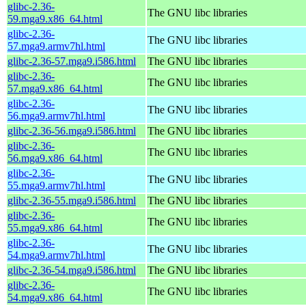
glibc-2.36-
The GNU libc libraries
59.mga9.x86_64.html
glibc-2.36-
The GNU libc libraries
57.mga9.armv7hl.html
glibc-2.36-57.mga9.i586.html
The GNU libc libraries
glibc-2.36-
The GNU libc libraries
57.mga9.x86_64.html
glibc-2.36-
The GNU libc libraries
56.mga9.armv7hl.html
glibc-2.36-56.mga9.i586.html
The GNU libc libraries
glibc-2.36-
The GNU libc libraries
56.mga9.x86_64.html
glibc-2.36-
The GNU libc libraries
55.mga9.armv7hl.html
glibc-2.36-55.mga9.i586.html
The GNU libc libraries
glibc-2.36-
The GNU libc libraries
55.mga9.x86_64.html
glibc-2.36-
The GNU libc libraries
54.mga9.armv7hl.html
glibc-2.36-54.mga9.i586.html
The GNU libc libraries
glibc-2.36-
The GNU libc libraries
54.mga9.x86_64.html