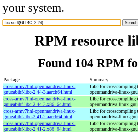
your system.
RPM resource li
Found 104 RPM for
Package
Summary
cross-armv7hnl-openmandriva-linux-
Libc for crosscompiling 
gnueabihf-libc-2.44-3.aarch64.html
openmandriva-linux-gnu
cross-armv7hnl-openmandriva-linux-
Libc for crosscompiling 
gnueabihf-libc-2.44-3.x86_64.html
openmandriva-linux-gnu
cross-armv7hnl-openmandriva-linux-
Libc for crosscompiling 
gnueabihf-libc-2.41-2.aarch64.html
openmandriva-linux-gnu
cross-armv7hnl-openmandriva-linux-
Libc for crosscompiling 
gnueabihf-libc-2.41-2.x86_64.html
openmandriva-linux-gnu