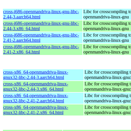
cross-i686-openmandriva-linux-gnu-libc-
Libc for crosscompiling t
2.44-3.aarch64.html
openmandriva-linux-gnu
cross-i686-openmandriva-linux-gnu-libc-
Libc for crosscompiling t
2.44-3.x86_64.html
openmandriva-linux-gnu
cross-i686-openmandriva-linux-gnu-libc-
Libc for crosscompiling t
2.41-2.aarch64.html
openmandriva-linux-gnu
cross-i686-openmandriva-linux-gnu-libc-
Libc for crosscompiling t
2.41-2.x86_64.html
openmandriva-linux-gnu
cross-x86_64-openmandriva-linux-
Libc for crosscompiling 
gnux32-libc-2.44-3.aarch64.html
openmandriva-linux-gnu
cross-x86_64-openmandriva-linux-
Libc for crosscompiling 
gnux32-libc-2.44-3.x86_64.html
openmandriva-linux-gnu
cross-x86_64-openmandriva-linux-
Libc for crosscompiling 
gnux32-libc-2.41-2.aarch64.html
openmandriva-linux-gnu
cross-x86_64-openmandriva-linux-
Libc for crosscompiling 
gnux32-libc-2.41-2.x86_64.html
openmandriva-linux-gnu