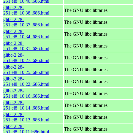
251.el8_10.40.i686.html
glibc-2.28-
The GNU libc libraries
251.el8_10.38.i686.html
glibc-2.28-
The GNU libc libraries
251.el8_10.37.i686.html
glibc-2.28-
The GNU libc libraries
251.el8_10.34.i686.html
glibc-2.28-
The GNU libc libraries
251.el8_10.31.i686.html
glibc-2.28-
The GNU libc libraries
251.el8_10.27.i686.html
glibc-2.28-
The GNU libc libraries
251.el8_10.25.i686.html
glibc-2.28-
The GNU libc libraries
251.el8_10.22.i686.html
glibc-2.28-
The GNU libc libraries
251.el8_10.16.i686.html
glibc-2.28-
The GNU libc libraries
251.el8_10.14.i686.html
glibc-2.28-
The GNU libc libraries
251.el8_10.13.i686.html
glibc-2.28-
The GNU libc libraries
251.el8_10.11.i686.html