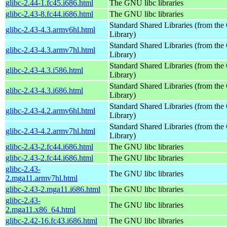
glibc-2.44-1.fc45.i686.html
The GNU libc libraries
glibc-2.43-8.fc44.i686.html
The GNU libc libraries
Standard Shared Libraries (from t
glibc-2.43-4.3.armv6hl.html
Library)
Standard Shared Libraries (from t
glibc-2.43-4.3.armv7hl.html
Library)
Standard Shared Libraries (from t
glibc-2.43-4.3.i586.html
Library)
Standard Shared Libraries (from t
glibc-2.43-4.3.i686.html
Library)
Standard Shared Libraries (from t
glibc-2.43-4.2.armv6hl.html
Library)
Standard Shared Libraries (from t
glibc-2.43-4.2.armv7hl.html
Library)
glibc-2.43-2.fc44.i686.html
The GNU libc libraries
glibc-2.43-2.fc44.i686.html
The GNU libc libraries
glibc-2.43-
The GNU libc libraries
2.mga11.armv7hl.html
glibc-2.43-2.mga11.i686.html
The GNU libc libraries
glibc-2.43-
The GNU libc libraries
2.mga11.x86_64.html
glibc-2.42-16.fc43.i686.html
The GNU libc libraries