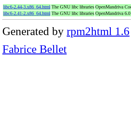
libc6-2.44-3.x86_64.html
The GNU libc libraries
OpenMandriva Coo
libc6-2.41-2.x86_64.html
The GNU libc libraries
OpenMandriva 6.0
Generated by
rpm2html 1.6
Fabrice Bellet