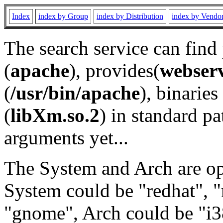
Index
index by Group
index by Distribution
index by Vendo
The search service can find
(
apache
), provides(
webser
(
/usr/bin/apache
), binaries 
(
libXm.so.2
) in standard pa
arguments yet...
The System and Arch are opt
System could be "redhat", "
"gnome", Arch could be "i38