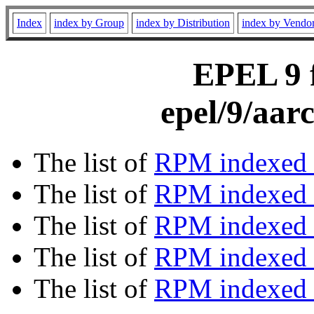
Index
index by Group
index by Distribution
index by Vendo
EPEL 9 f
epel/9/aar
The list of
RPM indexed 
The list of
RPM indexed b
The list of
RPM indexed
The list of
RPM indexed 
The list of
RPM indexed b