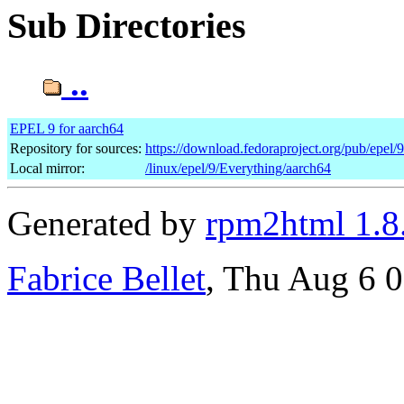
Sub Directories
..
EPEL 9 for aarch64
Repository for sources:
https://download.fedoraproject.org/pub/epel/
Local mirror:
/linux/epel/9/Everything/aarch64
Generated by
rpm2html 1.8
Fabrice Bellet
, Thu Aug 6 