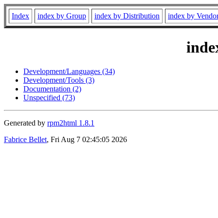
Index
index by Group
index by Distribution
index by Vendo
inde
Development/Languages (34)
Development/Tools (3)
Documentation (2)
Unspecified (73)
Generated by
rpm2html 1.8.1
Fabrice Bellet
, Fri Aug 7 02:45:05 2026