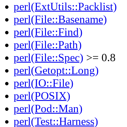
perl(ExtUtils::Packlist)
perl(File::Basename)
perl(File::Find)
perl(File::Path)
perl(File::Spec)
>= 0.8
perl(Getopt::Long)
perl(IO::File)
perl(POSIX)
perl(Pod::Man)
perl(Test::Harness)