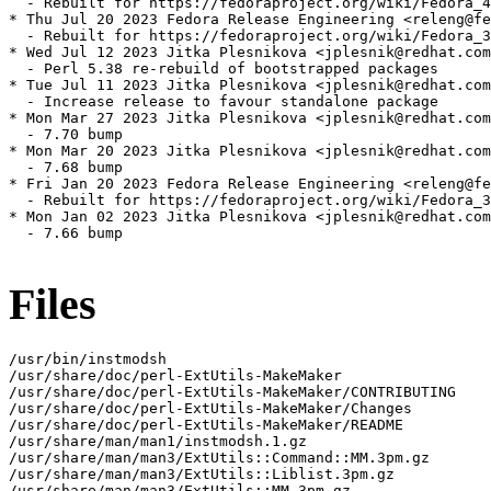
  - Rebuilt for https://fedoraproject.org/wiki/Fedora_4
* Thu Jul 20 2023 Fedora Release Engineering <releng@fe
  - Rebuilt for https://fedoraproject.org/wiki/Fedora_3
* Wed Jul 12 2023 Jitka Plesnikova <jplesnik@redhat.com
  - Perl 5.38 re-rebuild of bootstrapped packages

* Tue Jul 11 2023 Jitka Plesnikova <jplesnik@redhat.com
  - Increase release to favour standalone package

* Mon Mar 27 2023 Jitka Plesnikova <jplesnik@redhat.com
  - 7.70 bump

* Mon Mar 20 2023 Jitka Plesnikova <jplesnik@redhat.com
  - 7.68 bump

* Fri Jan 20 2023 Fedora Release Engineering <releng@fe
  - Rebuilt for https://fedoraproject.org/wiki/Fedora_3
* Mon Jan 02 2023 Jitka Plesnikova <jplesnik@redhat.com
  - 7.66 bump

Files
/usr/bin/instmodsh

/usr/share/doc/perl-ExtUtils-MakeMaker

/usr/share/doc/perl-ExtUtils-MakeMaker/CONTRIBUTING

/usr/share/doc/perl-ExtUtils-MakeMaker/Changes

/usr/share/doc/perl-ExtUtils-MakeMaker/README

/usr/share/man/man1/instmodsh.1.gz

/usr/share/man/man3/ExtUtils::Command::MM.3pm.gz

/usr/share/man/man3/ExtUtils::Liblist.3pm.gz

/usr/share/man/man3/ExtUtils::MM.3pm.gz
