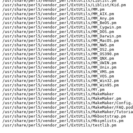
/usr/share/perl5/vendor_perl/ExtUtils/Liblist.pm

/usr/share/perl5/vendor_perl/ExtUtils/Liblist/Kid.pm

/usr/share/perl5/vendor_perl/ExtUtils/MM.pm

/usr/share/perl5/vendor_perl/ExtUtils/MM_AIX.pm

/usr/share/perl5/vendor_perl/ExtUtils/MM_Any.pm

/usr/share/perl5/vendor_perl/ExtUtils/MM_BeOS.pm

/usr/share/perl5/vendor_perl/ExtUtils/MM_Cygwin.pm

/usr/share/perl5/vendor_perl/ExtUtils/MM_DOS.pm

/usr/share/perl5/vendor_perl/ExtUtils/MM_Darwin.pm

/usr/share/perl5/vendor_perl/ExtUtils/MM_MacOS.pm

/usr/share/perl5/vendor_perl/ExtUtils/MM_NW5.pm

/usr/share/perl5/vendor_perl/ExtUtils/MM_OS2.pm

/usr/share/perl5/vendor_perl/ExtUtils/MM_OS390.pm

/usr/share/perl5/vendor_perl/ExtUtils/MM_QNX.pm

/usr/share/perl5/vendor_perl/ExtUtils/MM_UWIN.pm

/usr/share/perl5/vendor_perl/ExtUtils/MM_Unix.pm

/usr/share/perl5/vendor_perl/ExtUtils/MM_VMS.pm

/usr/share/perl5/vendor_perl/ExtUtils/MM_VOS.pm

/usr/share/perl5/vendor_perl/ExtUtils/MM_Win32.pm

/usr/share/perl5/vendor_perl/ExtUtils/MM_Win95.pm

/usr/share/perl5/vendor_perl/ExtUtils/MY.pm

/usr/share/perl5/vendor_perl/ExtUtils/MakeMaker

/usr/share/perl5/vendor_perl/ExtUtils/MakeMaker.pm

/usr/share/perl5/vendor_perl/ExtUtils/MakeMaker/Config.
/usr/share/perl5/vendor_perl/ExtUtils/MakeMaker/FAQ.pod

/usr/share/perl5/vendor_perl/ExtUtils/MakeMaker/Tutoria
/usr/share/perl5/vendor_perl/ExtUtils/Mkbootstrap.pm

/usr/share/perl5/vendor_perl/ExtUtils/Mksymlists.pm

/usr/share/perl5/vendor_perl/ExtUtils/testlib.pm
