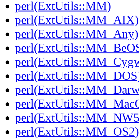
perl(ExtUtils::MM)
perl(ExtUtils::MM_AIX)
perl(ExtUtils::MM_Any)
perl(ExtUtils::MM_BeO
perl(ExtUtils::MM_Cyg
perl(ExtUtils::MM_DOS
perl(ExtUtils::MM_Darw
perl(ExtUtils::MM_Mac
perl(ExtUtils::MM_NW5
perl(ExtUtils::MM_OS2)