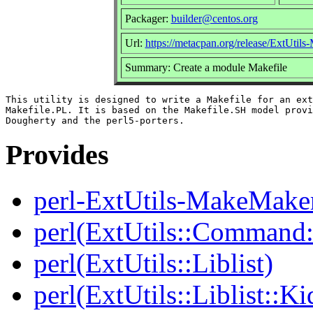
Packager:
builder@centos.org
Url:
https://metacpan.org/release/ExtUtil
Summary: Create a module Makefile
This utility is designed to write a Makefile for an ext
Makefile.PL. It is based on the Makefile.SH model provi
Provides
perl-ExtUtils-MakeMake
perl(ExtUtils::Comman
perl(ExtUtils::Liblist)
perl(ExtUtils::Liblist::Ki