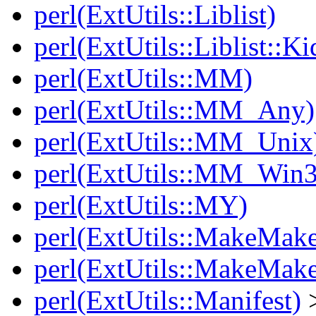
perl(ExtUtils::Liblist)
perl(ExtUtils::Liblist::Ki
perl(ExtUtils::MM)
perl(ExtUtils::MM_Any)
perl(ExtUtils::MM_Unix
perl(ExtUtils::MM_Win3
perl(ExtUtils::MY)
perl(ExtUtils::MakeMake
perl(ExtUtils::MakeMake
perl(ExtUtils::Manifest)
>