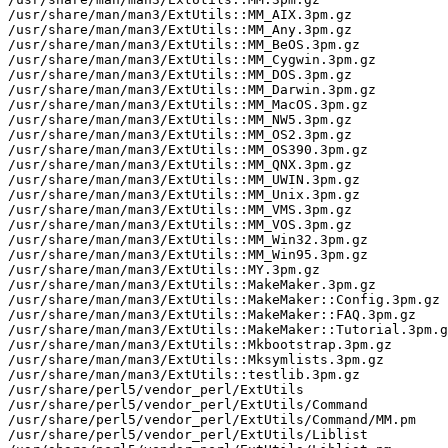
/usr/share/man/man3/ExtUtils::MM_AIX.3pm.gz

/usr/share/man/man3/ExtUtils::MM_Any.3pm.gz

/usr/share/man/man3/ExtUtils::MM_BeOS.3pm.gz

/usr/share/man/man3/ExtUtils::MM_Cygwin.3pm.gz

/usr/share/man/man3/ExtUtils::MM_DOS.3pm.gz

/usr/share/man/man3/ExtUtils::MM_Darwin.3pm.gz

/usr/share/man/man3/ExtUtils::MM_MacOS.3pm.gz

/usr/share/man/man3/ExtUtils::MM_NW5.3pm.gz

/usr/share/man/man3/ExtUtils::MM_OS2.3pm.gz

/usr/share/man/man3/ExtUtils::MM_OS390.3pm.gz

/usr/share/man/man3/ExtUtils::MM_QNX.3pm.gz

/usr/share/man/man3/ExtUtils::MM_UWIN.3pm.gz

/usr/share/man/man3/ExtUtils::MM_Unix.3pm.gz

/usr/share/man/man3/ExtUtils::MM_VMS.3pm.gz

/usr/share/man/man3/ExtUtils::MM_VOS.3pm.gz

/usr/share/man/man3/ExtUtils::MM_Win32.3pm.gz

/usr/share/man/man3/ExtUtils::MM_Win95.3pm.gz

/usr/share/man/man3/ExtUtils::MY.3pm.gz

/usr/share/man/man3/ExtUtils::MakeMaker.3pm.gz

/usr/share/man/man3/ExtUtils::MakeMaker::Config.3pm.gz

/usr/share/man/man3/ExtUtils::MakeMaker::FAQ.3pm.gz

/usr/share/man/man3/ExtUtils::MakeMaker::Tutorial.3pm.g
/usr/share/man/man3/ExtUtils::Mkbootstrap.3pm.gz

/usr/share/man/man3/ExtUtils::Mksymlists.3pm.gz

/usr/share/man/man3/ExtUtils::testlib.3pm.gz

/usr/share/perl5/vendor_perl/ExtUtils

/usr/share/perl5/vendor_perl/ExtUtils/Command

/usr/share/perl5/vendor_perl/ExtUtils/Command/MM.pm

/usr/share/perl5/vendor_perl/ExtUtils/Liblist
