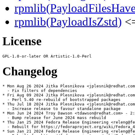
rpmlib(PayloadFilesHave
rpmlib(PayloadIsZstd)
<=
License
Changelog
* Mon Aug 26 2024 Jitka Plesnikova <jplesnik@redhat.com
  - Fix filters of dependencies

* Fri Aug 09 2024 Jitka Plesnikova <jplesnik@redhat.com
  - Perl 5.40 re-rebuild of bootstrapped packages

* Thu Jul 18 2024 Jitka Plesnikova <jplesnik@redhat.com
  - Increase release to favour standalone package

* Mon Jun 24 2024 Troy Dawson <tdawson@redhat.com> - 2:
  - Bump release for June 2024 mass rebuild

* Thu Jan 25 2024 Fedora Release Engineering <releng@fe
  - Rebuilt for https://fedoraproject.org/wiki/Fedora_4
* Sun Jan 21 2024 Fedora Release Engineering <releng@fe