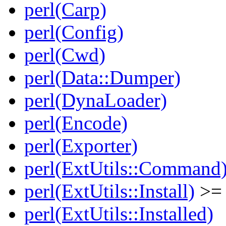
perl(Carp)
perl(Config)
perl(Cwd)
perl(Data::Dumper)
perl(DynaLoader)
perl(Encode)
perl(Exporter)
perl(ExtUtils::Command
perl(ExtUtils::Install)
>= 
perl(ExtUtils::Installed)