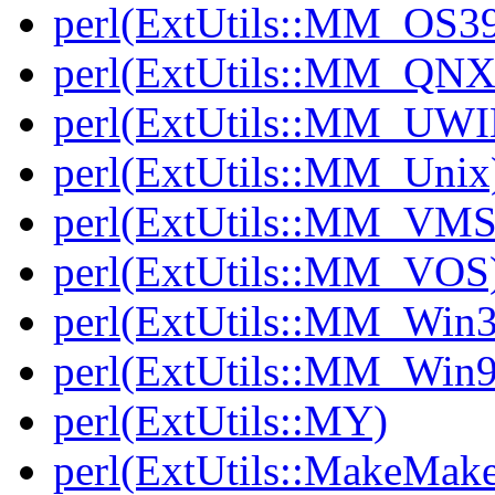
perl(ExtUtils::MM_OS3
perl(ExtUtils::MM_QNX
perl(ExtUtils::MM_UWI
perl(ExtUtils::MM_Unix
perl(ExtUtils::MM_VMS
perl(ExtUtils::MM_VOS
perl(ExtUtils::MM_Win3
perl(ExtUtils::MM_Win9
perl(ExtUtils::MY)
perl(ExtUtils::MakeMake