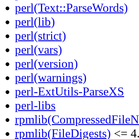
perl(Text::ParseWords)
perl(lib)
perl(strict)
perl(vars)
perl(version)
perl(warnings)
perl-ExtUtils-ParseXS
perl-libs
rpmlib(CompressedFile
rpmlib(FileDigests)
<= 4.