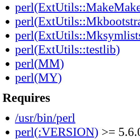
perl(ExtUtils::MakeMake
perl(ExtUtils::Mkbootstr
perl(ExtUtils::Mksymlist
perl(ExtUtils::testlib)
perl(MM)
perl(MY)
Requires
/usr/bin/perl
perl(:VERSION)
>= 5.6.