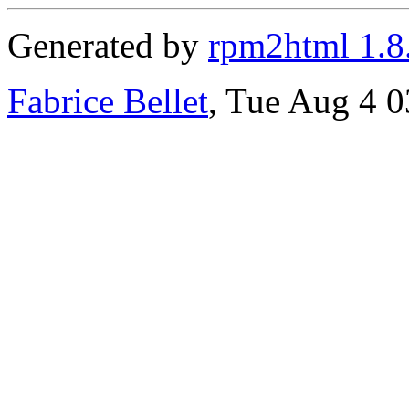
Generated by
rpm2html 1.8
Fabrice Bellet
, Tue Aug 4 