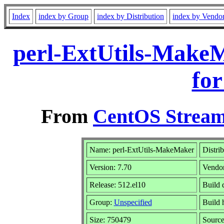
Index
index by Group
index by Distribution
index by Vendo
perl-ExtUtils-Make
for
From
CentOS Stream
Name: perl-ExtUtils-MakeMaker
Distri
Version: 7.70
Vendo
Release: 512.el10
Build 
Group:
Unspecified
Build 
Size: 750479
Sourc